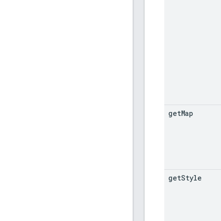
get
Map
get
Style