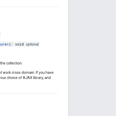
ture
>): void
optional
he collection.
 work cross-domain. If you have
ur choice of AJAX library, and