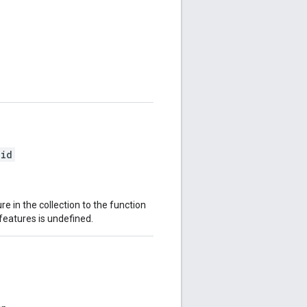
oid
e in the collection to the function
features is undefined.