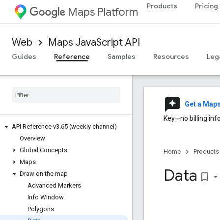
Products
Pricing
Maps Platform
Web
Maps JavaScript API
Guides
Reference
Samples
Resources
Leg
reviews
Get a Map
Key—no billing inf
API Reference v3
.
65 (weekly channel)
Overview
Global Concepts
Home
Products
Maps
Data
Draw on the map
bookmark_border
Advanced Markers
Info Window
Polygons