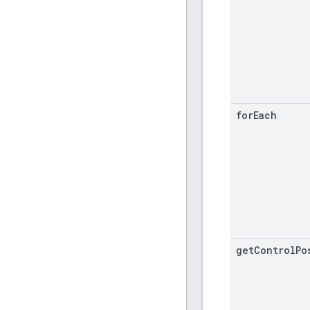
for
Each
get
Control
Po