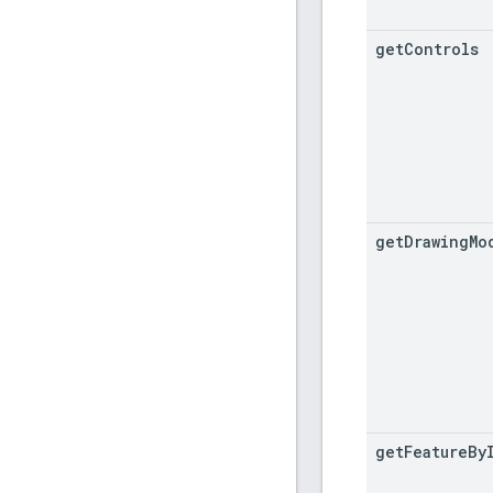
get
Controls
get
Drawing
Mo
get
Feature
By