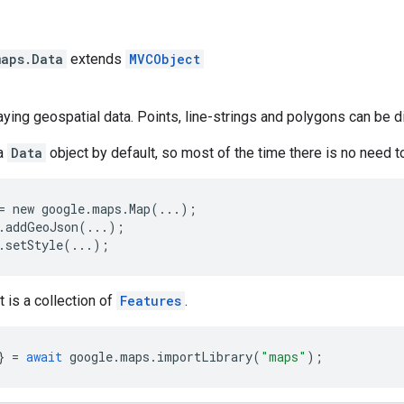
s
maps
.
Data
extends
MVCObject
laying geospatial data. Points, line-strings and polygons can be d
a
Data
object by default, so most of the time there is no need t
= new google.maps.Map(...);
.addGeoJson(...);
.setStyle(...); 
 is a collection of
Features
.
}
=
await
google
.
maps
.
importLibrary
(
"maps"
);