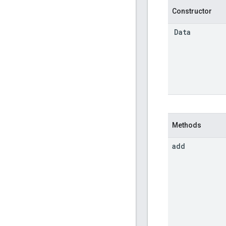
Constructor
Data
Methods
add