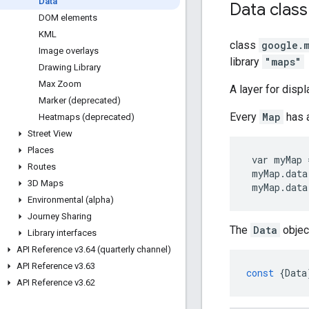
Data
Data
clas
DOM elements
KML
class
google.
Image overlays
library
"maps"
Drawing Library
Max Zoom
A layer for disp
Marker (deprecated)
Every
Map
has 
Heatmaps (deprecated)
Street View
Places
 var myMap 
Routes
 myMap.data
3D Maps
 myMap.data
Environmental (alpha)
Journey Sharing
The
Data
object
Library interfaces
API Reference v3
.
64 (quarterly channel)
API Reference v3
.
63
const
{
Data
API Reference v3
.
62