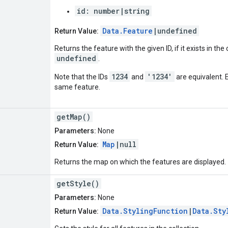
id: number|string
Data.Feature
|undefined
Return Value:
Returns the feature with the given ID, if it exists in the
undefined
.
1234
'1234'
Note that the IDs
and
are equivalent. 
same feature.
getMap()
Parameters:
None
Map
|null
Return Value:
Returns the map on which the features are displayed.
getStyle()
Parameters:
None
Data.StylingFunction
|
Data.Sty
Return Value: