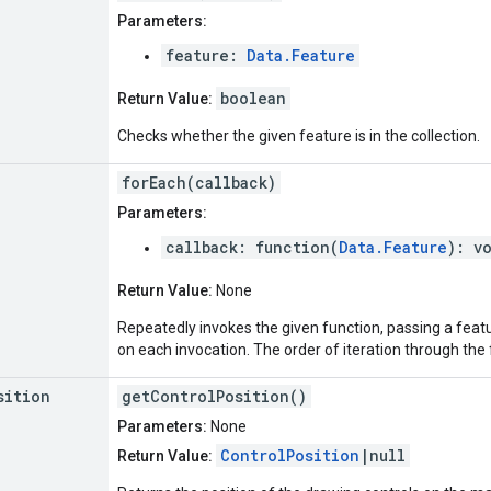
Parameters:
feature:
Data.Feature
boolean
Return Value:
Checks whether the given feature is in the collection.
forEach(callback)
Parameters:
callback: function(
Data.Feature
): v
Return Value:
None
Repeatedly invokes the given function, passing a featur
on each invocation. The order of iteration through the 
sition
getControlPosition()
Parameters:
None
ControlPosition
|null
Return Value: