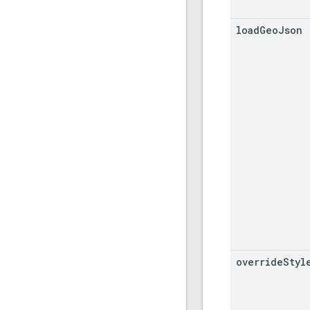
load
Geo
Json
override
Styl