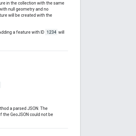
ature in the collection with the same
d with null geometry and no
ure will be created with the
1234
Adding a feature with ID
will
ethod a parsed JSON. The
if the GeoJSON could not be