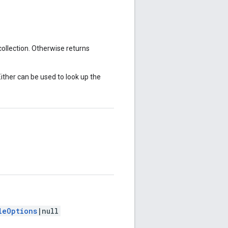
 collection. Otherwise returns
Either can be used to look up the
leOptions
|null