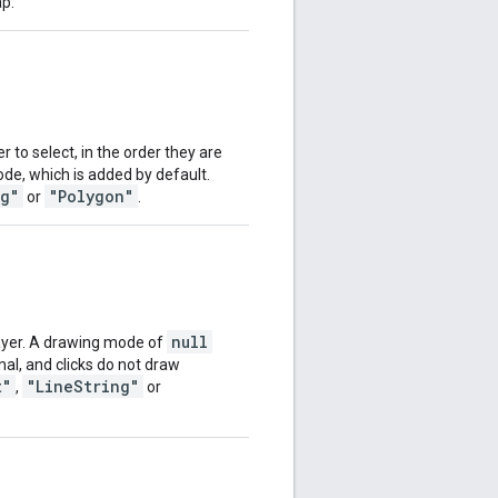
ap.
 to select, in the order they are
e, which is added by default.
ng"
"Polygon"
or
.
null
ayer. A drawing mode of
al, and clicks do not draw
t"
"LineString"
,
or