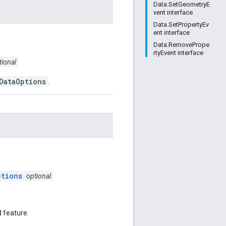
Data.SetGeometryE
vent interface
Data.SetPropertyEv
ent interface
Data.RemovePrope
rtyEvent interface
tional
DataOptions
.
ptions
optional
d feature.