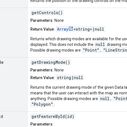
Returns the position of the drawing controls on the m
getControls()
Parameters:
None
Array
<string>|null
Return Value:
Returns which drawing modes are available for the user
null
displayed. This does not include the
drawing mod
"Point"
"LineStri
Possible drawing modes are
,
de
getDrawingMode()
Parameters:
None
string|null
Return Value:
Returns the current drawing mode of the given Data l
means that the user can interact with the map as norm
null
"Poin
anything. Possible drawing modes are
,
"Polygon"
.
Id
getFeatureById(id)
Parameters: