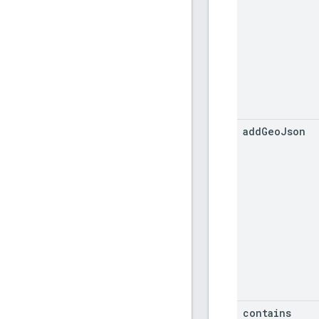
add
Geo
Json
contains