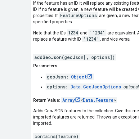
If the feature has an ID, it will replace any existing fe
ID. If no feature is given, a new feature will be create
FeatureOptions
properties. If
are given, a new feat
specified properties.
1234
'1234'
Note that the IDs
and
are equivalent. 
'1234'
replace a feature with ID
, and vice versa.
addGeoJson(geoJson[, options])
Parameters:
geoJson:
Object
options:
Data.GeoJsonOptions
optional
Array
<
Data.Feature
>
Return Value:
Adds GeoJSON features to the collection. Give this m
imported features are returned. Throws an exception 
imported.
contains(feature)