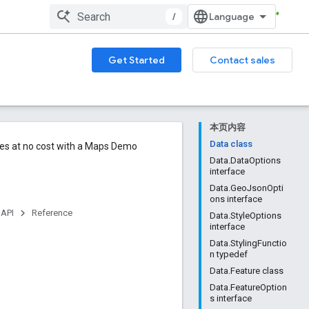
/
Get Started
Contact sales
本页内容
Data class
ures at no cost with a Maps Demo
Data.DataOptions
interface
Data.GeoJsonOpti
ons interface
 API
Reference
Data.StyleOptions
interface
Data.StylingFunctio
n typedef
Data.Feature class
Data.FeatureOption
s interface