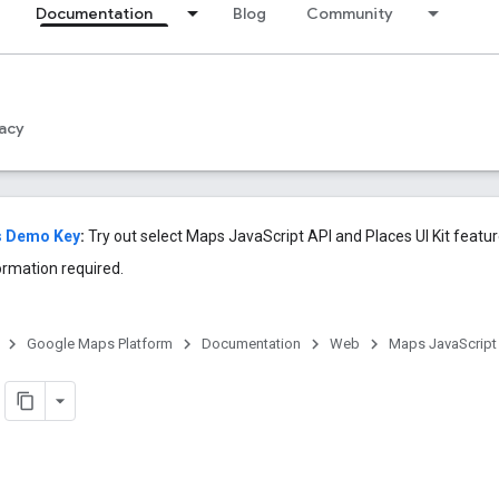
Documentation
Blog
Community
acy
s Demo Key
:
Try out select Maps JavaScript API and Places UI Kit feat
ormation required.
Google Maps Platform
Documentation
Web
Maps JavaScript