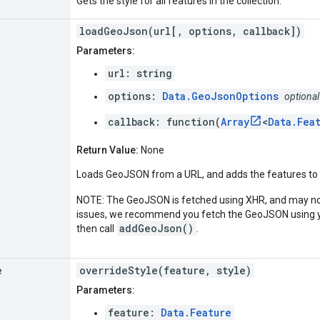
Gets the style for all features in the collection.
loadGeoJson(url[, options, callback])
Parameters:
url: string
options:
Data.GeoJsonOptions
optional
callback: function(
Array
<
Data.Fea
Return Value:
None
Loads GeoJSON from a URL, and adds the features to t
NOTE: The GeoJSON is fetched using XHR, and may not
issues, we recommend you fetch the GeoJSON using yo
addGeoJson()
then call
.
e
overrideStyle(feature, style)
Parameters:
feature:
Data.Feature