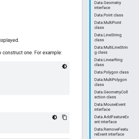
Data.Geometry
interface
Data.Point class
Data.MultiPoint
class
Data.LineString
isplayed.
class
Data.MultiLineStrin
o construct one. For example:
g class
Data.LinearRing
class
Data.Polygon class
Data.MultiPolygon
class
Data.GeometryColl
ection class
Data.MouseEvent
interface
Data.AddFeatureEv
ent interface
Data.RemoveFeatu
reEvent interface