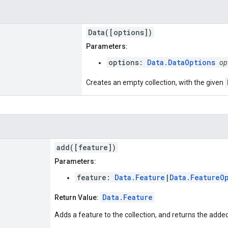
Data([options])
Parameters:
options:
Data.DataOptions
op
Creates an empty collection, with the given
add([feature])
Parameters:
feature:
Data.Feature
|
Data.FeatureO
Data.Feature
Return Value:
Adds a feature to the collection, and returns the adde