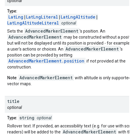
optional
Type:
LatLng
|
LatLngLiteral
|
LatLngAltitude
|
LatLngAltitudeLiteral
optional
AdvancedMarkerElement
Sets the
's position. An
AdvancedMarkerElement
may be constructed without a positio
but will not be displayed until its position is provided - for example, 
AdvancedMarkerElement
a user's actions or choices. An
's
position can be provided by setting
AdvancedMarkerElement.position
if not provided at the
construction.
AdvancedMarkerElement
Note
:
with altitude is only supported 
vector maps.
title
optional
string
Type:
optional
Rollover text. If provided, an accessibility text (e.g. for use with scre
AdvancedMarkerElement
readers) will be added to the
with the