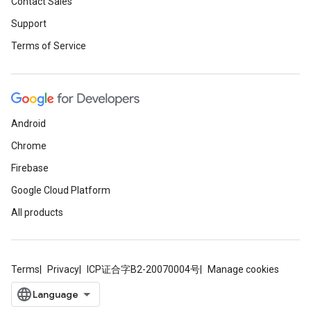
Contact Sales
Support
Terms of Service
Android
Chrome
Firebase
Google Cloud Platform
All products
Terms
Privacy
ICP证合字B2-20070004号
Manage cookies