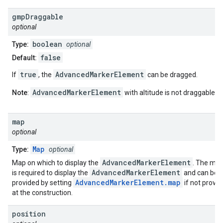
gmp
Draggable
optional
boolean
Type:
optional
false
Default:
true
AdvancedMarkerElement
If
, the
can be dragged.
AdvancedMarkerElement
Note
:
with altitude is not draggable.
map
optional
Map
Type:
optional
AdvancedMarkerElement
Map on which to display the
. The ma
AdvancedMarkerElement
is required to display the
and can be
AdvancedMarkerElement.map
provided by setting
if not provi
at the construction.
position