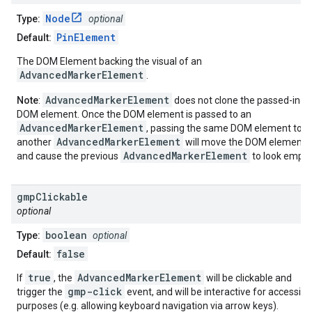
Node
Type:
optional
PinElement
Default:
The DOM Element backing the visual of an
AdvancedMarkerElement
.
AdvancedMarkerElement
Note
:
does not clone the passed-in
DOM element. Once the DOM element is passed to an
AdvancedMarkerElement
, passing the same DOM element to
AdvancedMarkerElement
another
will move the DOM element
AdvancedMarkerElement
and cause the previous
to look empty
gmp
Clickable
optional
boolean
Type:
optional
false
Default:
true
AdvancedMarkerElement
If
, the
will be clickable and
gmp-click
trigger the
event, and will be interactive for accessibil
purposes (e.g. allowing keyboard navigation via arrow keys).