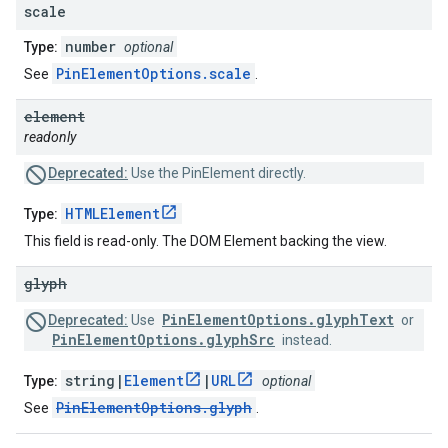
scale
number
Type:
optional
PinElementOptions.scale
See
.
element
readonly
Deprecated:
Use the PinElement directly.
HTMLElement
Type:
This field is read-only. The DOM Element backing the view.
glyph
PinElementOptions.glyphText
Deprecated:
Use
or
PinElementOptions.glyphSrc
instead.
string|
Element
|
URL
Type:
optional
PinElementOptions.glyph
See
.