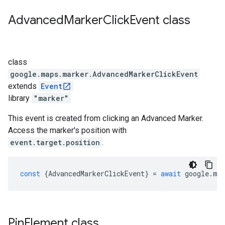
Advanced
Marker
Click
Event
class
class
google.maps.marker
.
AdvancedMarkerClickEvent
extends
Event
library
"marker"
This event is created from clicking an Advanced Marker.
Access the marker's position with
event.target.position
.
const
{
AdvancedMarkerClickEvent
}
=
await
google
.
ma
Pin
Element
class