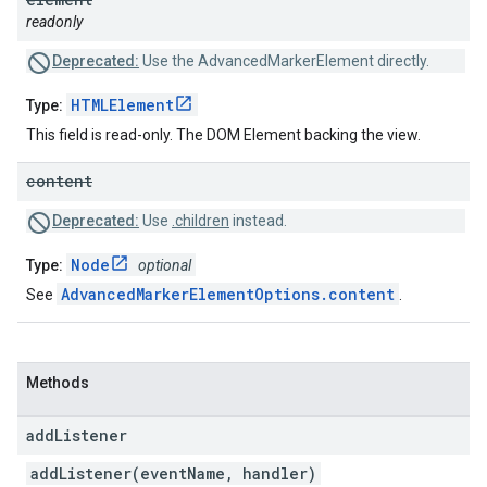
readonly
Deprecated:
Use the AdvancedMarkerElement directly.
HTMLElement
Type:
This field is read-only. The DOM Element backing the view.
content
Deprecated:
Use
.children
instead.
Node
Type:
optional
AdvancedMarkerElementOptions.content
See
.
Methods
add
Listener
addListener(eventName, handler)