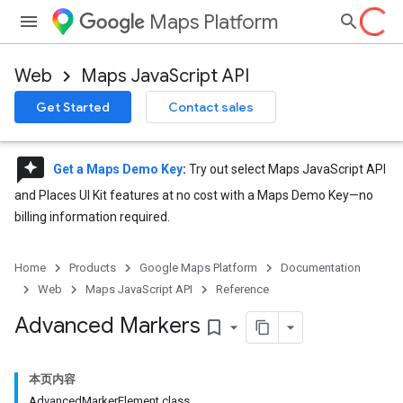
Maps Platform
Web
Maps JavaScript API
Get Started
Contact sales
reviews
Get a Maps Demo Key
:
Try out select Maps JavaScript API
and Places UI Kit features at no cost with a Maps Demo Key—no
billing information required.
Home
Products
Google Maps Platform
Documentation
Web
Maps JavaScript API
Reference
Advanced Markers
bookmark_border
本页内容
AdvancedMarkerElement class