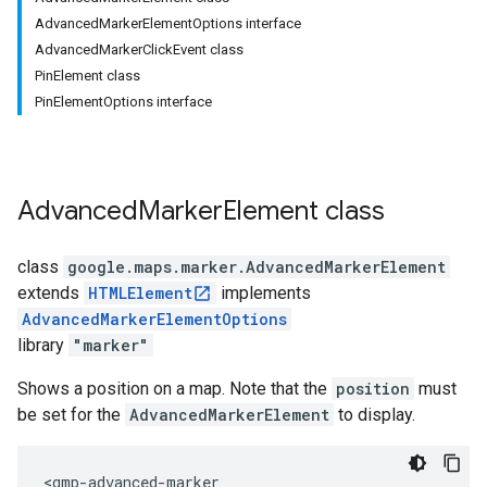
AdvancedMarkerElementOptions interface
AdvancedMarkerClickEvent class
PinElement class
PinElementOptions interface
Advanced
Marker
Element
class
class
google.maps.marker
.
AdvancedMarkerElement
extends
HTMLElement
implements
AdvancedMarkerElementOptions
library
"marker"
Shows a position on a map. Note that the
position
must
be set for the
AdvancedMarkerElement
to display.
<gmp-advanced-marker
