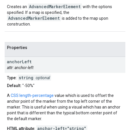
AdvancedMarkerElement
Creates an
with the options
specified. If a map is specified, the
AdvancedMarkerElement
is added to the map upon
construction.
Properties
anchor
Left
attr: anchor-left
string
Type:
optional
Default:
"-50%"
A
CSS length-percentage
value which is used to offset the
anchor point of the marker from the top left corner of the
marker. This is useful when using a visual which has an anchor
point that is different than the typical bottom center point of
the default marker.
anchor-left="string"
HTML attribute: