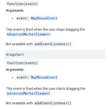
function(event)
Arguments:
event:
MapMouseEvent
This event is fired when the user stops dragging the
AdvancedMarkerElement
.
addEventListener()
Not available with
.
dragstart
function(event)
Arguments:
event:
MapMouseEvent
This event is fired when the user starts dragging the
AdvancedMarkerElement
.
addEventListener()
Not available with
.