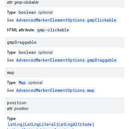
attr: gmp-clickable
boolean
Type:
optional
AdvancedMarkerElementOptions.gmpClickable
See
.
gmp-clickable
HTML attribute:
gmp
Draggable
boolean
Type:
optional
AdvancedMarkerElementOptions.gmpDraggable
See
.
map
Map
Type:
optional
AdvancedMarkerElementOptions.map
See
.
position
attr: position
Type:
LatLng
|
LatLngLiteral
|
LatLngAltitude
|