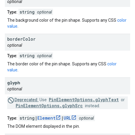
optional
string
Type:
optional
The background color of the pin shape. Supports any CSS
color
value
.
border
Color
optional
string
Type:
optional
The border color of the pin shape. Supports any CSS
color
value
.
glyph
optional
PinElementOptions.glyphText
Deprecated:
Use
or
PinElementOptions.glyphSrc
instead.
string|
Element
|
URL
Type:
optional
The DOM element displayed in the pin.