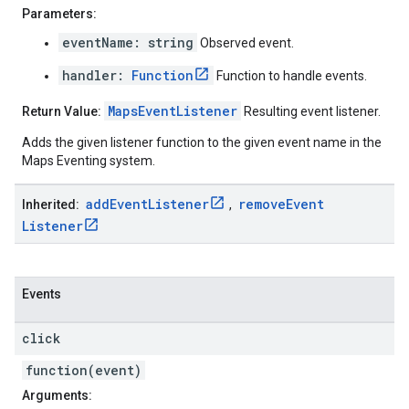
Parameters:
eventName: string
Observed event.
handler:
Function
Function to handle events.
MapsEventListener
Return Value:
Resulting event listener.
Adds the given listener function to the given event name in the
Maps Eventing system.
add
Event
Listener
remove
Event
Inherited:
,
Listener
Events
click
function(event)
Arguments: