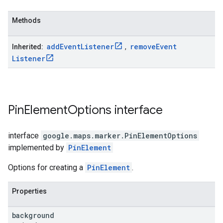
Methods
add
Event
Listener
remove
Event
Inherited:
,
Listener
Pin
Element
Options
interface
interface
google.maps.marker
.
PinElementOptions
implemented by
PinElement
Options for creating a
PinElement
.
Properties
background