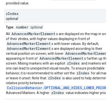
provided value.
z
Index
optional
number
Type:
optional
AdvancedMarkerElement
All
s are displayed on the map in orde
of their zIndex, with higher values displaying in front of
AdvancedMarkerElement
s with lower values. By default,
AdvancedMarkerElement
s are displayed according to their
AdvancedMarkerElement
vertical position on screen, with lower
AdvancedMarkerElement
appearing in front of
s farther up the
zIndex
screen. Mixing markers with an explicit
and markers witho
one can lead to unexpected visual results. To ensure predictable
zIndex
behavior, it is recommended to either set the
for all mark
zIndex
or leave it unset. Note that
is also used to help determine
relative priority between
CollisionBehavior.OPTIONAL_AND_HIDES_LOWER_PRIORI
zIndex
Advanced Markers. A higher
value indicates higher priority