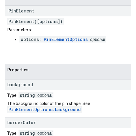
Pin
Element
PinElement([options])
Parameters:
options:
PinElementOptions
optional
Properties
background
string
Type:
optional
The background color of the pin shape. See
PinElementOptions.background
.
border
Color
string
Type:
optional