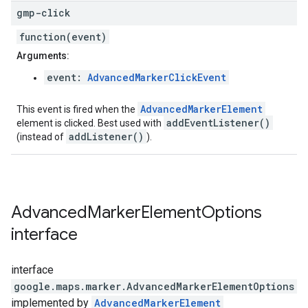
gmp-click
function(event)
Arguments:
event:
AdvancedMarkerClickEvent
AdvancedMarkerElement
This event is fired when the
addEventListener()
element is clicked. Best used with
addListener()
(instead of
).
Advanced
Marker
Element
Options
interface
interface
google.maps.marker
.
AdvancedMarkerElementOptions
implemented by
AdvancedMarkerElement