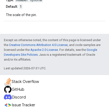
Type:
optional
1
Default:
The scale of the pin.
Except as otherwise noted, the content of this page is licensed under
the
Creative Commons Attribution 4.0 License
, and code samples are
licensed under the
Apache 2.0 License
. For details, see the
Google
Developers Site Policies
. Java is a registered trademark of Oracle
and/or its affiliates.
Last updated 2026-07-31 UTC.
Stack Overflow
GitHub
Discord
Issue Tracker