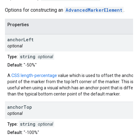
Options for constructing an
AdvancedMarkerElement
.
Properties
anchor
Left
optional
string
Type:
optional
Default:
"-50%"
A
CSS length-percentage
value which is used to offset the anchor
point of the marker from the top left corner of the marker. This is
useful when using a visual which has an anchor point that is differe
than the typical bottom center point of the default marker.
anchor
Top
optional
string
Type:
optional
Default:
"-100%"