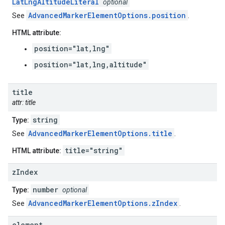
LatLngAltitudeLiteral
optional
AdvancedMarkerElementOptions.position
See
.
HTML attribute:
position="lat,lng"
position="lat,lng,altitude"
title
attr: title
string
Type:
AdvancedMarkerElementOptions.title
See
.
title="string"
HTML attribute:
z
Index
number
Type:
optional
AdvancedMarkerElementOptions.zIndex
See
.
element