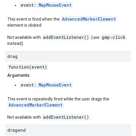
event:
MapMouseEvent
AdvancedMarkerElement
This event is fired when the
element is clicked.
addEventListener()
gmp-click
Not available with
(use
instead).
drag
function(event)
Arguments:
event:
MapMouseEvent
This event is repeatedly fired while the user drags the
AdvancedMarkerElement
.
addEventListener()
Not available with
.
dragend