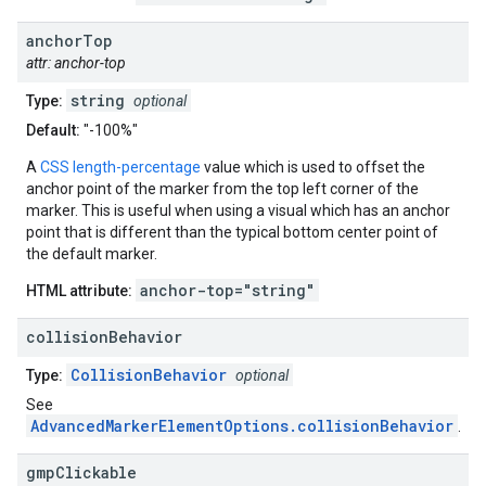
anchor
Top
attr: anchor-top
string
Type:
optional
Default:
"-100%"
A
CSS length-percentage
value which is used to offset the
anchor point of the marker from the top left corner of the
marker. This is useful when using a visual which has an anchor
point that is different than the typical bottom center point of
the default marker.
anchor-top="string"
HTML attribute:
collision
Behavior
CollisionBehavior
Type:
optional
See
AdvancedMarkerElementOptions.collisionBehavior
.
gmp
Clickable