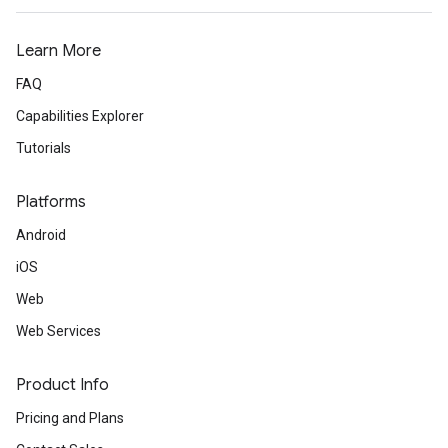
Learn More
FAQ
Capabilities Explorer
Tutorials
Platforms
Android
iOS
Web
Web Services
Product Info
Pricing and Plans