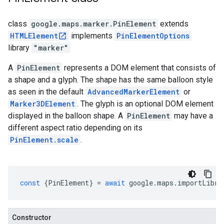
class
google.maps.marker
.
PinElement
extends
HTMLElement
implements
PinElementOptions
library
"marker"
A
PinElement
represents a DOM element that consists of
a shape and a glyph. The shape has the same balloon style
as seen in the default
AdvancedMarkerElement
or
Marker3DElement
. The glyph is an optional DOM element
displayed in the balloon shape. A
PinElement
may have a
different aspect ratio depending on its
PinElement.scale
.
const
{
PinElement
}
=
await
google
.
maps
.
importLibra
Constructor