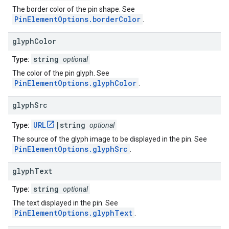
The border color of the pin shape. See
PinElementOptions.borderColor
.
glyph
Color
string
Type:
optional
The color of the pin glyph. See
PinElementOptions.glyphColor
.
glyph
Src
URL
|string
Type:
optional
The source of the glyph image to be displayed in the pin. See
PinElementOptions.glyphSrc
.
glyph
Text
string
Type:
optional
The text displayed in the pin. See
PinElementOptions.glyphText
.