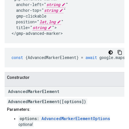
  anchor-left="
string
"

  anchor-top="
string
"

  gmp-clickable

  position="
lat,lng
"

  title="
string
">

</gmp-advanced-marker>
const
{
AdvancedMarkerElement
}
=
await
google
.
maps
.
Constructor
Advanced
Marker
Element
AdvancedMarkerElement([options])
Parameters:
options:
AdvancedMarkerElementOptions
optional