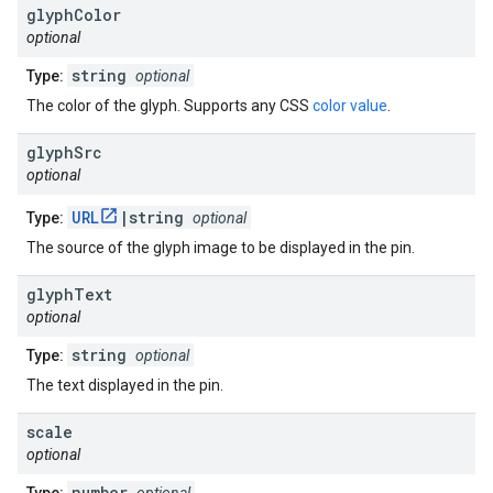
glyph
Color
optional
string
Type:
optional
The color of the glyph. Supports any CSS
color value
.
glyph
Src
optional
URL
|string
Type:
optional
The source of the glyph image to be displayed in the pin.
glyph
Text
optional
string
Type:
optional
The text displayed in the pin.
scale
optional
number