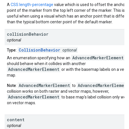
A
CSS length-percentage
value which is used to offset the anchor
point of the marker from the top left corner of the marker. This is
useful when using a visual which has an anchor point that is differe
than the typical bottom center point of the default marker.
collision
Behavior
optional
CollisionBehavior
Type:
optional
AdvancedMarkerElement
An enumeration specifying how an
should behave when it collides with another
AdvancedMarkerElement
or with the basemap labels on a vect
map.
AdvancedMarkerElement
AdvancedMarkerElement
Note
:
to
collision works on both raster and vector maps, however,
AdvancedMarkerElement
to base map's label collision only wor
on vector maps.
content
optional