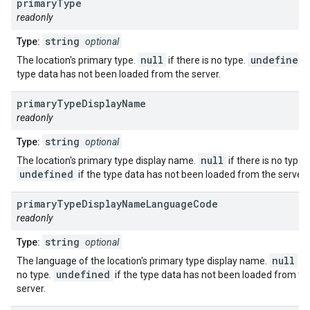
primary
Type
readonly
string
Type:
optional
null
undefined
The location's primary type.
if there is no type.
type data has not been loaded from the server.
primary
Type
Display
Name
readonly
string
Type:
optional
null
The location's primary type display name.
if there is no type.
undefined
if the type data has not been loaded from the server.
primary
Type
Display
Name
Language
Code
readonly
string
Type:
optional
null
The language of the location's primary type display name.
if 
undefined
no type.
if the type data has not been loaded from th
server.