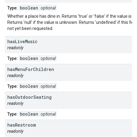
boolean
Type:
optional
Whether a place has dine in. Returns 'true' or 'false' if the value is 
Returns 'null' if the value is unknown. Returns 'undefined' if this fiel
not yet been requested.
has
Live
Music
readonly
boolean
Type:
optional
has
Menu
For
Children
readonly
boolean
Type:
optional
has
Outdoor
Seating
readonly
boolean
Type:
optional
has
Restroom
readonly