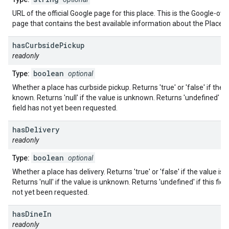
URL of the official Google page for this place. This is the Google-ow
page that contains the best available information about the Place.
has
Curbside
Pickup
readonly
boolean
Type:
optional
Whether a place has curbside pickup. Returns 'true' or 'false' if the v
known. Returns 'null' if the value is unknown. Returns 'undefined' if 
field has not yet been requested.
has
Delivery
readonly
boolean
Type:
optional
Whether a place has delivery. Returns 'true' or 'false' if the value is
Returns 'null' if the value is unknown. Returns 'undefined' if this fiel
not yet been requested.
has
Dine
In
readonly