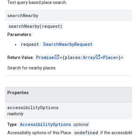
Text query based place search.
search
Nearby
searchNearby(request)
Parameters:
request
SearchNearbyRequest
:
Promise
<{places:
Array
<
Place
>}>
Return Value:
Search for nearby places.
Properties
accessibility
Options
readonly
AccessibilityOptions
Type:
optional
undefined
Accessibility options of this Place.
if the accessibility