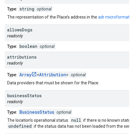
string
Type:
optional
The representation of the Place’s address in the
adr microformat
.
allows
Dogs
readonly
boolean
Type:
optional
attributions
readonly
Array
<
Attribution
>
Type:
optional
Data providers that must be shown for the Place.
business
Status
readonly
BusinessStatus
Type:
optional
null
The location's operational status.
if there is no known status.
undefined
if the status data has not been loaded from the serve