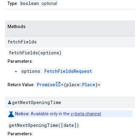
boolean
Type:
optional
Methods
fetch
Fields
fetchFields(options)
Parameters:
options
FetchFieldsRequest
:
Promise
<{place:
Place
}>
Return Value:
get
Next
Opening
Time
Notice:
Available only in the
v=beta channel
.
getNextOpeningTime([date])
Parameters: