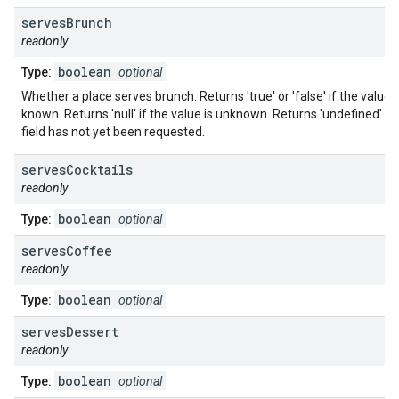
serves
Brunch
readonly
boolean
Type:
optional
Whether a place serves brunch. Returns 'true' or 'false' if the value i
known. Returns 'null' if the value is unknown. Returns 'undefined' if 
field has not yet been requested.
serves
Cocktails
readonly
boolean
Type:
optional
serves
Coffee
readonly
boolean
Type:
optional
serves
Dessert
readonly
boolean
Type:
optional