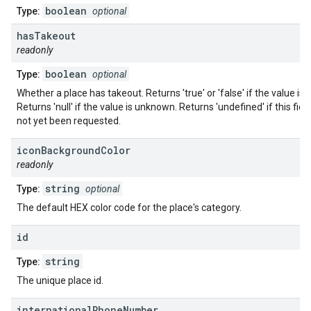
boolean
Type:
optional
has
Takeout
readonly
boolean
Type:
optional
Whether a place has takeout. Returns 'true' or 'false' if the value is
Returns 'null' if the value is unknown. Returns 'undefined' if this fiel
not yet been requested.
icon
Background
Color
readonly
string
Type:
optional
The default HEX color code for the place's category.
id
string
Type:
The unique place id.
international
Phone
Number