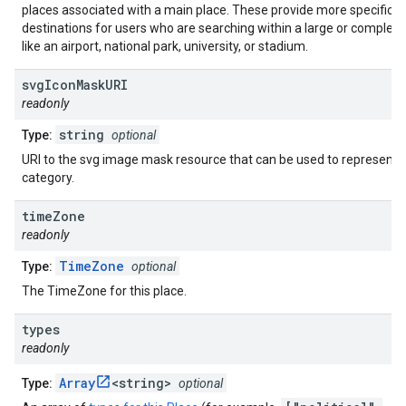
places associated with a main place. These provide more specific
destinations for users who are searching within a large or complex 
like an airport, national park, university, or stadium.
svg
Icon
Mask
URI
readonly
string
Type:
optional
URI to the svg image mask resource that can be used to represent a
category.
time
Zone
readonly
TimeZone
Type:
optional
The TimeZone for this place.
types
readonly
Array
<string>
Type:
optional