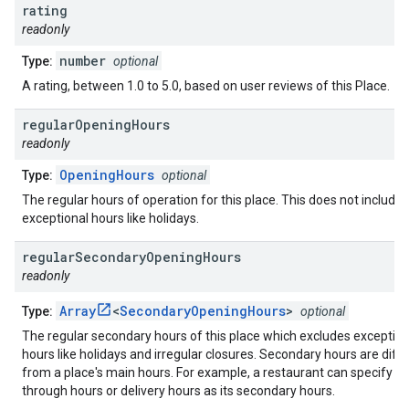
rating
readonly
number
Type:
optional
A rating, between 1.0 to 5.0, based on user reviews of this Place.
regular
Opening
Hours
readonly
OpeningHours
Type:
optional
The regular hours of operation for this place. This does not include
exceptional hours like holidays.
regular
Secondary
Opening
Hours
readonly
Array
<
SecondaryOpeningHours
>
Type:
optional
The regular secondary hours of this place which excludes exception
hours like holidays and irregular closures. Secondary hours are diff
from a place's main hours. For example, a restaurant can specify dr
through hours or delivery hours as its secondary hours.