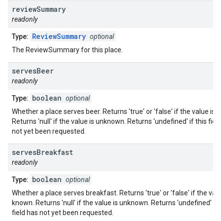
review
Summary
readonly
ReviewSummary
Type:
optional
The ReviewSummary for this place.
serves
Beer
readonly
boolean
Type:
optional
Whether a place serves beer. Returns 'true' or 'false' if the value is
Returns 'null' if the value is unknown. Returns 'undefined' if this fiel
not yet been requested.
serves
Breakfast
readonly
boolean
Type:
optional
Whether a place serves breakfast. Returns 'true' or 'false' if the valu
known. Returns 'null' if the value is unknown. Returns 'undefined' if 
field has not yet been requested.