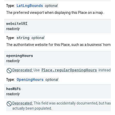
LatLngBounds
Type:
optional
The preferred viewport when displaying this Place on a map.
website
URI
readonly
string
Type:
optional
The authoritative website for this Place, such as a business' home
opening
Hours
readonly
Place.regularOpeningHours
Deprecated:
Use
instead.
OpeningHours
Type:
optional
has
Wi
Fi
readonly
Deprecated:
This field was accidentally documented, but has n
actually been populated.