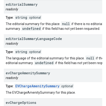
editorial
Summary
readonly
string
Type:
optional
null
The editorial summary for this place.
if there is no editorial
undefined
summary.
if this field has not yet been requested.
editorial
Summary
Language
Code
readonly
string
Type:
optional
null
The language of the editorial summary for this place.
if ther
undefined
editorial summary.
if this field has not yet been reque
ev
Charge
Amenity
Summary
readonly
EVChargeAmenitySummary
Type:
optional
The EVChargeAmenitySummary for this place.
ev
Charge
Options