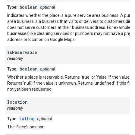
boolean
Type:
optional
Indicates whether the place is a pure service area business. A pure 
area business is a business that visits or delivers to customers direc
does not serve customers at their business address. For example,
businesses like cleaning services or plumbers may not have a physi
address or location on Google Maps.
is
Reservable
readonly
boolean
Type:
optional
Whether a place is reservable. Returns 'true' or 'false' if the value i
Returns 'null' if the value is unknown. Returns 'undefined' if this fiel
not yet been requested.
location
readonly
LatLng
Type:
optional
The Place’s position.