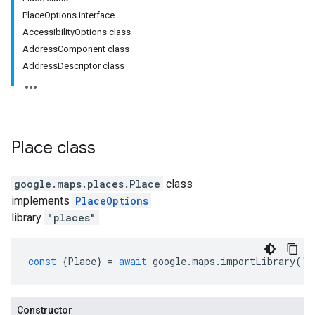
PlaceOptions interface
AccessibilityOptions class
AddressComponent class
AddressDescriptor class
Place
class
google.maps.places
.
Place
class
implements
PlaceOptions
library
"places"
const
{
Place
}
=
await
google
.
maps
.
importLibrary
(
"p
Constructor