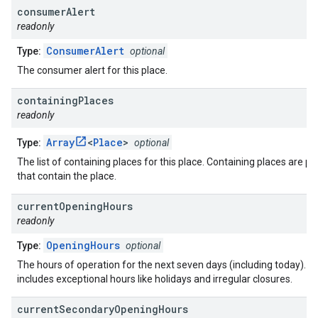
consumer
Alert
readonly
ConsumerAlert
Type:
optional
The consumer alert for this place.
containing
Places
readonly
Array
<
Place
>
Type:
optional
The list of containing places for this place. Containing places are pl
that contain the place.
current
Opening
Hours
readonly
OpeningHours
Type:
optional
The hours of operation for the next seven days (including today). T
includes exceptional hours like holidays and irregular closures.
current
Secondary
Opening
Hours