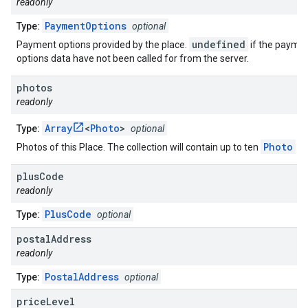
readonly
PaymentOptions
Type:
optional
undefined
Payment options provided by the place.
if the payme
options data have not been called for from the server.
photos
readonly
Array
<
Photo
>
Type:
optional
Photo
Photos of this Place. The collection will contain up to ten
ob
plus
Code
readonly
PlusCode
Type:
optional
postal
Address
readonly
PostalAddress
Type:
optional
price
Level