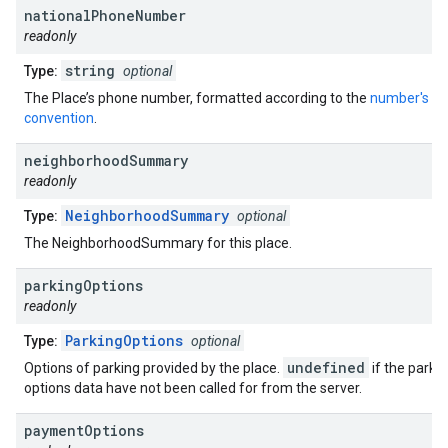
national
Phone
Number
readonly
string
Type:
optional
The Place’s phone number, formatted according to the
number's re
convention
.
neighborhood
Summary
readonly
NeighborhoodSummary
Type:
optional
The NeighborhoodSummary for this place.
parking
Options
readonly
ParkingOptions
Type:
optional
undefined
Options of parking provided by the place.
if the parki
options data have not been called for from the server.
payment
Options