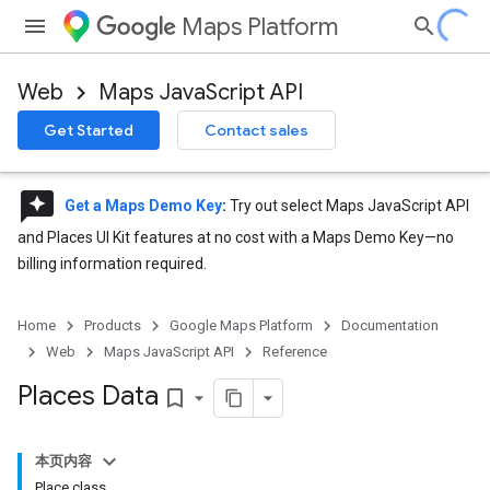
Maps Platform
Web
Maps JavaScript API
Get Started
Contact sales
reviews
Get a Maps Demo Key
:
Try out select Maps JavaScript API
and Places UI Kit features at no cost with a Maps Demo Key—no
billing information required.
Home
Products
Google Maps Platform
Documentation
Web
Maps JavaScript API
Reference
Places Data
bookmark_border
本页内容
Place class