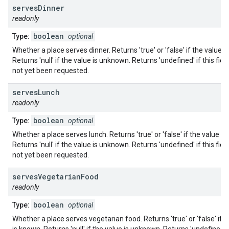
serves
Dinner
readonly
boolean
Type:
optional
Whether a place serves dinner. Returns 'true' or 'false' if the value i
Returns 'null' if the value is unknown. Returns 'undefined' if this fiel
not yet been requested.
serves
Lunch
readonly
boolean
Type:
optional
Whether a place serves lunch. Returns 'true' or 'false' if the value i
Returns 'null' if the value is unknown. Returns 'undefined' if this fiel
not yet been requested.
serves
Vegetarian
Food
readonly
boolean
Type:
optional
Whether a place serves vegetarian food. Returns 'true' or 'false' if t