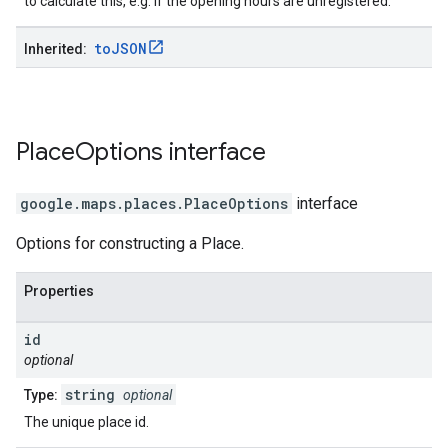
to calculate this, e.g. if the opening hours are unregistered.
to
JSON
Inherited:
Place
Options
interface
google.maps.places
.
PlaceOptions
interface
Options for constructing a Place.
Properties
id
optional
string
Type:
optional
The unique place id.