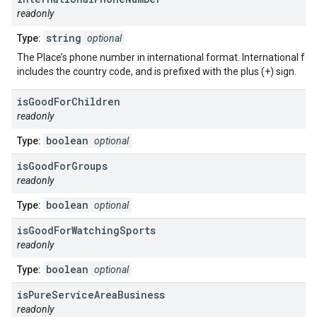
readonly
string
Type:
optional
The Place’s phone number in international format. International fo
includes the country code, and is prefixed with the plus (+) sign.
is
Good
For
Children
readonly
boolean
Type:
optional
is
Good
For
Groups
readonly
boolean
Type:
optional
is
Good
For
Watching
Sports
readonly
boolean
Type:
optional
is
Pure
Service
Area
Business
readonly