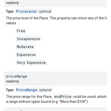
readonly
PriceLevel
Type:
optional
The price level of the Place. This property can return any of the fol
values
Free
Inexpensive
Moderate
Expensive
Very Expensive
price
Range
readonly
PriceRange
Type:
optional
endPrice
The price range for this Place.
could be unset, which in
a range without upper bound (e.g. "More than $100").