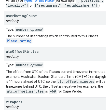
["political",
An array of
types for this Place
(for example,
"locality"]
["restaurant", "establishment"]
or
).
user
Rating
Count
readonly
number
Type:
optional
The number of user ratings which contributed to this Place’s
Place.rating
.
utc
Offset
Minutes
readonly
number
Type:
optional
The offset from UTC of the Place’s current timezone, in minutes. F
example, Austrialian Eastern Standard Time (GMT+10) in daylight 
utc_offset_minutes
6
is 11 hours ahead of UTC, so the
will be
timezones behind UTC, the offset is negative. For example, the
utc_offset_minutes
-60
is
for Cape Verde.
viewport
readonly