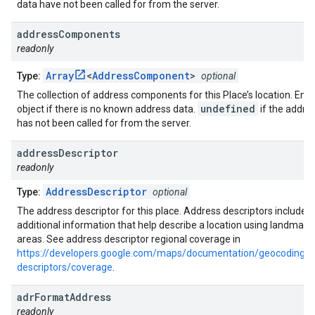
data have not been called for from the server.
address
Components
readonly
Array
<
AddressComponent
>
Type:
optional
The collection of address components for this Place’s location. Emp
undefined
object if there is no known address data.
if the addre
has not been called for from the server.
address
Descriptor
readonly
AddressDescriptor
Type:
optional
The address descriptor for this place. Address descriptors include
additional information that help describe a location using landmark
areas. See address descriptor regional coverage in
https://developers.google.com/maps/documentation/geocoding/a
descriptors/coverage
.
adr
Format
Address
readonly