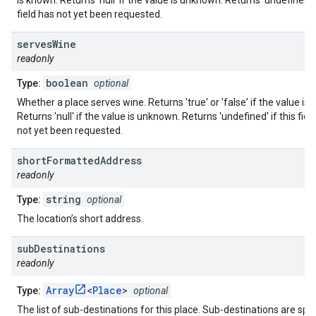
is known. Returns 'null' if the value is unknown. Returns 'undefined' i
field has not yet been requested.
serves
Wine
readonly
boolean
Type:
optional
Whether a place serves wine. Returns 'true' or 'false' if the value is
Returns 'null' if the value is unknown. Returns 'undefined' if this fiel
not yet been requested.
short
Formatted
Address
readonly
string
Type:
optional
The location’s short address.
sub
Destinations
readonly
Array
<
Place
>
Type:
optional
The list of sub-destinations for this place. Sub-destinations are spec