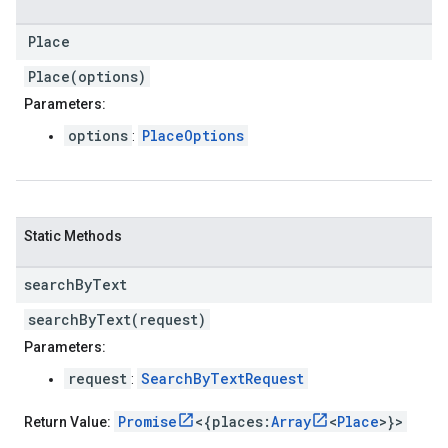
Place
Place(options)
Parameters:
options
PlaceOptions
:
Static Methods
search
By
Text
searchByText(request)
Parameters:
request
SearchByTextRequest
:
Promise
<{places:
Array
<
Place
>}>
Return Value: