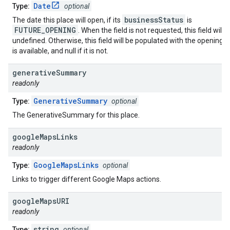
Date
Type:
optional
businessStatus
The date this place will open, if its
is
FUTURE_OPENING
. When the field is not requested, this field will 
undefined. Otherwise, this field will be populated with the opening da
is available, and null if it is not.
generative
Summary
readonly
GenerativeSummary
Type:
optional
The GenerativeSummary for this place.
google
Maps
Links
readonly
GoogleMapsLinks
Type:
optional
Links to trigger different Google Maps actions.
google
Maps
URI
readonly
string
Type:
optional