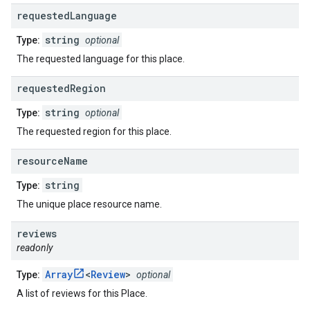
requested
Language
string
Type:
optional
The requested language for this place.
requested
Region
string
Type:
optional
The requested region for this place.
resource
Name
string
Type:
The unique place resource name.
reviews
readonly
Array
<
Review
>
Type:
optional
A list of reviews for this Place.