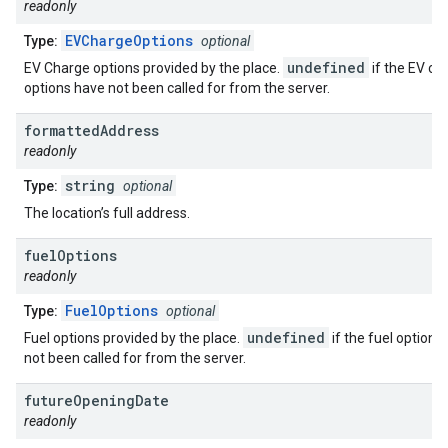
readonly
EVChargeOptions
Type:
optional
undefined
EV Charge options provided by the place.
if the EV ch
options have not been called for from the server.
formatted
Address
readonly
string
Type:
optional
The location’s full address.
fuel
Options
readonly
FuelOptions
Type:
optional
undefined
Fuel options provided by the place.
if the fuel options
not been called for from the server.
future
Opening
Date
readonly