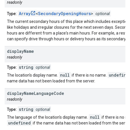
readonly
Array
<
SecondaryOpeningHours
>
Type:
optional
The current secondary hours of this place which includes exception
like holidays and irregular closures for the next seven days. Second
hours are different from a place's main hours. For example, a resta
can specify drive through hours or delivery hours as its secondary h
display
Name
readonly
string
Type:
optional
null
undefine
The location's display name.
if there is no name.
name data has not been loaded from the server.
display
Name
Language
Code
readonly
string
Type:
optional
null
The language of the location's display name.
if there is no n
undefined
if the name data has not been loaded from the server