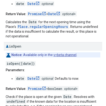
date
Date
:
optional
Promise
<
Date
>
Return Value:
optional
Date
Calculates the
for the next opening time using the
Place.regularOpeningHours
Place's
. Returns undefined
if the data is insufficient to calculate the result, or this place is
not operational.
is
Open
Notice:
Available only in the
v=beta channel
.
isOpen([date])
Parameters:
date
Date
:
optional
Defaults to now.
Promise
<boolean
>
Return Value:
optional
Date
Check if the place is open at the given
. Resolves with
undefined
if the known data for the location is insufficient