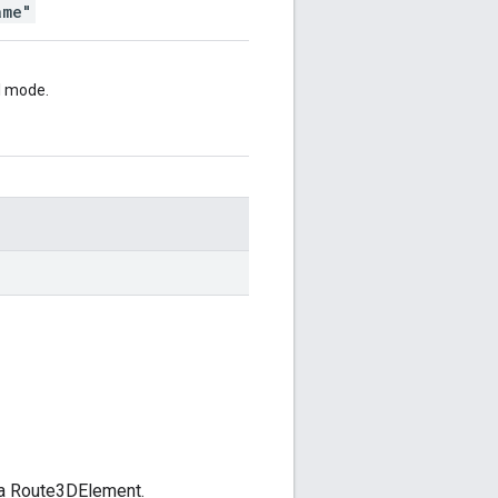
ame"
el mode.
 a Route3DElement.