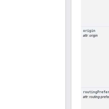
origin
attr: origin
routing
Prefe
attr: routing-pref