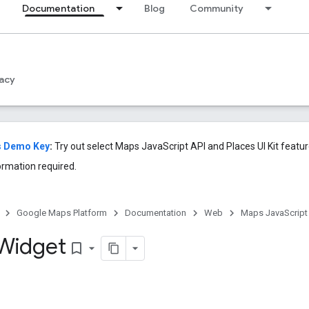
Documentation
Blog
Community
acy
s Demo Key
:
Try out select Maps JavaScript API and Places UI Kit feat
ormation required.
Google Maps Platform
Documentation
Web
Maps JavaScript
Widget
bookmark_border