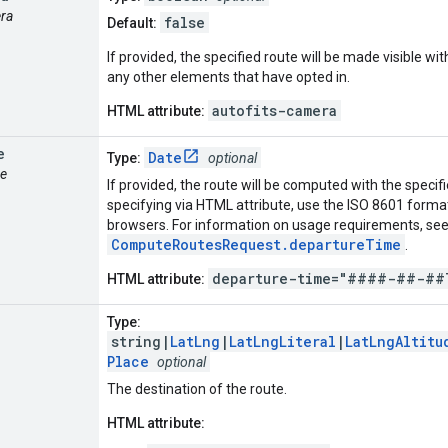
era
false
Default:
If provided, the specified route will be made visible w
any other elements that have opted in.
autofits-camera
HTML attribute:
e
Date
Type:
optional
me
If provided, the route will be computed with the speci
specifying via HTML attribute, use the ISO 8601 format 
browsers. For information on usage requirements, se
ComputeRoutesRequest.departureTime
.
departure-time="####-##-##
HTML attribute:
Type:
string|
LatLng
|
LatLngLiteral
|
LatLngAltitu
Place
optional
The destination of the route.
HTML attribute: