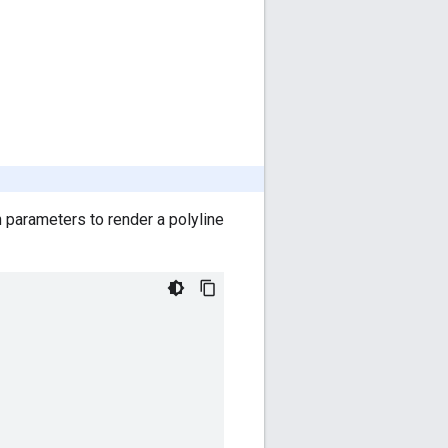
 parameters to render a polyline