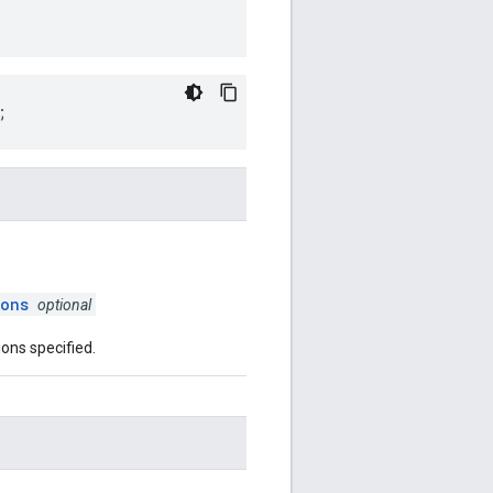
;
ions
optional
ions specified.