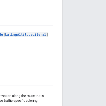
de
|
LatLngAltitudeLiteral
|
ormation along the route that's
e traffic-specific coloring.