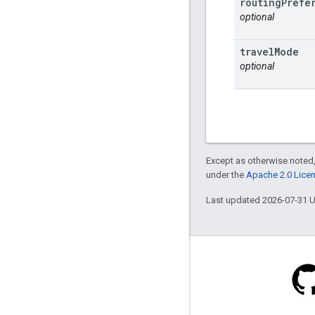
routing
Prefe
optional
travel
Mode
optional
Except as otherwise noted,
under the
Apache 2.0 Lice
Last updated 2026-07-31 
Stack Overflow