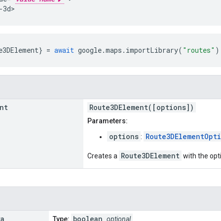
-3d>
e3DElement
}
=
await
google
.
maps
.
importLibrary
(
"routes"
)
nt
Route3DElement([options])
Parameters:
options
Route3DElementOpt
:
Route3DElement
Creates a
with the opt
ra
boolean
Type:
optional