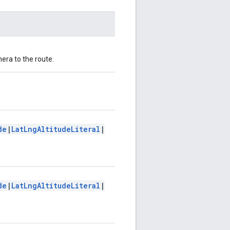
mera to the route.
de
|
LatLngAltitudeLiteral
|
de
|
LatLngAltitudeLiteral
|