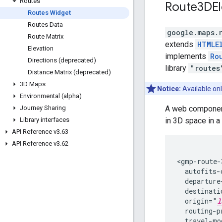
Routes
Route3DE
Routes Widget
Routes Data
google.maps.
Route Matrix
extends
HTMLE
Elevation
implements
Ro
Directions (deprecated)
library
"routes
Distance Matrix (deprecated)
3D Maps
Notice:
Available onl
Environmental (alpha)
A web component 
Journey Sharing
in 3D space in a
Library interfaces
API Reference v3
.
63
API Reference v3
.
62
<gmp-route-3
  autofits-
  departure
  destinati
  origin="
l
  routing-p
  travel-mo