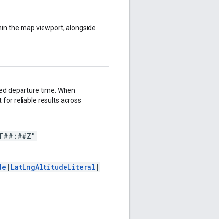
ithin the map viewport, alongside
fied departure time. When
for reliable results across
e
T##:##Z"
de
|
LatLngAltitudeLiteral
|