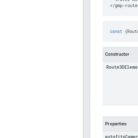
</gmp-route
const
{
Rout
Constructor
Route3DEleme
Properties
autofits
Came