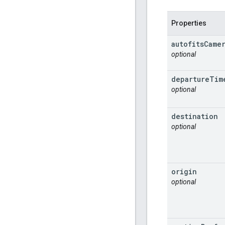
Properties
autofits
Came
optional
departure
Tim
optional
destination
optional
origin
optional