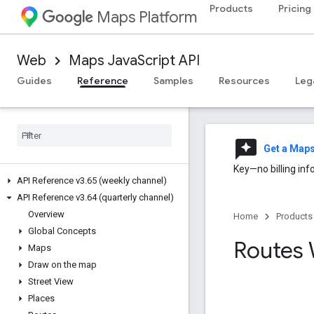
Products
Pricing
Maps Platform
Web
Maps JavaScript API
Guides
Reference
Samples
Resources
Leg
reviews
Get a Map
Key—no billing inf
API Reference v3
.
65 (weekly channel)
API Reference v3
.
64 (quarterly channel)
Overview
Home
Products
Global Concepts
Routes 
Maps
Draw on the map
Street View
Places