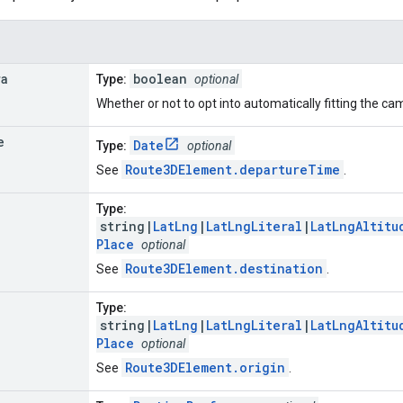
ra
boolean
Type:
optional
Whether or not to opt into automatically fitting the ca
e
Date
Type:
optional
Route3DElement.departureTime
See
.
Type:
string|
LatLng
|
LatLngLiteral
|
LatLngAltitu
Place
optional
Route3DElement.destination
See
.
Type:
string|
LatLng
|
LatLngLiteral
|
LatLngAltitu
Place
optional
Route3DElement.origin
See
.