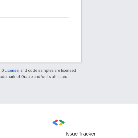
.0 License
, and code samples are licensed
rademark of Oracle and/or its affiliates.
Issue Tracker