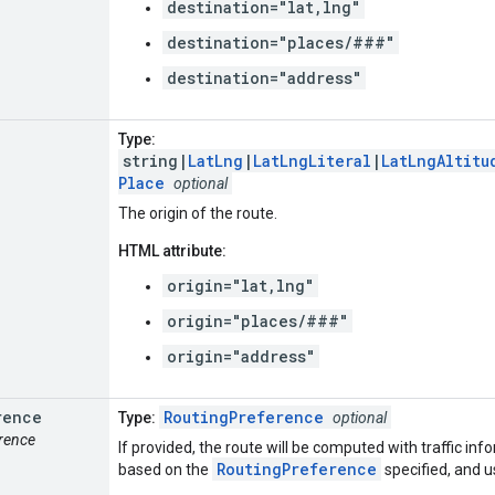
destination="lat,lng"
destination="places/###"
destination="address"
Type:
string|
LatLng
|
LatLngLiteral
|
LatLngAltitu
Place
optional
The origin of the route.
HTML attribute:
origin="lat,lng"
origin="places/###"
origin="address"
rence
RoutingPreference
Type:
optional
erence
If provided, the route will be computed with traffic inf
RoutingPreference
based on the
specified, and us