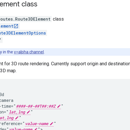
lement
class
routes
.
Route3DElement
class
lement
ute3DElementOptions
"
y in the
v=alpha channel
.
for 3D route rendering. Currently support origin and destination
 3D map.
d

camera

-time="
####-##-##T##:##Z
"

on="
lat,lng
"

at,lng
"

reference="
value-name
"

de="
value-name
">
