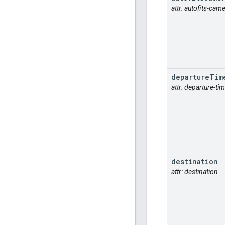
attr: autofits-cam
departure
Tim
attr: departure-ti
destination
attr: destination