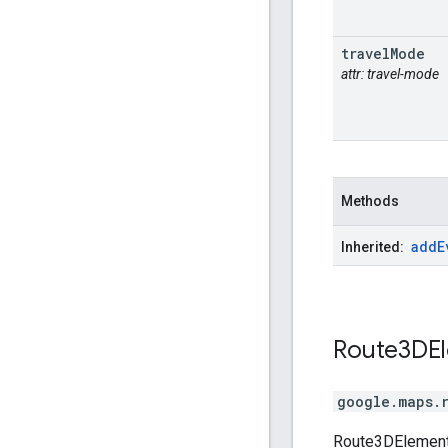
travel
Mode
attr: travel-mode
Methods
add
E
Inherited:
Route3DE
google.maps.
Route3DElementO