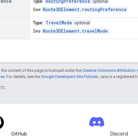
rence
RoutingPreference
Type:
optional
Route3DElement.routingPreference
See
.
TravelMode
Type:
optional
Route3DElement.travelMode
See
.
 the content of this page is licensed under the
Creative Commons Attribution 4
nse
. For details, see the
Google Developers Site Policies
. Java is a registered t
UTC.
GitHub
Discord