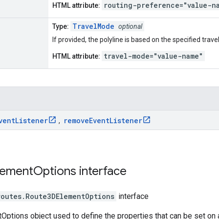
routing-preference="value-n
HTML attribute:
TravelMode
Type:
optional
If provided, the polyline is based on the specified trav
travel-mode="value-name"
HTML attribute:
vent
Listener
remove
Event
Listener
,
lement
Options
interface
routes
.
Route3DElementOptions
interface
ptions object used to define the properties that can be set on