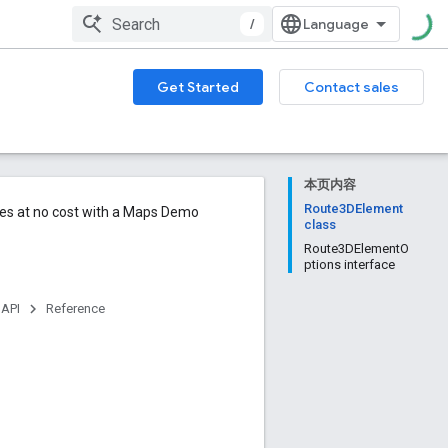
/
Get Started
Contact sales
本页内容
Route3DElement
ures at no cost with a Maps Demo
class
Route3DElementO
ptions interface
 API
Reference