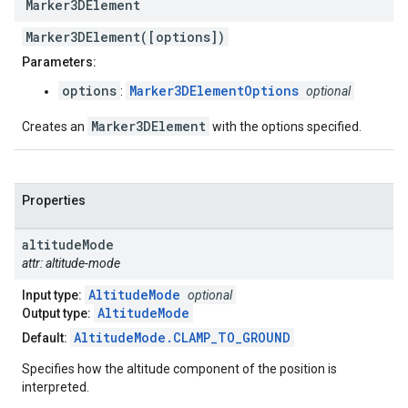
Marker3DElement
Marker3DElement([options])
Parameters:
options
Marker3DElementOptions
:
optional
Marker3DElement
Creates an
with the options specified.
Properties
altitude
Mode
attr: altitude-mode
AltitudeMode
Input type:
optional
AltitudeMode
Output type:
AltitudeMode.CLAMP_TO_GROUND
Default:
Specifies how the altitude component of the position is
interpreted.