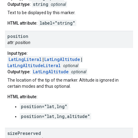
string
Output type:
optional
Text to be displayed by this marker.
label="string"
HTML attribute:
position
attr: position
Input type:
LatLngLiteral
|
LatLngAltitude
|
LatLngAltitudeLiteral
optional
LatLngAltitude
Output type:
optional
The location of the tip of the marker. Altitude is ignored in
certain modes and thus optional.
HTML attribute:
position="lat,lng"
position="lat,lng,altitude"
size
Preserved