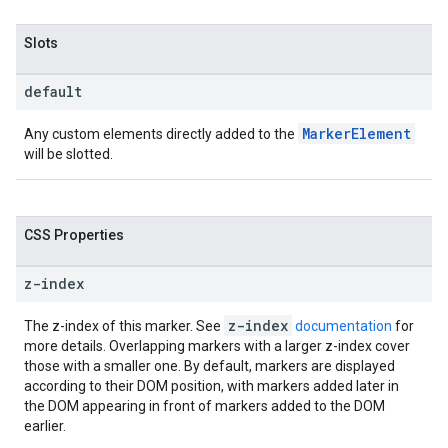
Slots
default
MarkerElement
Any custom elements directly added to the
will be slotted.
CSS Properties
z-index
z-index
The z-index of this marker. See
documentation
for
more details. Overlapping markers with a larger z-index cover
those with a smaller one. By default, markers are displayed
according to their DOM position, with markers added later in
the DOM appearing in front of markers added to the DOM
earlier.