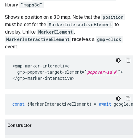
library
"maps3d"
Shows a position on a 3D map. Note that the
position
must be set for the
MarkerInteractiveElement
to
display. Unlike
MarkerElement
,
MarkerInteractiveElement
receives a
gmp-click
event.
<gmp-marker-interactive

  gmp-popover-target-element="
popover-id
">

</gmp-marker-interactive>
const
{
MarkerInteractiveElement
}
=
await
google
.
ma
Constructor