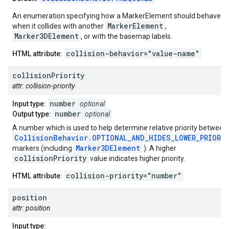
An enumeration specifying how a MarkerElement should behave
MarkerElement
when it collides with another
,
Marker3DElement
, or with the basemap labels.
collision-behavior="value-name"
HTML attribute:
collision
Priority
attr: collision-priority
number
Input type:
optional
number
Output type:
optional
A number which is used to help determine relative priority between
CollisionBehavior.OPTIONAL_AND_HIDES_LOWER_PRIORI
Marker3DElement
markers (including
). A higher
collisionPriority
value indicates higher priority.
collision-priority="number"
HTML attribute:
position
attr: position
Input type: