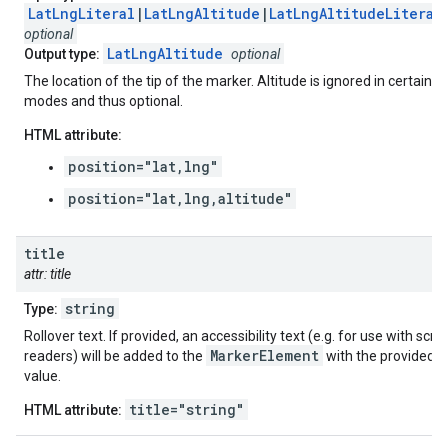
LatLngLiteral
|
LatLngAltitude
|
LatLngAltitudeLiteral
optional
LatLngAltitude
Output type:
optional
The location of the tip of the marker. Altitude is ignored in certain
modes and thus optional.
HTML attribute:
position="lat,lng"
position="lat,lng,altitude"
title
attr: title
string
Type:
Rollover text. If provided, an accessibility text (e.g. for use with scre
MarkerElement
readers) will be added to the
with the provided
value.
title="string"
HTML attribute: