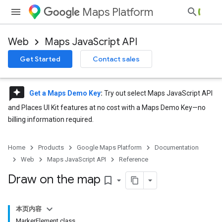
Maps Platform
Web
Maps JavaScript API
Get Started
Contact sales
reviews
Get a Maps Demo Key
:
Try out select Maps JavaScript API
and Places UI Kit features at no cost with a Maps Demo Key—no
billing information required.
Home
Products
Google Maps Platform
Documentation
Web
Maps JavaScript API
Reference
Draw on the map
bookmark_border
本页内容
MarkerElement class