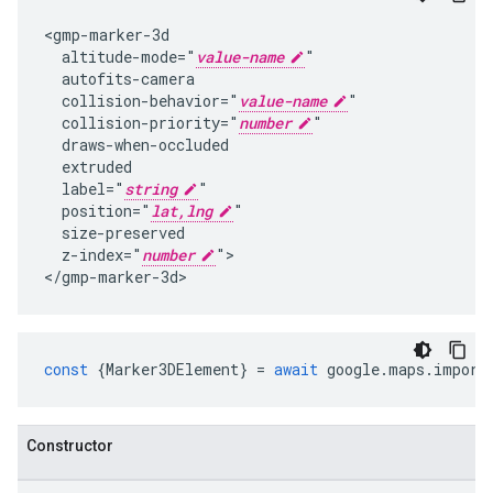
<gmp-marker-3d

  altitude-mode="
value-name
"

  autofits-camera

  collision-behavior="
value-name
"

  collision-priority="
number
"

  draws-when-occluded

  extruded

  label="
string
"

  position="
lat,lng
"

  size-preserved

  z-index="
number
">

</gmp-marker-3d>
const
{
Marker3DElement
}
=
await
google
.
maps
.
import
Constructor