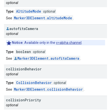
optional
AltitudeMode
Type:
optional
Marker3DElement.altitudeMode
See
.
autofits
Camera
optional
Notice:
Available only in the
v=alpha channel
.
boolean
Type:
optional
Marker3DElement.autofitsCamera
See
.
collision
Behavior
optional
CollisionBehavior
Type:
optional
Marker3DElement.collisionBehavior
See
.
collision
Priority
optional