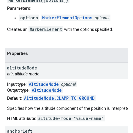
MarkerElement([options])
Parameters:
options
MarkerElementOptions
:
optional
MarkerElement
Creates an
with the options specified.
Properties
altitude
Mode
attr: altitude-mode
AltitudeMode
Input type:
optional
AltitudeMode
Output type:
AltitudeMode.CLAMP_TO_GROUND
Default:
Specifies how the altitude component of the position is interpreted.
altitude-mode="value-name"
HTML attribute:
anchor
Left