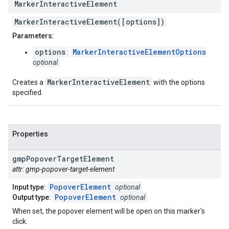
Marker
Interactive
Element
MarkerInteractiveElement([options])
Parameters:
options
MarkerInteractiveElementOptions
:
optional
MarkerInteractiveElement
Creates a
with the options
specified.
Properties
gmp
Popover
Target
Element
attr: gmp-popover-target-element
PopoverElement
Input type:
optional
PopoverElement
Output type:
optional
When set, the popover element will be open on this marker's
click.