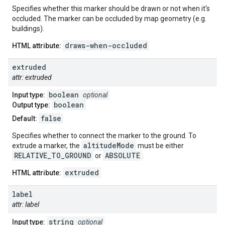
Specifies whether this marker should be drawn or not when it's
occluded. The marker can be occluded by map geometry (e.g.
buildings).
draws-when-occluded
HTML attribute:
extruded
attr: extruded
boolean
Input type:
optional
boolean
Output type:
false
Default:
Specifies whether to connect the marker to the ground. To
altitudeMode
extrude a marker, the
must be either
RELATIVE_TO_GROUND
ABSOLUTE
or
.
extruded
HTML attribute:
label
attr: label
string
Input type:
optional