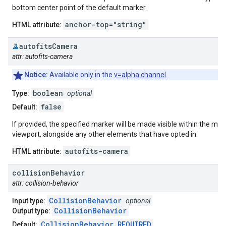
bottom center point of the default marker.
anchor-top="string"
HTML attribute:
autofits
Camera
attr: autofits-camera
Notice:
Available only in the
v=alpha channel
.
boolean
Type:
optional
false
Default:
If provided, the specified marker will be made visible within the map
viewport, alongside any other elements that have opted in.
autofits-camera
HTML attribute:
collision
Behavior
attr: collision-behavior
CollisionBehavior
Input type:
optional
CollisionBehavior
Output type:
CollisionBehavior.REQUIRED
Default: