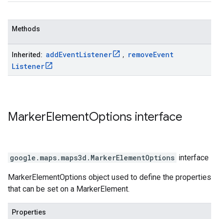
Methods
add
Event
Listener
remove
Event
Inherited:
,
Listener
Marker
Element
Options
interface
google.maps.maps3d
.
MarkerElementOptions
interface
MarkerElementOptions object used to define the properties
that can be set on a MarkerElement.
Properties