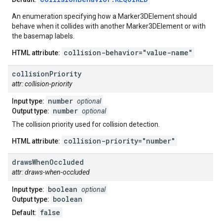
An enumeration specifying how a Marker3DElement should
behave when it collides with another Marker3DElement or with
the basemap labels.
collision-behavior="value-name"
HTML attribute:
collision
Priority
attr: collision-priority
number
Input type:
optional
number
Output type:
optional
The collision priority used for collision detection.
collision-priority="number"
HTML attribute:
draws
When
Occluded
attr: draws-when-occluded
boolean
Input type:
optional
boolean
Output type:
false
Default: