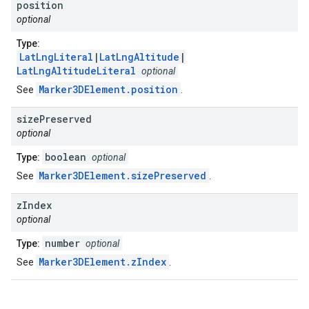
position
optional
Type:
LatLngLiteral
|
LatLngAltitude
|
LatLngAltitudeLiteral
optional
Marker3DElement.position
See
.
size
Preserved
optional
boolean
Type:
optional
Marker3DElement.sizePreserved
See
.
z
Index
optional
number
Type:
optional
Marker3DElement.zIndex
See
.