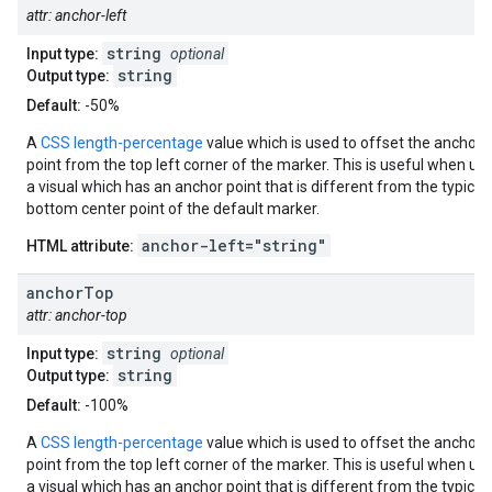
attr: anchor-left
string
Input type:
optional
string
Output type:
Default:
-50%
A
CSS length-percentage
value which is used to offset the anchor
point from the top left corner of the marker. This is useful when us
a visual which has an anchor point that is different from the typical
bottom center point of the default marker.
anchor-left="string"
HTML attribute:
anchor
Top
attr: anchor-top
string
Input type:
optional
string
Output type:
Default:
-100%
A
CSS length-percentage
value which is used to offset the anchor
point from the top left corner of the marker. This is useful when us
a visual which has an anchor point that is different from the typical