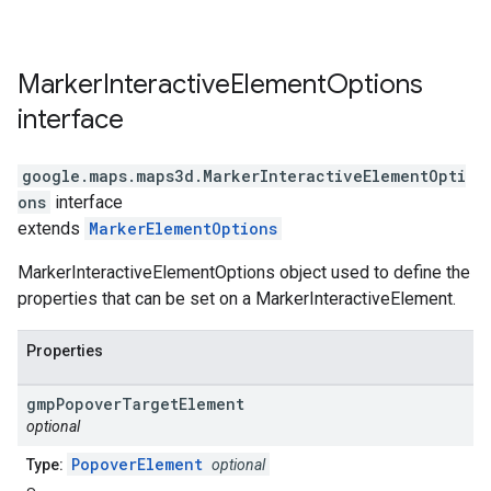
Marker
Interactive
Element
Options
interface
google.maps.maps3d
.
MarkerInteractiveElementOpti
ons
interface
extends
MarkerElementOptions
MarkerInteractiveElementOptions object used to define the
properties that can be set on a MarkerInteractiveElement.
Properties
gmp
Popover
Target
Element
optional
PopoverElement
Type:
optional