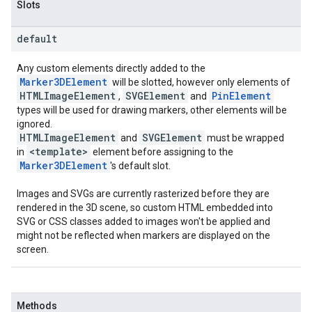
Slots
default
Any custom elements directly added to the
Marker3DElement
will be slotted, however only elements of
HTMLImageElement
SVGElement
PinElement
,
and
types will be used for drawing markers, other elements will be
ignored.
HTMLImageElement
SVGElement
and
must be wrapped
<template>
in
element before assigning to the
Marker3DElement
's default slot.
Images and SVGs are currently rasterized before they are
rendered in the 3D scene, so custom HTML embedded into
SVG or CSS classes added to images won't be applied and
might not be reflected when markers are displayed on the
screen.
Methods