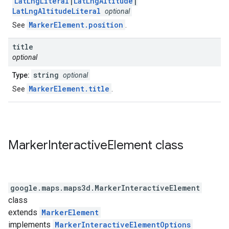
LatLngLiteral
|
LatLngAltitude
|
LatLngAltitudeLiteral
optional
MarkerElement.position
See
.
title
optional
string
Type:
optional
MarkerElement.title
See
.
Marker
Interactive
Element
class
google.maps.maps3d
.
MarkerInteractiveElement
class
extends
MarkerElement
implements
MarkerInteractiveElementOptions