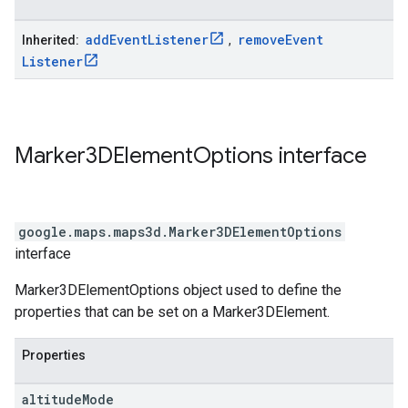
add
Event
Listener
remove
Event
Inherited:
,
Listener
Marker3DElement
Options
interface
google.maps.maps3d
.
Marker3DElementOptions
interface
Marker3DElementOptions object used to define the
properties that can be set on a Marker3DElement.
Properties
altitude
Mode