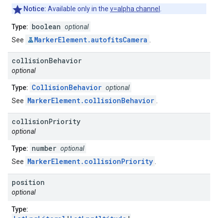
Notice:
Available only in the
v=alpha channel
.
boolean
Type:
optional
MarkerElement.autofitsCamera
See
.
collision
Behavior
optional
CollisionBehavior
Type:
optional
MarkerElement.collisionBehavior
See
.
collision
Priority
optional
number
Type:
optional
MarkerElement.collisionPriority
See
.
position
optional
Type: