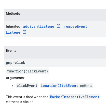
Methods
add
Event
Listener
remove
Event
Inherited:
,
Listener
Events
gmp-click
function(clickEvent)
Arguments:
clickEvent
LocationClickEvent
:
optional
MarkerInteractiveElement
This event is fired when the
element is clicked.