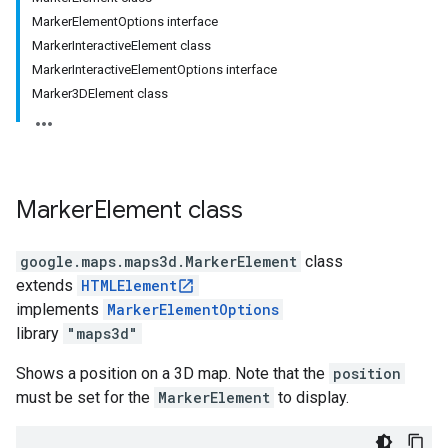
MarkerElementOptions interface
MarkerInteractiveElement class
MarkerInteractiveElementOptions interface
Marker3DElement class
Marker
Element
class
google.maps.maps3d
.
MarkerElement
class
extends
HTMLElement
implements
MarkerElementOptions
library
"maps3d"
Shows a position on a 3D map. Note that the
position
must be set for the
MarkerElement
to display.