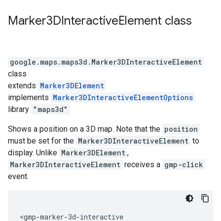
Marker3DInteractive
Element
class
google.maps.maps3d
.
Marker3DInteractiveElement
class
extends
Marker3DElement
implements
Marker3DInteractiveElementOptions
library
"maps3d"
Shows a position on a 3D map. Note that the
position
must be set for the
Marker3DInteractiveElement
to
display. Unlike
Marker3DElement
,
Marker3DInteractiveElement
receives a
gmp-click
event.
<gmp-marker-3d-interactive
