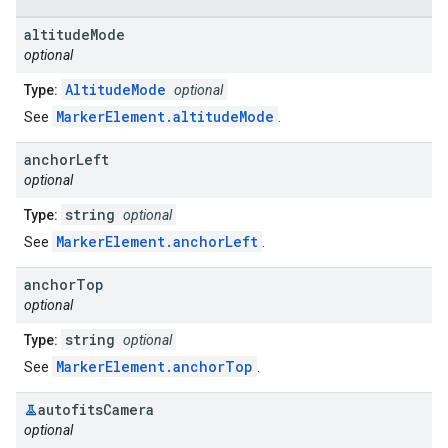
altitude
Mode
optional
AltitudeMode
Type:
optional
MarkerElement.altitudeMode
See
.
anchor
Left
optional
string
Type:
optional
MarkerElement.anchorLeft
See
.
anchor
Top
optional
string
Type:
optional
MarkerElement.anchorTop
See
.
autofits
Camera
optional