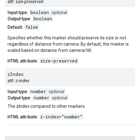
attr: size-preserved
boolean
Input type:
optional
boolean
Output type:
false
Default:
Specifies whether this marker should preserve its size or not
regardless of distance from camera. By default, the marker is
scaled based on distance from camera/tilt.
size-preserved
HTML attribute:
z
Index
attr: z-index
number
Input type:
optional
number
Output type:
optional
The zIndex compared to other markers.
z-index="number"
HTML attribute: