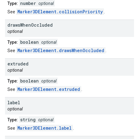
number
Type:
optional
Marker3DElement.collisionPriority
See
.
draws
When
Occluded
optional
boolean
Type:
optional
Marker3DElement.drawsWhenOccluded
See
.
extruded
optional
boolean
Type:
optional
Marker3DElement.extruded
See
.
label
optional
string
Type:
optional
Marker3DElement.label
See
.