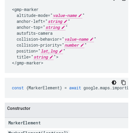
<gmp-marker

  altitude-mode="
value-name
"

  anchor-left="
string
"

  anchor-top="
string
"

  autofits-camera

  collision-behavior="
value-name
"

  collision-priority="
number
"

  position="
lat,lng
"

  title="
string
">

</gmp-marker>
const
{
MarkerElement
}
=
await
google
.
maps
.
importLi
Constructor
Marker
Element