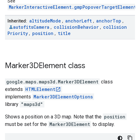
See
MarkerInteractiveElement.gmpPopoverTargetElement
.
altitude
Mode
anchor
Left
anchor
Top
Inherited:
,
,
,
autofits
Camera
collision
Behavior
collision
,
,
Priority
position
title
,
,
Marker3DElement
class
google.maps.maps3d
.
Marker3DElement
class
extends
HTMLElement
implements
Marker3DElementOptions
library
"maps3d"
Shows a position on a 3D map. Note that the
position
must be set for the
Marker3DElement
to display.