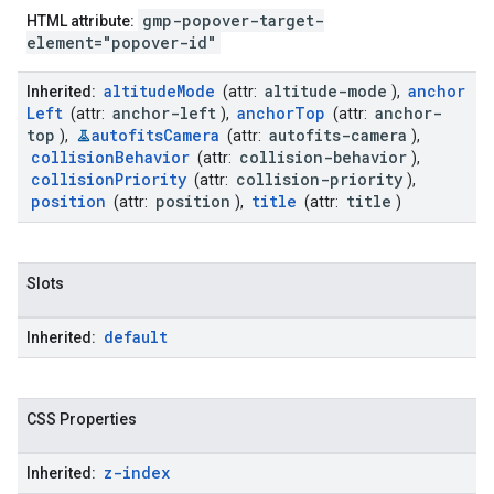
gmp-popover-target-
HTML attribute:
element="popover-id"
altitude
Mode
altitude-mode
anchor
Inherited:
(attr:
),
Left
anchor-left
anchor
Top
anchor-
(attr:
),
(attr:
top
autofits
Camera
autofits-camera
),
(attr:
),
collision
Behavior
collision-behavior
(attr:
),
collision
Priority
collision-priority
(attr:
),
position
position
title
title
(attr:
),
(attr:
)
Slots
default
Inherited:
CSS Properties
z-index
Inherited: