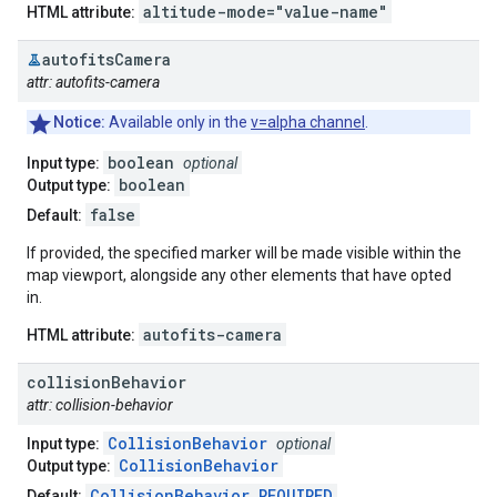
altitude-mode="value-name"
HTML attribute:
autofits
Camera
attr: autofits-camera
Notice:
Available only in the
v=alpha channel
.
boolean
Input type:
optional
boolean
Output type:
false
Default:
If provided, the specified marker will be made visible within the
map viewport, alongside any other elements that have opted
in.
autofits-camera
HTML attribute:
collision
Behavior
attr: collision-behavior
CollisionBehavior
Input type:
optional
CollisionBehavior
Output type:
CollisionBehavior.REQUIRED
Default: