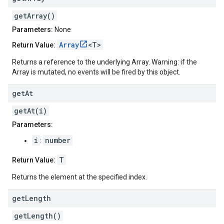
getArray()
Parameters:
None
Array
<T>
Return Value:
Returns a reference to the underlying Array. Warning: if the
Array is mutated, no events will be fired by this object.
get
At
getAt(i)
Parameters:
i
number
:
T
Return Value:
Returns the element at the specified index.
get
Length
getLength()