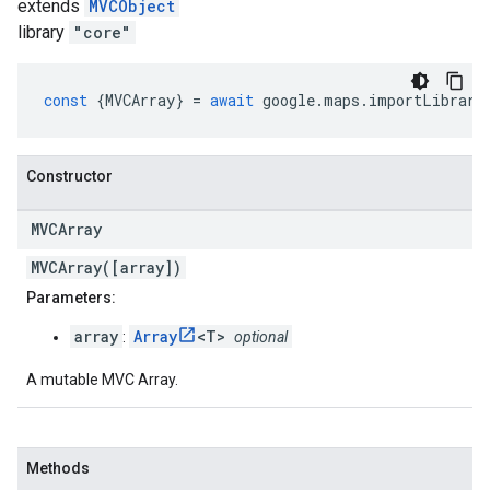
extends
MVCObject
library
"core"
const
{
MVCArray
}
=
await
google
.
maps
.
importLibrary
Constructor
MVCArray
MVCArray([array])
Parameters:
array
Array
<T>
:
optional
A mutable MVC Array.
Methods