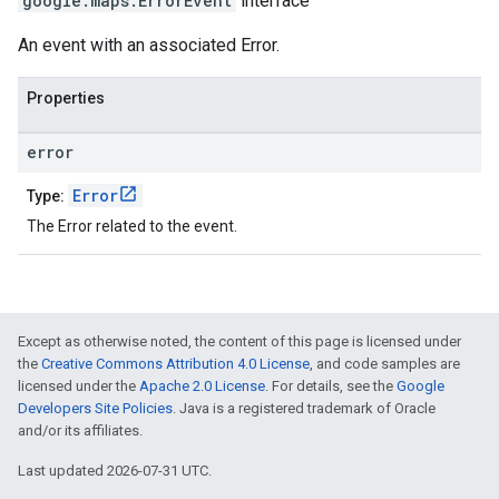
google.maps
.
ErrorEvent
interface
An event with an associated Error.
Properties
error
Error
Type:
The Error related to the event.
Except as otherwise noted, the content of this page is licensed under
the
Creative Commons Attribution 4.0 License
, and code samples are
licensed under the
Apache 2.0 License
. For details, see the
Google
Developers Site Policies
. Java is a registered trademark of Oracle
and/or its affiliates.
Last updated 2026-07-31 UTC.