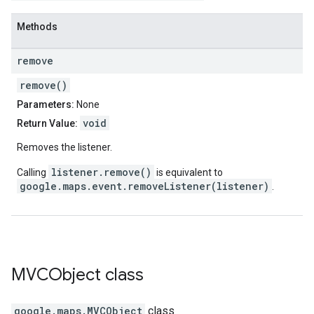
Methods
remove
remove()
Parameters:
None
void
Return Value:
Removes the listener.
listener.remove()
Calling
is equivalent to
google.maps.event.removeListener(listener)
.
MVCObject
class
google.maps
.
MVCObject
class