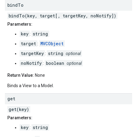
bind
To
bindTo(key, target[, targetKey, noNotify])
Parameters:
key
string
:
target
MVCObject
:
targetKey
string
:
optional
noNotify
boolean
:
optional
Return Value:
None
Binds a View to a Model.
get
get(key)
Parameters:
key
string
: