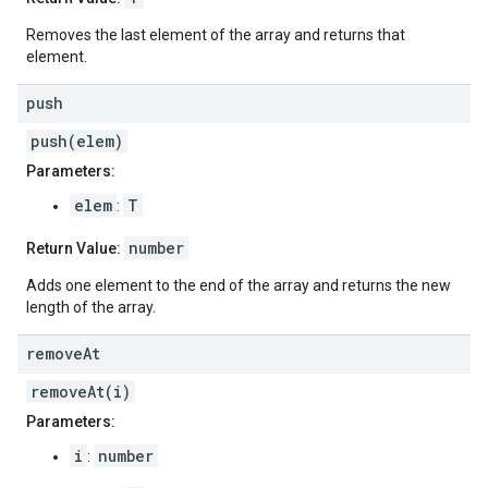
Removes the last element of the array and returns that
element.
push
push(elem)
Parameters:
elem
T
:
number
Return Value:
Adds one element to the end of the array and returns the new
length of the array.
remove
At
removeAt(i)
Parameters:
i
number
: