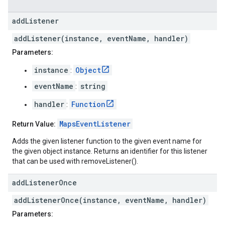
add
Listener
addListener(instance, eventName, handler)
Parameters:
instance
Object
:
eventName
string
:
handler
Function
:
MapsEventListener
Return Value:
Adds the given listener function to the given event name for
the given object instance. Returns an identifier for this listener
that can be used with removeListener().
add
Listener
Once
addListenerOnce(instance, eventName, handler)
Parameters: