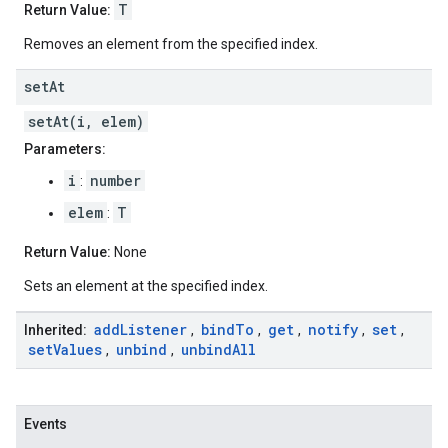
T
Return Value:
Removes an element from the specified index.
set
At
setAt(i, elem)
Parameters:
i
number
:
elem
T
:
Return Value:
None
Sets an element at the specified index.
add
Listener
bind
To
get
notify
set
Inherited:
,
,
,
,
,
set
Values
unbind
unbind
All
,
,
Events