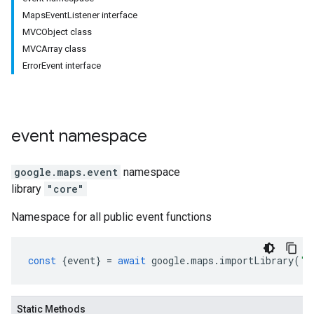
MapsEventListener interface
MVCObject class
MVCArray class
ErrorEvent interface
event
namespace
google.maps
.
event
namespace
library
"core"
Namespace for all public event functions
const
{
event
}
=
await
google
.
maps
.
importLibrary
(
"c
Static Methods