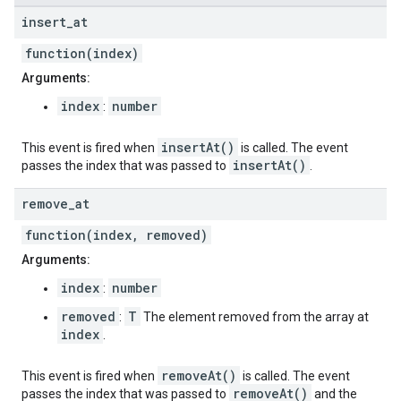
insert
_
at
function(index)
Arguments:
index
number
:
insertAt()
This event is fired when
is called. The event
insertAt()
passes the index that was passed to
.
remove
_
at
function(index, removed)
Arguments:
index
number
:
removed
T
:
The element removed from the array at
index
.
removeAt()
This event is fired when
is called. The event
removeAt()
passes the index that was passed to
and the