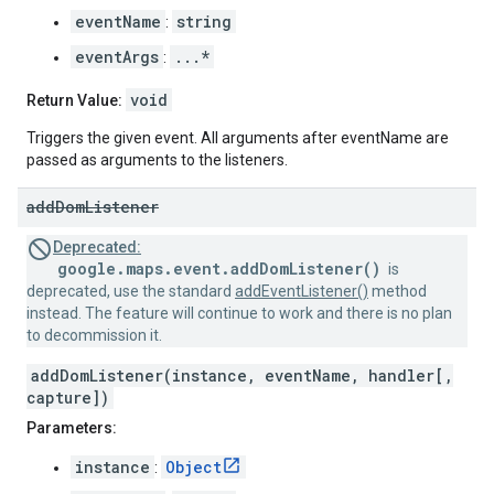
eventName
string
:
eventArgs
...*
:
void
Return Value:
Triggers the given event. All arguments after eventName are
passed as arguments to the listeners.
add
Dom
Listener
Deprecated:
google.maps.event.addDomListener()
is
deprecated, use the standard
addEventListener()
method
instead. The feature will continue to work and there is no plan
to decommission it.
addDomListener(instance, eventName, handler[,
capture])
Parameters:
instance
Object
: