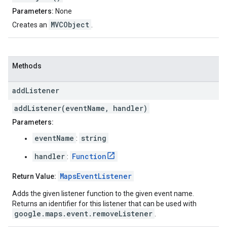
Parameters:
None
MVCObject
Creates an
.
Methods
add
Listener
addListener(eventName, handler)
Parameters:
eventName
string
:
handler
Function
:
MapsEventListener
Return Value:
Adds the given listener function to the given event name.
Returns an identifier for this listener that can be used with
google.maps.event.removeListener
.