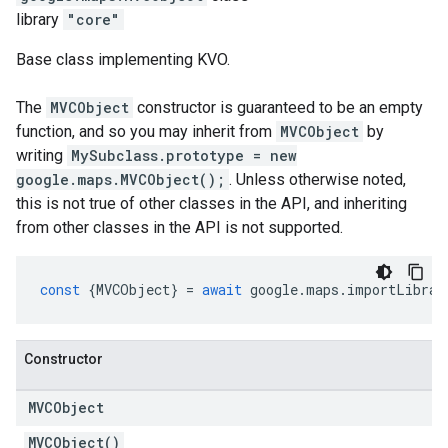
library
"core"
Base class implementing KVO.
The
MVCObject
constructor is guaranteed to be an empty
function, and so you may inherit from
MVCObject
by
writing
MySubclass.prototype = new
google.maps.MVCObject();
. Unless otherwise noted,
this is not true of other classes in the API, and inheriting
from other classes in the API is not supported.
const
{
MVCObject
}
=
await
google
.
maps
.
importLibrar
Constructor
MVCObject
MVCObject()