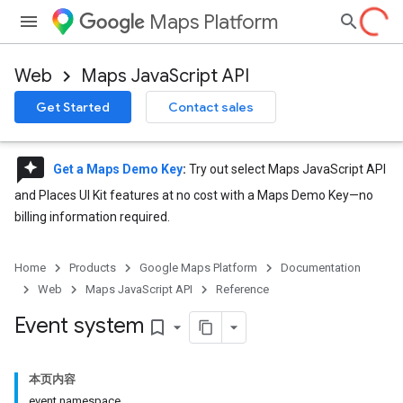
Maps Platform
Web
Maps JavaScript API
Get Started
Contact sales
reviews
Get a Maps Demo Key
:
Try out select Maps JavaScript API
and Places UI Kit features at no cost with a Maps Demo Key—no
billing information required.
Home
Products
Google Maps Platform
Documentation
Web
Maps JavaScript API
Reference
Event system
bookmark_border
本页内容
event namespace