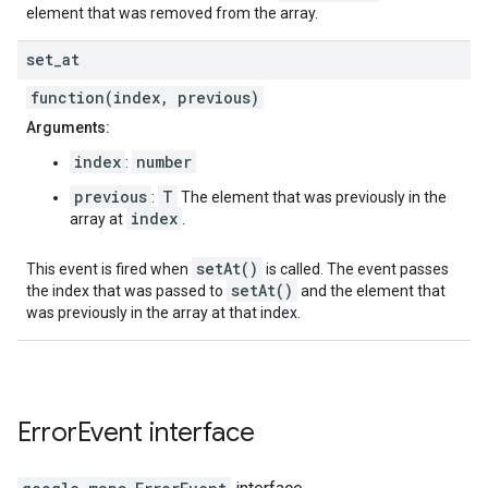
element that was removed from the array.
set
_
at
function(index, previous)
Arguments:
index
number
:
previous
T
:
The element that was previously in the
index
array at
.
setAt()
This event is fired when
is called. The event passes
setAt()
the index that was passed to
and the element that
was previously in the array at that index.
Error
Event
interface