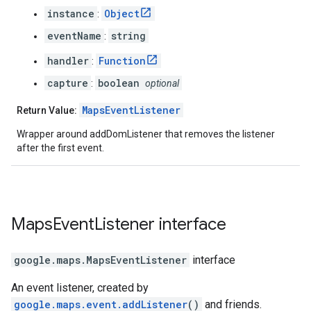
instance
Object
:
eventName
string
:
handler
Function
:
capture
boolean
:
optional
MapsEventListener
Return Value:
Wrapper around addDomListener that removes the listener
after the first event.
Maps
Event
Listener
interface
google.maps
.
MapsEventListener
interface
An event listener, created by
google.maps.event.addListener
()
and friends.