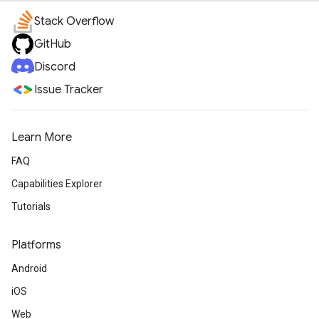
Stack Overflow
GitHub
Discord
Issue Tracker
Learn More
FAQ
Capabilities Explorer
Tutorials
Platforms
Android
iOS
Web