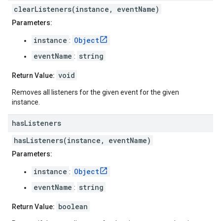
clearListeners(instance, eventName)
Parameters:
instance
Object
:
eventName
string
:
void
Return Value:
Removes all listeners for the given event for the given
instance.
has
Listeners
hasListeners(instance, eventName)
Parameters:
instance
Object
:
eventName
string
:
boolean
Return Value: