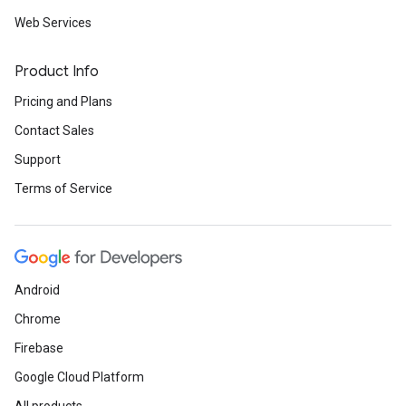
Web Services
Product Info
Pricing and Plans
Contact Sales
Support
Terms of Service
Android
Chrome
Firebase
Google Cloud Platform