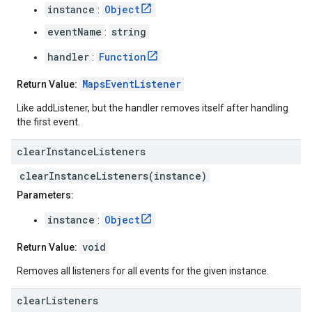
instance
Object
:
eventName
string
:
handler
Function
:
MapsEventListener
Return Value:
Like addListener, but the handler removes itself after handling
the first event.
clear
Instance
Listeners
clearInstanceListeners(instance)
Parameters:
instance
Object
:
void
Return Value:
Removes all listeners for all events for the given instance.
clear
Listeners