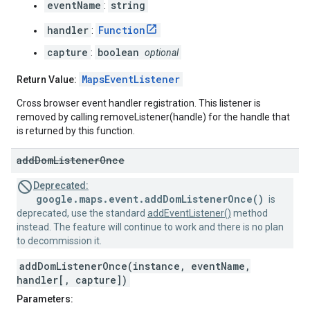
eventName
string
:
handler
Function
:
capture
boolean
:
optional
MapsEventListener
Return Value:
Cross browser event handler registration. This listener is
removed by calling removeListener(handle) for the handle that
is returned by this function.
add
Dom
Listener
Once
Deprecated:
google.maps.event.addDomListenerOnce()
is
deprecated, use the standard
addEventListener()
method
instead. The feature will continue to work and there is no plan
to decommission it.
addDomListenerOnce(instance, eventName,
handler[, capture])
Parameters: