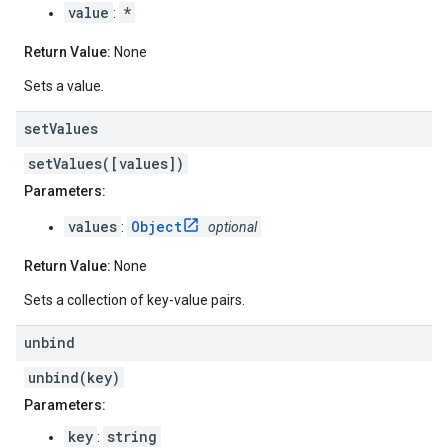
value
*
:
Return Value:
None
Sets a value.
set
Values
setValues([values])
Parameters:
values
Object
:
optional
Return Value:
None
Sets a collection of key-value pairs.
unbind
unbind(key)
Parameters:
key
string
: