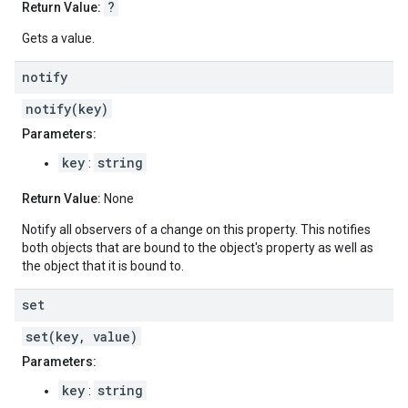
?
Return Value:
Gets a value.
notify
notify(key)
Parameters:
key
string
:
Return Value:
None
Notify all observers of a change on this property. This notifies
both objects that are bound to the object's property as well as
the object that it is bound to.
set
set(key, value)
Parameters:
key
string
: