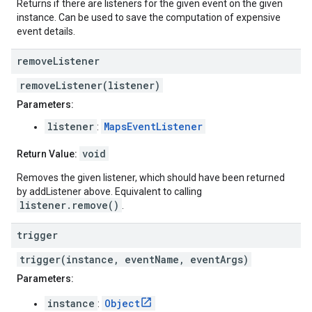
Returns if there are listeners for the given event on the given
instance. Can be used to save the computation of expensive
event details.
remove
Listener
removeListener(listener)
Parameters:
listener
MapsEventListener
:
void
Return Value:
Removes the given listener, which should have been returned
by addListener above. Equivalent to calling
listener.remove()
.
trigger
trigger(instance, eventName, eventArgs)
Parameters:
instance
Object
: