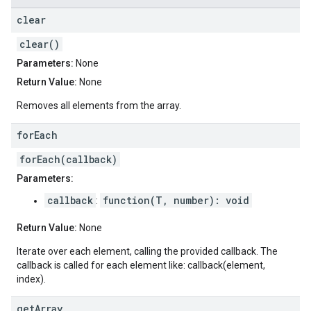
clear
clear()
Parameters:
None
Return Value:
None
Removes all elements from the array.
for
Each
forEach(callback)
Parameters:
callback
function(T, number): void
:
Return Value:
None
Iterate over each element, calling the provided callback. The
callback is called for each element like: callback(element,
index).
get
Array