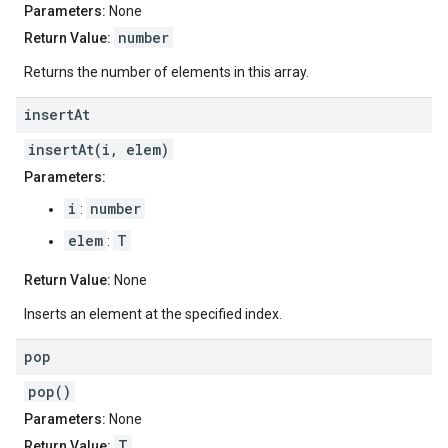
Parameters:
None
number
Return Value:
Returns the number of elements in this array.
insert
At
insertAt(i, elem)
Parameters:
i
number
:
elem
T
:
Return Value:
None
Inserts an element at the specified index.
pop
pop()
Parameters:
None
T
Return Value: