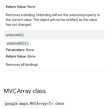
Return Value:
None
Removes a binding. Unbinding will set the unbound property to
the current value. The object will not be notified, as the value
has not changed.
unbind
All
unbindAll()
Parameters:
None
Return Value:
None
Removes all bindings.
MVCArray
class
google.maps
.
MVCArray<T>
class