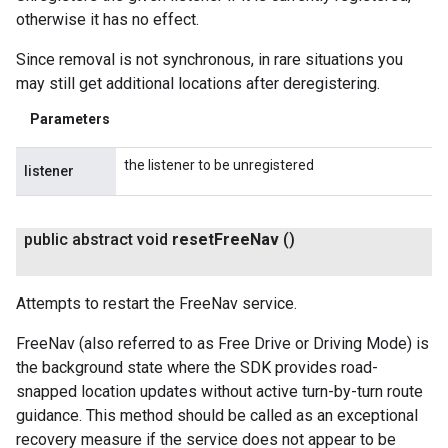
otherwise it has no effect.
Since removal is not synchronous, in rare situations you
may still get additional locations after deregistering.
Parameters
the listener to be unregistered
listener
public abstract void
reset
Free
Nav
()
Attempts to restart the FreeNav service.
FreeNav (also referred to as Free Drive or Driving Mode) is
the background state where the SDK provides road-
snapped location updates without active turn-by-turn route
guidance. This method should be called as an exceptional
recovery measure if the service does not appear to be