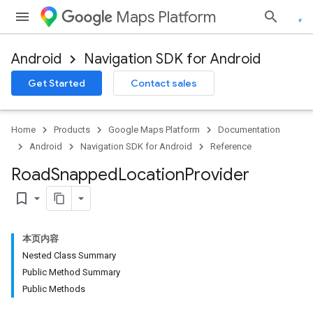
Maps Platform
Android
Navigation SDK for Android
Get Started
Contact sales
turnbyturn
.turnbyturn.model
Home
Products
Google Maps Platform
Documentation
Android
Navigation SDK for Android
Reference
Road
Snapped
Location
Provider
bookmark_border
本页内容
Nested Class Summary
Public Method Summary
Public Methods