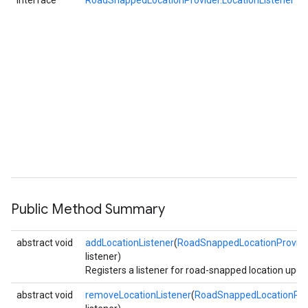
interface
RoadSnappedLocationProvider.LocationListener
Public Method Summary
abstract void
addLocationListener
(
RoadSnappedLocationProvider
listener)
Registers a listener for road-snapped location upda
abstract void
removeLocationListener
(
RoadSnappedLocationProv