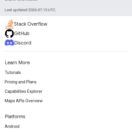
Last updated 2026-07-15 UTC.
Stack Overflow
GitHub
Discord
Learn More
Tutorials
Pricing and Plans
Capabilities Explorer
Maps APIs Overview
Platforms
Android