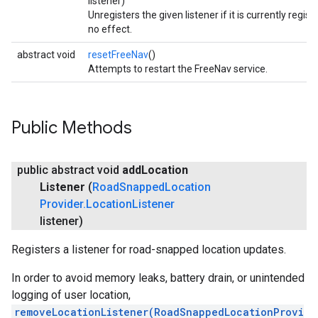
listener)
Unregisters the given listener if it is currently regis
no effect.
abstract void
resetFreeNav
()
Attempts to restart the FreeNav service.
Public Methods
public abstract void
add
Location
Listener
(
Road
Snapped
Location
Provider
.
Location
Listener
listener)
Registers a listener for road-snapped location updates.
In order to avoid memory leaks, battery drain, or unintended
logging of user location,
removeLocationListener(RoadSnappedLocationProvi