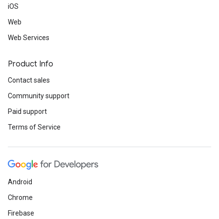
iOS
Web
Web Services
Product Info
Contact sales
Community support
Paid support
Terms of Service
Android
Chrome
Firebase