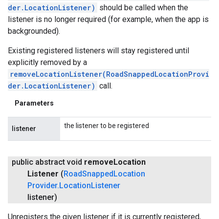
der.LocationListener)
should be called when the
listener is no longer required (for example, when the app is
backgrounded).
Existing registered listeners will stay registered until
explicitly removed by a
removeLocationListener(RoadSnappedLocationProvi
der.LocationListener)
call.
Parameters
the listener to be registered
listener
public abstract void
remove
Location
Listener
(
Road
Snapped
Location
Provider
.
Location
Listener
listener)
Unregisters the given listener if it is currently registered,