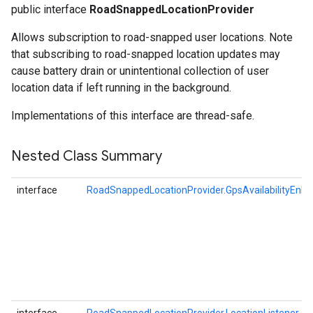
public interface
RoadSnappedLocationProvider
Allows subscription to road-snapped user locations. Note
that subscribing to road-snapped location updates may
cause battery drain or unintentional collection of user
location data if left running in the background.
Implementations of this interface are thread-safe.
Nested Class Summary
interface
RoadSnappedLocationProvider.GpsAvailabilityEnha