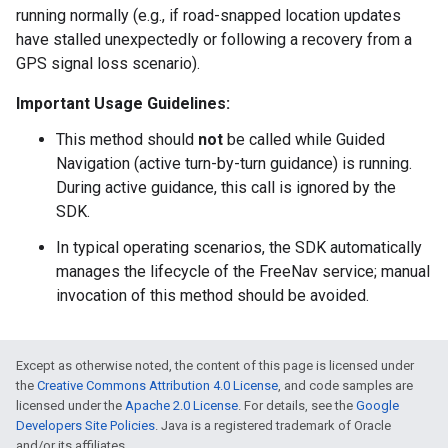
running normally (e.g., if road-snapped location updates
have stalled unexpectedly or following a recovery from a
GPS signal loss scenario).
Important Usage Guidelines:
This method should
not
be called while Guided
Navigation (active turn-by-turn guidance) is running.
During active guidance, this call is ignored by the
SDK.
In typical operating scenarios, the SDK automatically
manages the lifecycle of the FreeNav service; manual
invocation of this method should be avoided.
Except as otherwise noted, the content of this page is licensed under
the
Creative Commons Attribution 4.0 License
, and code samples are
licensed under the
Apache 2.0 License
. For details, see the
Google
Developers Site Policies
. Java is a registered trademark of Oracle
and/or its affiliates.