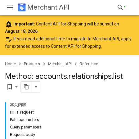
Merchant API
add_alert
Important:
Content API for Shopping will be sunset on
August 18, 2026
.
edit_note
If you need additional time to migrate to Merchant API,
apply
for extended access to Content API for Shopping
.
Home
Products
Merchant API
Reference
Method: accounts
.
relationships
.
list
bookmark_border
本页内容
HTTP request
Path parameters
Query parameters
Request body