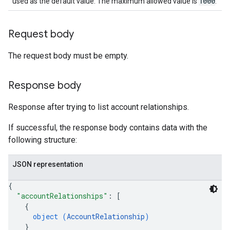
1000
used as the default value. The maximum allowed value is
.
Request body
The request body must be empty.
Response body
Response after trying to list account relationships.
If successful, the response body contains data with the
following structure:
JSON representation
{
"accountRelationships"
: 
[
{
object (
AccountRelationship
)
}