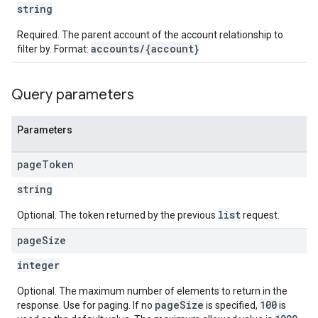
string
Required. The parent account of the account relationship to
accounts/{account}
filter by. Format:
Query parameters
Parameters
page
Token
string
list
Optional. The token returned by the previous
request.
page
Size
integer
Optional. The maximum number of elements to return in the
pageSize
100
response. Use for paging. If no
is specified,
is