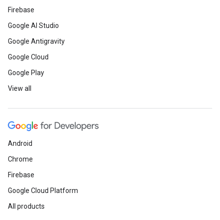
Firebase
Google AI Studio
Google Antigravity
Google Cloud
Google Play
View all
Android
Chrome
Firebase
Google Cloud Platform
All products