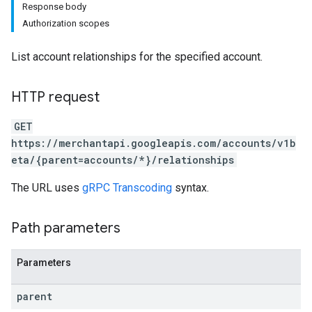
Response body
Authorization scopes
List account relationships for the specified account.
rs
HTTP request
GET
https://merchantapi.googleapis.com/accounts/v1b
eta/{parent=accounts/*}/relationships
The URL uses
gRPC Transcoding
syntax.
Path parameters
Parameters
s
parent