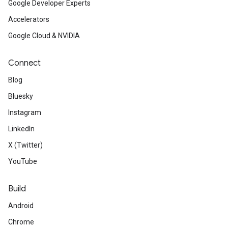
Google Developer Experts
Accelerators
Google Cloud & NVIDIA
Connect
Blog
Bluesky
Instagram
LinkedIn
X (Twitter)
YouTube
Build
Android
Chrome