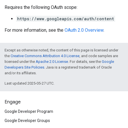
Requires the following OAuth scope:
https://www.googleapis.com/auth/content
For more information, see the
OAuth 2.0 Overview
.
Except as otherwise noted, the content of this page is licensed under
the
Creative Commons Attribution 4.0 License
, and code samples are
licensed under the
Apache 2.0 License
. For details, see the
Google
Developers Site Policies
. Java is a registered trademark of Oracle
and/or its affiliates.
Last updated 2025-05-27 UTC.
Engage
Google Developer Program
Google Developer Groups