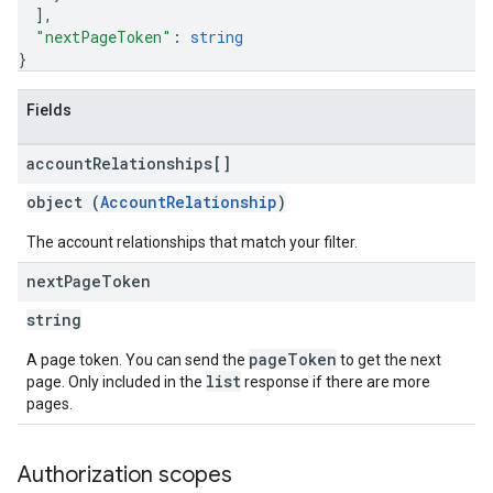
]
,
"nextPageToken"
: 
string
}
Fields
account
Relationships[]
object (
AccountRelationship
)
The account relationships that match your filter.
next
Page
Token
string
pageToken
A page token. You can send the
to get the next
list
page. Only included in the
response if there are more
pages.
Authorization scopes