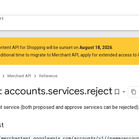
rt
ntent API for Shopping will be sunset on
August 18, 2026
.
ditional time to migrate to Merchant API,
apply for extended access to
Merchant API
Reference
 accounts
.
services
.
reject
bookmark_border
t service (both proposed and approve services can be rejected)
st
/merchantapi.googleapis.com/accounts/v1/{name=accoun