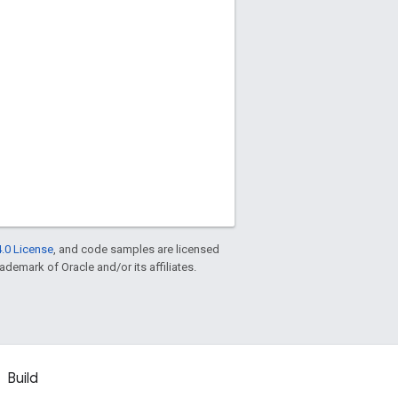
.0 License
, and code samples are licensed
rademark of Oracle and/or its affiliates.
Build