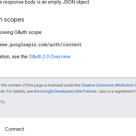
the response body is an empty JSON object.
on scopes
llowing OAuth scope:
www.googleapis.com/auth/content
ation, see the
OAuth 2.0 Overview
.
 the content of this page is licensed under the
Creative Commons Attribution 4
nse
. For details, see the
Google Developers Site Policies
. Java is a registered t
UTC.
Connect