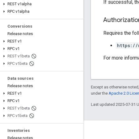
If successful, 
REST v1alpha
RPC v1alpha
Authorizati
Conversions
Requires the fo
Release notes
REST v1
https://
RPC v1
REST v1beta
For more inform
RPC v1beta
Data sources
Release notes
Except as otherwise noted,
under the
Apache 2.0 Lice
REST v1
RPC v1
Last updated 2025-07-31 
REST v1beta
RPC v1beta
Inventories
Engage
Release notes