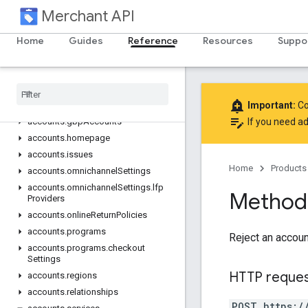
accounts
Merchant API
accounts.autofeedSettings
accounts.automaticImprovements
Home
Guides
Reference
Resources
Suppo
accounts.businessIdentity
accounts
.
business
Info
accounts
.
developer
Registration
add_alert
accounts
.
email
Preferences
Important:
Co
edit_note
accounts
.
gbp
Accounts
If you need ad
accounts
.
homepage
accounts
.
issues
Home
Products
accounts
.
omnichannel
Settings
accounts
.
omnichannel
Settings
.
lfp
Method:
Providers
accounts
.
online
Return
Policies
accounts
.
programs
Reject an accoun
accounts
.
programs
.
checkout
Settings
HTTP reque
accounts
.
regions
accounts
.
relationships
POST https:/