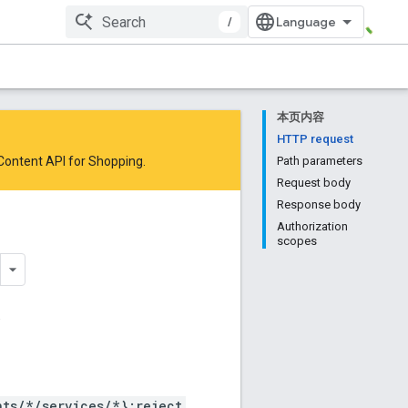
/
本页内容
HTTP request
 Content API for Shopping
.
Path parameters
Request body
Response body
Authorization
scopes
.
ts/*/services/*}:reject