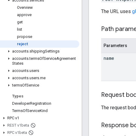
accounts
.
services
Overview
The URL uses
g
approve
get
Path param
list
propose
reject
Parameters
accounts
.
shipping
Settings
name
accounts
.
terms
Of
Service
Agreement
States
accounts
.
users
accounts
.
users
.
me
terms
Of
Service
Request bo
Types
Developer
Registration
The request bod
Terms
Of
Service
Kind
RPC v1
Response b
REST v1beta
RPC v1beta