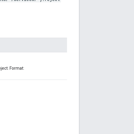
ject. Format: