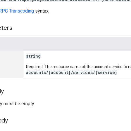
RPC Transcoding
syntax.
eters
string
Required. The resource name of the account service to re
accounts/{account}/services/{service}
dy
y must be empty.
ody