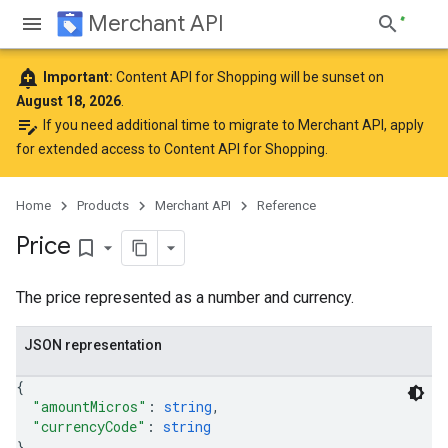
Merchant API
add_alert
Important:
Content API for Shopping will be sunset on
August 18, 2026
.
edit_note
If you need additional time to migrate to Merchant API,
apply
for extended access to Content API for Shopping
.
Home
Products
Merchant API
Reference
Price
bookmark_border
The price represented as a number and currency.
JSON representation
{
"amountMicros"
: 
string
,
"currencyCode"
: 
string
}