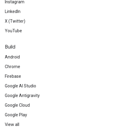
Instagram
LinkedIn
X (Twitter)
YouTube
Build
Android
Chrome
Firebase
Google AI Studio
Google Antigravity
Google Cloud
Google Play
View all