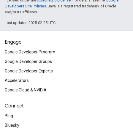
licensed under the
Apache 2.0 License
. For details, see the
Google
Developers Site Policies
. Java is a registered trademark of Oracle
and/or its affiliates.
Last updated 2025-02-25 UTC.
Engage
Google Developer Program
Google Developer Groups
Google Developer Experts
Accelerators
Google Cloud & NVIDIA
Connect
Blog
Bluesky