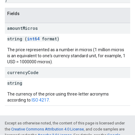
Fields
amount
Micros
string (
int64
format)
The price represented as a number in micros (1 million micros
is an equivalent to one's currency standard unit, for example, 1
USD = 1000000 micros).
currency
Code
string
The currency of the price using three-letter acronyms
according to
ISO 4217
.
Except as otherwise noted, the content of this page is licensed under
the
Creative Commons Attribution 4.0 License
, and code samples are