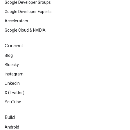
Google Developer Groups
Google Developer Experts
Accelerators
Google Cloud & NVIDIA
Connect
Blog
Bluesky
Instagram
LinkedIn
X (Twitter)
YouTube
Build
Android