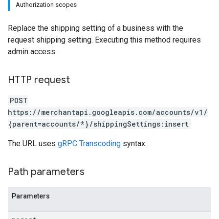
Authorization scopes
s
Replace the shipping setting of a business with the
request shipping setting. Executing this method requires
admin access.
HTTP request
POST
https://merchantapi.googleapis.com/accounts/v1/
{parent=accounts/*}/shippingSettings:insert
The URL uses
gRPC Transcoding
syntax.
Path parameters
Parameters