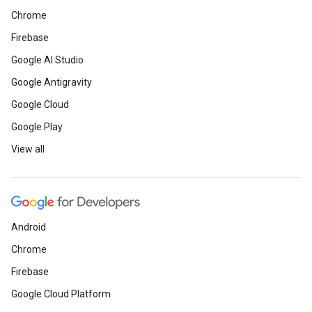
Chrome
Firebase
Google AI Studio
Google Antigravity
Google Cloud
Google Play
View all
Android
Chrome
Firebase
Google Cloud Platform