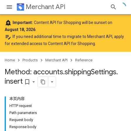
Merchant API
add_alert
Important:
Content API for Shopping will be sunset on
August 18, 2026
.
edit_note
If you need additional time to migrate to Merchant API,
apply
for extended access to Content API for Shopping
.
Home
Products
Merchant API
Reference
rs
Method: accounts
.
shipping
Settings
.
insert
bookmark_border
本页内容
HTTP request
Path parameters
Request body
Response body