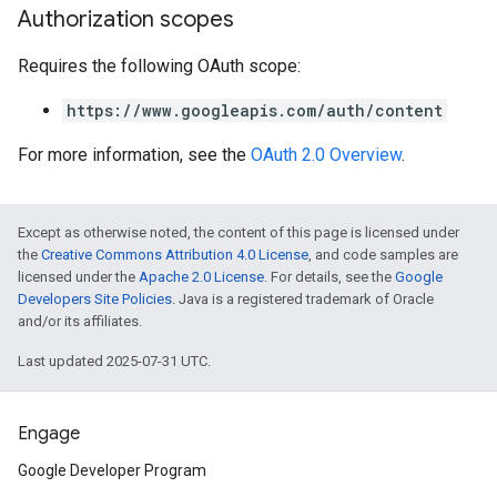
Authorization scopes
Requires the following OAuth scope:
https://www.googleapis.com/auth/content
For more information, see the
OAuth 2.0 Overview
.
Except as otherwise noted, the content of this page is licensed under
the
Creative Commons Attribution 4.0 License
, and code samples are
licensed under the
Apache 2.0 License
. For details, see the
Google
Developers Site Policies
. Java is a registered trademark of Oracle
and/or its affiliates.
Last updated 2025-07-31 UTC.
Engage
Google Developer Program