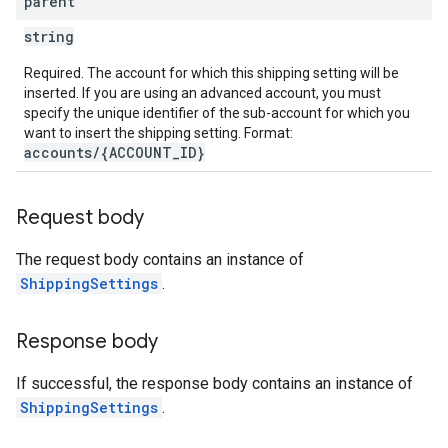
parent
string
Required. The account for which this shipping setting will be
inserted. If you are using an advanced account, you must
specify the unique identifier of the sub-account for which you
want to insert the shipping setting. Format:
accounts/{ACCOUNT_ID}
Request body
The request body contains an instance of
ShippingSettings
.
Response body
If successful, the response body contains an instance of
ShippingSettings
.