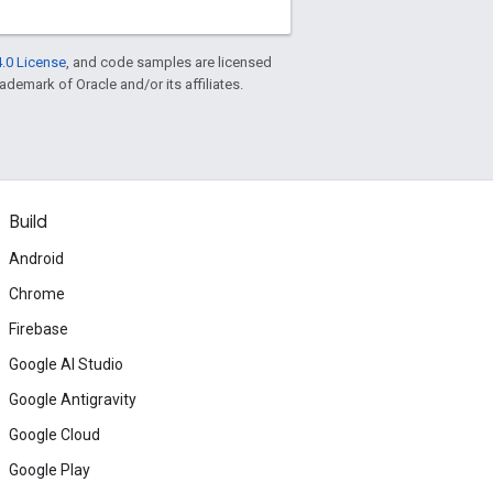
.0 License
, and code samples are licensed
rademark of Oracle and/or its affiliates.
Build
Android
Chrome
Firebase
Google AI Studio
Google Antigravity
Google Cloud
Google Play