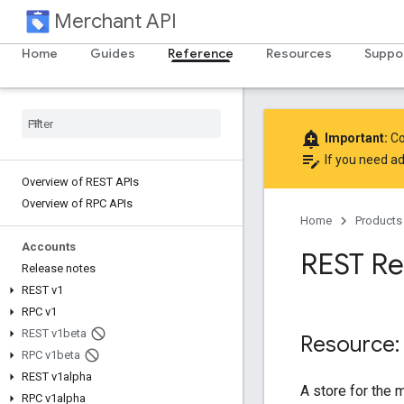
Merchant API
Home
Guides
Reference
Resources
Suppo
add_alert
Important:
Co
edit_note
If you need ad
Overview of REST APIs
Overview of RPC APIs
Home
Products
Accounts
REST Re
Release notes
REST v1
RPC v1
REST v1beta
Resource:
RPC v1beta
REST v1alpha
A store for the 
RPC v1alpha