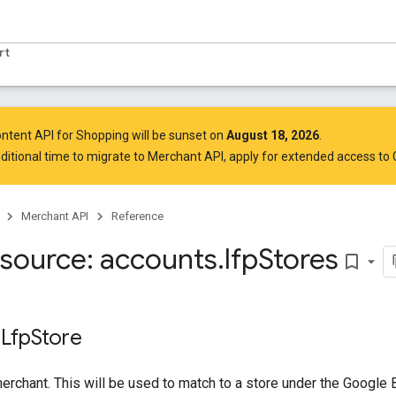
rt
ntent API for Shopping will be sunset on
August 18, 2026
.
ditional time to migrate to Merchant API,
apply for extended access to
Merchant API
Reference
source: accounts
.
lfp
Stores
bookmark_border
 Lfp
Store
merchant. This will be used to match to a store under the Google 