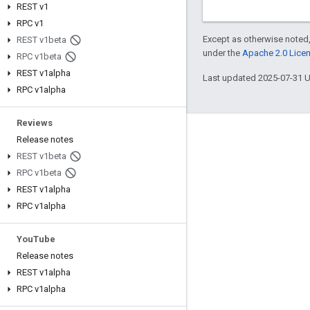
REST v1
RPC v1
Except as otherwise noted,
REST v1beta
under the
Apache 2.0 Lice
RPC v1beta
REST v1alpha
Last updated 2025-07-31 
RPC v1alpha
Reviews
Engage
Release notes
REST v1beta
Google Developer Program
RPC v1beta
Google Developer Groups
REST v1alpha
RPC v1alpha
Google Developer Experts
Accelerators
You
Tube
Google Cloud & NVIDIA
Release notes
REST v1alpha
RPC v1alpha