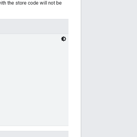
ith the store code will not be