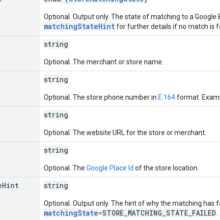
Optional. Output only. The state of matching to a Google 
matchingStateHint
for further details if no match is 
string
Optional. The merchant or store name.
string
Optional. The store phone number in
E.164
format. Exam
string
Optional. The website URL for the store or merchant.
string
Optional. The
Google Place Id
of the store location.
e
Hint
string
Optional. Output only. The hint of why the matching has fa
matchingState
STORE_MATCHING_STATE_FAILED
=
.