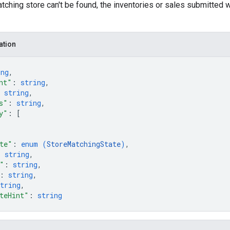
atching store can't be found, the inventories or sales submitted w
ation
ing
,
nt"
: 
string
,
 
string
,
s"
: 
string
,
y"
: 
[
te"
: 
enum (
StoreMatchingState
)
,
: 
string
,
"
: 
string
,
: 
string
,
tring
,
teHint"
: 
string