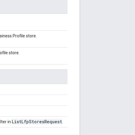
iness Profile store.
file store.
List
Lfp
Stores
Request
lter in
.