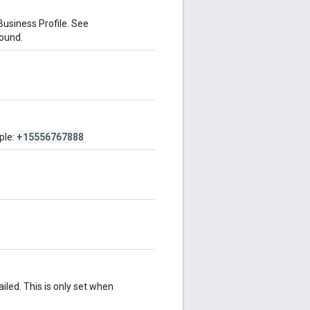
Business Profile. See
found.
+15556767888
ple:
iled. This is only set when