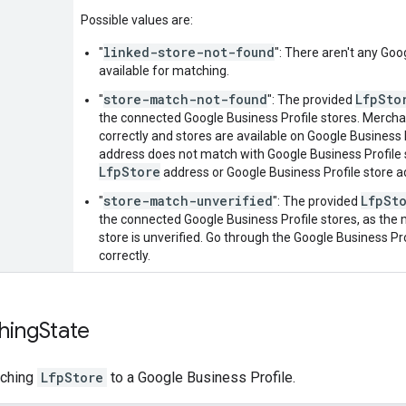
Possible values are:
linked-store-not-found
"
": There aren't any Goo
available for matching.
store-match-not-found
LfpSto
"
": The provided
the connected Google Business Profile stores. Merch
correctly and stores are available on Google Business 
address does not match with Google Business Profile 
LfpStore
address or Google Business Profile store a
store-match-unverified
LfpSt
"
": The provided
the connected Google Business Profile stores, as the
store is unverified. Go through the Google Business Pr
correctly.
hing
State
tching
LfpStore
to a Google Business Profile.