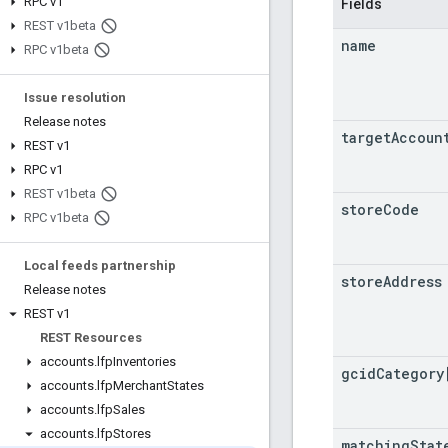
RPC v1
Fields
REST v1beta
name
RPC v1beta
Issue resolution
Release notes
target
Accoun
REST v1
RPC v1
REST v1beta
store
Code
RPC v1beta
Local feeds partnership
store
Address
Release notes
REST v1
REST Resources
accounts
.
lfp
Inventories
gcid
Category
accounts
.
lfp
Merchant
States
accounts
.
lfp
Sales
accounts
.
lfp
Stores
matching
Stat