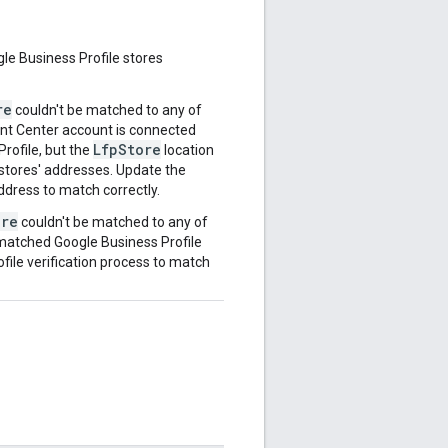
gle Business Profile stores
re
couldn't be matched to any of
ant Center account is connected
LfpStore
Profile, but the
location
stores' addresses. Update the
ddress to match correctly.
ore
couldn't be matched to any of
 matched Google Business Profile
ofile verification process to match