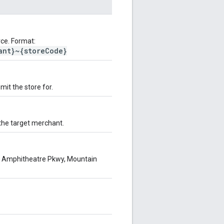
ce. Format:
ant}~{storeCode}
it the store for.
 the target merchant.
00 Amphitheatre Pkwy, Mountain