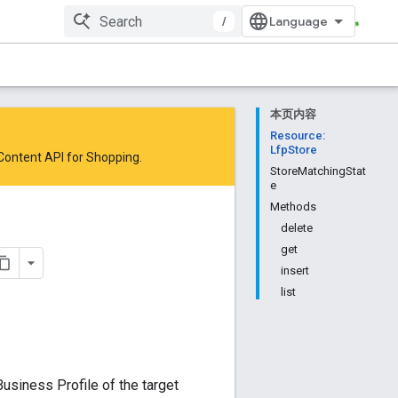
/
本页内容
Resource:
LfpStore
 Content API for Shopping
.
StoreMatchingStat
e
Methods
delete
get
insert
list
Business Profile of the target