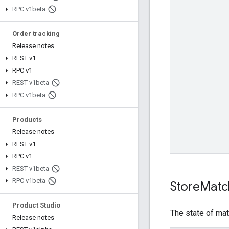
RPC v1beta
Order tracking
Release notes
REST v1
RPC v1
REST v1beta
RPC v1beta
Products
Release notes
REST v1
RPC v1
REST v1beta
RPC v1beta
Store
Matc
Product Studio
The state of ma
Release notes