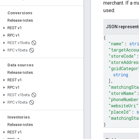
merchant. If a m
used.
Conversions
Release notes
JSON represent
REST v1
RPC v1
{
REST v1beta
"name"
: 
str
"targetAccou
RPC v1beta
"storeCode"
:
"storeAddres
Data sources
"gcidCategor
Release notes
string
REST v1
]
,
"matchingSta
RPC v1
"storeName"
REST v1beta
"phoneNumber
RPC v1beta
"websiteUri"
"placeId"
: 
s
Inventories
"matchingSta
}
Release notes
REST v1