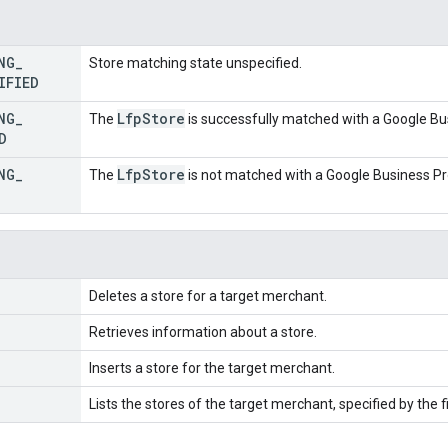
NG
_
Store matching state unspecified.
IFIED
NG
_
Lfp
Store
The
is successfully matched with a Google Bus
D
NG
_
Lfp
Store
The
is not matched with a Google Business Pro
Deletes a store for a target merchant.
Retrieves information about a store.
Inserts a store for the target merchant.
Lists the stores of the target merchant, specified by the fi