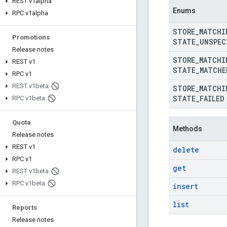
REST v1alpha
Enums
RPC v1alpha
STORE
_
MATCHI
Promotions
STATE
_
UNSPEC
Release notes
STORE
_
MATCHI
REST v1
STATE
_
MATCHE
RPC v1
REST v1beta
STORE
_
MATCHI
STATE
_
FAILED
RPC v1beta
Quota
Methods
Release notes
REST v1
delete
RPC v1
get
REST v1beta
RPC v1beta
insert
list
Reports
Release notes