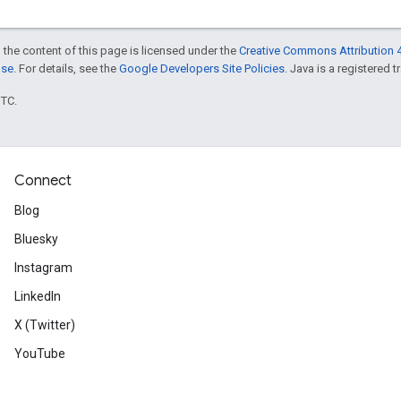
 the content of this page is licensed under the
Creative Commons Attribution 4
nse
. For details, see the
Google Developers Site Policies
. Java is a registered t
UTC.
Connect
Blog
Bluesky
Instagram
LinkedIn
X (Twitter)
YouTube