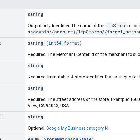
string
LfpStore
Output only. Identifier. The name of the
resour
accounts/{account}/lfpStores/{target_merch
t
string (
int64
format)
Required. The Merchant Center id of the merchant to subm
string
Required. Immutable. A store identifier that is unique for
string
Required. The street address of the store. Example: 16
View, CA 94043, USA.
[]
string
Optional.
Google My Business category id
.
e
enum (
StoreMatchingState
)