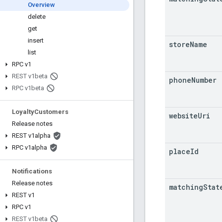
Overview
delete
get
insert
store
Name
list
RPC v1
REST v1beta
phone
Number
RPC v1beta
Loyalty
Customers
website
Uri
Release notes
REST v1alpha
RPC v1alpha
place
Id
Notifications
Release notes
matching
Stat
REST v1
RPC v1
REST v1beta