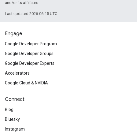
and/or its affiliates.
Last updated 2026-06-15 UTC.
Engage
Google Developer Program
Google Developer Groups
Google Developer Experts
Accelerators
Google Cloud & NVIDIA
Connect
Blog
Bluesky
Instagram