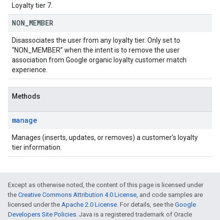
Loyalty tier 7.
NON
_
MEMBER
Disassociates the user from any loyalty tier. Only set to
“NON_MEMBER” when the intent is to remove the user
association from Google organic loyalty customer match
experience.
Methods
manage
Manages (inserts, updates, or removes) a customer's loyalty
tier information.
Except as otherwise noted, the content of this page is licensed under
the
Creative Commons Attribution 4.0 License
, and code samples are
licensed under the
Apache 2.0 License
. For details, see the
Google
Developers Site Policies
. Java is a registered trademark of Oracle