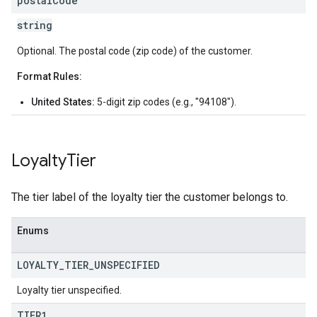
postal
Code
string
Optional. The postal code (zip code) of the customer.
Format Rules:
United States:
5-digit zip codes (e.g., "94108").
Loyalty
Tier
The tier label of the loyalty tier the customer belongs to.
Enums
LOYALTY
_
TIER
_
UNSPECIFIED
Loyalty tier unspecified.
TIER1