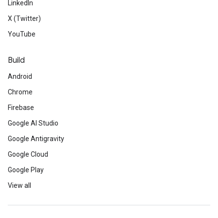
LinkedIn
X (Twitter)
YouTube
Build
Android
Chrome
Firebase
Google AI Studio
Google Antigravity
Google Cloud
Google Play
View all