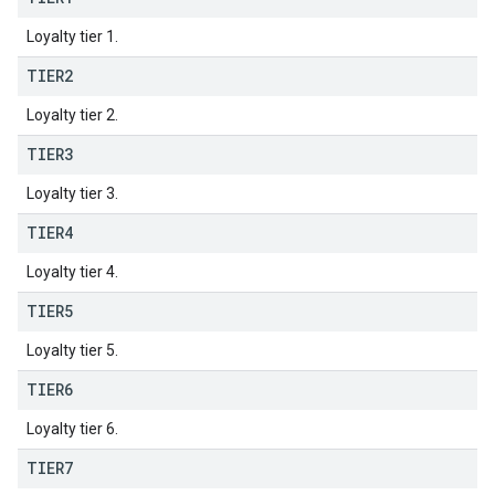
Loyalty tier 1.
TIER2
Loyalty tier 2.
TIER3
Loyalty tier 3.
TIER4
Loyalty tier 4.
TIER5
Loyalty tier 5.
TIER6
Loyalty tier 6.
TIER7