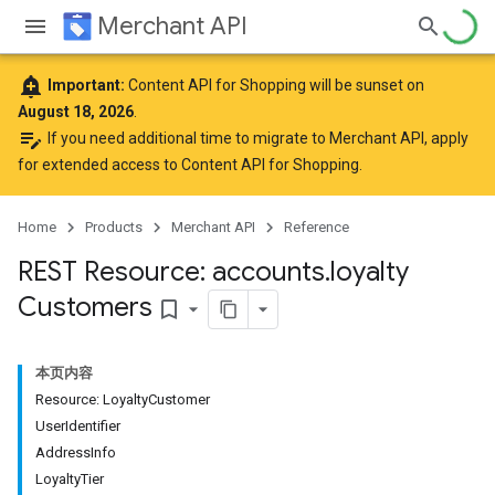
Merchant API
add_alert
Important:
Content API for Shopping will be sunset on
August 18, 2026
.
edit_note
If you need additional time to migrate to Merchant API,
apply
for extended access to Content API for Shopping
.
Home
Products
Merchant API
Reference
REST Resource: accounts
.
loyalty
Customers
bookmark_border
本页内容
Resource: Loyalty
Customer
User
Identifier
Address
Info
Loyalty
Tier