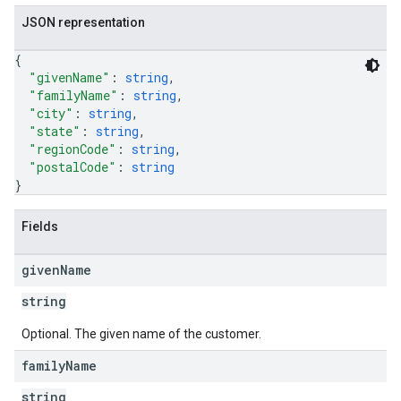
JSON representation
{
"givenName"
: 
string
,
"familyName"
: 
string
,
"city"
: 
string
,
"state"
: 
string
,
"regionCode"
: 
string
,
"postalCode"
: 
string
}
Fields
given
Name
string
Optional. The given name of the customer.
family
Name
string