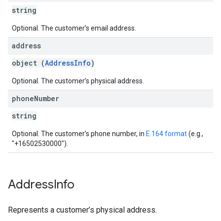
string
Optional. The customer’s email address.
address
object (
AddressInfo
)
Optional. The customer’s physical address.
phone
Number
string
Optional. The customer's phone number, in
E.164 format
(e.g.,
"+16502530000").
Address
Info
Represents a customer’s physical address.