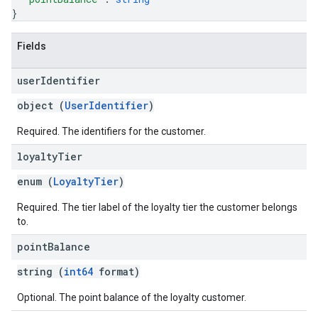
}
Fields
user
Identifier
object (
UserIdentifier
)
Required. The identifiers for the customer.
loyalty
Tier
enum (
LoyaltyTier
)
Required. The tier label of the loyalty tier the customer belongs
to.
point
Balance
string (
int64
format)
Optional. The point balance of the loyalty customer.