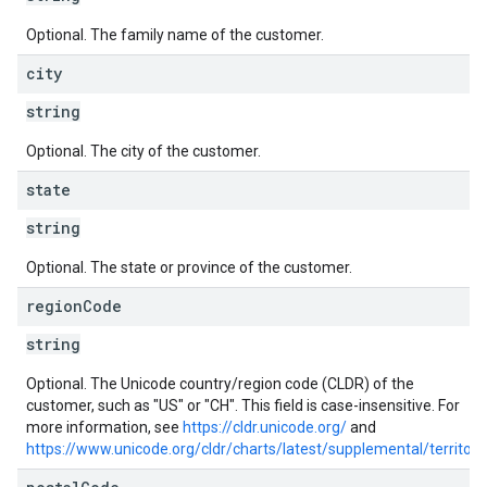
Optional. The family name of the customer.
city
string
Optional. The city of the customer.
state
string
Optional. The state or province of the customer.
region
Code
string
Optional. The Unicode country/region code (CLDR) of the
customer, such as "US" or "CH". This field is case-insensitive. For
more information, see
https://cldr.unicode.org/
and
https://www.unicode.org/cldr/charts/latest/supplemental/territ