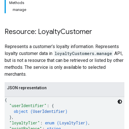
Methods
manage
Resource: Loyalty
Customer
Represents a customer’s loyalty information. Represents
loyalty customer data in
loyaltyCustomers.manage
API,
but is not a resource that can be retrieved or listed by other
methods. The service is only available to selected
merchants.
JSON representation
{
"userIdentifier"
: 
{
object (
UserIdentifier
)
}
,
"loyaltyTier"
: 
enum (
LoyaltyTier
)
,
"pointBalance"
: 
string