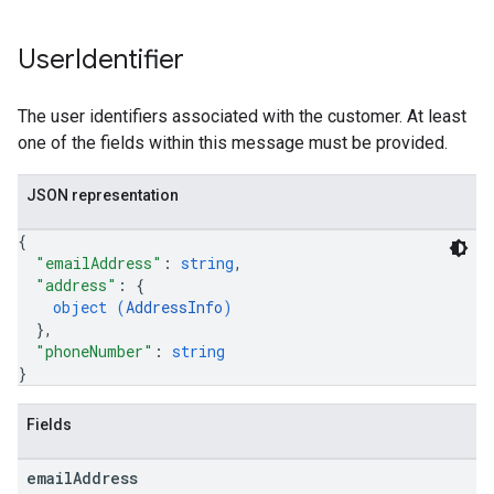
User
Identifier
The user identifiers associated with the customer. At least
one of the fields within this message must be provided.
JSON representation
{
"emailAddress"
: 
string
,
"address"
: 
{
object (
AddressInfo
)
}
,
"phoneNumber"
: 
string
}
Fields
email
Address