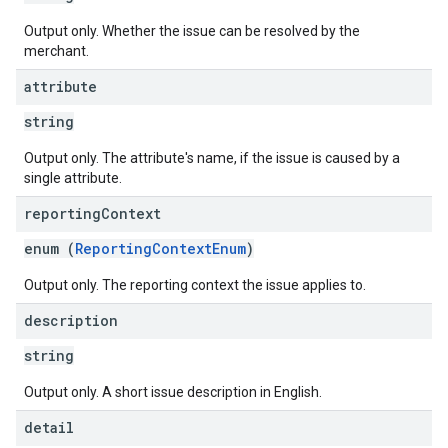
Output only. Whether the issue can be resolved by the
merchant.
attribute
string
Output only. The attribute's name, if the issue is caused by a
single attribute.
reporting
Context
enum (
ReportingContextEnum
)
Output only. The reporting context the issue applies to.
description
string
Output only. A short issue description in English.
detail