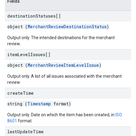
Fields
destination
Statuses[]
object (
MerchantReviewDestinationStatus
)
Output only. The intended destinations for the merchant
review.
item
Level
Issues[]
object (
MerchantReviewItemLevelIssue
)
Output only. A list of all issues associated with the merchant
review.
create
Time
string (
Timestamp
format)
Output only. Date on which the item has been created, in
ISO
8601
format.
last
Update
Time