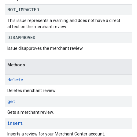
NOT
_
IMPACTED
This issue represents a warning and does not have a direct
affect on the merchant review.
DISAPPROVED
Issue disapproves the merchant review.
Methods
delete
Deletes merchant review.
get
Gets a merchant review.
insert
Inserts a review for your Merchant Center account.