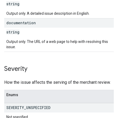
string
Output only. A detailed issue description in English.
documentation
string
Output only. The URL of a web page to help with resolving this
issue.
Severity
How the issue affects the serving of the merchant review.
Enums
SEVERITY
_
UNSPECIFIED
Not specified.