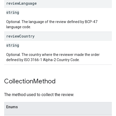
review
Language
string
Optional. The language of the review defined by BCP-47
language code.
review
Country
string
Optional. The country where the reviewer made the order
defined by ISO 3166-1 Alpha-2 Country Code.
Collection
Method
The method used to collect the review.
Enums