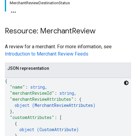
MerchantReviewDestinationStatus
Resource: Merchant
Review
A review for a merchant. For more information, see
Introduction to Merchant Review Feeds
JSON representation
{
"name"
: 
string
,
"merchantReviewId"
: 
string
,
"merchantReviewAttributes"
: 
{
object (
MerchantReviewAttributes
)
}
,
"customAttributes"
: 
[
{
object (
CustomAttribute
)
}