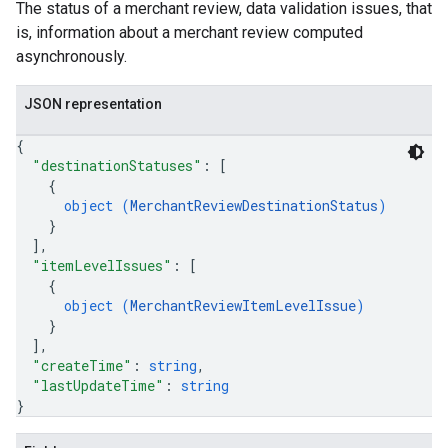
The status of a merchant review, data validation issues, that
is, information about a merchant review computed
asynchronously.
JSON representation
{
"destinationStatuses"
: 
[
{
object (
MerchantReviewDestinationStatus
)
}
]
,
"itemLevelIssues"
: 
[
{
object (
MerchantReviewItemLevelIssue
)
}
]
,
"createTime"
: 
string
,
"lastUpdateTime"
: 
string
}