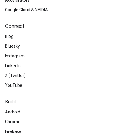
Accelerators
Google Cloud & NVIDIA
Connect
Blog
Bluesky
Instagram
LinkedIn
X (Twitter)
YouTube
Build
Android
Chrome
Firebase