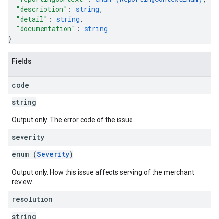
"description"
: 
string
,
"detail"
: 
string
,
"documentation"
: 
string
}
Fields
code
string
Output only. The error code of the issue.
severity
enum (
Severity
)
Output only. How this issue affects serving of the merchant
review.
resolution
string