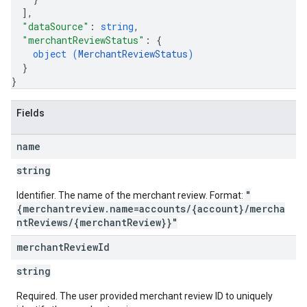
]
,
"dataSource"
: 
string
,
"merchantReviewStatus"
: 
{
object (
MerchantReviewStatus
)
}
}
Fields
name
string
"
Identifier. The name of the merchant review. Format:
{merchantreview.name=accounts/{account}/mercha
ntReviews/{merchantReview}}"
merchant
Review
Id
string
Required. The user provided merchant review ID to uniquely