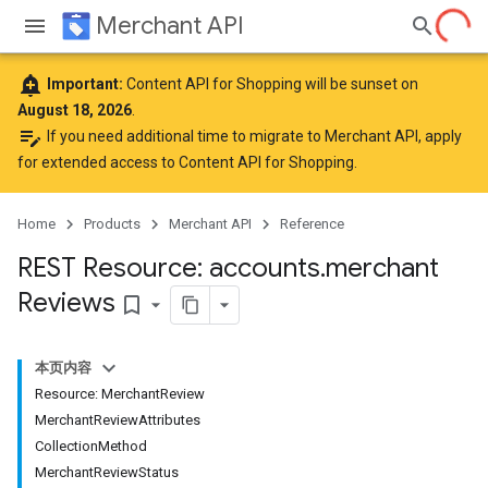
Merchant API
add_alert
Important:
Content API for Shopping will be sunset on
August 18, 2026
.
edit_note
If you need additional time to migrate to Merchant API,
apply
for extended access to Content API for Shopping
.
Home
Products
Merchant API
Reference
REST Resource: accounts
.
merchant
Reviews
bookmark_border
本页内容
Resource: MerchantReview
MerchantReviewAttributes
CollectionMethod
MerchantReviewStatus