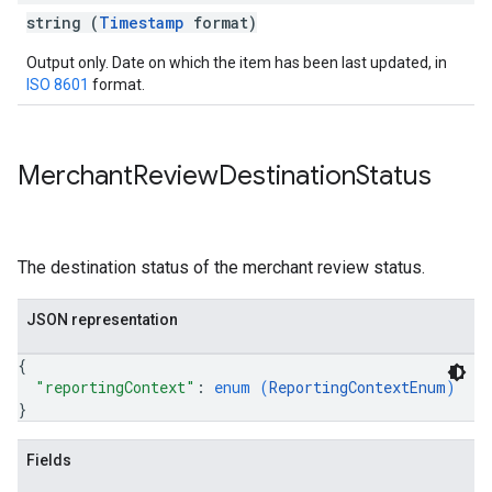
string (
Timestamp
format)
Output only. Date on which the item has been last updated, in
ISO 8601
format.
Merchant
Review
Destination
Status
The destination status of the merchant review status.
JSON representation
{
"reportingContext"
: 
enum (
ReportingContextEnum
)
}
Fields