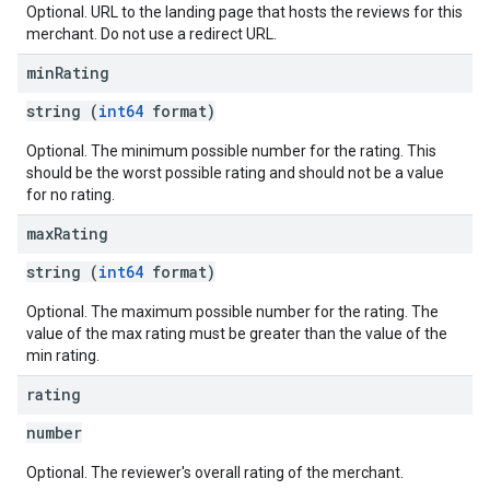
Optional. URL to the landing page that hosts the reviews for this
merchant. Do not use a redirect URL.
min
Rating
string (
int64
format)
Optional. The minimum possible number for the rating. This
should be the worst possible rating and should not be a value
for no rating.
max
Rating
string (
int64
format)
Optional. The maximum possible number for the rating. The
value of the max rating must be greater than the value of the
min rating.
rating
number
Optional. The reviewer's overall rating of the merchant.