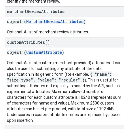
identify the merchant review.
merchant
Review
Attributes
object (
MerchantReviewAttributes
)
Optional. A list of merchant review attributes.
custom
Attributes[]
object (
CustomAttribute
)
Optional. A list of custom (merchant-provided) attributes. It can
also be used for submitting any attribute of the data
{ "name":
specification in its generic form (for example,
"size type", "value": "regular" }
). This is useful for
submitting attributes not explicitly exposed by the API, such as
experimental attributes. Maximum allowed number of
characters for each custom attribute is 10240 (represents sum
of characters for name and value). Maximum 2500 custom
attributes can be set per product, with total size of 102.4kB.
Underscores in custom attribute names are replaced by spaces
upon insertion.