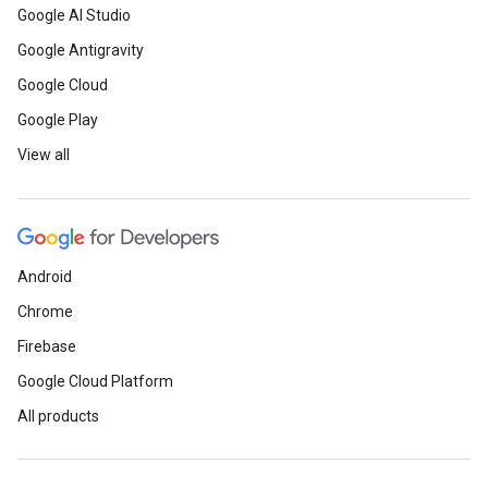
Google AI Studio
Google Antigravity
Google Cloud
Google Play
View all
Android
Chrome
Firebase
Google Cloud Platform
All products