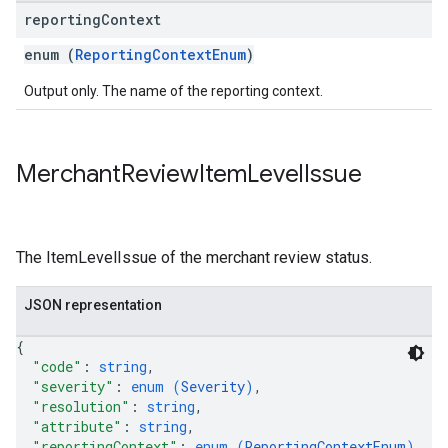
reporting
Context
enum (
ReportingContextEnum
)
Output only. The name of the reporting context.
Merchant
Review
Item
Level
Issue
The ItemLevelIssue of the merchant review status.
JSON representation
{
"code"
: 
string
,
"severity"
: 
enum (
Severity
)
,
"resolution"
: 
string
,
"attribute"
: 
string
,
"reportingContext"
: 
enum (
ReportingContextEnum
)
,