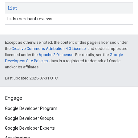
list
Lists merchant reviews.
Except as otherwise noted, the content of this page is licensed under
the
Creative Commons Attribution 4.0 License
, and code samples are
licensed under the
Apache 2.0 License
. For details, see the
Google
Developers Site Policies
. Java is a registered trademark of Oracle
and/or its affiliates.
Last updated 2025-07-31 UTC.
Engage
Google Developer Program
Google Developer Groups
Google Developer Experts