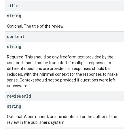
title
string
Optional. The title of the review.
content
string
Required. This should be any freeform text provided by the
user and should not be truncated. If multiple responses to
different questions are provided, all responses should be
included, with the minimal context for the responses to make
sense. Context should not be provided if questions were left
unanswered.
reviewer
Id
string
Optional. A permanent, unique identifier for the author of the
review in the publisher's system.