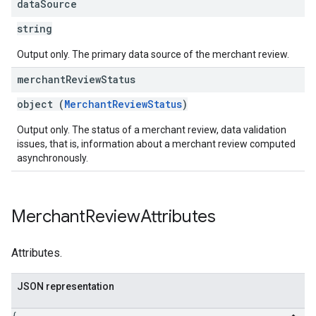
data
Source
string
Output only. The primary data source of the merchant review.
merchant
Review
Status
object (
MerchantReviewStatus
)
Output only. The status of a merchant review, data validation
issues, that is, information about a merchant review computed
asynchronously.
Merchant
Review
Attributes
Attributes.
JSON representation
{