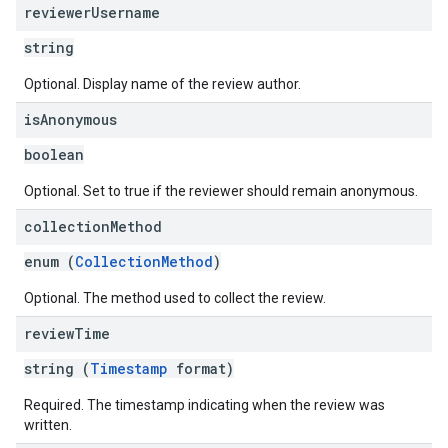
reviewer
Username
string
Optional. Display name of the review author.
is
Anonymous
boolean
Optional. Set to true if the reviewer should remain anonymous.
collection
Method
enum (
CollectionMethod
)
Optional. The method used to collect the review.
review
Time
string (
Timestamp
format)
Required. The timestamp indicating when the review was
written.