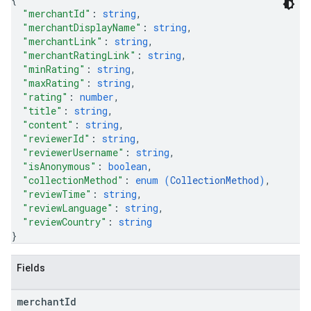
"merchantId"
: 
string
,
"merchantDisplayName"
: 
string
,
"merchantLink"
: 
string
,
"merchantRatingLink"
: 
string
,
"minRating"
: 
string
,
"maxRating"
: 
string
,
"rating"
: 
number
,
"title"
: 
string
,
"content"
: 
string
,
"reviewerId"
: 
string
,
"reviewerUsername"
: 
string
,
"isAnonymous"
: 
boolean
,
"collectionMethod"
: 
enum (
CollectionMethod
)
,
"reviewTime"
: 
string
,
"reviewLanguage"
: 
string
,
"reviewCountry"
: 
string
}
Fields
merchant
Id