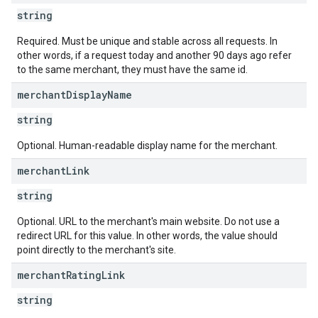
string
Required. Must be unique and stable across all requests. In
other words, if a request today and another 90 days ago refer
to the same merchant, they must have the same id.
merchant
Display
Name
string
Optional. Human-readable display name for the merchant.
merchant
Link
string
Optional. URL to the merchant's main website. Do not use a
redirect URL for this value. In other words, the value should
point directly to the merchant's site.
merchant
Rating
Link
string