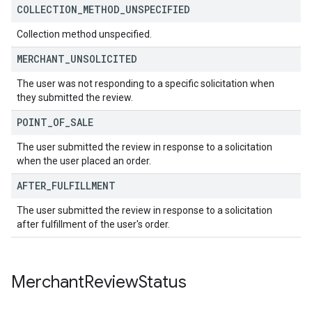
COLLECTION
_
METHOD
_
UNSPECIFIED
Collection method unspecified.
MERCHANT
_
UNSOLICITED
The user was not responding to a specific solicitation when
they submitted the review.
POINT
_
OF
_
SALE
The user submitted the review in response to a solicitation
when the user placed an order.
AFTER
_
FULFILLMENT
The user submitted the review in response to a solicitation
after fulfillment of the user's order.
Merchant
Review
Status