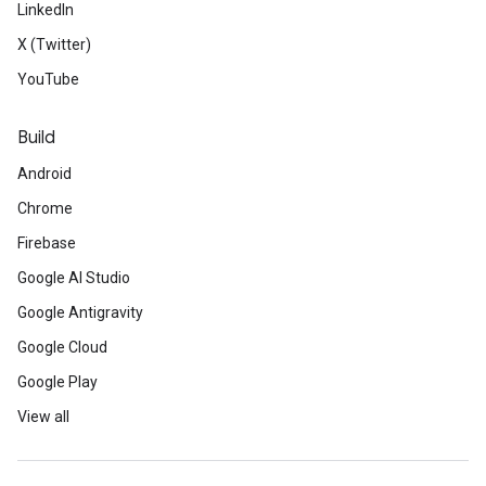
LinkedIn
X (Twitter)
YouTube
Build
Android
Chrome
Firebase
Google AI Studio
Google Antigravity
Google Cloud
Google Play
View all