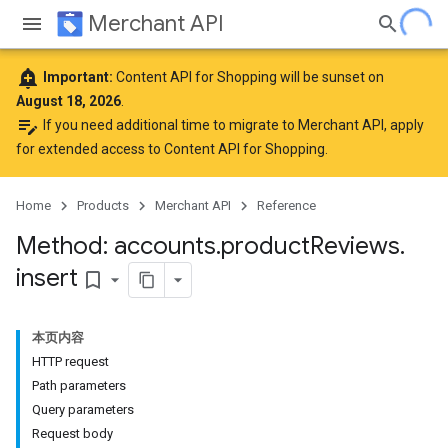
Merchant API
add_alert
Important:
Content API for Shopping will be sunset on
August 18, 2026
.
edit_note
If you need additional time to migrate to Merchant API,
apply
for extended access to Content API for Shopping
.
Home
Products
Merchant API
Reference
Method: accounts
.
product
Reviews
.
insert
bookmark_border
本页内容
HTTP request
Path parameters
Query parameters
Request body