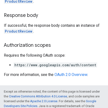
ProductReview
.
Response body
If successful, the response body contains an instance of
ProductReview
.
Authorization scopes
Requires the following OAuth scope:
https://www.googleapis.com/auth/content
For more information, see the
OAuth 2.0 Overview
.
Except as otherwise noted, the content of this page is licensed under
the
Creative Commons Attribution 4.0 License
, and code samples are
licensed under the
Apache 2.0 License
. For details, see the
Google
Developers Site Policies
. Java is a registered trademark of Oracle