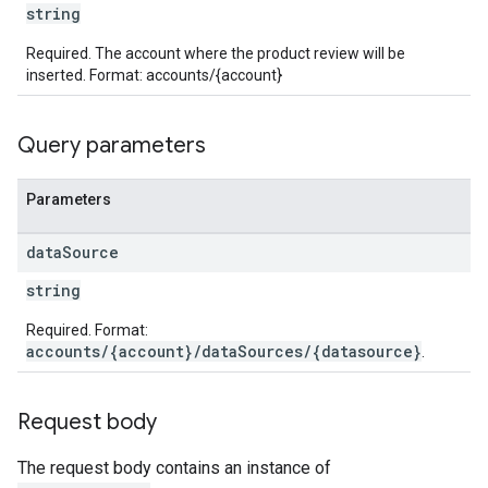
string
Required. The account where the product review will be
inserted. Format: accounts/{account}
Query parameters
Parameters
data
Source
string
Required. Format:
accounts/{account}/dataSources/{datasource}
.
Request body
The request body contains an instance of