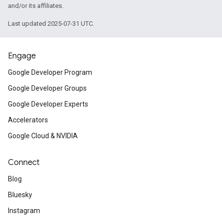
and/or its affiliates.
Last updated 2025-07-31 UTC.
Engage
Google Developer Program
Google Developer Groups
Google Developer Experts
Accelerators
Google Cloud & NVIDIA
Connect
Blog
Bluesky
Instagram