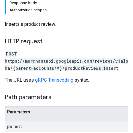
Response body
Authorization scopes
Inserts a product review.
HTTP request
POST
https://merchantapi.googleapis.com/reviews/v1alp
ha/{parent=accounts/*}/productReviews:insert
The URL uses
gRPC Transcoding
syntax.
Path parameters
Parameters
parent