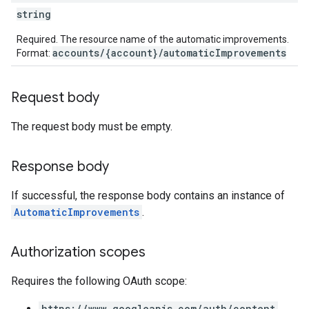
string
Required. The resource name of the automatic improvements.
accounts/{account}/automaticImprovements
Format:
Request body
The request body must be empty.
Response body
If successful, the response body contains an instance of
AutomaticImprovements
.
Authorization scopes
Requires the following OAuth scope:
https://www.googleapis.com/auth/content