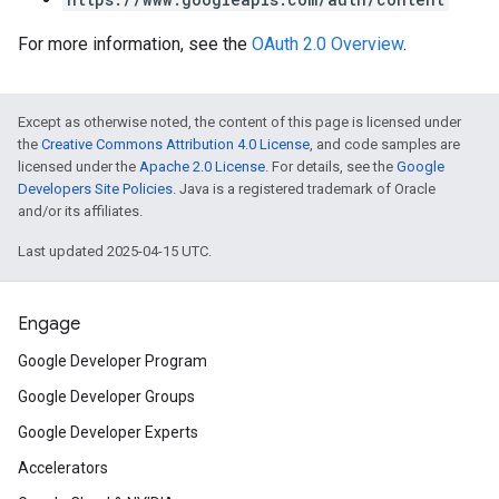
For more information, see the
OAuth 2.0 Overview
.
Except as otherwise noted, the content of this page is licensed under
the
Creative Commons Attribution 4.0 License
, and code samples are
licensed under the
Apache 2.0 License
. For details, see the
Google
Developers Site Policies
. Java is a registered trademark of Oracle
and/or its affiliates.
Last updated 2025-04-15 UTC.
Engage
Google Developer Program
Google Developer Groups
Google Developer Experts
Accelerators