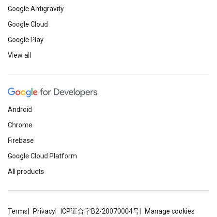
Google Antigravity
Google Cloud
Google Play
View all
Android
Chrome
Firebase
Google Cloud Platform
All products
Terms
Privacy
ICP证合字B2-20070004号
Manage cookies