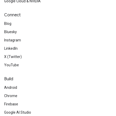
Google Cloud & NVIDIA
Connect
Blog
Bluesky
Instagram
LinkedIn
X (Twitter)
YouTube
Build
Android
Chrome
Firebase
Google AI Studio