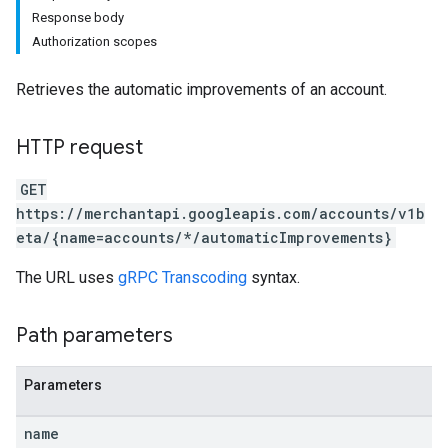
Response body
Authorization scopes
Retrieves the automatic improvements of an account.
HTTP request
rs
GET
https://merchantapi.googleapis.com/accounts/v1b
eta/{name=accounts/*/automaticImprovements}
The URL uses
gRPC Transcoding
syntax.
Path parameters
s
Parameters
name