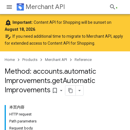
Merchant API
add_alert
Important:
Content API for Shopping will be sunset on
August 18, 2026
.
edit_note
If you need additional time to migrate to Merchant API,
apply
for extended access to Content API for Shopping
.
Home
Products
Merchant API
Reference
Method: accounts
.
automatic
Improvements
.
get
Automatic
Improvements
bookmark_border
本页内容
HTTP request
Path parameters
Request body