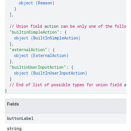
object (
Reason
)
}
]
,
// Union field 
action
 can be only one of the follow
"builtinSimpleAction"
: 
{
object (
BuiltInSimpleAction
)
}
,
"externalAction"
: 
{
object (
ExternalAction
)
}
,
"builtinUserInputAction"
: 
{
object (
BuiltInUserInputAction
)
}
// End of list of possible types for union field 
act
}
Fields
button
Label
string