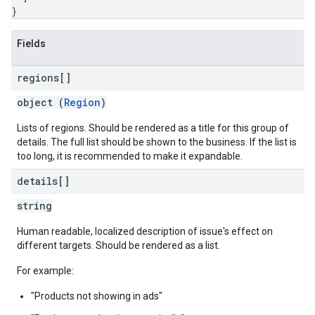
}
Fields
regions[]
object (
Region
)
Lists of regions. Should be rendered as a title for this group of
details. The full list should be shown to the business. If the list is
too long, it is recommended to make it expandable.
details[]
string
Human readable, localized description of issue's effect on
different targets. Should be rendered as a list.
For example:
"Products not showing in ads"