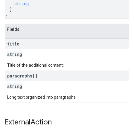
string
]
}
Fields
title
string
Title of the additional content;
paragraphs[]
string
Long text organized into paragraphs.
External
Action