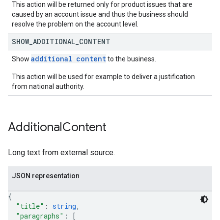
This action will be returned only for product issues that are
caused by an account issue and thus the business should
resolve the problem on the account level.
SHOW
_
ADDITIONAL
_
CONTENT
additional content
Show
to the business.
This action will be used for example to deliver a justification
from national authority.
Additional
Content
Long text from external source.
JSON representation
{
"title"
: 
string
,
"paragraphs"
: 
[