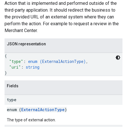
Action that is implemented and performed outside of the
third-party application. It should redirect the business to
the provided URL of an external system where they can
perform the action. For example to request a review in the
Merchant Center.
JSON representation
{
"type"
: 
enum (
ExternalActionType
)
,
"uri"
: 
string
}
Fields
type
enum (
ExternalActionType
)
The type of external action.