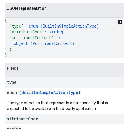
JSON representation
{
"type"
: 
enum (
BuiltInSimpleActionType
)
,
"attributeCode"
: 
string
,
"additionalContent"
: 
{
object (
AdditionalContent
)
}
}
Fields
type
enum (
BuiltInSimpleActionType
)
The type of action that represents a functionality that is
expected to be available in third-party application.
attribute
Code
string