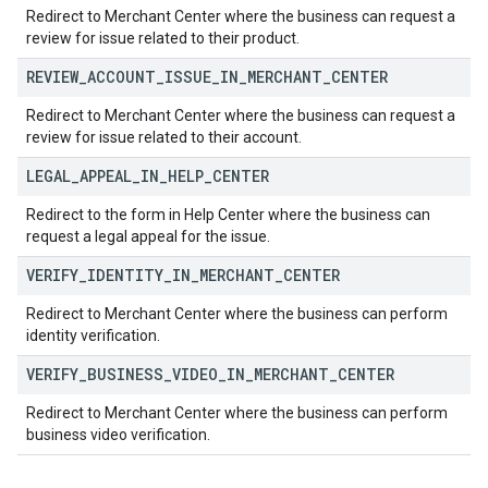
Redirect to Merchant Center where the business can request a
review for issue related to their product.
REVIEW
_
ACCOUNT
_
ISSUE
_
IN
_
MERCHANT
_
CENTER
Redirect to Merchant Center where the business can request a
review for issue related to their account.
LEGAL
_
APPEAL
_
IN
_
HELP
_
CENTER
Redirect to the form in Help Center where the business can
request a legal appeal for the issue.
VERIFY
_
IDENTITY
_
IN
_
MERCHANT
_
CENTER
Redirect to Merchant Center where the business can perform
identity verification.
VERIFY
_
BUSINESS
_
VIDEO
_
IN
_
MERCHANT
_
CENTER
Redirect to Merchant Center where the business can perform
business video verification.