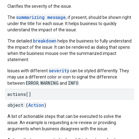
Clarifies the severity of the issue.
summarizing message
The
, if present, should be shown right
under the title for each issue. It helps business to quickly
understand the impact of the issue.
breakdown
The detailed
helps the business to fully understand
the impact of the issue. It can be rendered as dialog that opens
when the business mouse over the summarized impact
statement.
severity
Issues with different
can be styled differently. They
may use a different color or icon to signal the difference
ERROR
WARNING
INFO
between
,
and
.
actions[]
object (
Action
)
A list of actionable steps that can be executed to solve the
issue. An example is requesting a re-review or providing
arguments when business disagrees with the issue.