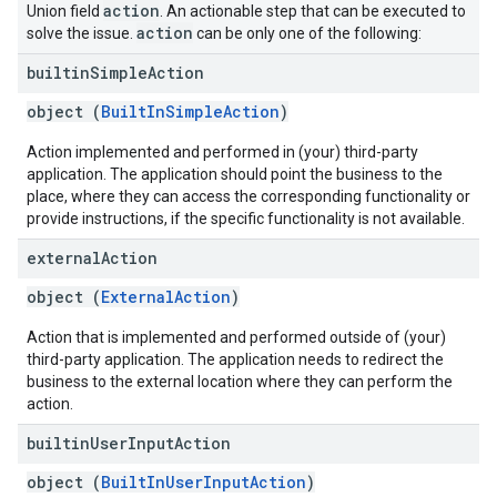
action
Union field
. An actionable step that can be executed to
action
solve the issue.
can be only one of the following:
builtin
Simple
Action
object (
BuiltInSimpleAction
)
Action implemented and performed in (your) third-party
application. The application should point the business to the
place, where they can access the corresponding functionality or
provide instructions, if the specific functionality is not available.
external
Action
object (
ExternalAction
)
Action that is implemented and performed outside of (your)
third-party application. The application needs to redirect the
business to the external location where they can perform the
action.
builtin
User
Input
Action
object (
BuiltInUserInputAction
)