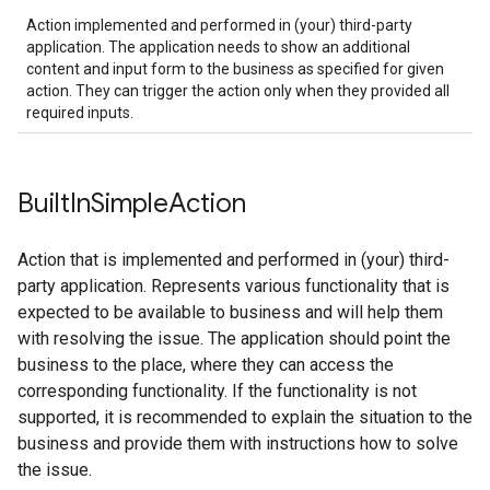
Action implemented and performed in (your) third-party
application. The application needs to show an additional
content and input form to the business as specified for given
action. They can trigger the action only when they provided all
required inputs.
Built
In
Simple
Action
Action that is implemented and performed in (your) third-
party application. Represents various functionality that is
expected to be available to business and will help them
with resolving the issue. The application should point the
business to the place, where they can access the
corresponding functionality. If the functionality is not
supported, it is recommended to explain the situation to the
business and provide them with instructions how to solve
the issue.