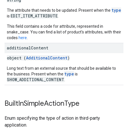
type
The attribute that needs to be updated. Present when the
EDIT_ITEM_ATTRIBUTE
is
.
This field contains a code for attribute, represented in
snake_case. You can find a list of product's attributes, with their
codes
here
.
additional
Content
object (
AdditionalContent
)
Long text from an external source that should be available to
type
the business. Present when the
is
SHOW_ADDITIONAL_CONTENT
.
Built
In
Simple
Action
Type
Enum specifying the type of action in third-party
application.