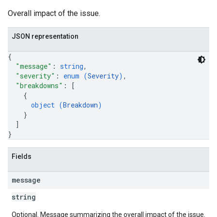
Overall impact of the issue.
JSON representation
{
"message"
: 
string
,
"severity"
: 
enum (
Severity
)
,
"breakdowns"
: 
[
{
object (
Breakdown
)
}
]
}
Fields
message
string
Optional. Message summarizing the overall impact of the issue.