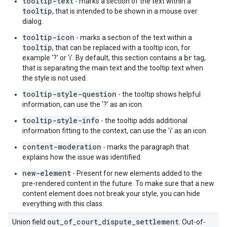
tooltip-text
- marks a section of the text within a
tooltip
, that is intended to be shown in a mouse over
dialog.
tooltip-icon
- marks a section of the text within a
tooltip
, that can be replaced with a tooltip icon, for
br
example '?' or 'i'. By default, this section contains a
tag,
that is separating the main text and the tooltip text when
the style is not used.
tooltip-style-question
- the tooltip shows helpful
information, can use the '?' as an icon.
tooltip-style-info
- the tooltip adds additional
information fitting to the context, can use the 'i' as an icon.
content-moderation
- marks the paragraph that
explains how the issue was identified.
new-element
- Present for new elements added to the
pre-rendered content in the future. To make sure that a new
content element does not break your style, you can hide
everything with this class.
out_of_court_dispute_settlement
Union field
. Out-of-