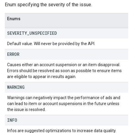
Enum specifying the severity of the issue.
Enums
SEVERITY
_
UNSPECIFIED
Default value. Will never be provided by the API.
ERROR
Causes either an account suspension or an item disapproval.
Errors should be resolved as soon as possible to ensure items
are eligible to appear in results again.
WARNING
Warnings can negatively impact the performance of ads and
can lead to item or account suspensions in the future unless
the issue is resolved.
INFO
Infos are suggested optimizations to increase data quality.