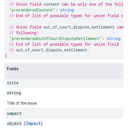
// Union field 
content
 can be only one of the follo
"prerenderedContent"
: 
string
// End of list of possible types for union field 
con
// Union field 
out_of_court_dispute_settlement
 can 
// following:
"prerenderedOutOfCourtDisputeSettlement"
: 
string
// End of list of possible types for union field
// 
out_of_court_dispute_settlement
.
}
Fields
title
string
Title of the issue.
impact
object (
Impact
)