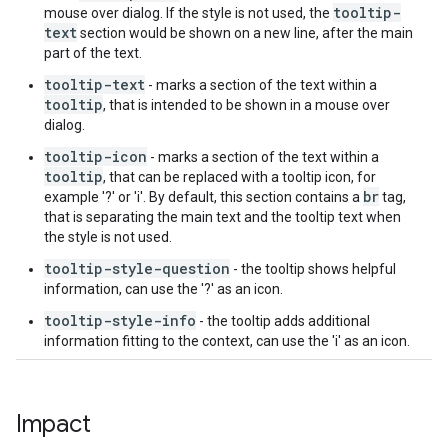
tooltip-
mouse over dialog. If the style is not used, the
text
section would be shown on a new line, after the main
part of the text.
tooltip-text
- marks a section of the text within a
tooltip
, that is intended to be shown in a mouse over
dialog.
tooltip-icon
- marks a section of the text within a
tooltip
, that can be replaced with a tooltip icon, for
br
example '?' or 'i'. By default, this section contains a
tag,
that is separating the main text and the tooltip text when
the style is not used.
tooltip-style-question
- the tooltip shows helpful
information, can use the '?' as an icon.
tooltip-style-info
- the tooltip adds additional
information fitting to the context, can use the 'i' as an icon.
Impact