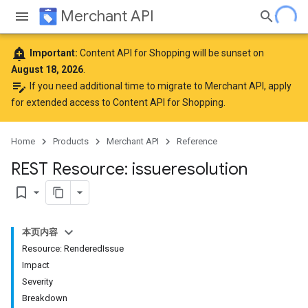
Merchant API
add_alert
Important:
Content API for Shopping will be sunset on
August 18, 2026
.
edit_note
If you need additional time to migrate to Merchant API,
apply
for extended access to Content API for Shopping
.
Home
Products
Merchant API
Reference
REST Resource: issueresolution
bookmark_border
本页内容
Resource: RenderedIssue
Impact
Severity
Breakdown