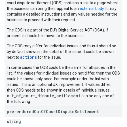
court dispute settlement (ODS) contains a link to a page where
the business can bring their appeal to an
external body
. It may
contains a detailed instructions and any values needed for the
business to proceed with their request.
The ODS is a part of the EU's Digital Service ACT (DSA). If
present, it should be shown to the business.
The ODS may differ for individual issues and thus it should be
by default shown in the detail of the issue. It could be shown
actions
next to
for the issue.
In some cases the ODS could be the same for all issues in the
list. If the values for individual issues do not differ, then the ODS
could be shown only once. For example under the list with
issues. This is an optional UX improvement. If values differ,
then ODS needs to be shown in details of individual issues.
out_of_court_dispute_settlement
can be only one of
the following:
prerendered
Out
Of
Court
Dispute
Settlement
string