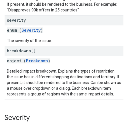
If present, it should be rendered to the business. For example:
"Disapproves 90k offers in 25 countries"
severity
enum (
Severity
)
The severity of the issue.
breakdowns[]
object (
Breakdown
)
Detailed impact breakdown. Explains the types of restriction
the issue has in different shopping destinations and territory. If
present, it should be rendered to the business. Can be shown as
a mouse over dropdown or a dialog. Each breakdown item
represents a group of regions with the same impact details.
Severity