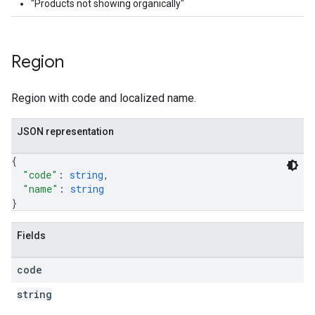
"Products not showing organically"
Region
Region with code and localized name.
JSON representation
{
"code"
: 
string
,
"name"
: 
string
}
Fields
code
string