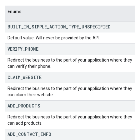
Enums
BUILT
_
IN
_
SIMPLE
_
ACTION
_
TYPE
_
UNSPECIFIED
Default value. Will never be provided by the API.
VERIFY
_
PHONE
Redirect the business to the part of your application where they
can verify their phone.
CLAIM
_
WEBSITE
Redirect the business to the part of your application where they
can claim their website.
ADD
_
PRODUCTS
Redirect the business to the part of your application where they
can add products.
ADD
_
CONTACT
_
INFO