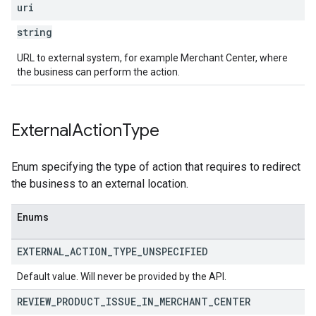
uri
string
URL to external system, for example Merchant Center, where
the business can perform the action.
External
Action
Type
Enum specifying the type of action that requires to redirect
the business to an external location.
Enums
EXTERNAL
_
ACTION
_
TYPE
_
UNSPECIFIED
Default value. Will never be provided by the API.
REVIEW
_
PRODUCT
_
ISSUE
_
IN
_
MERCHANT
_
CENTER