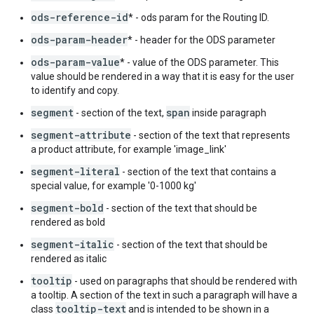
ods-reference-id
* - ods param for the Routing ID.
ods-param-header
* - header for the ODS parameter
ods-param-value
* - value of the ODS parameter. This
value should be rendered in a way that it is easy for the user
to identify and copy.
segment
span
- section of the text,
inside paragraph
segment-attribute
- section of the text that represents
a product attribute, for example 'image_link'
segment-literal
- section of the text that contains a
special value, for example '0-1000 kg'
segment-bold
- section of the text that should be
rendered as bold
segment-italic
- section of the text that should be
rendered as italic
tooltip
- used on paragraphs that should be rendered with
a tooltip. A section of the text in such a paragraph will have a
tooltip-text
class
and is intended to be shown in a