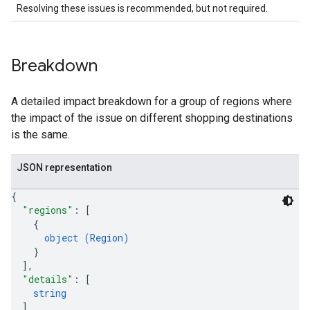
Resolving these issues is recommended, but not required.
Breakdown
A detailed impact breakdown for a group of regions where
the impact of the issue on different shopping destinations
is the same.
JSON representation
{
"regions"
: 
[
{
object (
Region
)
}
]
,
"details"
: 
[
string
]