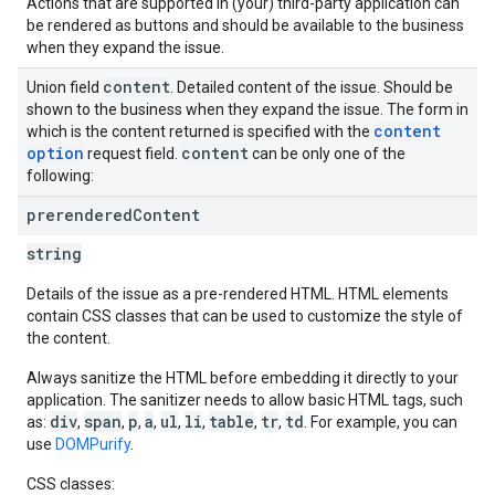
Actions that are supported in (your) third-party application can
be rendered as buttons and should be available to the business
when they expand the issue.
content
Union field
. Detailed content of the issue. Should be
shown to the business when they expand the issue. The form in
content
which is the content returned is specified with the
option
content
request field.
can be only one of the
following:
prerendered
Content
string
Details of the issue as a pre-rendered HTML. HTML elements
contain CSS classes that can be used to customize the style of
the content.
Always sanitize the HTML before embedding it directly to your
application. The sanitizer needs to allow basic HTML tags, such
div
span
p
a
ul
li
table
tr
td
as:
,
,
,
,
,
,
,
,
. For example, you can
use
DOMPurify
.
CSS classes: