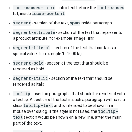
root-causes-intro
root-causes
- intro text before the
issue-content
list, inside
segment
span
- section of the text,
inside paragraph
segment-attribute
- section of the text that represents
a product attribute, for example 'image_link'
segment-literal
- section of the text that contains a
special value, for example '0-1000 kg'
segment-bold
- section of the text that should be
rendered as bold
segment-italic
- section of the text that should be
rendered as italic
tooltip
- used on paragraphs that should be rendered with
a tooltip. A section of the text in such a paragraph will have a
tooltip-text
class
and is intended to be shown in a
tooltip-
mouse over dialog. If the style is not used, the
text
section would be shown on a new line, after the main
part of the text.