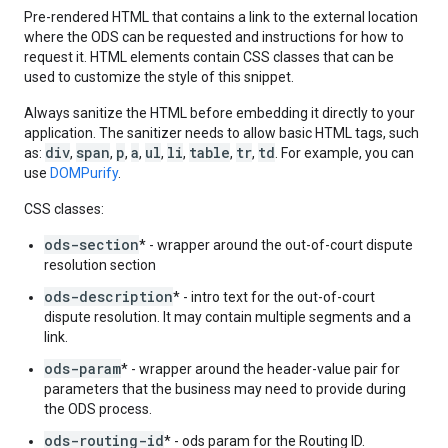
Pre-rendered HTML that contains a link to the external location
where the ODS can be requested and instructions for how to
request it. HTML elements contain CSS classes that can be
used to customize the style of this snippet.
Always sanitize the HTML before embedding it directly to your
application. The sanitizer needs to allow basic HTML tags, such
div
span
p
a
ul
li
table
tr
td
as:
,
,
,
,
,
,
,
,
. For example, you can
use
DOMPurify
.
CSS classes:
ods-section
* - wrapper around the out-of-court dispute
resolution section
ods-description
* - intro text for the out-of-court
dispute resolution. It may contain multiple segments and a
link.
ods-param
* - wrapper around the header-value pair for
parameters that the business may need to provide during
the ODS process.
ods-routing-id
* - ods param for the Routing ID.