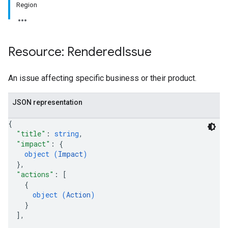
Region
Resource: Rendered
Issue
An issue affecting specific business or their product.
JSON representation
{
"title"
: 
string
,
"impact"
: 
{
object (
Impact
)
}
,
"actions"
: 
[
{
object (
Action
)
}
]
,