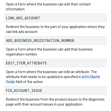
Open a form where the business can edit their contact
information.
LINK
_
ADS
_
ACCOUNT
Redirect the business to the part of your application where they
can link ads account.
ADD
_
BUSINESS
_
REGISTRATION
_
NUMBER
Open a form where the business can add their business
registration number.
EDIT
_
ITEM
_
ATTRIBUTE
Open a form where the business can edit an attribute. The
attribute
attribute that needs to be updated is specified in
Code
field of the action.
FIX
_
ACCOUNT
_
ISSUE
Redirect the business from the product issues to the diagnostic
page with their account issues in your application.