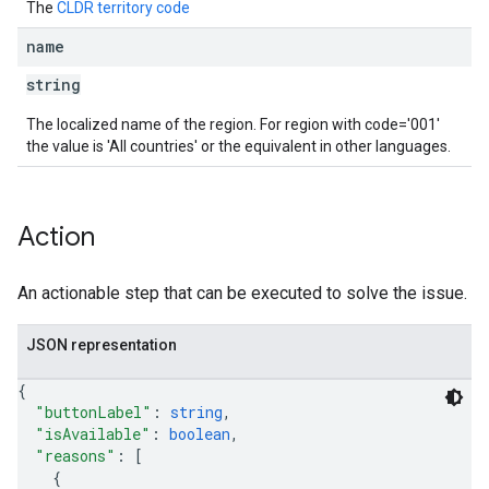
The
CLDR territory code
name
string
The localized name of the region. For region with code='001'
the value is 'All countries' or the equivalent in other languages.
Action
An actionable step that can be executed to solve the issue.
JSON representation
{
"buttonLabel"
: 
string
,
"isAvailable"
: 
boolean
,
"reasons"
: 
[
{