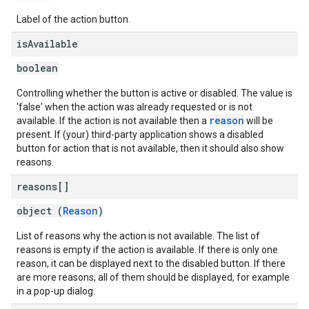
Label of the action button.
is
Available
boolean
Controlling whether the button is active or disabled. The value is
'false' when the action was already requested or is not
reason
available. If the action is not available then a
will be
present. If (your) third-party application shows a disabled
button for action that is not available, then it should also show
reasons.
reasons[]
object (
Reason
)
List of reasons why the action is not available. The list of
reasons is empty if the action is available. If there is only one
reason, it can be displayed next to the disabled button. If there
are more reasons, all of them should be displayed, for example
in a pop-up dialog.