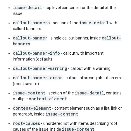
issue-detail
- top level container for the detail of the
issue
callout-banners
issue-detail
- section of the
with
callout banners
callout-banner
callout-
- single callout banner, inside
banners
callout-banner-info
- callout with important
information (default)
callout-banner-warning
- callout with a warning
callout-banner-error
- callout informing about an error
(most severe)
issue-content
issue-detail
- section of the
, contains
content-element
multiple
content-element
- content element such as a list, link or
issue-content
paragraph, inside
root-causes
- unordered list with items describing root
issue-content
causes of the issue, inside