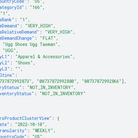
ountryCode"
:
"US"
,
ategoryId"
:
"166"
,
"1"
,
sRank"
:
"1"
,
eDemand"
:
"VERY_HIGH"
,
sRelativeDemand"
:
"VERY_HIGH"
,
eDemandChange"
:
"FLAT"
,
"Ugg Shoes Ugg Tasman"
,
"UGG"
,
yL1"
:
"Apparel & Accessories"
,
yL2"
:
"Shoes"
,
yL3"
:
""
,
Gtins"
:
737872992873"
,
"00737872992880"
,
"00737872992866"
],
ryStatus"
:
"NOT_IN_INVENTORY"
,
ventoryStatus"
:
"NOT_IN_INVENTORY"
rsProductClusterView"
:
{
ate"
:
"2022-10-10"
,
ranularity"
:
"WEEKLY"
,
ountryCode"
:
"US"
,