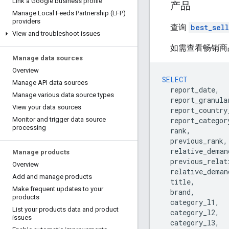
Link a Google business profile
产品
Manage Local Feeds Partnership (LFP)
providers
查询
best_sel
View and troubleshoot issues
如需查看畅销商
Manage data sources
Overview
SELECT
Manage API data sources
report_date
,
Manage various data source types
report_granula
View your data sources
report_country
report_categor
Monitor and trigger data source
processing
rank
,
previous_rank
,
relative_deman
Manage products
previous_relat
Overview
relative_deman
Add and manage products
title
,
Make frequent updates to your
brand
,
products
category_l1
,
List your products data and product
category_l2
,
issues
category_l3
,