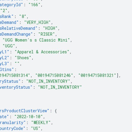
ategoryId"
:
"166"
,
"2"
,
sRank"
:
"8"
,
eDemand"
:
"VERY_HIGH"
,
sRelativeDemand"
:
"HIGH"
,
eDemandChange"
:
"RISER"
,
"UGG Women's s Classic Mini"
,
"UGG"
,
yL1"
:
"Apparel & Accessories"
,
yL2"
:
"Shoes"
,
yL3"
:
""
,
Gtins"
:
194715081314"
,
"00194715081246"
,
"00194715081321"
],
ryStatus"
:
"NOT_IN_INVENTORY"
,
ventoryStatus"
:
"NOT_IN_INVENTORY"
rsProductClusterView"
:
{
ate"
:
"2022-10-10"
,
ranularity"
:
"WEEKLY"
,
ountryCode"
:
"US"
,