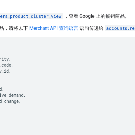
lers_product_cluster_view
，查看 Google 上的畅销商品。
品，请将以下
Merchant API 查询语言
语句传递给
accounts.re
rity
,
_code
,
y_id
,
d
,
ive_demand
,
d_change
,