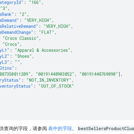
ategoryId"
:
"166"
,
"3"
,
sRank"
:
"2"
,
eDemand"
:
"VERY_HIGH"
,
sRelativeDemand"
:
"VERY_HIGH"
,
eDemandChange"
:
"FLAT"
,
"Crocs Classic"
,
"Crocs"
,
yL1"
:
"Apparel & Accessories"
,
yL2"
:
"Shoes"
,
yL3"
:
""
,
Gtins"
:
887350811209"
,
"00191448903852"
,
"00191448769090"
],
ryStatus"
:
"NOT_IN_INVENTORY"
,
ventoryStatus"
:
"OUT_OF_STOCK"
供查询的字段，请参阅
表中的字段
。
bestSellersProductClu