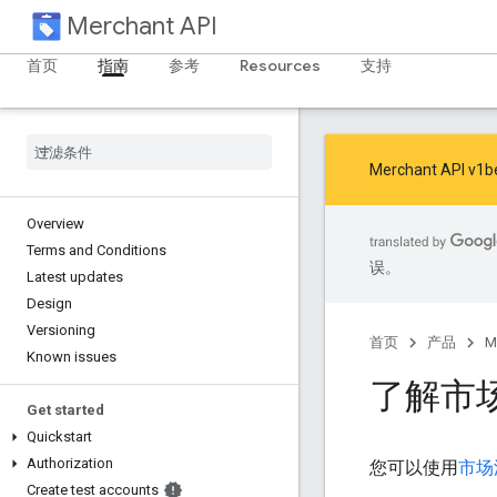
Merchant API
首页
指南
参考
Resources
支持
Merchant AP
Overview
Terms and Conditions
误。
Latest updates
Design
Versioning
首页
产品
M
Known issues
了解市
Get started
Quickstart
Authorization
您可以使用
市场
Create test accounts