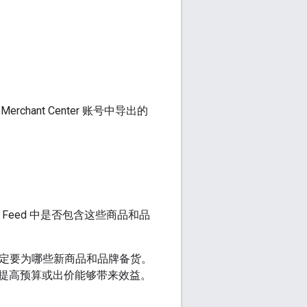
ant Center 账号中导出的
 Feed 中是否包含这些商品和品
您决定要为哪些新商品和品牌备货。
提高预算或出价能够带来效益。