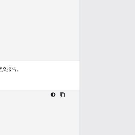
定义报告。