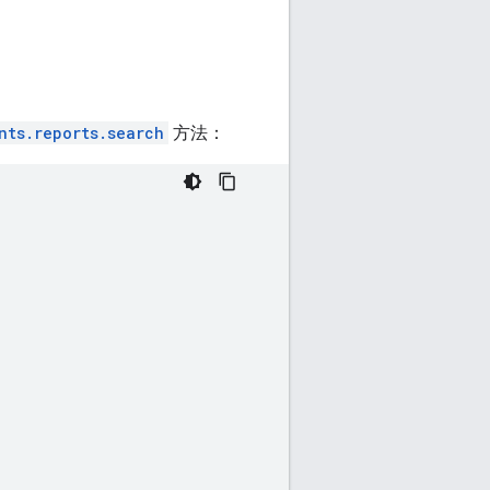
nts.reports.search
方法：