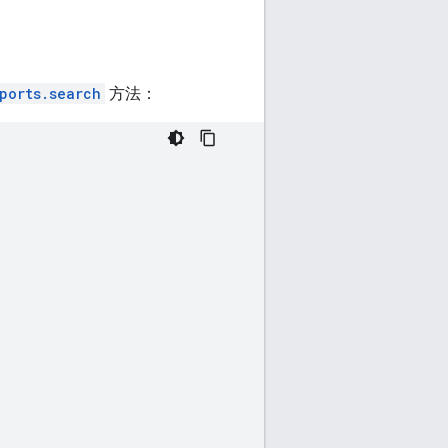
ports.search
方法：