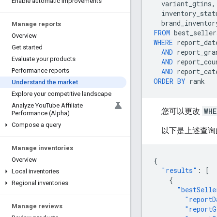
Enable automatic improvements
variant_gtins
,
inventory_stat
brand_inventor
Manage reports
FROM
best_seller
Overview
WHERE
report_dat
Get started
AND
report_gra
Evaluate your products
AND
report_cou
AND
report_cat
Performance reports
ORDER
BY
rank
Understand the market
Explore your competitive landscape
Analyze You
Tube Affiliate
您可以更改
WHE
Performance (Alpha)
Compose a query
以下是上述查询
Manage inventories
{
Overview
"results"
:
[
Local inventories
{
Regional inventories
"bestSelle
"reportD
Manage reviews
"reportG