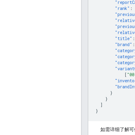
"reportC
"rank"
:
"previou
"relativ
"previou
"relativ
"title"
:
"brand"
:
"categor
"categor
"categor
"variant
[
"00
"invento
"brandIn
}
}
]
}
如需详细了解可