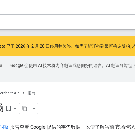
I v1beta 已于 2026 年 2 月 28 日停用并关停。如需了解迁移到最新稳定版
Google 会使用 AI 技术将内容翻译成您偏好的语言。AI 翻译可能包
erchant API
指南
场
bookmark_border
洞察
报告查看 Google 提供的零售数据，以便了解当前 市场