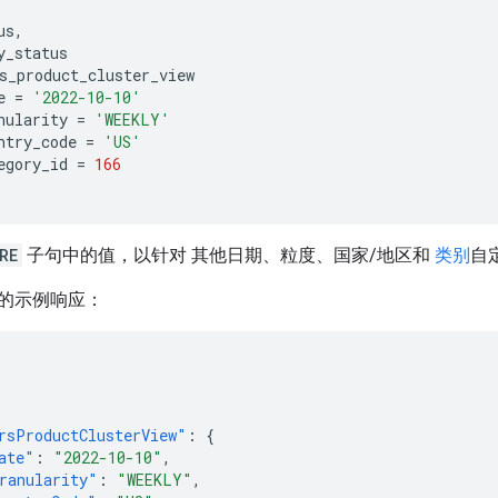
us
,
y_status
s_product_cluster_view
e
=
'2022-10-10'
nularity
=
'WEEKLY'
ntry_code
=
'US'
egory_id
=
166
RE
子句中的值，以针对 其他日期、粒度、国家/地区和
类别
自
的示例响应：
rsProductClusterView"
:
{
ate"
:
"2022-10-10"
,
ranularity"
:
"WEEKLY"
,