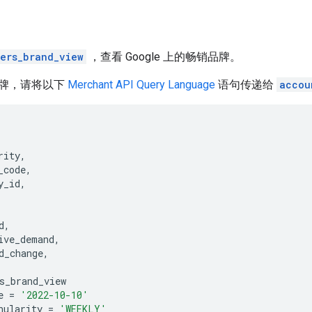
lers_brand_view
，查看 Google 上的畅销品牌。
牌，请将以下
Merchant API Query Language
语句传递给
accou
rity
,
_code
,
y_id
,
d
,
ive_demand
,
d_change
,
s_brand_view
e
=
'2022-10-10'
nularity
=
'WEEKLY'