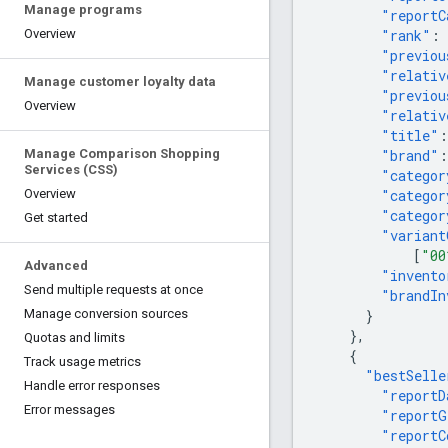
Manage programs
"reportC
"rank"
:
Overview
"previou
"relativ
Manage customer loyalty data
"previou
Overview
"relativ
"title"
:
"brand"
:
Manage Comparison Shopping
Services (CSS)
"categor
"categor
Overview
"categor
Get started
"variant
[
"00
Advanced
"invento
Send multiple requests at once
"brandIn
}
Manage conversion sources
},
Quotas and limits
{
Track usage metrics
"bestSelle
Handle error responses
"reportD
Error messages
"reportG
"reportC