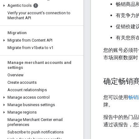
畅销商品
Agentic tools
Verify your account's connection to
有竞争力
Merchant API
促销价建
Migration
有关您所
Migrate from Content API
Migrate from v1beta to v1
您的账号必须符合
市场洞察数据时
Manage merchant accounts and
settings
Overview
确定畅销
Create accounts
Account relationships
您可以使用
畅销
Manage access control
牌。
Manage business settings
Manage regions
报告中的热门品
Manage Merchant Center email
通过该报告，您
preferences
Subscribe to push notifications