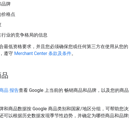
和品牌
的价格点
议
在行业的竞争格局的信息
最低资格要求，并且您必须确保您或任何第三方在使用从您的 Merch
，遵守
Merchant Center 条款及条件
。
商品
商品 报告
查看 Google 上当前的 畅销商品和品牌，以及您的商品
牌和商品数据按 Google 商品类别和国家/地区分组，可帮助
还可以根据历史数据发现季节性趋势，并确定为哪些商品和品牌