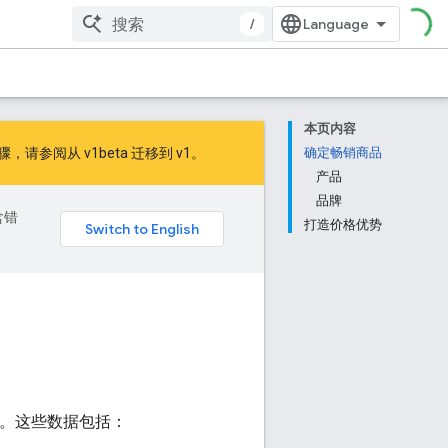
/
本页内容
的步骤，请参阅
从 v1beta 迁移到 v1
。
确定畅销商品
产品
品牌
含错
打造价格优势
情况。这些数据包括：