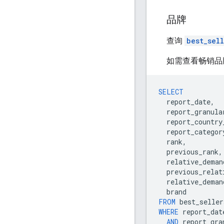
品牌
查询
best_sel
如需查看畅销品
SELECT
report_date
,
report_granula
report_country
report_categor
rank
,
previous_rank
,
relative_deman
previous_relat
relative_deman
brand
FROM
best_seller
WHERE
report_dat
AND
report_gra