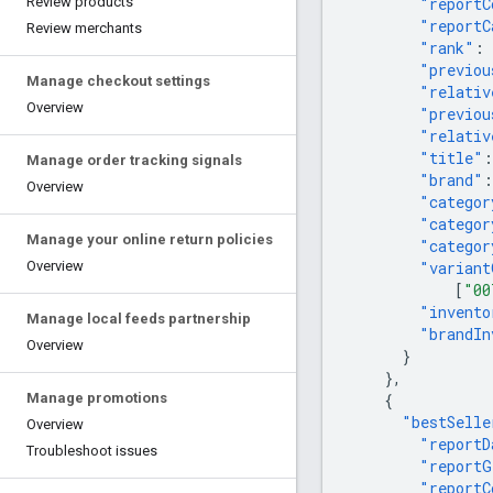
"reportC
Review products
"reportC
Review merchants
"rank"
:
"previou
Manage checkout settings
"relativ
Overview
"previou
"relativ
"title"
:
Manage order tracking signals
"brand"
:
Overview
"categor
"categor
Manage your online return policies
"categor
"variant
Overview
[
"00
"invento
Manage local feeds partnership
"brandIn
Overview
}
},
{
Manage promotions
"bestSelle
Overview
"reportD
Troubleshoot issues
"reportG
"reportC