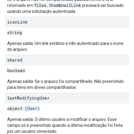
files.thumbnailLink
retornado em
precisará ser buscado
usando uma solicitação autenticada.
icon
Link
string
Apenas saída. Um link estático e não autenticado para o ícone
do arquivo.
shared
boolean
Apenas saída. Se o arquivo foi compartilhado. Não preenchido
para itens em drives compartilhados.
last
Modifying
User
object (
User
)
Apenas saída. O último usuário a modificar o arquivo. Esse
campo só é preenchido quando a última modificação foi feita
por um usuário conectado.