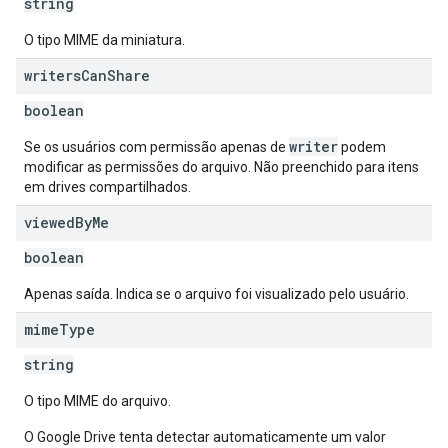
string
O tipo MIME da miniatura.
writers
Can
Share
boolean
writer
Se os usuários com permissão apenas de
podem
modificar as permissões do arquivo. Não preenchido para itens
em drives compartilhados.
viewed
By
Me
boolean
Apenas saída. Indica se o arquivo foi visualizado pelo usuário.
mime
Type
string
O tipo MIME do arquivo.
O Google Drive tenta detectar automaticamente um valor