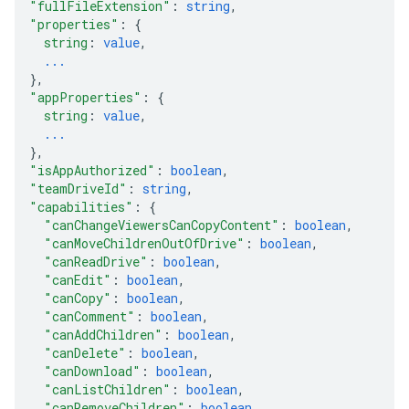
"fullFileExtension"
: 
string
,
"properties"
: 
{
string
: 
value
,
...
}
,
"appProperties"
: 
{
string
: 
value
,
...
}
,
"isAppAuthorized"
: 
boolean
,
"teamDriveId"
: 
string
,
"capabilities"
: 
{
"canChangeViewersCanCopyContent"
: 
boolean
,
"canMoveChildrenOutOfDrive"
: 
boolean
,
"canReadDrive"
: 
boolean
,
"canEdit"
: 
boolean
,
"canCopy"
: 
boolean
,
"canComment"
: 
boolean
,
"canAddChildren"
: 
boolean
,
"canDelete"
: 
boolean
,
"canDownload"
: 
boolean
,
"canListChildren"
: 
boolean
,
"canRemoveChildren"
: 
boolean
,