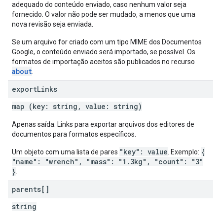
adequado do conteúdo enviado, caso nenhum valor seja
fornecido. O valor não pode ser mudado, a menos que uma
nova revisão seja enviada.
Se um arquivo for criado com um tipo MIME dos Documentos
Google, o conteúdo enviado será importado, se possível. Os
formatos de importação aceitos são publicados no recurso
about
.
export
Links
map (key: string, value: string)
Apenas saída. Links para exportar arquivos dos editores de
documentos para formatos específicos.
"key": value
{
Um objeto com uma lista de pares
. Exemplo:
"name": "wrench", "mass": "1.3kg", "count": "3"
}
.
parents[]
string