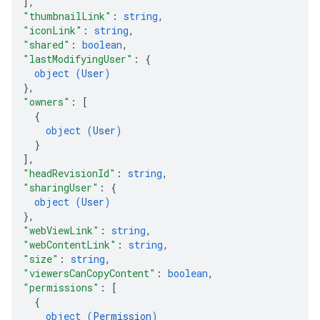
]
,
"thumbnailLink"
: 
string
,
"iconLink"
: 
string
,
"shared"
: 
boolean
,
"lastModifyingUser"
: 
{
object (
User
)
}
,
"owners"
: 
[
{
object (
User
)
}
]
,
"headRevisionId"
: 
string
,
"sharingUser"
: 
{
object (
User
)
}
,
"webViewLink"
: 
string
,
"webContentLink"
: 
string
,
"size"
: 
string
,
"viewersCanCopyContent"
: 
boolean
,
"permissions"
: 
[
{
object (
Permission
)