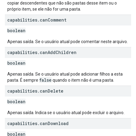
copiar descendentes que não são pastas desse item ou o
próprio item, se ele não for uma pasta.
capabilities
.
can
Comment
boolean
Apenas saída. Se o usuário atual pode comentar neste arquivo.
capabilities
.
can
Add
Children
boolean
Apenas saída. Se o usuário atual pode adicionar filhos a esta
false
pasta. É sempre
quando o item não é uma pasta.
capabilities
.
can
Delete
boolean
Apenas saída. Indica se o usuário atual pode excluir o arquivo.
capabilities
.
can
Download
boolean