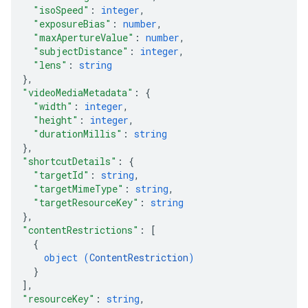
"isoSpeed"
: 
integer
,
"exposureBias"
: 
number
,
"maxApertureValue"
: 
number
,
"subjectDistance"
: 
integer
,
"lens"
: 
string
}
,
"videoMediaMetadata"
: 
{
"width"
: 
integer
,
"height"
: 
integer
,
"durationMillis"
: 
string
}
,
"shortcutDetails"
: 
{
"targetId"
: 
string
,
"targetMimeType"
: 
string
,
"targetResourceKey"
: 
string
}
,
"contentRestrictions"
: 
[
{
object (
ContentRestriction
)
}
]
,
"resourceKey"
: 
string
,