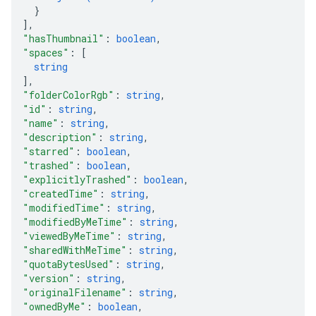
}
]
,
"hasThumbnail"
: 
boolean
,
"spaces"
: 
[
string
]
,
"folderColorRgb"
: 
string
,
"id"
: 
string
,
"name"
: 
string
,
"description"
: 
string
,
"starred"
: 
boolean
,
"trashed"
: 
boolean
,
"explicitlyTrashed"
: 
boolean
,
"createdTime"
: 
string
,
"modifiedTime"
: 
string
,
"modifiedByMeTime"
: 
string
,
"viewedByMeTime"
: 
string
,
"sharedWithMeTime"
: 
string
,
"quotaBytesUsed"
: 
string
,
"version"
: 
string
,
"originalFilename"
: 
string
,
"ownedByMe"
: 
boolean
,