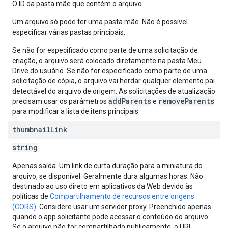
O ID da pasta mãe que contém o arquivo.
Um arquivo só pode ter uma pasta mãe. Não é possível
especificar várias pastas principais.
Se não for especificado como parte de uma solicitação de
criação, o arquivo será colocado diretamente na pasta Meu
Drive do usuário. Se não for especificado como parte de uma
solicitação de cópia, o arquivo vai herdar qualquer elemento pai
detectável do arquivo de origem. As solicitações de atualização
addParents
removeParents
precisam usar os parâmetros
e
para modificar a lista de itens principais.
thumbnail
Link
string
Apenas saída. Um link de curta duração para a miniatura do
arquivo, se disponível. Geralmente dura algumas horas. Não
destinado ao uso direto em aplicativos da Web devido às
políticas de
Compartilhamento de recursos entre origens
(CORS)
. Considere usar um servidor proxy. Preenchido apenas
quando o app solicitante pode acessar o conteúdo do arquivo.
Se o arquivo não for compartilhado publicamente, o URL