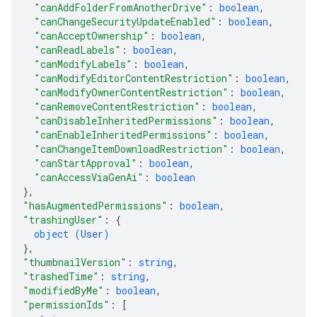
"canAddFolderFromAnotherDrive"
: 
boolean
,
"canChangeSecurityUpdateEnabled"
: 
boolean
,
"canAcceptOwnership"
: 
boolean
,
"canReadLabels"
: 
boolean
,
"canModifyLabels"
: 
boolean
,
"canModifyEditorContentRestriction"
: 
boolean
,
"canModifyOwnerContentRestriction"
: 
boolean
,
"canRemoveContentRestriction"
: 
boolean
,
"canDisableInheritedPermissions"
: 
boolean
,
"canEnableInheritedPermissions"
: 
boolean
,
"canChangeItemDownloadRestriction"
: 
boolean
,
"canStartApproval"
: 
boolean
,
"canAccessViaGenAi"
: 
boolean
}
,
"hasAugmentedPermissions"
: 
boolean
,
"trashingUser"
: 
{
object (
User
)
}
,
"thumbnailVersion"
: 
string
,
"trashedTime"
: 
string
,
"modifiedByMe"
: 
boolean
,
"permissionIds"
: 
[