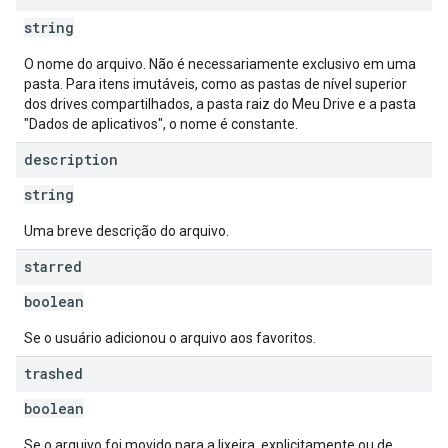
string
O nome do arquivo. Não é necessariamente exclusivo em uma
pasta. Para itens imutáveis, como as pastas de nível superior
dos drives compartilhados, a pasta raiz do Meu Drive e a pasta
"Dados de aplicativos", o nome é constante.
description
string
Uma breve descrição do arquivo.
starred
boolean
Se o usuário adicionou o arquivo aos favoritos.
trashed
boolean
Se o arquivo foi movido para a lixeira, explicitamente ou de