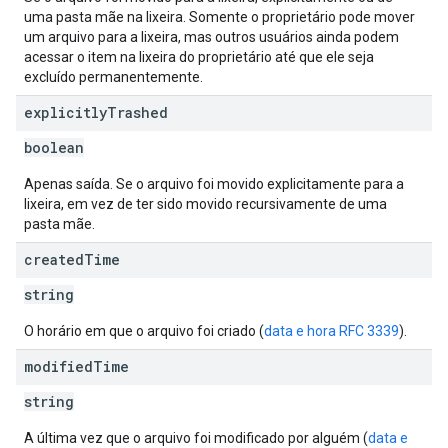
uma pasta mãe na lixeira. Somente o proprietário pode mover
um arquivo para a lixeira, mas outros usuários ainda podem
acessar o item na lixeira do proprietário até que ele seja
excluído permanentemente.
explicitly
Trashed
boolean
Apenas saída. Se o arquivo foi movido explicitamente para a
lixeira, em vez de ter sido movido recursivamente de uma
pasta mãe.
created
Time
string
O horário em que o arquivo foi criado (
data e hora RFC 3339
).
modified
Time
string
A última vez que o arquivo foi modificado por alguém (
data e