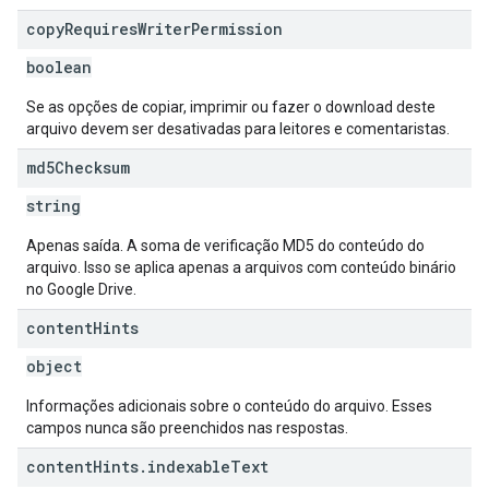
copy
Requires
Writer
Permission
boolean
Se as opções de copiar, imprimir ou fazer o download deste
arquivo devem ser desativadas para leitores e comentaristas.
md5Checksum
string
Apenas saída. A soma de verificação MD5 do conteúdo do
arquivo. Isso se aplica apenas a arquivos com conteúdo binário
no Google Drive.
content
Hints
object
Informações adicionais sobre o conteúdo do arquivo. Esses
campos nunca são preenchidos nas respostas.
content
Hints
.
indexable
Text