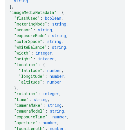
string
]
,
"imageMediaMetadata"
: 
{
"flashUsed"
: 
boolean
,
"meteringMode"
: 
string
,
"sensor"
: 
string
,
"exposureMode"
: 
string
,
"colorSpace"
: 
string
,
"whiteBalance"
: 
string
,
"width"
: 
integer
,
"height"
: 
integer
,
"location"
: 
{
"latitude"
: 
number
,
"longitude"
: 
number
,
"altitude"
: 
number
}
,
"rotation"
: 
integer
,
"time"
: 
string
,
"cameraMake"
: 
string
,
"cameraModel"
: 
string
,
"exposureTime"
: 
number
,
"aperture"
: 
number
,
"focalLength"
: 
number
,