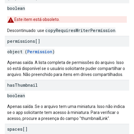
boolean
Este item está obsoleto.
copyRequiresWriterPermission
Descontinuado: use
.
permissions[]
object (
Permission
)
Apenas saída. A lista completa de permissões do arquivo. Isso
só está disponível se o usuário solicitante puder compartilhar o
arquivo. Não preenchido para itens em drives compartilhados.
has
Thumbnail
boolean
Apenas saída. Se o arquivo tem uma miniatura. Isso não indica
se o app solicitante tem acesso à miniatura. Para verificar o
acesso, procure a presença do campo "thumbnailLink".
spaces[]