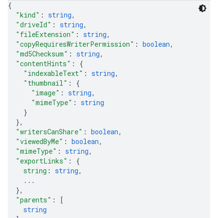
{
"kind"
: 
string
,
"driveId"
: 
string
,
"fileExtension"
: 
string
,
"copyRequiresWriterPermission"
: 
boolean
,
"md5Checksum"
: 
string
,
"contentHints"
: 
{
"indexableText"
: 
string
,
"thumbnail"
: 
{
"image"
: 
string
,
"mimeType"
: 
string
}
}
,
"writersCanShare"
: 
boolean
,
"viewedByMe"
: 
boolean
,
"mimeType"
: 
string
,
"exportLinks"
: 
{
string
: 
string
,
...
}
,
"parents"
: 
[
string