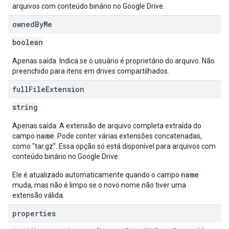
arquivos com conteúdo binário no Google Drive.
owned
By
Me
boolean
Apenas saída. Indica se o usuário é proprietário do arquivo. Não
preenchido para itens em drives compartilhados.
full
File
Extension
string
Apenas saída. A extensão de arquivo completa extraída do
name
campo
. Pode conter várias extensões concatenadas,
como "tar.gz". Essa opção só está disponível para arquivos com
conteúdo binário no Google Drive.
name
Ele é atualizado automaticamente quando o campo
muda, mas não é limpo se o novo nome não tiver uma
extensão válida.
properties