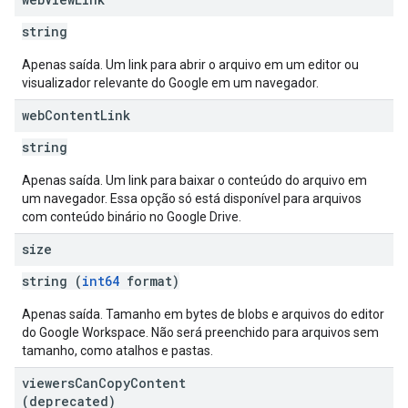
string
Apenas saída. Um link para abrir o arquivo em um editor ou
visualizador relevante do Google em um navegador.
web
Content
Link
string
Apenas saída. Um link para baixar o conteúdo do arquivo em
um navegador. Essa opção só está disponível para arquivos
com conteúdo binário no Google Drive.
size
string (
int64
format)
Apenas saída. Tamanho em bytes de blobs e arquivos do editor
do Google Workspace. Não será preenchido para arquivos sem
tamanho, como atalhos e pastas.
viewers
Can
Copy
Content
(deprecated)