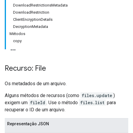
DownloadRestrictionsMetadata
DownloadRestriction
ClientEncryptionDetails
DecryptionMetadata
Métodos
copy
Recurso: File
Os metadados de um arquivo.
Alguns métodos de recursos (como
files.update
)
exigem um
fileId
. Use o método
files.list
para
recuperar o ID de um arquivo.
Representação JSON