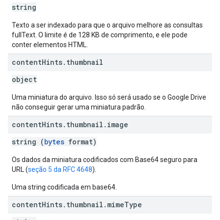
string
Texto a ser indexado para que o arquivo melhore as consultas
fullText. O limite é de 128 KB de comprimento, e ele pode
conter elementos HTML.
content
Hints
.
thumbnail
object
Uma miniatura do arquivo. Isso só será usado se o Google Drive
não conseguir gerar uma miniatura padrão.
content
Hints
.
thumbnail
.
image
string (
bytes
format)
Os dados da miniatura codificados com Base64 seguro para
URL (
seção 5 da RFC 4648
).
Uma string codificada em base64.
content
Hints
.
thumbnail
.
mime
Type