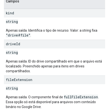
Campos
kind
string
Apenas saída. Identifica o tipo de recurso. Valor: a string fixa
"drive#file"
.
drive
Id
string
Apenas saída. ID do drive compartilhado em que o arquivo está
localizado. Preenchido apenas para itens em drives
compartilhados.
file
Extension
string
fullFileExtension
Apenas saída. O componente final de
.
Essa opção só está disponível para arquivos com conteúdo
binário no Google Drive.