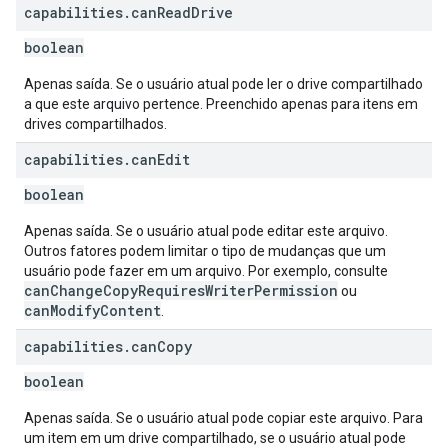
capabilities
.
can
Read
Drive
boolean
Apenas saída. Se o usuário atual pode ler o drive compartilhado
a que este arquivo pertence. Preenchido apenas para itens em
drives compartilhados.
capabilities
.
can
Edit
boolean
Apenas saída. Se o usuário atual pode editar este arquivo.
Outros fatores podem limitar o tipo de mudanças que um
usuário pode fazer em um arquivo. Por exemplo, consulte
canChangeCopyRequiresWriterPermission
ou
canModifyContent
.
capabilities
.
can
Copy
boolean
Apenas saída. Se o usuário atual pode copiar este arquivo. Para
um item em um drive compartilhado, se o usuário atual pode