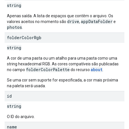
string
Apenas saída. A lista de espaços que contêm o arquivo. Os
drive
appDataFolder
valores aceitos no momento são
,
e
photos
.
folder
Color
Rgb
string
A cor de uma pasta ou um atalho para uma pasta como uma
string hexadecimal RGB. As cores compatíveis são publicadas
folderColorPalette
about
no campo
do recurso
.
Se uma cor sem suporte for especificada, a cor mais próxima
na paleta será usada.
id
string
O ID do arquivo.
name