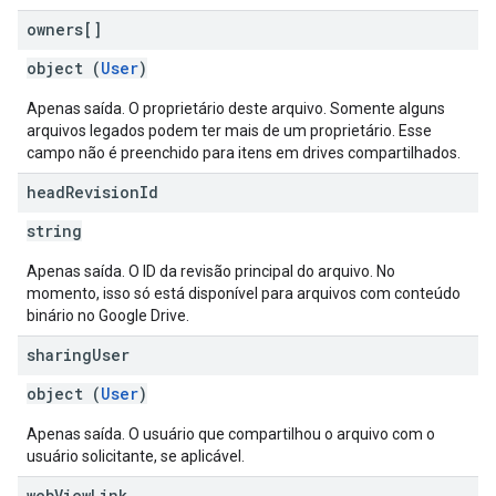
owners[]
object (
User
)
Apenas saída. O proprietário deste arquivo. Somente alguns
arquivos legados podem ter mais de um proprietário. Esse
campo não é preenchido para itens em drives compartilhados.
head
Revision
Id
string
Apenas saída. O ID da revisão principal do arquivo. No
momento, isso só está disponível para arquivos com conteúdo
binário no Google Drive.
sharing
User
object (
User
)
Apenas saída. O usuário que compartilhou o arquivo com o
usuário solicitante, se aplicável.
web
View
Link