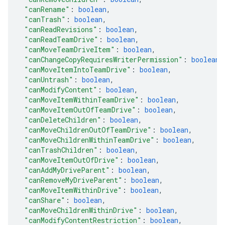
"canRename"
: 
boolean
,
"canTrash"
: 
boolean
,
"canReadRevisions"
: 
boolean
,
"canReadTeamDrive"
: 
boolean
,
"canMoveTeamDriveItem"
: 
boolean
,
"canChangeCopyRequiresWriterPermission"
: 
boolean
,
"canMoveItemIntoTeamDrive"
: 
boolean
,
"canUntrash"
: 
boolean
,
"canModifyContent"
: 
boolean
,
"canMoveItemWithinTeamDrive"
: 
boolean
,
"canMoveItemOutOfTeamDrive"
: 
boolean
,
"canDeleteChildren"
: 
boolean
,
"canMoveChildrenOutOfTeamDrive"
: 
boolean
,
"canMoveChildrenWithinTeamDrive"
: 
boolean
,
"canTrashChildren"
: 
boolean
,
"canMoveItemOutOfDrive"
: 
boolean
,
"canAddMyDriveParent"
: 
boolean
,
"canRemoveMyDriveParent"
: 
boolean
,
"canMoveItemWithinDrive"
: 
boolean
,
"canShare"
: 
boolean
,
"canMoveChildrenWithinDrive"
: 
boolean
,
"canModifyContentRestriction"
: 
boolean
,