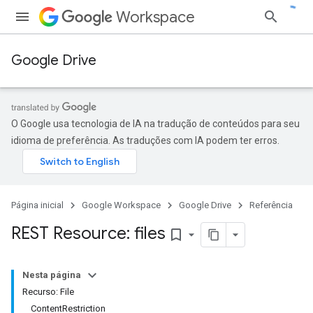
Workspace
Google Drive
O Google usa tecnologia de IA na tradução de conteúdos para seu
idioma de preferência. As traduções com IA podem ter erros.
Página inicial
Google Workspace
Google Drive
Referência
REST Resource: files
bookmark_border
Nesta página
Recurso: File
ContentRestriction