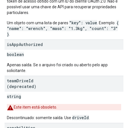
token de acesso obtido com um ID do cliente OAuth 2.0. Não é
possível usar uma chave de API para recuperar propriedades
particulares.
"key": value
{
Um objeto com uma lista de pares
. Exemplo:
"name": "wrench", "mass": "1.3kg", "count": "3"
}
.
is
App
Authorized
boolean
Apenas saída. Se o arquivo foi criado ou aberto pelo app
solicitante.
team
Drive
Id
(deprecated)
string
Este item está obsoleto.
driveId
Descontinuado: somente saída. Use
.
capabilities