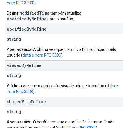
hora RFC 3339
).
modifiedTime
Definir
também atualiza
modifiedByMeTime
para o usuário.
modified
By
Me
Time
string
Apenas saída. A última vez que o arquivo foi modificado pelo
usuário (
data e hora RFC 3339
).
viewed
By
Me
Time
string
A última vez que o arquivo foi visualizado pelo usuário (
data e
hora RFC 3339
).
shared
With
Me
Time
string
Apenas saída. O horário em que o arquivo foi compartilhado
com o usuário, se aplicável (
data e hora RFC 3339
).