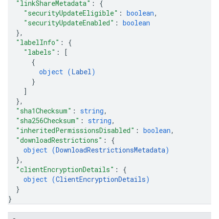
"linkShareMetadata"
: 
{
"securityUpdateEligible"
: 
boolean
,
"securityUpdateEnabled"
: 
boolean
}
,
"labelInfo"
: 
{
"labels"
: 
[
{
object (
Label
)
}
]
}
,
"sha1Checksum"
: 
string
,
"sha256Checksum"
: 
string
,
"inheritedPermissionsDisabled"
: 
boolean
,
"downloadRestrictions"
: 
{
object (
DownloadRestrictionsMetadata
)
}
,
"clientEncryptionDetails"
: 
{
object (
ClientEncryptionDetails
)
}
}