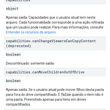
object
Apenas saída. Capacidades que o usuário atual tem neste
arquivo. Cada funcionalidade corresponde a uma ação refinada
que um usuário pode realizar. Para mais informações, consulte
Entender os recursos de arquivo
.
capabilities
.
can
Change
Viewers
Can
Copy
Content
(deprecated)
boolean
Descontinuado: somente saída.
capabilities
.
can
Move
Children
Out
Of
Drive
boolean
Apenas saída. Se o usuário atual pode mover filhos desta pasta
false
para fora do drive compartilhado. É
quando o item não é
uma pasta. Preenchido apenas para itens em drives
compartilhados.