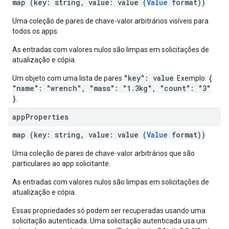
map (key: string, value: value (
Value
format))
Uma coleção de pares de chave-valor arbitrários visíveis para
todos os apps.
As entradas com valores nulos são limpas em solicitações de
atualização e cópia.
"key": value
{
Um objeto com uma lista de pares
. Exemplo:
"name": "wrench", "mass": "1.3kg", "count": "3"
}
.
app
Properties
map (key: string, value: value (
Value
format))
Uma coleção de pares de chave-valor arbitrários que são
particulares ao app solicitante.
As entradas com valores nulos são limpas em solicitações de
atualização e cópia.
Essas propriedades só podem ser recuperadas usando uma
solicitação autenticada. Uma solicitação autenticada usa um