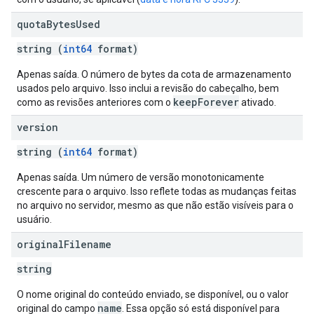
quota
Bytes
Used
string (
int64
format)
Apenas saída. O número de bytes da cota de armazenamento
usados pelo arquivo. Isso inclui a revisão do cabeçalho, bem
keepForever
como as revisões anteriores com o
ativado.
version
string (
int64
format)
Apenas saída. Um número de versão monotonicamente
crescente para o arquivo. Isso reflete todas as mudanças feitas
no arquivo no servidor, mesmo as que não estão visíveis para o
usuário.
original
Filename
string
O nome original do conteúdo enviado, se disponível, ou o valor
name
original do campo
. Essa opção só está disponível para