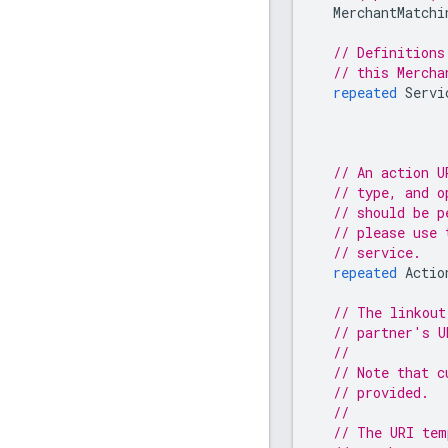
MerchantMatchi
// Definitions
// this Mercha
repeated
Servi
// An action U
// type, and o
// should be p
// please use 
// service.
repeated
Actio
// The linkout
// partner's U
//
// Note that c
// provided.
//
// The URI tem