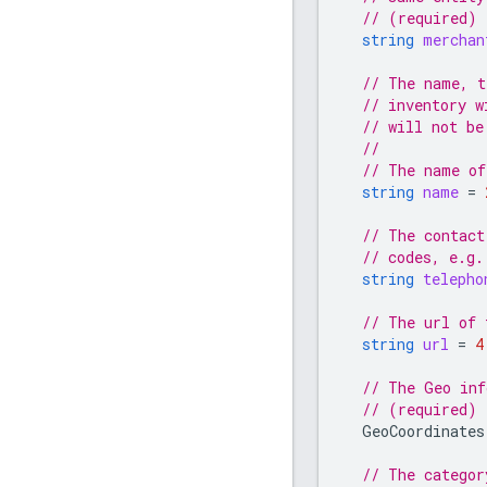
// (required)
string
merchan
// The name, t
// inventory w
// will not be
//
// The name of
string
name
=
// The contact
// codes, e.g.
string
telepho
// The url of 
string
url
=
4
// The Geo inf
// (required)
GeoCoordinates
// The categor