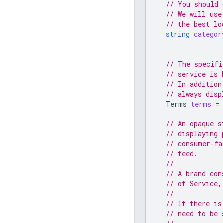
// You should 
// We will use
// the best lo
string
categor
// The specifi
// service is 
// In addition
// always disp
Terms
terms
=
// An opaque s
// displaying 
// consumer-fa
// feed.
//
// A brand con
// of Service,
//
// If there is
// need to be 