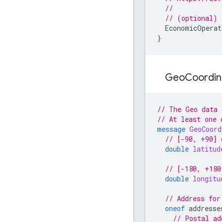
//
// (optional)
EconomicOperat
}
Geo
Coordi
// The Geo data 
// At least one 
message
GeoCoord
// [-90, +90] 
double
latitud
// [-180, +180
double
longitu
// Address for
oneof
addresse
// Postal ad