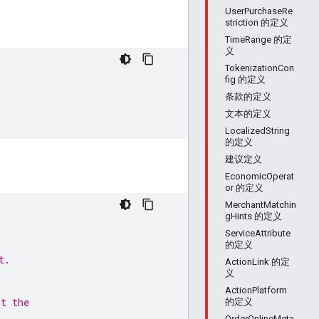
UserPurchaseRe
striction 的定义
TimeRange 的定
义
TokenizationCon
fig 的定义
条款的定义
文本的定义
LocalizedString
的定义
建议定义
EconomicOperat
or 的定义
MerchantMatchin
gHints 的定义
ServiceAttribute
的定义
t.
ActionLink 的定
义
ActionPlatform
nt the
的定义
OrderOnlineMeta