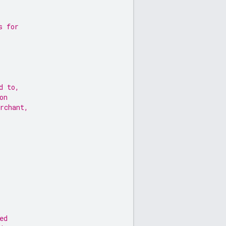
s for
d to,
on
rchant,
ed