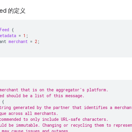
eed 的定义
Feed
{
etadata
=
1
;
ant
merchant
=
2
;
merchant that is on the aggregator's platform.
ed should be a list of this message.
{
tring generated by the partner that identifies a merchan
que across all merchants.
commended to only include URL-safe characters.
uld be immutable. Changing or recycling them to represe
 may cause issues and outages.