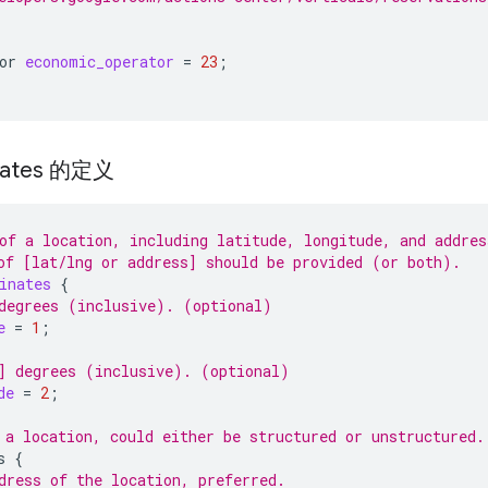
or
economic_operator
=
23
;
nates 的定义
of a location, including latitude, longitude, and addres
of [lat/lng or address] should be provided (or both).
inates
{
degrees (inclusive). (optional)
e
=
1
;
] degrees (inclusive). (optional)
de
=
2
;
 a location, could either be structured or unstructured.
s
{
dress of the location, preferred.