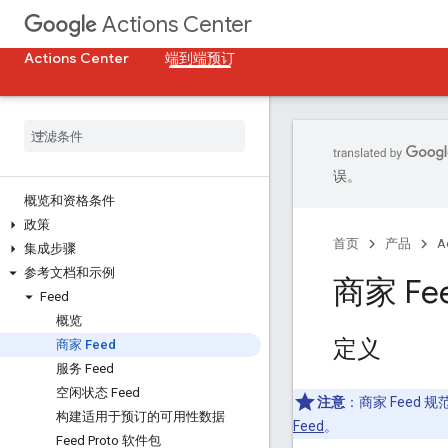
Actions Center
Actions Center
端到端预订
误。
概览和资格条件
政策
首页
产品
A
集成步骤
参考文档和示例
商家 Fe
Feed
概览
定义
商家 Feed
服务 Feed
空闲状态 Feed
注意
：商家 Feed 
构建适用于预订的可用性数据
Feed
。
Feed Proto 软件包