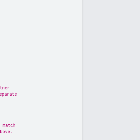
tner
eparate
l match
bove.