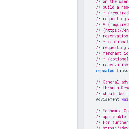
// on the user
// build a res
// * (required
// requesting 
// * (required
// (https://en
// reservation
// * (optional
// requesting 
// merchant id
// * (optional
// reservation
repeated
Linko
// General adv
// through Res
// should be l
Advisement
wai
// Economic Op
// applicable 
// For further
// https://dev