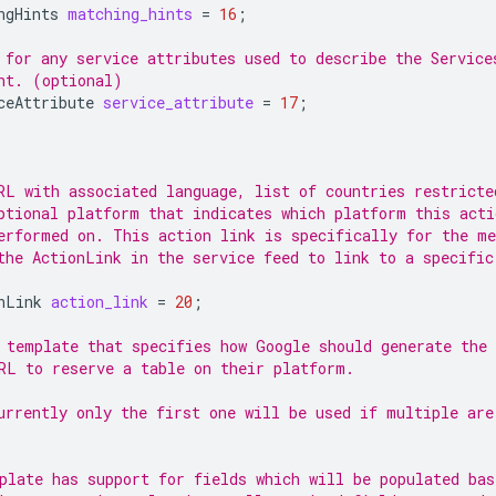
ngHints
matching_hints
=
16
;
 for any service attributes used to describe the Service
nt. (optional)
ceAttribute
service_attribute
=
17
;
RL with associated language, list of countries restricte
ptional platform that indicates which platform this acti
erformed on. This action link is specifically for the me
the ActionLink in the service feed to link to a specific
nLink
action_link
=
20
;
 template that specifies how Google should generate the
RL to reserve a table on their platform.
urrently only the first one will be used if multiple are
plate has support for fields which will be populated bas