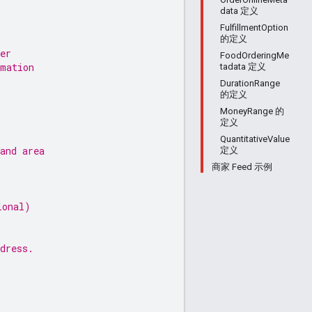
data 定义
FulfillmentOption
的定义
er
FoodOrderingMe
rmation
tadata 定义
DurationRange
的定义
MoneyRange 的
定义
QuantitativeValue
and area
定义
商家 Feed 示例
ional)
dress.