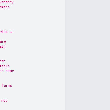
ventory.
rmine
 when a
are
al)
hen
tiple
he same
, Terms
 not