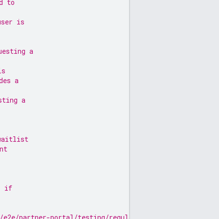
d to
user is
uesting a
is
des a
sting a
waitlist
nt
, if
/e2e/partner-portal/testing/regulatory-requirements#eco