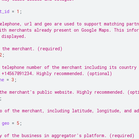
t_id
=
1
;
elephone, url and geo are used to support matching partn
ith merchants already present on Google Maps. This info
 displayed.
 the merchant. (required)
2
;
 telephone number of the merchant including its country 
 +14567891234. Highly recommended. (optional)
ne
=
3
;
the merchant's public website. Highly recommended. (opt
;
o of the merchant, including latitude, longitude, and ad
geo
=
5
;
y of the business in aggregator's platform. (required)