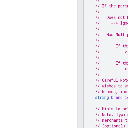
//
// If the part
//
//   Does not 
//     --> Ign
//
//   Has Multi
//
//       If th
//         -->
//
//       If th
//         -->
//
// Careful Not
// wishes to u
// brands, inc
string
brand_i
// Hints to he
// Note: Typic
// merchants t
// (optional)