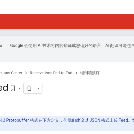
Google 会使用 AI 技术将内容翻译成您偏好的语言。AI 翻译可能包
ctions Center
Reservations End-to-End
端到端预订
ed
bookmark_border
规范以 Protobuffer 格式在下方定义，但我们建议以 JSON 格式上传 F