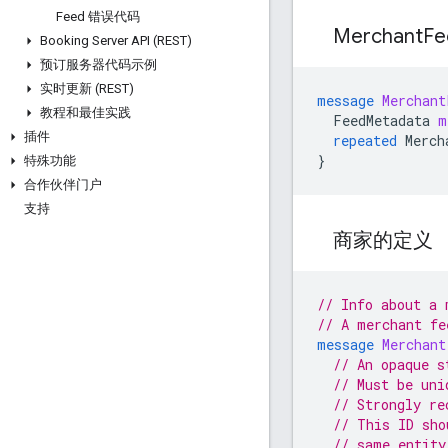
Feed 错误代码
Merchant
F
Booking Server API (REST)
预订服务器代码示例
实时更新 (REST)
message
Merchant
教程和最佳实践
FeedMetadata
m
插件
repeated
Merch
}
特殊功能
合作伙伴门户
支持
商家的定义
// Info about a 
// A merchant fe
message
Merchant
// An opaque s
// Must be uni
// Strongly re
// This ID sho
// same entity