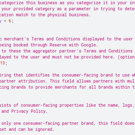
categorize this business as you categorize it in your in
 your provided category as a parameter in trying to dete
cation match to the physical business.
y
=
6
;
c merchant's Terms and Conditions displayed to the user
being booked through Reserve with Google.
 to these the aggregator partner's Terms and Conditions 
layed to the user and must not be provided here. (option
13
;
tring that identifies the consumer-facing brand to use w
partner attribution. This field allows partners with mul
cing brands to provide merchants for all brands within t
sists of consumer-facing properties like the name, logo
 and Privacy Policy.
 only one consumer-facing partner brand, this field does
set and can be ignored.