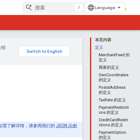
/
本页内容
含错
定义
MerchantFeed 的
定义
商家的定义
GeoCoordinates
的定义
PostalAddress
的定义
TaxRate 的定义
PaymentRestricti
ons 的定义
CreditCardRestri
ctions 的定义
eed。如需了解详情，请参阅我们的
JSON 示例
PaymentOption
的定义