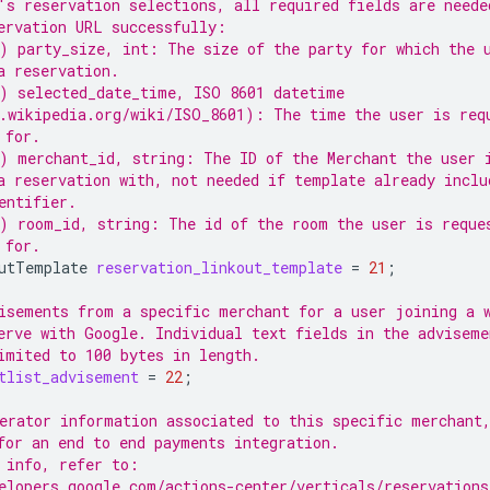
's reservation selections, all required fields are neede
ervation URL successfully:
) party_size, int: The size of the party for which the 
a reservation.
) selected_date_time, ISO 8601 datetime
.wikipedia.org/wiki/ISO_8601): The time the user is req
 for.
) merchant_id, string: The ID of the Merchant the user 
a reservation with, not needed if template already inclu
entifier.
) room_id, string: The id of the room the user is reque
 for.
utTemplate
reservation_linkout_template
=
21
;
isements from a specific merchant for a user joining a 
erve with Google. Individual text fields in the adviseme
imited to 100 bytes in length.
tlist_advisement
=
22
;
erator information associated to this specific merchant
for an end to end payments integration.
 info, refer to:
elopers.google.com/actions-center/verticals/reservations