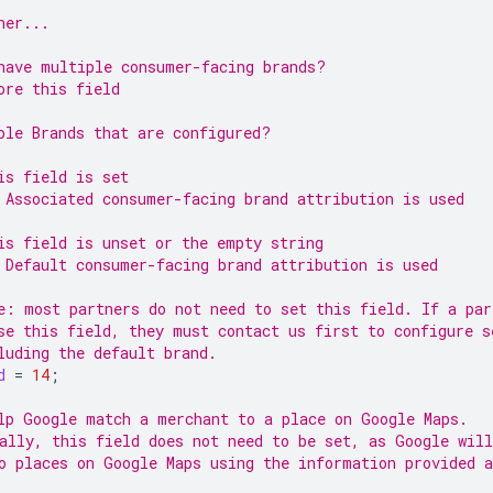
ner...
have multiple consumer-facing brands?
ore this field
ple Brands that are configured?
is field is set
 Associated consumer-facing brand attribution is used
is field is unset or the empty string
 Default consumer-facing brand attribution is used
e: most partners do not need to set this field. If a par
se this field, they must contact us first to configure s
luding the default brand.
d
=
14
;
lp Google match a merchant to a place on Google Maps.
ally, this field does not need to be set, as Google wil
o places on Google Maps using the information provided a