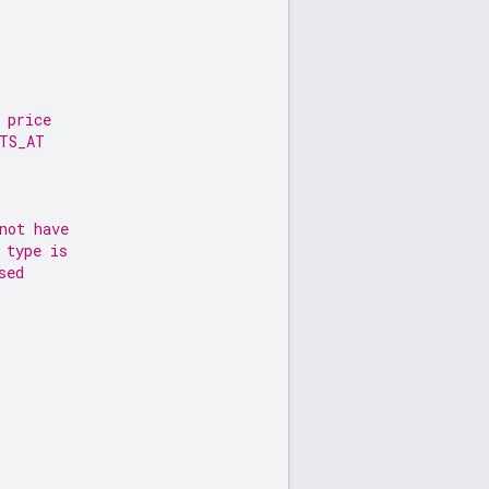
 price
RTS_AT
not have
 type is
sed