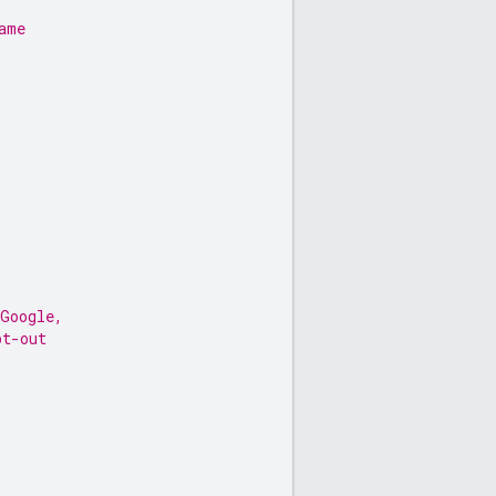
ame
 Google,
pt-out