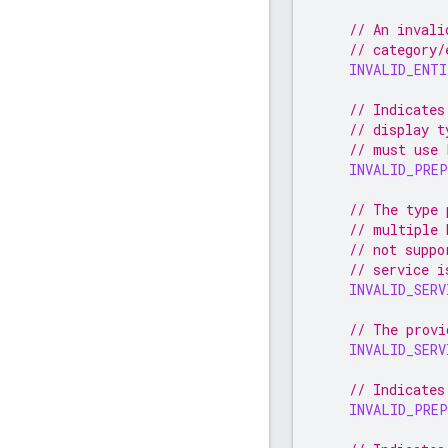
// An invali
// category/
INVALID_ENT
// Indicates
// display t
// must use 
INVALID_PRE
// The type 
// multiple 
// not suppo
// service i
INVALID_SERV
// The provi
INVALID_SERV
// Indicates
INVALID_PREP