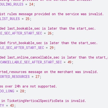
DULING_RULES
=
24
;
ist rules message provided on the service was invalid.
LIST_RULES
=
25
;
ded last_bookable_sec is later than the start_sec.
LE_SEC_AFTER_START_SEC
=
26
;
ded first_bookable_sec is later than the start_sec.
BLE_SEC_AFTER_START_SEC
=
29
;
ded last_online_cancellable_sec is later than the start_
_CANCELLABLE_SEC_AFTER_START_SEC
=
49
;
rted_resources message on the merchant was invalid.
ORTED_RESOURCES
=
27
;
es over 24h are not supported.
TOO_LONG
=
28
;
 in TicketingVerticalSpecificData is invalid.
ITY
=
43
;