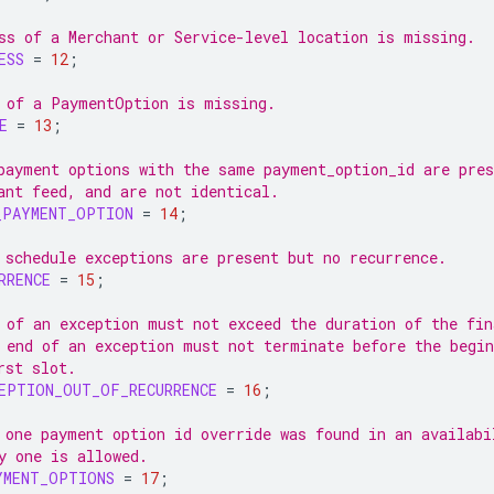
ss of a Merchant or Service-level location is missing.
ESS
=
12
;
 of a PaymentOption is missing.
E
=
13
;
payment options with the same payment_option_id are pres
ant feed, and are not identical.
_PAYMENT_OPTION
=
14
;
 schedule exceptions are present but no recurrence.
RRENCE
=
15
;
 of an exception must not exceed the duration of the fin
 end of an exception must not terminate before the begin
rst slot.
EPTION_OUT_OF_RECURRENCE
=
16
;
 one payment option id override was found in an availabi
y one is allowed.
YMENT_OPTIONS
=
17
;