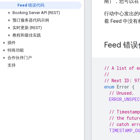
南），您可以在
Feed 错误代码
Booking Server API (REST)
行动中心发出的
预订服务器代码示例
着 Feed 中
实时更新 (REST)
教程和最佳实践
Feed 错
插件
特殊功能
合作伙伴门户
支持
// A list of e
//
// Next ID: 97
enum
Error
{
// Unused.
ERROR_UNSPEC
// Timestamp
// the futur
// catch err
TIMESTAMP_O