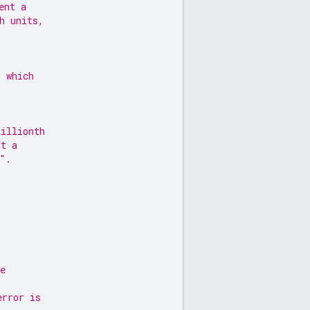
ent a
h units,
s which
millionth
nt a
".
e
error is