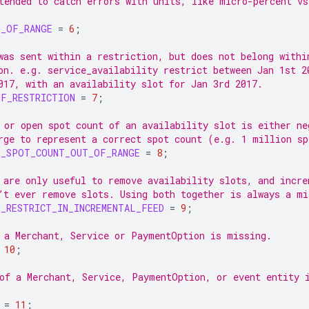
tended to catch errors with units, like micro-percent vs
T_OF_RANGE
=
6
;
was sent within a restriction, but does not belong withi
on. e.g. service_availability restrict between Jan 1st 2
017, with an availability slot for Jan 3rd 2017.
OF_RESTRICTION
=
7
;
 or open spot count of an availability slot is either ne
rge to represent a correct spot count (e.g. 1 million sp
Y_SPOT_COUNT_OUT_OF_RANGE
=
8
;
 are only useful to remove availability slots, and incre
’t ever remove slots. Using both together is always a mi
_RESTRICT_IN_INCREMENTAL_FEED
=
9
;
 a Merchant, Service or PaymentOption is missing.
10
;
of a Merchant, Service, PaymentOption, or event entity 
=
11
;