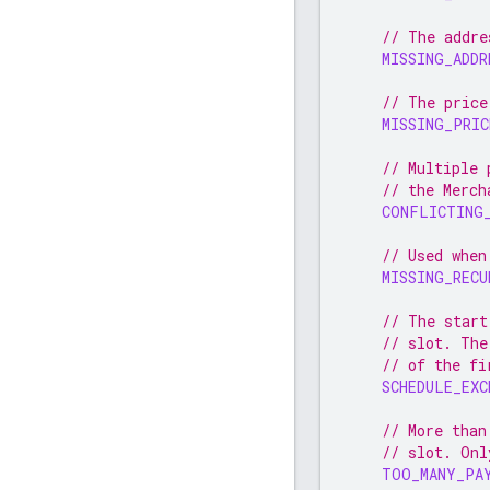
// The addre
MISSING_ADDR
// The price
MISSING_PRIC
// Multiple 
// the Merch
CONFLICTING
// Used when
MISSING_RECU
// The start
// slot. The
// of the fi
SCHEDULE_EXC
// More than
// slot. Onl
TOO_MANY_PA