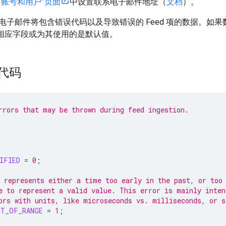
“账号和用户”页面
中设置联系电子邮件地址（
文档
）。
电子邮件将包含错误代码以及导致错误的 Feed 项的数据。如
没有相应字段或为其使用的是默认值。
误代码
rrors that may be thrown during feed ingestion.
IFIED
=
0
;
 represents either a time too early in the past, or too
e to represent a valid value. This error is mainly inten
ors with units, like microseconds vs. milliseconds, or s
UT_OF_RANGE
=
1
;