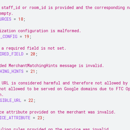
 staff_id or room_id is provided and the corresponding n
empty.
URCES
=
18
;
ization configuration is malformed.
N_CONFIG
=
19
;
 a required field is not set.
IRED_FIELD
=
20
;
ded MerchantMatchingHints message is invalid.
HING_HINTS
=
21
;
 URL is considered harmful and therefore not allowed by
not allowed to be served on Google domains due to FTC O
n.
GIBLE_URL
=
22
;
ce attribute provided on the merchant was invalid.
ICE_ATTRIBUTE
=
23
;
uling rules provided on the service was invalid.