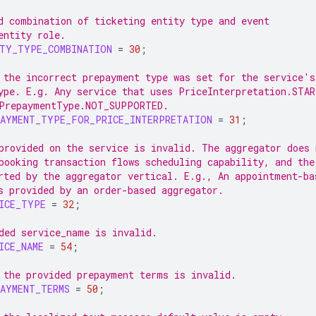
d combination of ticketing entity type and event
entity role.
ITY_TYPE_COMBINATION
=
30
;
 the incorrect prepayment type was set for the service's
ype. E.g. Any service that uses PriceInterpretation.STA
PrepaymentType.NOT_SUPPORTED.
PAYMENT_TYPE_FOR_PRICE_INTERPRETATION
=
31
;
provided on the service is invalid. The aggregator does 
booking transaction flows scheduling capability, and the
rted by the aggregator vertical. E.g., An appointment-ba
s provided by an order-based aggregator.
ICE_TYPE
=
32
;
ded service_name is invalid.
ICE_NAME
=
54
;
 the provided prepayment terms is invalid.
AYMENT_TERMS
=
50
;