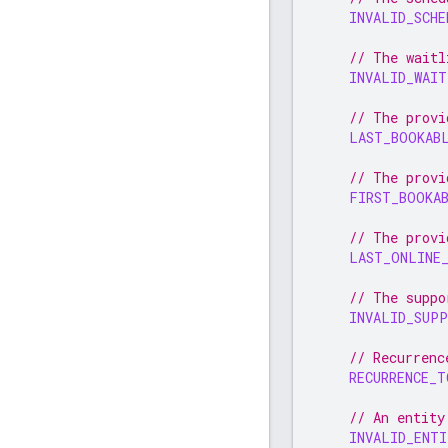
INVALID_SCHE
// The waitl
INVALID_WAIT
// The provi
LAST_BOOKAB
// The provi
FIRST_BOOKA
// The provi
LAST_ONLINE
// The suppo
INVALID_SUPP
// Recurrenc
RECURRENCE_
// An entity
INVALID_ENT