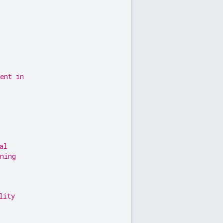
ent in
al
ning
lity