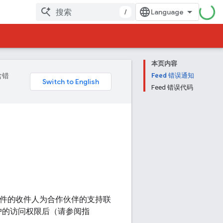
/
本页内容
含错
Feed 错误通知
Feed 错误代码
子邮件的收件人为合作伙伴的支持联
户的访问权限后（请参阅指