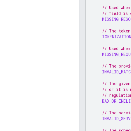
// Used when
// field is 
MISSING_RESO
// The token
TOKENIZATIO
// Used when
MISSING_REQU
// The provi
INVALID_MATC
// The given
// or it is 
// regulatio
BAD_OR_INELI
// The servi
INVALID_SERV
// The sched