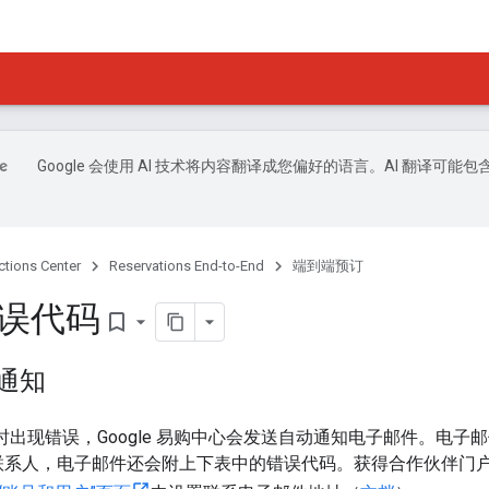
Google 会使用 AI 技术将内容翻译成您偏好的语言。AI 翻译可能包
ctions Center
Reservations End-to-End
端到端预订
错误代码
bookmark_border
误通知
d 时出现错误，Google 易购中心会发送自动通知电子邮件。电
联系人，电子邮件还会附上下表中的错误代码。获得合作伙伴门