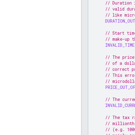
// Duration 
// valid dur
// like micr
DURATION_OU
// Start tim
// make-up t
INVALID_TIME
// The price
// of a doll
// correct p
// This erro
// microdoll
PRICE_OUT_O
// The curre
INVALID_CURR
// The tax r
// millionth
// (e.g. 100