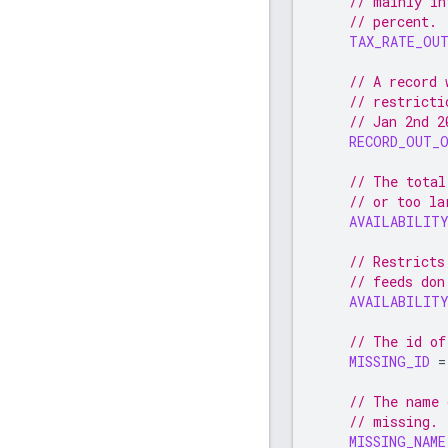
// mainly in
// percent.
TAX_RATE_OU
// A record 
// restricti
// Jan 2nd 2
RECORD_OUT_
// The total
// or too la
AVAILABILIT
// Restricts
// feeds don
AVAILABILITY
// The id of
MISSING_ID
=
// The name 
// missing.
MISSING_NAME