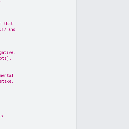
.
n that
017 and
gative,
ots).
mental
stake.
is