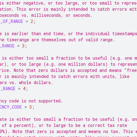
is either negative, or too large, or too small to repres
ation. This error is mainly intended to catch errors wit
oseconds vs. milliseconds, or seconds.
T_OF_RANGE
=
2
;
e is earlier than end time, or the individual timestamp
he timerange are themselves out of valid range.
_RANGE
=
3
;
 is either too small a fraction to be useful (e.g. one 
ar), or too large (e.g. one million dollars) to represe
rice. Note that zero dollars is accepted and means "free
r is mainly intended to catch errors with units, like
ars vs. whole dollars.
F_RANGE
=
4
;
ncy code is not supported.
ENCY_CODE
=
5
;
ate is either too small a fraction to be useful (e.g. on
 of a percent), or to large to be a correct tax rate
0%). Note that zero is accepted and means no tax. This 