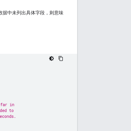
果数据中未列出具体字段，则意味
 far in
ded to
econds.