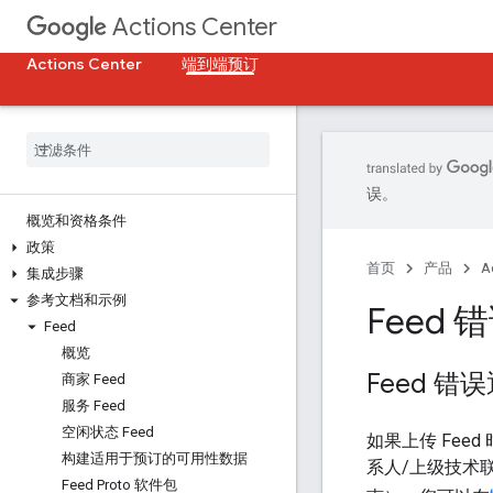
Actions Center
Actions Center
端到端预订
误。
概览和资格条件
政策
首页
产品
A
集成步骤
参考文档和示例
Feed 
Feed
概览
Feed 错
商家 Feed
服务 Feed
空闲状态 Feed
如果上传 Fee
构建适用于预订的可用性数据
系人/上级技术
Feed Proto 软件包