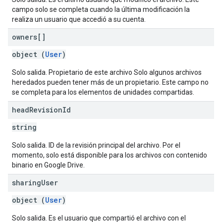
campo solo se completa cuando la última modificación la
realiza un usuario que accedió a su cuenta.
owners[]
object (
User
)
Solo salida. Propietario de este archivo Solo algunos archivos
heredados pueden tener más de un propietario. Este campo no
se completa para los elementos de unidades compartidas.
head
Revision
Id
string
Solo salida. ID de la revisión principal del archivo. Por el
momento, solo está disponible para los archivos con contenido
binario en Google Drive.
sharing
User
object (
User
)
Solo salida. Es el usuario que compartió el archivo con el