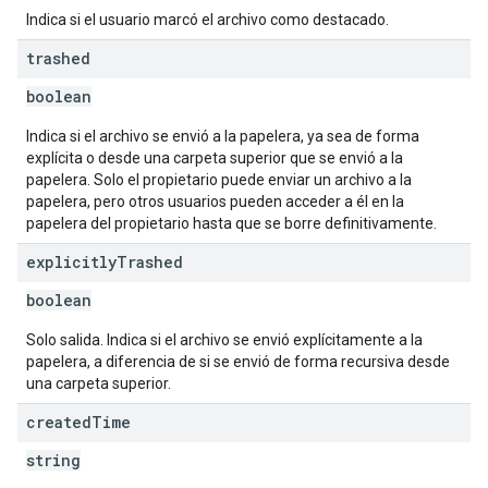
Indica si el usuario marcó el archivo como destacado.
trashed
boolean
Indica si el archivo se envió a la papelera, ya sea de forma
explícita o desde una carpeta superior que se envió a la
papelera. Solo el propietario puede enviar un archivo a la
papelera, pero otros usuarios pueden acceder a él en la
papelera del propietario hasta que se borre definitivamente.
explicitly
Trashed
boolean
Solo salida. Indica si el archivo se envió explícitamente a la
papelera, a diferencia de si se envió de forma recursiva desde
una carpeta superior.
created
Time
string