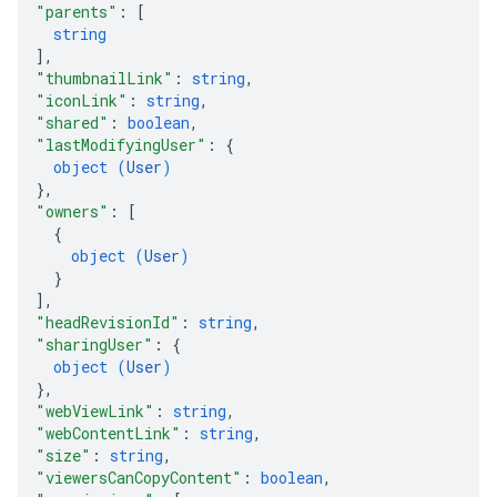
"parents"
: 
[
string
]
,
"thumbnailLink"
: 
string
,
"iconLink"
: 
string
,
"shared"
: 
boolean
,
"lastModifyingUser"
: 
{
object (
User
)
}
,
"owners"
: 
[
{
object (
User
)
}
]
,
"headRevisionId"
: 
string
,
"sharingUser"
: 
{
object (
User
)
}
,
"webViewLink"
: 
string
,
"webContentLink"
: 
string
,
"size"
: 
string
,
"viewersCanCopyContent"
: 
boolean
,