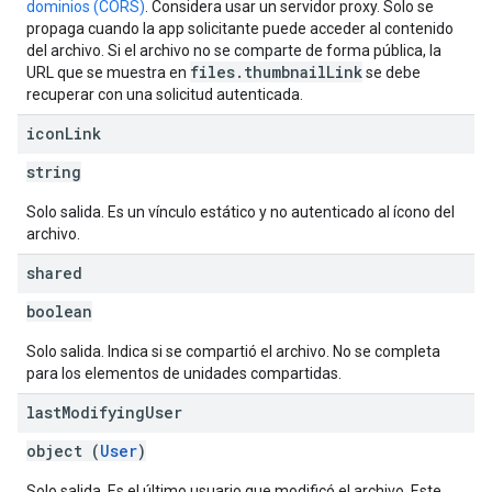
dominios (CORS)
. Considera usar un servidor proxy. Solo se
propaga cuando la app solicitante puede acceder al contenido
del archivo. Si el archivo no se comparte de forma pública, la
files.thumbnailLink
URL que se muestra en
se debe
recuperar con una solicitud autenticada.
icon
Link
string
Solo salida. Es un vínculo estático y no autenticado al ícono del
archivo.
shared
boolean
Solo salida. Indica si se compartió el archivo. No se completa
para los elementos de unidades compartidas.
last
Modifying
User
object (
User
)
Solo salida. Es el último usuario que modificó el archivo. Este