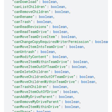
"canDownload"
: 
boolean
,
"canListChildren"
: 
boolean
,
"canRemoveChildren"
: 
boolean
,
"canRename"
: 
boolean
,
"canTrash"
: 
boolean
,
"canReadRevisions"
: 
boolean
,
"canReadTeamDrive"
: 
boolean
,
"canMoveTeamDriveItem"
: 
boolean
,
"canChangeCopyRequiresWriterPermission"
: 
boolean
,
"canMoveItemIntoTeamDrive"
: 
boolean
,
"canUntrash"
: 
boolean
,
"canModifyContent"
: 
boolean
,
"canMoveItemWithinTeamDrive"
: 
boolean
,
"canMoveItemOutOfTeamDrive"
: 
boolean
,
"canDeleteChildren"
: 
boolean
,
"canMoveChildrenOutOfTeamDrive"
: 
boolean
,
"canMoveChildrenWithinTeamDrive"
: 
boolean
,
"canTrashChildren"
: 
boolean
,
"canMoveItemOutOfDrive"
: 
boolean
,
"canAddMyDriveParent"
: 
boolean
,
"canRemoveMyDriveParent"
: 
boolean
,
"canMoveItemWithinDrive"
: 
boolean
,
"canShare"
: 
boolean
,