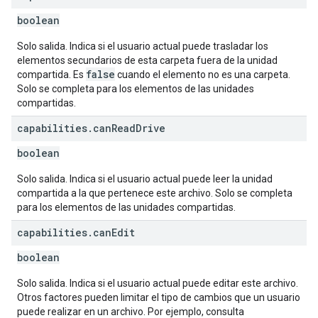
boolean
Solo salida. Indica si el usuario actual puede trasladar los
elementos secundarios de esta carpeta fuera de la unidad
false
compartida. Es
cuando el elemento no es una carpeta.
Solo se completa para los elementos de las unidades
compartidas.
capabilities
.
can
Read
Drive
boolean
Solo salida. Indica si el usuario actual puede leer la unidad
compartida a la que pertenece este archivo. Solo se completa
para los elementos de las unidades compartidas.
capabilities
.
can
Edit
boolean
Solo salida. Indica si el usuario actual puede editar este archivo.
Otros factores pueden limitar el tipo de cambios que un usuario
puede realizar en un archivo. Por ejemplo, consulta