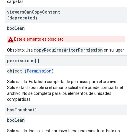
carpetas.
viewers
Can
Copy
Content
(deprecated)
boolean
Este elemento es obsoleto.
copyRequiresWriterPermission
Obsoleto: Usa
en su lugar.
permissions[]
object (
Permission
)
Solo salida. Es la lista completa de permisos para el archivo.
Solo está disponible si el usuario solicitante puede compartir el
archivo. No se completa para los elementos de unidades
compartidas.
has
Thumbnail
boolean
Solo salida. Indica si este archivo tiene una miniatura. Esto no