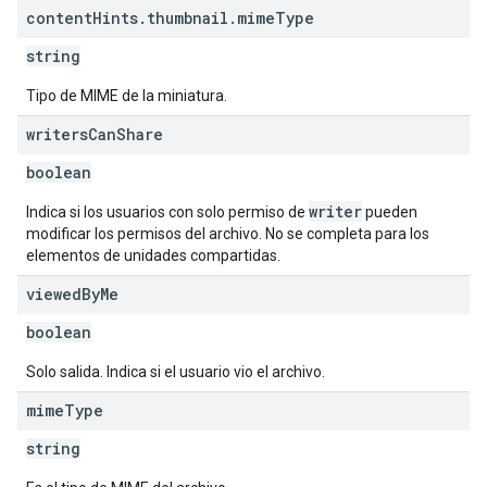
content
Hints
.
thumbnail
.
mime
Type
string
Tipo de MIME de la miniatura.
writers
Can
Share
boolean
writer
Indica si los usuarios con solo permiso de
pueden
modificar los permisos del archivo. No se completa para los
elementos de unidades compartidas.
viewed
By
Me
boolean
Solo salida. Indica si el usuario vio el archivo.
mime
Type
string