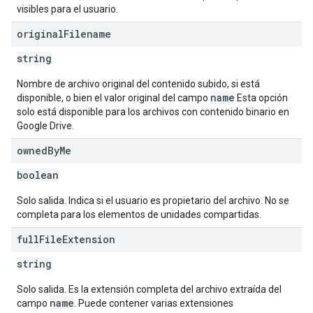
visibles para el usuario.
original
Filename
string
Nombre de archivo original del contenido subido, si está
name
disponible, o bien el valor original del campo
Esta opción
solo está disponible para los archivos con contenido binario en
Google Drive.
owned
By
Me
boolean
Solo salida. Indica si el usuario es propietario del archivo. No se
completa para los elementos de unidades compartidas.
full
File
Extension
string
Solo salida. Es la extensión completa del archivo extraída del
name
campo
. Puede contener varias extensiones