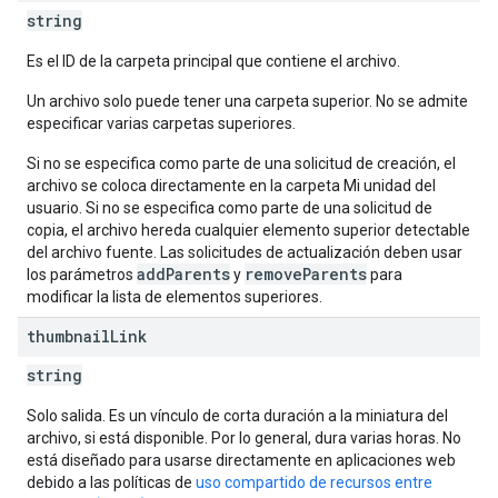
string
Es el ID de la carpeta principal que contiene el archivo.
Un archivo solo puede tener una carpeta superior. No se admite
especificar varias carpetas superiores.
Si no se especifica como parte de una solicitud de creación, el
archivo se coloca directamente en la carpeta Mi unidad del
usuario. Si no se especifica como parte de una solicitud de
copia, el archivo hereda cualquier elemento superior detectable
del archivo fuente. Las solicitudes de actualización deben usar
addParents
removeParents
los parámetros
y
para
modificar la lista de elementos superiores.
thumbnail
Link
string
Solo salida. Es un vínculo de corta duración a la miniatura del
archivo, si está disponible. Por lo general, dura varias horas. No
está diseñado para usarse directamente en aplicaciones web
debido a las políticas de
uso compartido de recursos entre