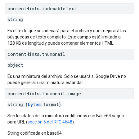
content
Hints
.
indexable
Text
string
Es el texto que se indexará para el archivo y que mejorará las
búsquedas de texto completo. Este campo está limitado a
128 KB de longitud y puede contener elementos HTML.
content
Hints
.
thumbnail
object
Es una miniatura del archivo. Solo se usará si Google Drive no
puede generar una miniatura estándar.
content
Hints
.
thumbnail
.
image
string (
bytes
format)
Son los datos de la miniatura codificados con Base64 seguro
para URL (
sección 5 del RFC 4648
).
String codificada en base64.