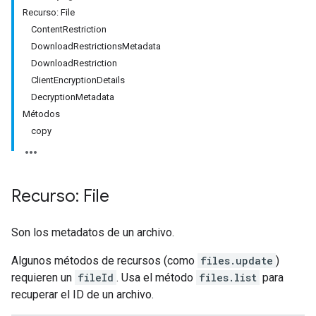
Recurso: File
ContentRestriction
DownloadRestrictionsMetadata
DownloadRestriction
ClientEncryptionDetails
DecryptionMetadata
Métodos
copy
Recurso: File
Son los metadatos de un archivo.
Algunos métodos de recursos (como
files.update
)
requieren un
fileId
. Usa el método
files.list
para
recuperar el ID de un archivo.