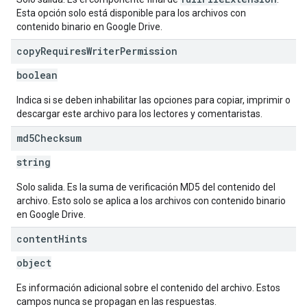
Esta opción solo está disponible para los archivos con
contenido binario en Google Drive.
copy
Requires
Writer
Permission
boolean
Indica si se deben inhabilitar las opciones para copiar, imprimir o
descargar este archivo para los lectores y comentaristas.
md5Checksum
string
Solo salida. Es la suma de verificación MD5 del contenido del
archivo. Esto solo se aplica a los archivos con contenido binario
en Google Drive.
content
Hints
object
Es información adicional sobre el contenido del archivo. Estos
campos nunca se propagan en las respuestas.