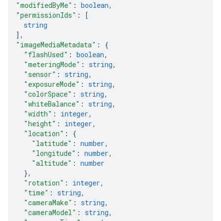
"modifiedByMe"
: 
boolean
,
"permissionIds"
: 
[
string
]
,
"imageMediaMetadata"
: 
{
"flashUsed"
: 
boolean
,
"meteringMode"
: 
string
,
"sensor"
: 
string
,
"exposureMode"
: 
string
,
"colorSpace"
: 
string
,
"whiteBalance"
: 
string
,
"width"
: 
integer
,
"height"
: 
integer
,
"location"
: 
{
"latitude"
: 
number
,
"longitude"
: 
number
,
"altitude"
: 
number
}
,
"rotation"
: 
integer
,
"time"
: 
string
,
"cameraMake"
: 
string
,
"cameraModel"
: 
string
,