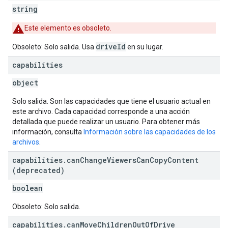
string
Este elemento es obsoleto.
driveId
Obsoleto: Solo salida. Usa
en su lugar.
capabilities
object
Solo salida. Son las capacidades que tiene el usuario actual en
este archivo. Cada capacidad corresponde a una acción
detallada que puede realizar un usuario. Para obtener más
información, consulta
Información sobre las capacidades de los
archivos
.
capabilities
.
can
Change
Viewers
Can
Copy
Content
(deprecated)
boolean
Obsoleto: Solo salida.
capabilities
.
can
Move
Children
Out
Of
Drive