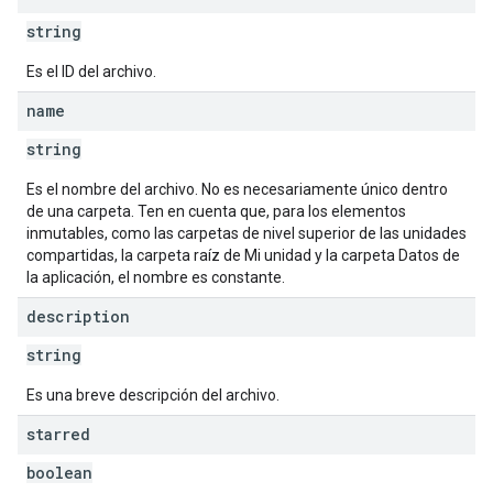
string
Es el ID del archivo.
name
string
Es el nombre del archivo. No es necesariamente único dentro
de una carpeta. Ten en cuenta que, para los elementos
inmutables, como las carpetas de nivel superior de las unidades
compartidas, la carpeta raíz de Mi unidad y la carpeta Datos de
la aplicación, el nombre es constante.
description
string
Es una breve descripción del archivo.
starred
boolean