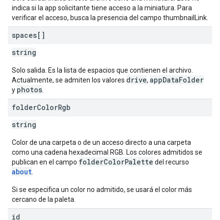
indica si la app solicitante tiene acceso a la miniatura. Para
verificar el acceso, busca la presencia del campo thumbnailLink.
spaces[]
string
Solo salida. Es la lista de espacios que contienen el archivo.
drive
appDataFolder
Actualmente, se admiten los valores
,
photos
y
.
folder
Color
Rgb
string
Color de una carpeta o de un acceso directo a una carpeta
como una cadena hexadecimal RGB. Los colores admitidos se
folderColorPalette
publican en el campo
del recurso
about
.
Si se especifica un color no admitido, se usará el color más
cercano de la paleta.
id