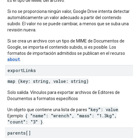
Es el tipo de MIME del archivo.
Si no se proporciona ningún valor, Google Drive intenta detectar
automáticamente un valor adecuado a partir del contenido
subido. El valor no se puede cambiar, a menos que se suba una
revisión nueva.
Si se crea un archivo con un tipo de MIME de Documentos de
Google, se importa el contenido subido, si es posible. Los
formatos de importación admitidos se publican en el recurso
about
.
export
Links
map (key: string, value: string)
Solo salida. Vínculos para exportar archivos de Editores de
Documentos a formatos específicos
"key": value
Un objeto que contiene una lista de pares
.
{ "name": "wrench", "mass": "1.3kg",
Ejemplo:
"count": "3" }
.
parents[]