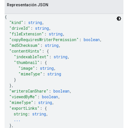
Representación JSON
{
"kind"
: 
string
,
"driveId"
: 
string
,
"fileExtension"
: 
string
,
"copyRequiresWriterPermission"
: 
boolean
,
"md5Checksum"
: 
string
,
"contentHints"
: 
{
"indexableText"
: 
string
,
"thumbnail"
: 
{
"image"
: 
string
,
"mimeType"
: 
string
}
}
,
"writersCanShare"
: 
boolean
,
"viewedByMe"
: 
boolean
,
"mimeType"
: 
string
,
"exportLinks"
: 
{
string
: 
string
,
...
}
,