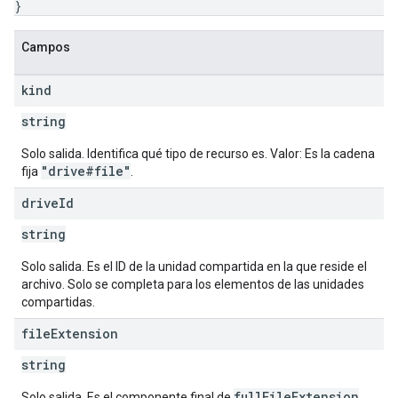
}
Campos
kind
string
Solo salida. Identifica qué tipo de recurso es. Valor: Es la cadena
"drive#file"
fija
.
drive
Id
string
Solo salida. Es el ID de la unidad compartida en la que reside el
archivo. Solo se completa para los elementos de las unidades
compartidas.
file
Extension
string
fullFileExtension
Solo salida. Es el componente final de
.