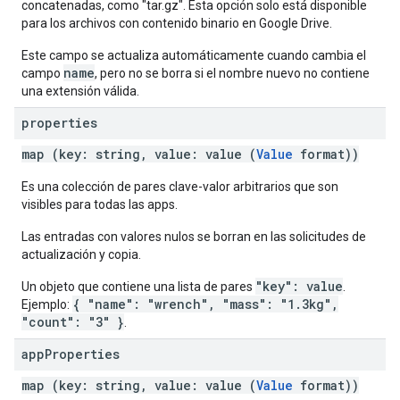
concatenadas, como "tar.gz". Esta opción solo está disponible
para los archivos con contenido binario en Google Drive.
Este campo se actualiza automáticamente cuando cambia el
name
campo
, pero no se borra si el nombre nuevo no contiene
una extensión válida.
properties
map (key: string, value: value (
Value
format))
Es una colección de pares clave-valor arbitrarios que son
visibles para todas las apps.
Las entradas con valores nulos se borran en las solicitudes de
actualización y copia.
"key": value
Un objeto que contiene una lista de pares
.
{ "name": "wrench", "mass": "1.3kg",
Ejemplo:
"count": "3" }
.
app
Properties
map (key: string, value: value (
Value
format))