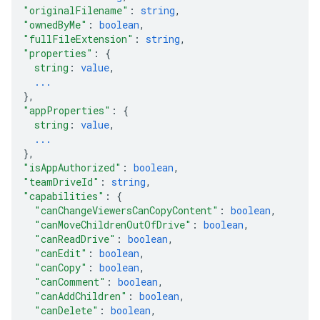
"originalFilename"
: 
string
,
"ownedByMe"
: 
boolean
,
"fullFileExtension"
: 
string
,
"properties"
: 
{
string
: 
value
,
...
}
,
"appProperties"
: 
{
string
: 
value
,
...
}
,
"isAppAuthorized"
: 
boolean
,
"teamDriveId"
: 
string
,
"capabilities"
: 
{
"canChangeViewersCanCopyContent"
: 
boolean
,
"canMoveChildrenOutOfDrive"
: 
boolean
,
"canReadDrive"
: 
boolean
,
"canEdit"
: 
boolean
,
"canCopy"
: 
boolean
,
"canComment"
: 
boolean
,
"canAddChildren"
: 
boolean
,
"canDelete"
: 
boolean
,