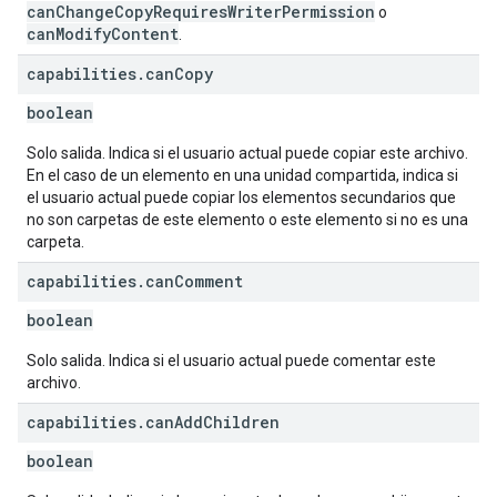
canChangeCopyRequiresWriterPermission
o
canModifyContent
.
capabilities
.
can
Copy
boolean
Solo salida. Indica si el usuario actual puede copiar este archivo.
En el caso de un elemento en una unidad compartida, indica si
el usuario actual puede copiar los elementos secundarios que
no son carpetas de este elemento o este elemento si no es una
carpeta.
capabilities
.
can
Comment
boolean
Solo salida. Indica si el usuario actual puede comentar este
archivo.
capabilities
.
can
Add
Children
boolean