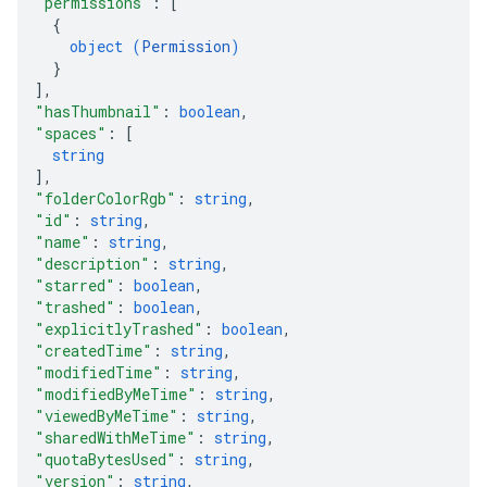
"permissions"
: 
[
{
object (
Permission
)
}
]
,
"hasThumbnail"
: 
boolean
,
"spaces"
: 
[
string
]
,
"folderColorRgb"
: 
string
,
"id"
: 
string
,
"name"
: 
string
,
"description"
: 
string
,
"starred"
: 
boolean
,
"trashed"
: 
boolean
,
"explicitlyTrashed"
: 
boolean
,
"createdTime"
: 
string
,
"modifiedTime"
: 
string
,
"modifiedByMeTime"
: 
string
,
"viewedByMeTime"
: 
string
,
"sharedWithMeTime"
: 
string
,
"quotaBytesUsed"
: 
string
,
"version"
: 
string
,