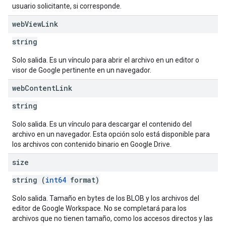
usuario solicitante, si corresponde.
web
View
Link
string
Solo salida. Es un vínculo para abrir el archivo en un editor o
visor de Google pertinente en un navegador.
web
Content
Link
string
Solo salida. Es un vínculo para descargar el contenido del
archivo en un navegador. Esta opción solo está disponible para
los archivos con contenido binario en Google Drive.
size
string (
int64
format)
Solo salida. Tamaño en bytes de los BLOB y los archivos del
editor de Google Workspace. No se completará para los
archivos que no tienen tamaño, como los accesos directos y las