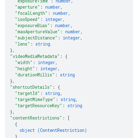
"exposureTime"
: 
number
,
"aperture"
: 
number
,
"focalLength"
: 
number
,
"isoSpeed"
: 
integer
,
"exposureBias"
: 
number
,
"maxApertureValue"
: 
number
,
"subjectDistance"
: 
integer
,
"lens"
: 
string
}
,
"videoMediaMetadata"
: 
{
"width"
: 
integer
,
"height"
: 
integer
,
"durationMillis"
: 
string
}
,
"shortcutDetails"
: 
{
"targetId"
: 
string
,
"targetMimeType"
: 
string
,
"targetResourceKey"
: 
string
}
,
"contentRestrictions"
: 
[
{
object (
ContentRestriction
)
}