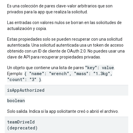
Es una colección de pares clave-valor arbitrarios que son
privados para la app que realiza la solicitud.
Las entradas con valores nulos se borran en las solicitudes de
actualización y copia.
Estas propiedades solo se pueden recuperar con una solicitud
autenticada. Una solicitud autenticada usa un token de acceso
obtenido con un ID de cliente de OAuth 2.0. No puedes usar una
clave de API para recuperar propiedades privadas.
"key": value
Un objeto que contiene una lista de pares
.
{ "name": "wrench", "mass": "1.3kg",
Ejemplo:
"count": "3" }
.
is
App
Authorized
boolean
Solo salida. Indica si la app solicitante creó o abrió el archivo.
team
Drive
Id
(deprecated)