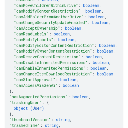
"canMoveChildrenWithinDrive"
: 
boolean
,
"canModifyContentRestriction"
: 
boolean
,
"canAddFolderFromAnotherDrive"
: 
boolean
,
"canChangeSecurityUpdateEnabled"
: 
boolean
,
"canAcceptOwnership"
: 
boolean
,
"canReadLabels"
: 
boolean
,
"canModifyLabels"
: 
boolean
,
"canModifyEditorContentRestriction"
: 
boolean
,
"canModifyOwnerContentRestriction"
: 
boolean
,
"canRemoveContentRestriction"
: 
boolean
,
"canDisableInheritedPermissions"
: 
boolean
,
"canEnableInheritedPermissions"
: 
boolean
,
"canChangeItemDownloadRestriction"
: 
boolean
,
"canStartApproval"
: 
boolean
,
"canAccessViaGenAi"
: 
boolean
}
,
"hasAugmentedPermissions"
: 
boolean
,
"trashingUser"
: 
{
object (
User
)
}
,
"thumbnailVersion"
: 
string
,
"trashedTime"
: 
string
,