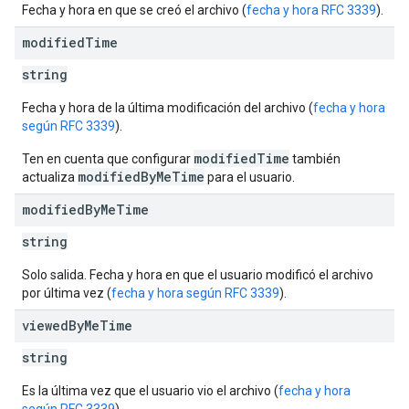
Fecha y hora en que se creó el archivo (
fecha y hora RFC 3339
).
modified
Time
string
Fecha y hora de la última modificación del archivo (
fecha y hora
según RFC 3339
).
modifiedTime
Ten en cuenta que configurar
también
modifiedByMeTime
actualiza
para el usuario.
modified
By
Me
Time
string
Solo salida. Fecha y hora en que el usuario modificó el archivo
por última vez (
fecha y hora según RFC 3339
).
viewed
By
Me
Time
string
Es la última vez que el usuario vio el archivo (
fecha y hora