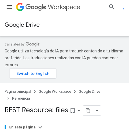
Workspace
Google Drive
Google utiliza tecnología de IA para traducir contenido a tu idioma
preferido. Las traducciones realizadas con IA pueden contener
errores.
Página principal
Google Workspace
Google Drive
Referencia
REST Resource: files
bookmark_border
En esta página