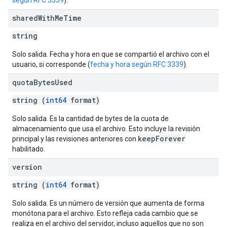
según RFC 3339
).
shared
With
Me
Time
string
Solo salida. Fecha y hora en que se compartió el archivo con el
usuario, si corresponde (
fecha y hora según RFC 3339
).
quota
Bytes
Used
string (
int64
format)
Solo salida. Es la cantidad de bytes de la cuota de
almacenamiento que usa el archivo. Esto incluye la revisión
keepForever
principal y las revisiones anteriores con
habilitado.
version
string (
int64
format)
Solo salida. Es un número de versión que aumenta de forma
monótona para el archivo. Esto refleja cada cambio que se
realiza en el archivo del servidor, incluso aquellos que no son