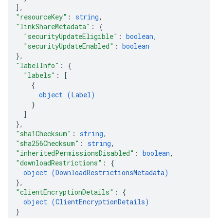
]
,
"resourceKey"
: 
string
,
"linkShareMetadata"
: 
{
"securityUpdateEligible"
: 
boolean
,
"securityUpdateEnabled"
: 
boolean
}
,
"labelInfo"
: 
{
"labels"
: 
[
{
object (
Label
)
}
]
}
,
"sha1Checksum"
: 
string
,
"sha256Checksum"
: 
string
,
"inheritedPermissionsDisabled"
: 
boolean
,
"downloadRestrictions"
: 
{
object (
DownloadRestrictionsMetadata
)
}
,
"clientEncryptionDetails"
: 
{
object (
ClientEncryptionDetails
)
}