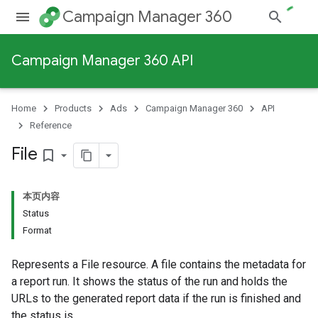
Campaign Manager 360
Campaign Manager 360 API
Home
Products
Ads
Campaign Manager 360
API
Reference
File
bookmark_border
本页内容
Status
Format
Represents a File resource. A file contains the metadata for
a report run. It shows the status of the run and holds the
URLs to the generated report data if the run is finished and
the status is