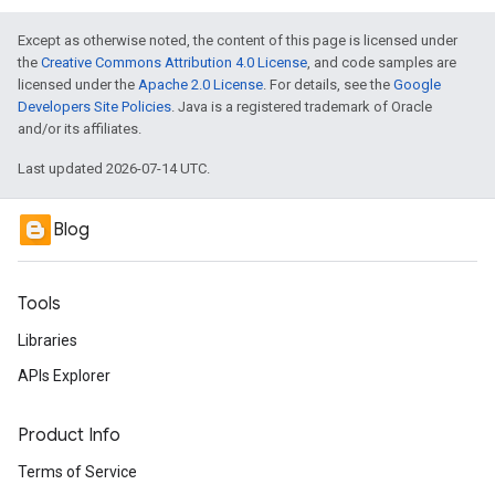
Except as otherwise noted, the content of this page is licensed under
the
Creative Commons Attribution 4.0 License
, and code samples are
licensed under the
Apache 2.0 License
. For details, see the
Google
Developers Site Policies
. Java is a registered trademark of Oracle
and/or its affiliates.
Last updated 2026-07-14 UTC.
Blog
Tools
Libraries
APIs Explorer
Product Info
Terms of Service