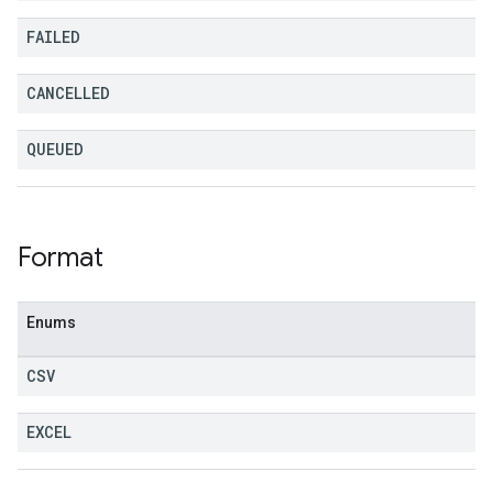
FAILED
CANCELLED
QUEUED
Format
Enums
CSV
EXCEL