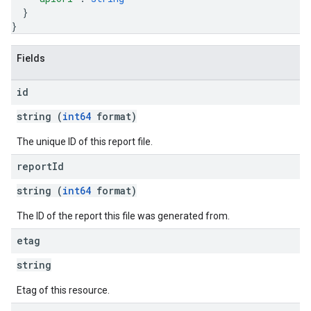
}
}
Fields
id
string (
int64
format)
The unique ID of this report file.
report
Id
string (
int64
format)
The ID of the report this file was generated from.
etag
string
Etag of this resource.