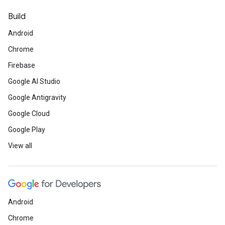
Build
Android
Chrome
Firebase
Google AI Studio
Google Antigravity
Google Cloud
Google Play
View all
Android
Chrome