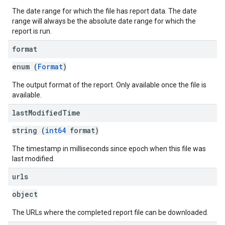
The date range for which the file has report data. The date
range will always be the absolute date range for which the
report is run.
format
enum (
Format
)
The output format of the report. Only available once the file is
available.
last
Modified
Time
string (
int64
format)
The timestamp in milliseconds since epoch when this file was
last modified.
urls
object
The URLs where the completed report file can be downloaded.