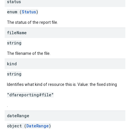
status
enum (
Status
)
The status of the report file.
file
Name
string
The filename of the file.
kind
string
Identifies what kind of resource this is. Value: the fixed string
"dfareporting#file"
.
date
Range
object (
DateRange
)