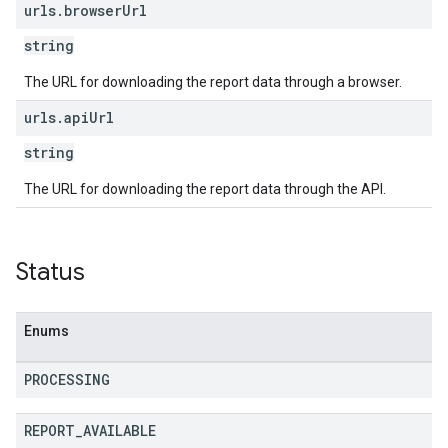
urls
.
browser
Url
string
The URL for downloading the report data through a browser.
urls
.
api
Url
string
The URL for downloading the report data through the API.
Status
Enums
PROCESSING
REPORT
_
AVAILABLE