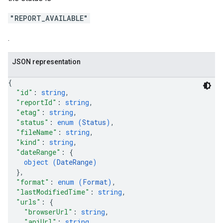
"REPORT_AVAILABLE"
.
JSON representation
{
"id"
: 
string
,
"reportId"
: 
string
,
"etag"
: 
string
,
"status"
: 
enum (
Status
)
,
"fileName"
: 
string
,
"kind"
: 
string
,
"dateRange"
: 
{
object (
DateRange
)
}
,
"format"
: 
enum (
Format
)
,
"lastModifiedTime"
: 
string
,
"urls"
: 
{
"browserUrl"
: 
string
,
"apiUrl"
: 
string