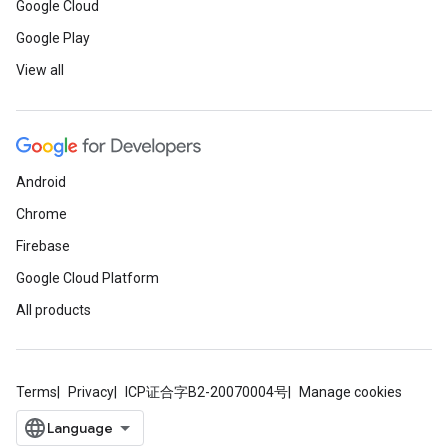
Google Cloud
Google Play
View all
Android
Chrome
Firebase
Google Cloud Platform
All products
Terms
Privacy
ICP证合字B2-20070004号
Manage cookies