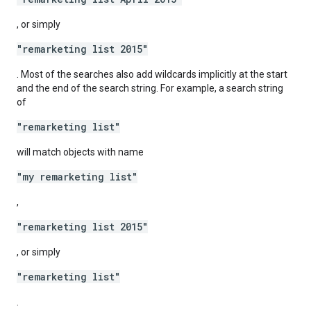
, or simply
"remarketing list 2015"
. Most of the searches also add wildcards implicitly at the start
and the end of the search string. For example, a search string
of
"remarketing list"
will match objects with name
"my remarketing list"
,
"remarketing list 2015"
, or simply
"remarketing list"
.