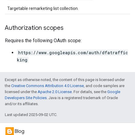
Targetable remarketing list collection.
Authorization scopes
Requires the following OAuth scope:
https://www.googleapis.com/auth/dfatraffic
king
Except as otherwise noted, the content of this page is licensed under
the
Creative Commons Attribution 4.0 License
, and code samples are
licensed under the
Apache 2.0 License
. For details, see the
Google
Developers Site Policies
. Java is a registered trademark of Oracle
and/or its affiliates.
Last updated 2025-09-02 UTC.
Blog