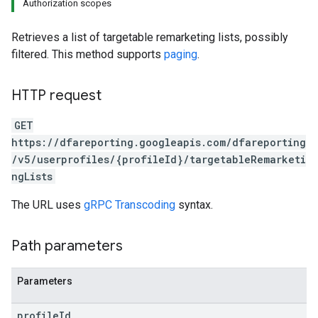
Authorization scopes
Retrieves a list of targetable remarketing lists, possibly
filtered. This method supports
paging
.
HTTP request
GET
https://dfareporting.googleapis.com/dfareporting
/v5/userprofiles/{profileId}/targetableRemarketi
ngLists
The URL uses
gRPC Transcoding
syntax.
Path parameters
Parameters
profile
Id