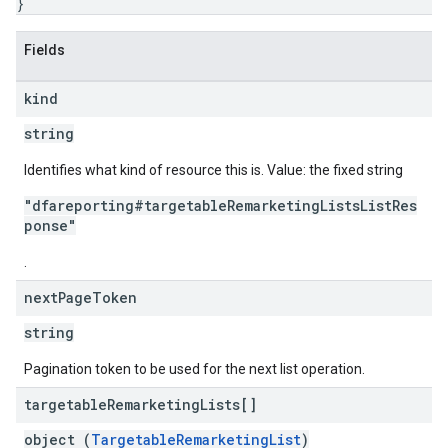
}
Fields
kind
string
Identifies what kind of resource this is. Value: the fixed string
"dfareporting#targetableRemarketingListsListRes
ponse"
.
next
Page
Token
string
Pagination token to be used for the next list operation.
targetable
Remarketing
Lists[]
object (
TargetableRemarketingList
)