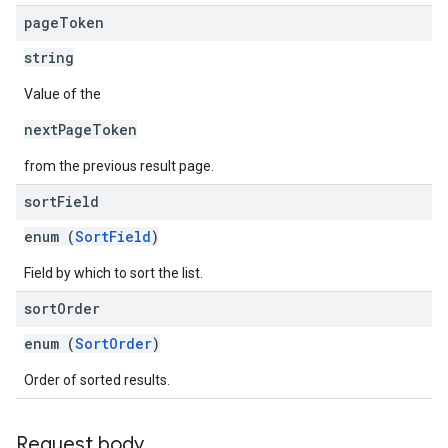
page
Token
string
Value of the
nextPageToken
from the previous result page.
sort
Field
enum (
SortField
)
Field by which to sort the list.
sort
Order
enum (
SortOrder
)
Order of sorted results.
Request body