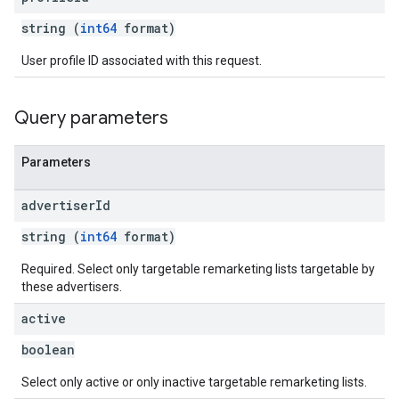
string (
int64
format)
User profile ID associated with this request.
Query parameters
Parameters
advertiser
Id
string (
int64
format)
Required. Select only targetable remarketing lists targetable by
these advertisers.
active
boolean
Select only active or only inactive targetable remarketing lists.