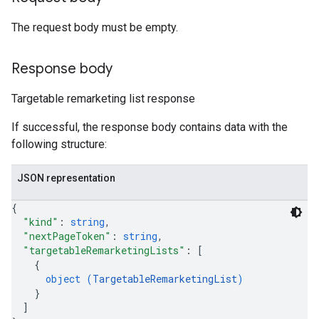
The request body must be empty.
Response body
Targetable remarketing list response
If successful, the response body contains data with the
following structure:
JSON representation
{
"kind"
: 
string
,
"nextPageToken"
: 
string
,
"targetableRemarketingLists"
: 
[
{
object (
TargetableRemarketingList
)
}
]