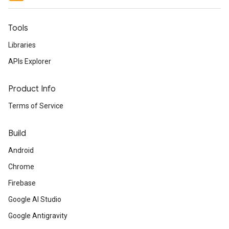
Tools
Libraries
APIs Explorer
Product Info
Terms of Service
Build
Android
Chrome
Firebase
Google AI Studio
Google Antigravity