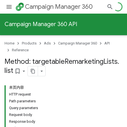
Campaign Manager 360
Campaign Manager 360 API
Home
Products
Ads
Campaign Manager 360
API
Reference
Method: targetable
Remarketing
Lists
.
list
bookmark_border
本页内容
HTTP request
Path parameters
Query parameters
Request body
Response body