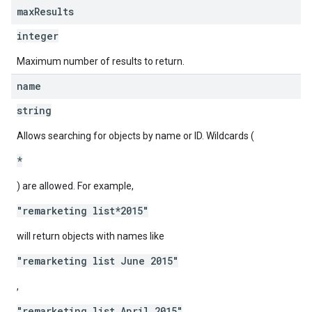
max
Results
integer
Maximum number of results to return.
name
string
Allows searching for objects by name or ID. Wildcards (
*
) are allowed. For example,
"remarketing list*2015"
will return objects with names like
"remarketing list June 2015"
,
"remarketing list April 2015"