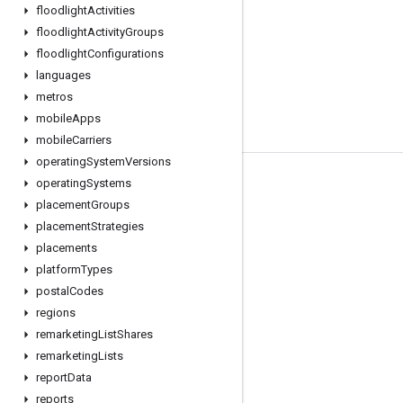
floodlight
Activities
floodlight
Activity
Groups
floodlight
Configurations
languages
metros
mobile
Apps
mobile
Carriers
operating
System
Versions
operating
Systems
Tools
placement
Groups
Libraries
placement
Strategies
APIs Explorer
placements
platform
Types
postal
Codes
regions
remarketing
List
Shares
remarketing
Lists
report
Data
reports