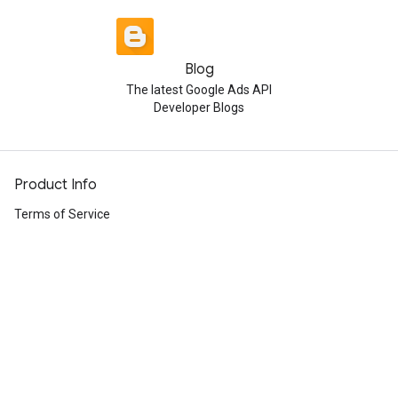
Blog
The latest Google Ads API
Developer Blogs
Product Info
Terms of Service