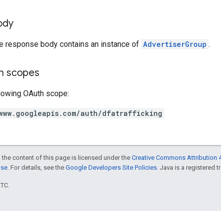
ody
he response body contains an instance of
AdvertiserGroup
.
on scopes
llowing OAuth scope:
www.googleapis.com/auth/dfatrafficking
 the content of this page is licensed under the
Creative Commons Attribution 4
nse
. For details, see the
Google Developers Site Policies
. Java is a registered t
UTC.