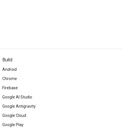
Build
Android
Chrome
Firebase
Google AI Studio
Google Antigravity
Google Cloud
Google Play