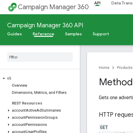
API
Data Trans
Campaign Manager 360
Campaign Manager 360 API
Guides
Reference
Samples
Support
Release Notes
Deprecation Schedule
Scheduled Maintenance
Home
Products
v5
Method:
Overview
Dimensions
,
Metrics
,
and Filters
Gets one adverti
REST Resources
account
Active
Ad
Summaries
HTTP reque
account
Permission
Groups
account
Permissions
GET
account
User
Profiles