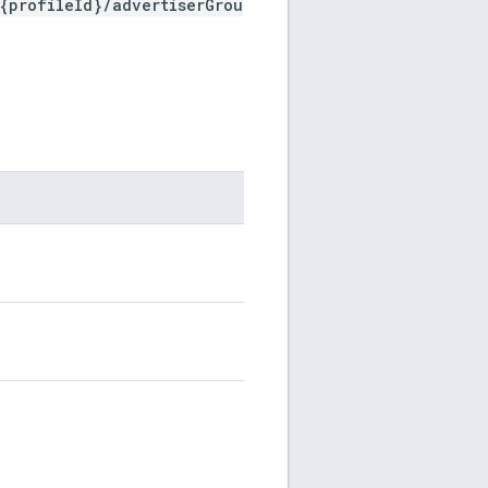
{profileId}/advertiserGrou