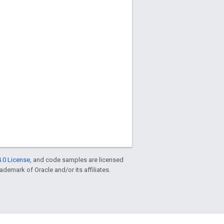
.0 License
, and code samples are licensed
rademark of Oracle and/or its affiliates.