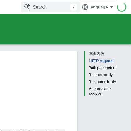
/
本页内容
HTTP request
Path parameters
Request body
Response body
Authorization
scopes