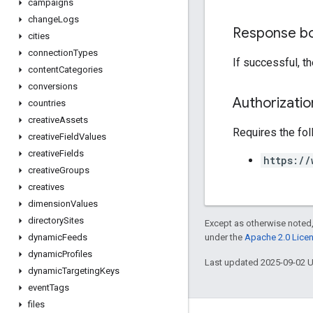
campaigns
change
Logs
Response b
cities
connection
Types
If successful, t
content
Categories
conversions
Authorizati
countries
creative
Assets
Requires the fo
creative
Field
Values
creative
Fields
https://
creative
Groups
creatives
dimension
Values
directory
Sites
Except as otherwise noted,
under the
Apache 2.0 Lice
dynamic
Feeds
dynamic
Profiles
Last updated 2025-09-02 
dynamic
Targeting
Keys
event
Tags
files