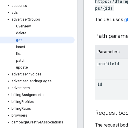
https://dfare
accounts
ps/{id}
ads
The URL uses
g
advertiser
Groups
Overview
delete
Path param
get
insert
Parameters
list
patch
profile
Id
update
advertiser
Invoices
advertiser
Landing
Pages
id
advertisers
billing
Assignments
billing
Profiles
billing
Rates
Request bo
browsers
campaign
Creative
Associations
The request bod