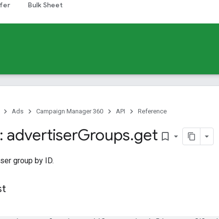
fer
Bulk Sheet
Ads
Campaign Manager 360
API
Reference
 advertiser
Groups
.
get
bookmark_border
ser group by ID.
st