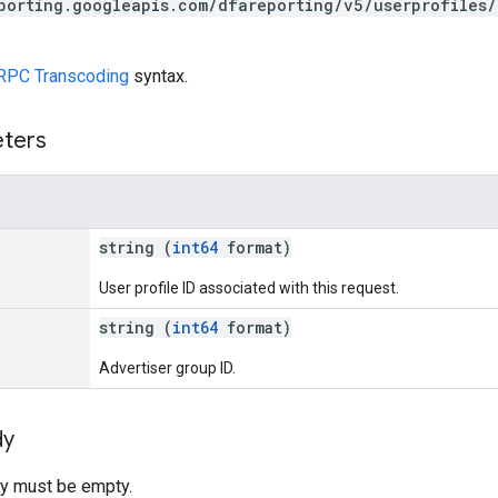
porting.googleapis.com/dfareporting/v5/userprofiles/
RPC Transcoding
syntax.
eters
string (
int64
format)
User profile ID associated with this request.
string (
int64
format)
Advertiser group ID.
dy
y must be empty.