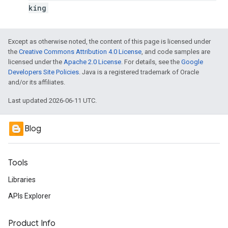
king
Except as otherwise noted, the content of this page is licensed under
the
Creative Commons Attribution 4.0 License
, and code samples are
licensed under the
Apache 2.0 License
. For details, see the
Google
Developers Site Policies
. Java is a registered trademark of Oracle
and/or its affiliates.
Last updated 2026-06-11 UTC.
Blog
Tools
Libraries
APIs Explorer
Product Info