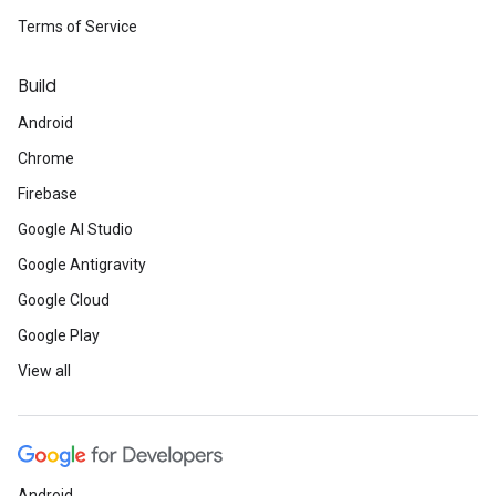
Terms of Service
Build
Android
Chrome
Firebase
Google AI Studio
Google Antigravity
Google Cloud
Google Play
View all
Android