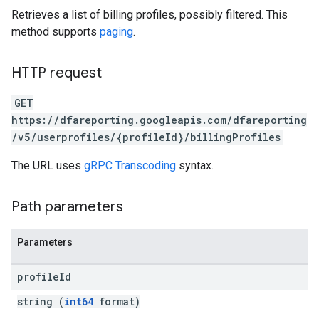
Retrieves a list of billing profiles, possibly filtered. This
method supports
paging
.
HTTP request
GET
https://dfareporting.googleapis.com/dfareporting
/v5/userprofiles/{profileId}/billingProfiles
The URL uses
gRPC Transcoding
syntax.
Path parameters
Parameters
profile
Id
string (
int64
format)