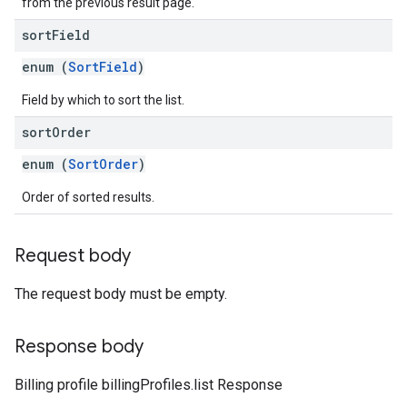
from the previous result page.
sort
Field
enum (
SortField
)
Field by which to sort the list.
sort
Order
enum (
SortOrder
)
Order of sorted results.
Request body
The request body must be empty.
Response body
Billing profile billingProfiles.list Response