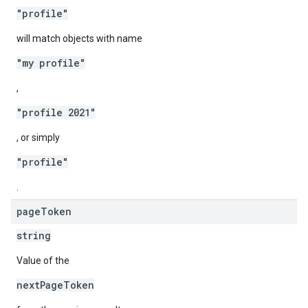
"profile"
will match objects with name
"my profile"
,
"profile 2021"
, or simply
"profile"
.
page
Token
string
Value of the
nextPageToken