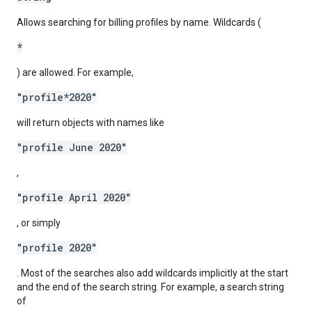
Allows searching for billing profiles by name. Wildcards (
*
) are allowed. For example,
"profile*2020"
will return objects with names like
"profile June 2020"
,
"profile April 2020"
, or simply
"profile 2020"
. Most of the searches also add wildcards implicitly at the start
and the end of the search string. For example, a search string
of