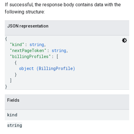
If successful, the response body contains data with the
following structure:
JSON representation
{
"kind"
: 
string
,
"nextPageToken"
: 
string
,
"billingProfiles"
: 
[
{
object (
BillingProfile
)
}
]
}
Fields
kind
string