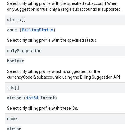
Select only billing profile with the specified subaccount.When
onlySuggestion is true, only a single subaccountId is supported.
status[]
enum (
BillingStatus
)
Select only billing profile with the specified status.
only
Suggestion
boolean
Select only billing profile which is suggested for the
currencyCode & subaccountId using the Billing Suggestion API.
ids[]
string (
int64
format)
Select only billing profile with these IDs.
name
string