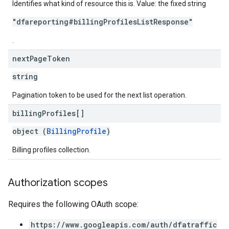
Identifies what kind of resource this is. Value: the fixed string
"dfareporting#billingProfilesListResponse"
.
next
Page
Token
string
Pagination token to be used for the next list operation.
billing
Profiles[]
object (
BillingProfile
)
Billing profiles collection.
Authorization scopes
Requires the following OAuth scope:
https://www.googleapis.com/auth/dfatraffic