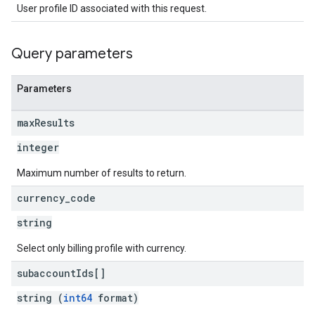
User profile ID associated with this request.
Query parameters
Parameters
max
Results
integer
Maximum number of results to return.
currency
_
code
string
Select only billing profile with currency.
subaccount
Ids[]
string (
int64
format)