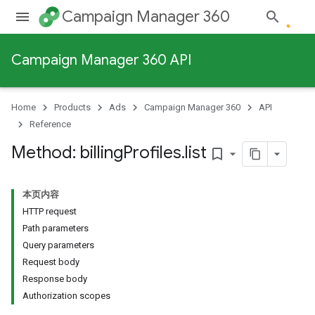
Campaign Manager 360
Campaign Manager 360 API
Home
Products
Ads
Campaign Manager 360
API
Reference
Method: billing
Profiles
.
list
bookmark_border
本页内容
HTTP request
Path parameters
Query parameters
Request body
Response body
Authorization scopes