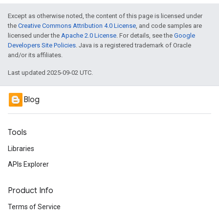
Except as otherwise noted, the content of this page is licensed under
the
Creative Commons Attribution 4.0 License
, and code samples are
licensed under the
Apache 2.0 License
. For details, see the
Google
Developers Site Policies
. Java is a registered trademark of Oracle
and/or its affiliates.
Last updated 2025-09-02 UTC.
Blog
Tools
Libraries
APIs Explorer
Product Info
Terms of Service