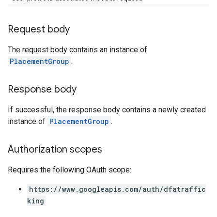
Request body
The request body contains an instance of
PlacementGroup
.
Response body
If successful, the response body contains a newly created
instance of
PlacementGroup
.
Authorization scopes
Requires the following OAuth scope:
https://www.googleapis.com/auth/dfatraffic
king