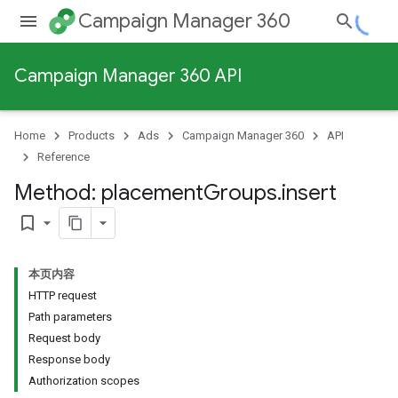
Campaign Manager 360
Campaign Manager 360 API
Home
Products
Ads
Campaign Manager 360
API
Reference
Method: placement
Groups
.
insert
bookmark_border
本页内容
HTTP request
Path parameters
Request body
Response body
Authorization scopes