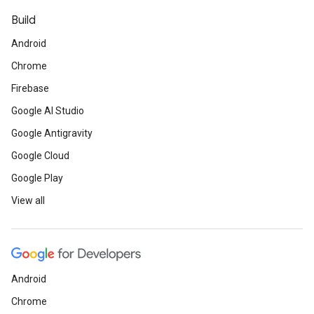
Build
Android
Chrome
Firebase
Google AI Studio
Google Antigravity
Google Cloud
Google Play
View all
Android
Chrome