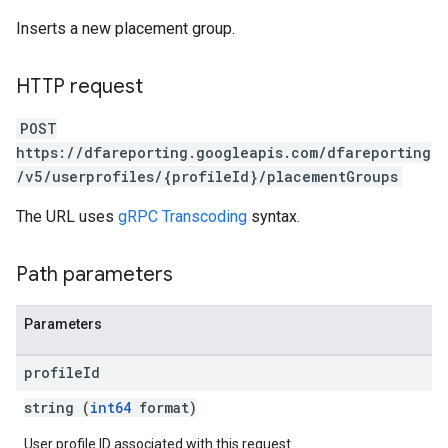
Inserts a new placement group.
HTTP request
POST
https://dfareporting.googleapis.com/dfareporting
/v5/userprofiles/{profileId}/placementGroups
The URL uses
gRPC Transcoding
syntax.
Path parameters
Parameters
profile
Id
string (
int64
format)
User profile ID associated with this request.