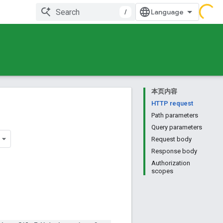
/
本页内容
HTTP request
Path parameters
Query parameters
Request body
Response body
Authorization
scopes