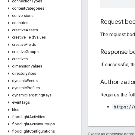
connection
Types
content
Categories
conversions
Request bo
countries
creative
Assets
The request bod
creative
Field
Values
creative
Fields
Response b
creative
Groups
creatives
If successful, t
dimension
Values
directory
Sites
Authorizati
dynamic
Feeds
dynamic
Profiles
Requires the fo
dynamic
Targeting
Keys
event
Tags
https://
files
floodlight
Activities
floodlight
Activity
Groups
floodlight
Configurations
Except as otherwise noted,