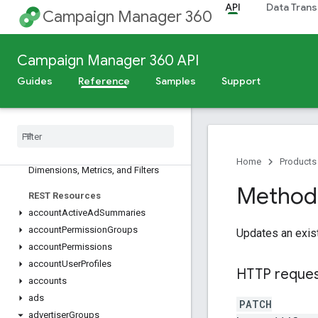
API
Data Trans
Campaign Manager 360
Campaign Manager 360 API
Release Notes
Guides
Reference
Samples
Support
Deprecation Schedule
Scheduled Maintenance
v5
Overview
Home
Products
Dimensions
,
Metrics
,
and Filters
Method:
REST Resources
account
Active
Ad
Summaries
account
Permission
Groups
Updates an exis
account
Permissions
account
User
Profiles
HTTP reque
accounts
ads
PATCH
advertiser
Groups