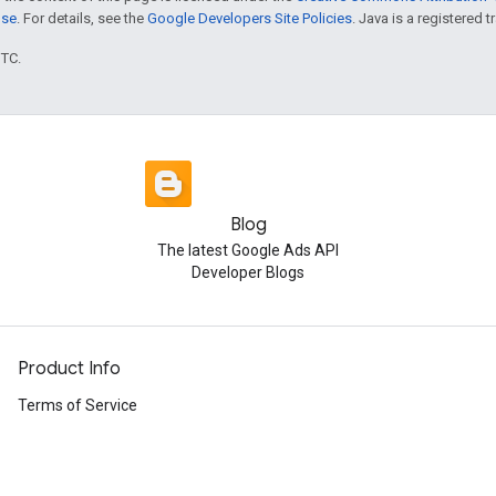
nse
. For details, see the
Google Developers Site Policies
. Java is a registered t
UTC.
Blog
The latest Google Ads API
Developer Blogs
Product Info
Terms of Service