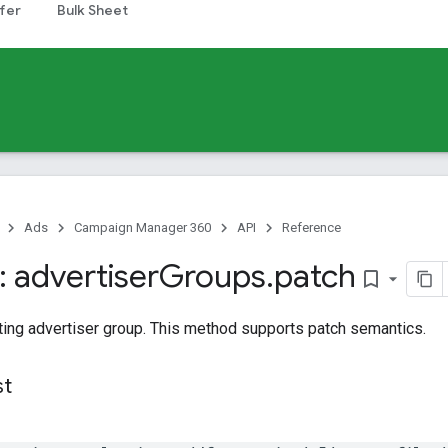
fer
Bulk Sheet
Ads
Campaign Manager 360
API
Reference
 advertiser
Groups
.
patch
bookmark_border
ting advertiser group. This method supports patch semantics.
st