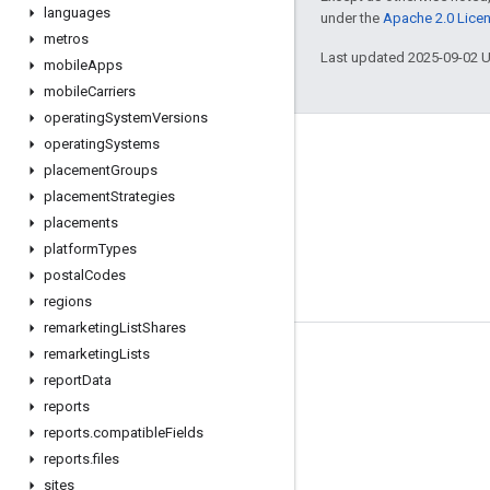
languages
under the
Apache 2.0 Lice
metros
Last updated 2025-09-02 
mobile
Apps
mobile
Carriers
operating
System
Versions
operating
Systems
placement
Groups
placement
Strategies
placements
platform
Types
postal
Codes
regions
remarketing
List
Shares
remarketing
Lists
Tools
report
Data
Libraries
reports
reports
.
compatible
Fields
APIs Explorer
reports
.
files
sites