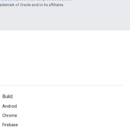
rademark of Oracle and/or its affiliates.
Build
Android
Chrome
Firebase