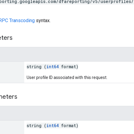
porting.googleapis.com/dfareporting/v5/userprofiles/
RPC Transcoding
syntax.
eters
string (
int64
format)
User profile ID associated with this request.
meters
string (
int64
format)