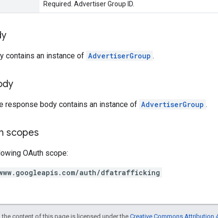
Required. Advertiser Group ID.
dy
y contains an instance of
AdvertiserGroup
.
ody
he response body contains an instance of
AdvertiserGroup
.
on scopes
llowing OAuth scope:
www.googleapis.com/auth/dfatrafficking
 the content of this page is licensed under the
Creative Commons Attribution 4