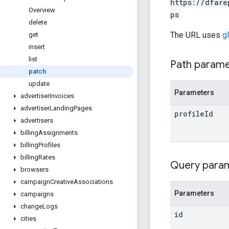
https://dfare
Overview
ps
delete
The URL uses
g
get
insert
list
Path param
patch
update
Parameters
advertiser
Invoices
advertiser
Landing
Pages
profile
Id
advertisers
billing
Assignments
billing
Profiles
billing
Rates
Query para
browsers
campaign
Creative
Associations
Parameters
campaigns
change
Logs
id
cities