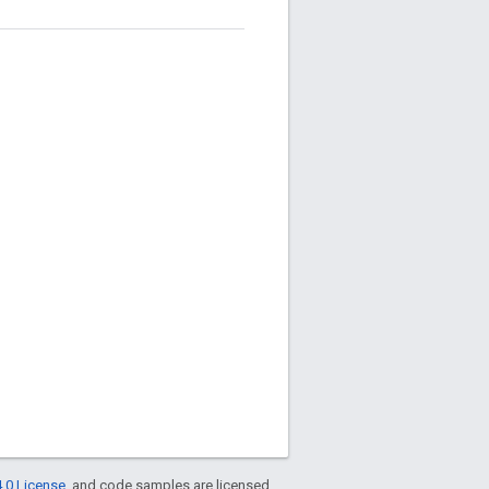
.0 License
, and code samples are licensed