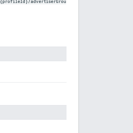
{profileId}/advertiserGrou