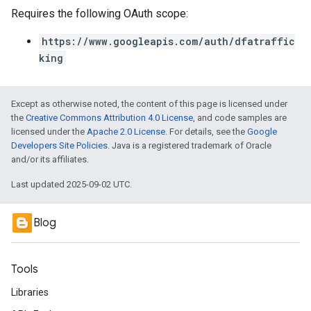
Requires the following OAuth scope:
https://www.googleapis.com/auth/dfatraffic
king
Except as otherwise noted, the content of this page is licensed under
the
Creative Commons Attribution 4.0 License
, and code samples are
licensed under the
Apache 2.0 License
. For details, see the
Google
Developers Site Policies
. Java is a registered trademark of Oracle
and/or its affiliates.
Last updated 2025-09-02 UTC.
Blog
Tools
Libraries