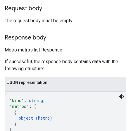
Request body
The request body must be empty.
Response body
Metro metros.list Response
If successful, the response body contains data with the
following structure:
JSON representation
{
"kind"
: 
string
,
"metros"
: 
[
{
object (
Metro
)
}
]