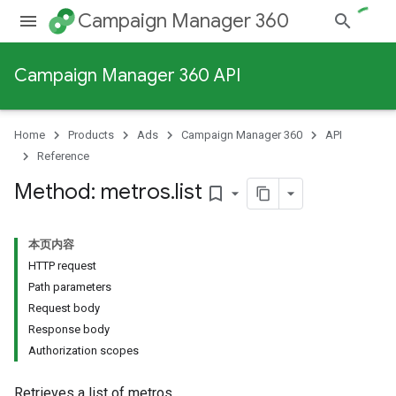
Campaign Manager 360
Campaign Manager 360 API
Home
Products
Ads
Campaign Manager 360
API
Reference
Method: metros
.
list
bookmark_border
本页内容
HTTP request
Path parameters
Request body
Response body
Authorization scopes
Retrieves a list of metros.