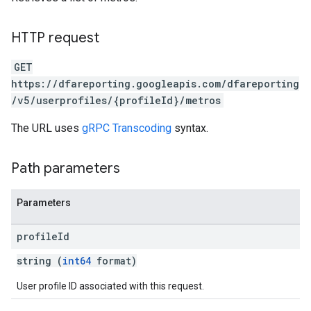
HTTP request
GET
https://dfareporting.googleapis.com/dfareporting
/v5/userprofiles/{profileId}/metros
The URL uses
gRPC Transcoding
syntax.
Path parameters
Parameters
profile
Id
string (
int64
format)
User profile ID associated with this request.