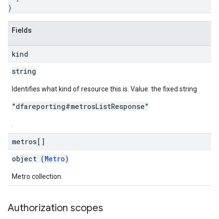
}
Fields
kind
string
Identifies what kind of resource this is. Value: the fixed string
"dfareporting#metrosListResponse"
.
metros[]
object (
Metro
)
Metro collection.
Authorization scopes