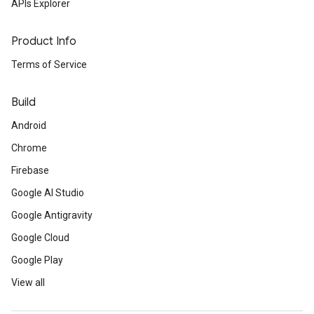
APIs Explorer
Product Info
Terms of Service
Build
Android
Chrome
Firebase
Google AI Studio
Google Antigravity
Google Cloud
Google Play
View all