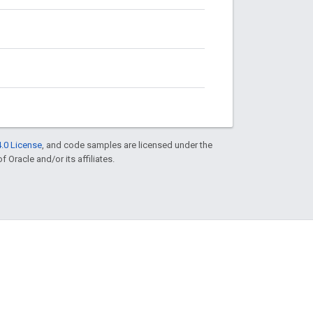
.0 License
, and code samples are licensed under the
f Oracle and/or its affiliates.