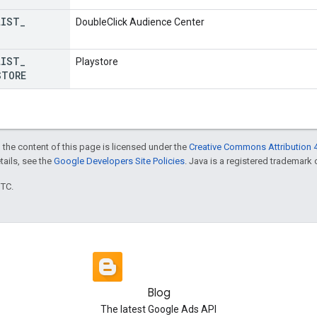
LIST
_
DoubleClick Audience Center
LIST
_
Playstore
STORE
 the content of this page is licensed under the
Creative Commons Attribution 4
etails, see the
Google Developers Site Policies
. Java is a registered trademark o
UTC.
Blog
The latest Google Ads API