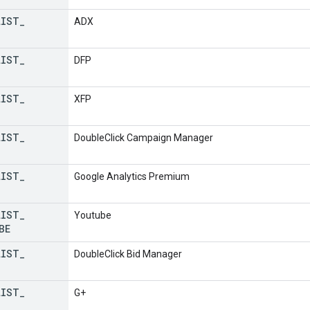
LIST
_
ADX
LIST
_
DFP
LIST
_
XFP
LIST
_
DoubleClick Campaign Manager
LIST
_
Google Analytics Premium
LIST
_
Youtube
BE
LIST
_
DoubleClick Bid Manager
LIST
_
G+