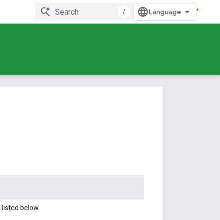
/
 listed below