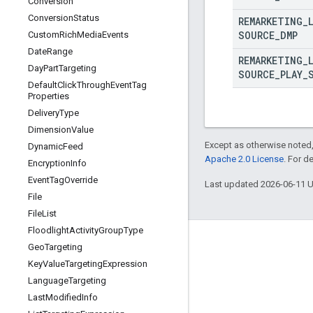
Conversion
Conversion
Status
REMARKETING
_
SOURCE
_
DMP
Custom
Rich
Media
Events
Date
Range
REMARKETING
_
Day
Part
Targeting
SOURCE
_
PLAY
_
Default
Click
Through
Event
Tag
Properties
Delivery
Type
Dimension
Value
Except as otherwise noted,
Dynamic
Feed
Apache 2.0 License
. For d
Encryption
Info
Event
Tag
Override
Last updated 2026-06-11 
File
File
List
Floodlight
Activity
Group
Type
Geo
Targeting
Key
Value
Targeting
Expression
Language
Targeting
Last
Modified
Info