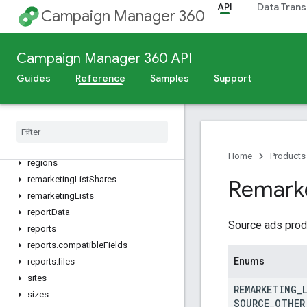
API
Data Trans
Campaign Manager 360
mobileApps
mobileCarriers
operatingSystemVersions
Campaign Manager 360 API
operatingSystems
Guides
Reference
Samples
Support
placementGroups
placement
Strategies
placements
platform
Types
postal
Codes
Home
Products
regions
remarketing
List
Shares
Remark
remarketing
Lists
report
Data
Source ads prod
reports
reports
.
compatible
Fields
Enums
reports
.
files
sites
REMARKETING
_
sizes
SOURCE
_
OTHER