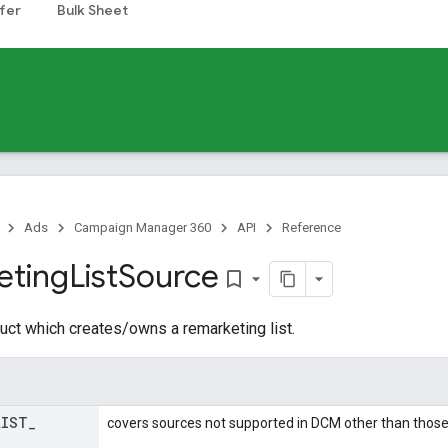
fer
Bulk Sheet
Ads
Campaign Manager 360
API
Reference
eting
List
Source
bookmark_border
uct which creates/owns a remarketing list.
LIST
_
covers sources not supported in DCM other than those