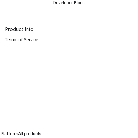
Developer Blogs
Product Info
Terms of Service
 Platform
All products