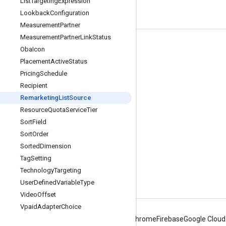
List
Targeting
Expression
Lookback
Configuration
Measurement
Partner
Measurement
Partner
Link
Status
Tools
Oba
Icon
Placement
Active
Status
Libraries
Pricing
Schedule
APIs Explorer
Recipient
Remarketing
List
Source
Resource
Quota
Service
Tier
Sort
Field
Sort
Order
Sorted
Dimension
Tag
Setting
Technology
Targeting
User
Defined
Variable
Type
Video
Offset
Vpaid
Adapter
Choice
Android
Chrome
Firebase
Google Cloud