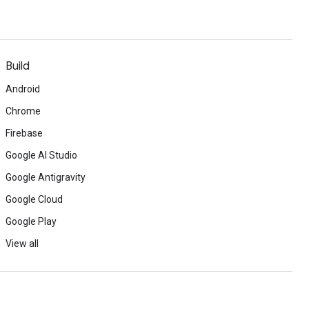
Build
Android
Chrome
Firebase
Google AI Studio
Google Antigravity
Google Cloud
Google Play
View all