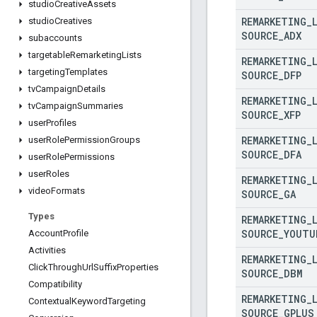
studio
Creative
Assets
REMARKETING
_
studio
Creatives
SOURCE
_
ADX
subaccounts
targetable
Remarketing
Lists
REMARKETING
_
targeting
Templates
SOURCE
_
DFP
tv
Campaign
Details
REMARKETING
_
tv
Campaign
Summaries
SOURCE
_
XFP
user
Profiles
REMARKETING
_
user
Role
Permission
Groups
SOURCE
_
DFA
user
Role
Permissions
user
Roles
REMARKETING
_
video
Formats
SOURCE
_
GA
Types
REMARKETING
_
SOURCE
_
YOUTU
Account
Profile
Activities
REMARKETING
_
Click
Through
Url
Suffix
Properties
SOURCE
_
DBM
Compatibility
REMARKETING
_
Contextual
Keyword
Targeting
SOURCE
_
GPLUS