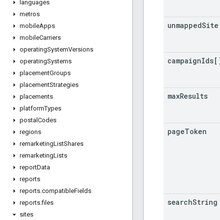
languages
metros
unmapped
Site
mobile
Apps
mobile
Carriers
operating
System
Versions
campaign
Ids[
operating
Systems
placement
Groups
placement
Strategies
max
Results
placements
platform
Types
postal
Codes
page
Token
regions
remarketing
List
Shares
remarketing
Lists
report
Data
reports
reports
.
compatible
Fields
search
String
reports
.
files
sites