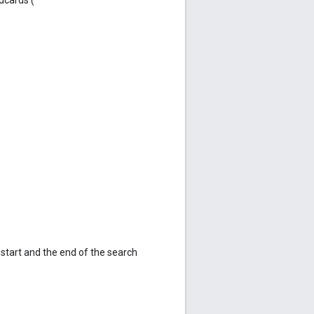
e start and the end of the search