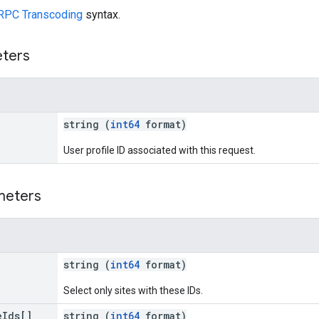
RPC Transcoding
syntax.
eters
string (
int64
format)
User profile ID associated with this request.
meters
string (
int64
format)
Select only sites with these IDs.
e
Ids[]
string (
int64
format)