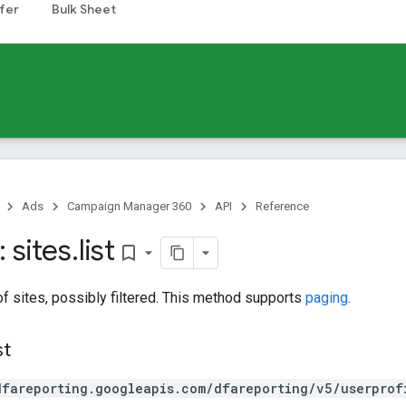
fer
Bulk Sheet
Ads
Campaign Manager 360
API
Reference
 sites
.
list
bookmark_border
 of sites, possibly filtered. This method supports
paging
.
st
dfareporting.googleapis.com/dfareporting/v5/userprof