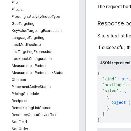
File
The request bod
File
List
Floodlight
Activity
Group
Type
Response b
Geo
Targeting
Key
Value
Targeting
Expression
Site sites.list 
Language
Targeting
Last
Modified
Info
If successful, t
List
Targeting
Expression
Lookback
Configuration
JSON represent
Measurement
Partner
{
Measurement
Partner
Link
Status
"kind"
: 
stri
Oba
Icon
"nextPageTo
Placement
Active
Status
"sites"
: 
[
Pricing
Schedule
{
Recipient
object (
}
Remarketing
List
Source
]
Resource
Quota
Service
Tier
}
Sort
Field
Sort
Order