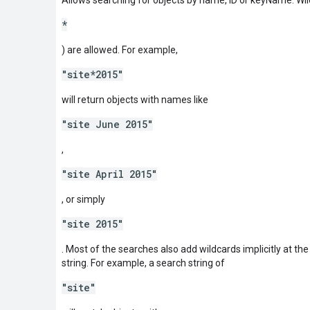
*
) are allowed. For example,
"site*2015"
will return objects with names like
"site June 2015"
,
"site April 2015"
, or simply
"site 2015"
. Most of the searches also add wildcards implicitly at th
string. For example, a search string of
"site"