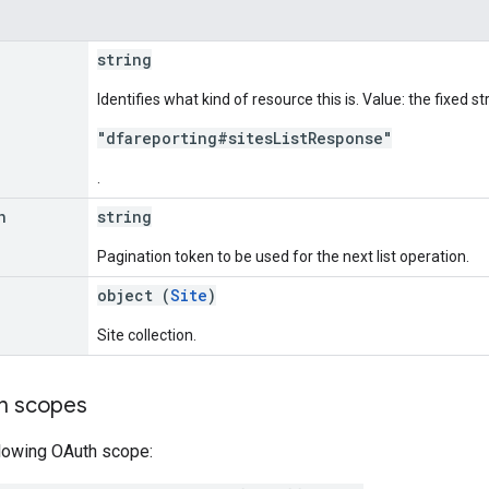
string
Identifies what kind of resource this is. Value: the fixed st
"dfareporting#sitesListResponse"
.
n
string
Pagination token to be used for the next list operation.
object (
Site
)
Site collection.
on scopes
llowing OAuth scope: