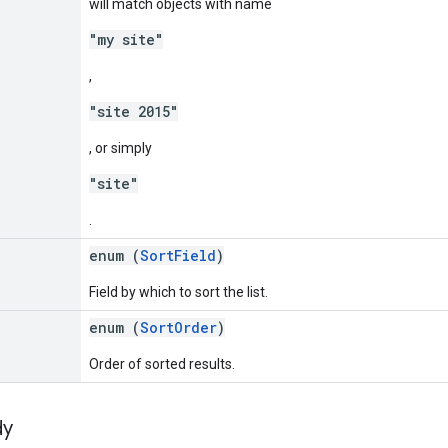
will match objects with name
"my site"
,
"site 2015"
, or simply
"site"
.
enum (
SortField
)
Field by which to sort the list.
enum (
SortOrder
)
Order of sorted results.
dy