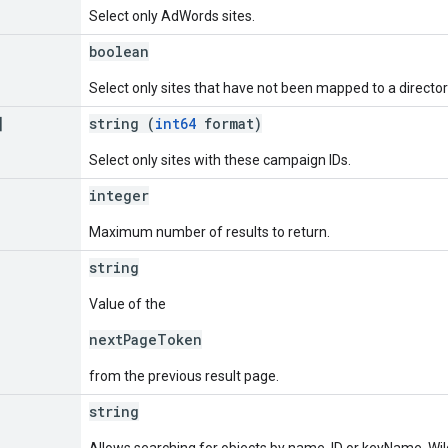
Select only AdWords sites.
boolean
Select only sites that have not been mapped to a directory
]
string (
int64
format)
Select only sites with these campaign IDs.
integer
Maximum number of results to return.
string
Value of the
nextPageToken
from the previous result page.
string
Allows searching for objects by name, ID or keyName. Wil