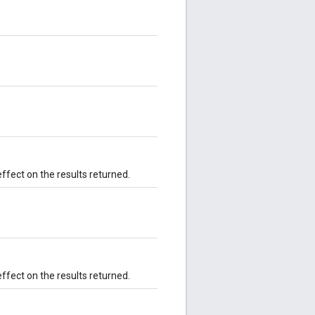
effect on the results returned.
effect on the results returned.