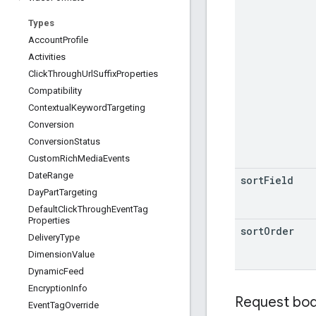
Types
Account
Profile
Activities
Click
Through
Url
Suffix
Properties
Compatibility
Contextual
Keyword
Targeting
Conversion
Conversion
Status
Custom
Rich
Media
Events
Date
Range
sort
Field
Day
Part
Targeting
Default
Click
Through
Event
Tag
Properties
sort
Order
Delivery
Type
Dimension
Value
Dynamic
Feed
Encryption
Info
Request bo
Event
Tag
Override