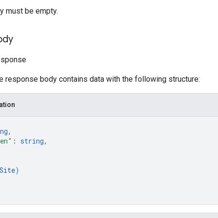
y must be empty.
ody
Response
he response body contains data with the following structure:
ation
ng
,
ken"
: 
string
,
Site
)