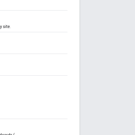
 site.
dcards (