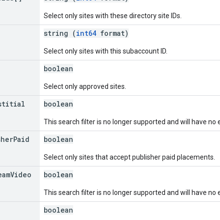
Select only sites with these directory site IDs.
string (
int64
format)
Select only sites with this subaccount ID.
boolean
Select only approved sites.
stitial
boolean
This search filter is no longer supported and will have no 
sher
Paid
boolean
Select only sites that accept publisher paid placements.
eam
Video
boolean
This search filter is no longer supported and will have no 
boolean