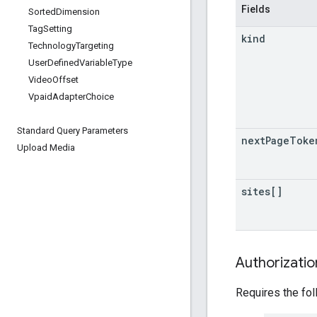
Fields
Sorted
Dimension
Tag
Setting
kind
Technology
Targeting
User
Defined
Variable
Type
Video
Offset
Vpaid
Adapter
Choice
Standard Query Parameters
next
Page
Toke
Upload Media
sites[]
Authorizati
Requires the fo