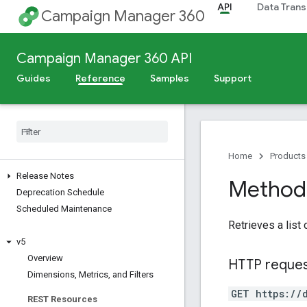
API
Data Trans
Campaign Manager 360
Campaign Manager 360 API
Guides
Reference
Samples
Support
Home
Products
Release Notes
Method:
Deprecation Schedule
Scheduled Maintenance
Retrieves a list
v5
Overview
HTTP reque
Dimensions
,
Metrics
,
and Filters
GET https://
REST Resources