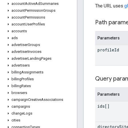
account
Active
Ad
Summaries
The URL uses
g
account
Permission
Groups
account
Permissions
Path param
account
User
Profiles
accounts
Parameters
ads
advertiser
Groups
profile
Id
advertiser
Invoices
advertiser
Landing
Pages
advertisers
billing
Assignments
Query para
billing
Profiles
billing
Rates
browsers
Parameters
campaign
Creative
Associations
ids[]
campaigns
change
Logs
cities
directory
Sit
connection
Types