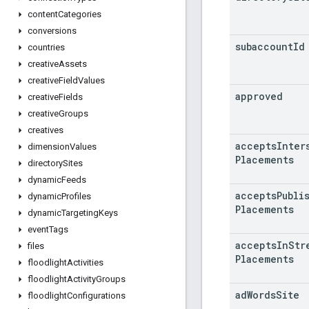
content
Categories
conversions
subaccount
Id
countries
creative
Assets
creative
Field
Values
approved
creative
Fields
creative
Groups
creatives
accepts
Inter
dimension
Values
Placements
directory
Sites
dynamic
Feeds
accepts
Publi
dynamic
Profiles
Placements
dynamic
Targeting
Keys
event
Tags
accepts
In
Str
files
Placements
floodlight
Activities
floodlight
Activity
Groups
ad
Words
Site
floodlight
Configurations