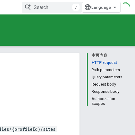
/
本页内容
HTTP request
Path parameters
Query parameters
Request body
Response body
Authorization
scopes
iles/{profileId}/sites