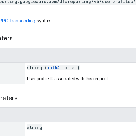
porting.googleapis.com/dfareporting/v5/userprofiles
RPC Transcoding
syntax.
eters
string (
int64
format)
User profile ID associated with this request.
meters
string