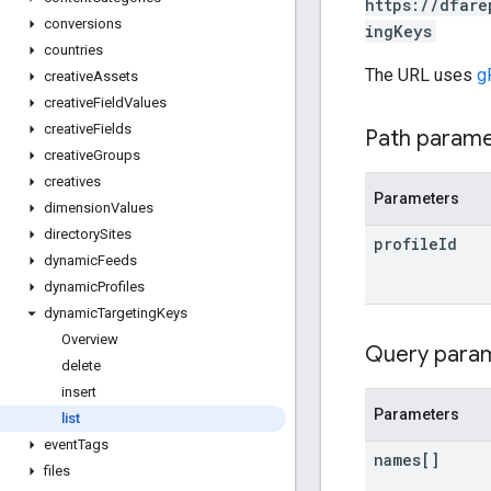
https://dfare
conversions
ingKeys
countries
The URL uses
g
creative
Assets
creative
Field
Values
creative
Fields
Path param
creative
Groups
creatives
Parameters
dimension
Values
directory
Sites
profile
Id
dynamic
Feeds
dynamic
Profiles
dynamic
Targeting
Keys
Overview
Query para
delete
insert
Parameters
list
event
Tags
names[]
files