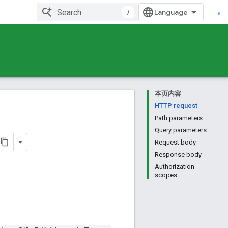
/
本页内容
HTTP request
Path parameters
Query parameters
Request body
Response body
Authorization
scopes