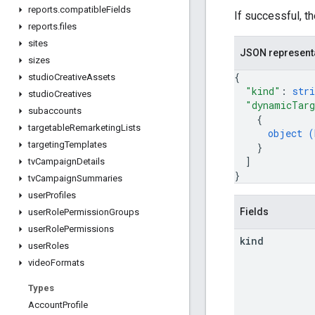
reports
.
compatible
Fields
If successful, t
reports
.
files
sites
JSON represent
sizes
{
studio
Creative
Assets
"kind"
: 
stri
studio
Creatives
"dynamicTarg
subaccounts
{
targetable
Remarketing
Lists
object (
targeting
Templates
}
]
tv
Campaign
Details
}
tv
Campaign
Summaries
user
Profiles
Fields
user
Role
Permission
Groups
user
Role
Permissions
kind
user
Roles
video
Formats
Types
Account
Profile