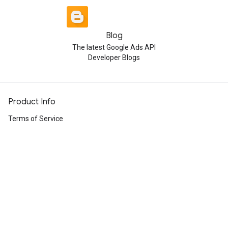
Blog
The latest Google Ads API
Developer Blogs
Product Info
Terms of Service