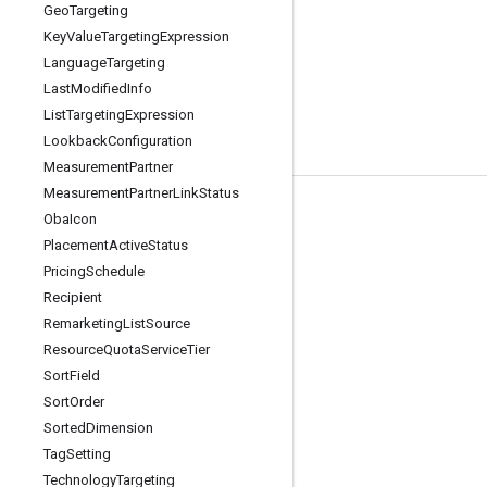
Geo
Targeting
Key
Value
Targeting
Expression
Language
Targeting
Last
Modified
Info
List
Targeting
Expression
Lookback
Configuration
Measurement
Partner
Measurement
Partner
Link
Status
Tools
Oba
Icon
Placement
Active
Status
Libraries
Pricing
Schedule
APIs Explorer
Recipient
Remarketing
List
Source
Resource
Quota
Service
Tier
Sort
Field
Sort
Order
Sorted
Dimension
Tag
Setting
Technology
Targeting