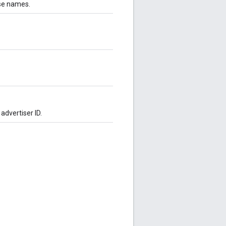
ese names.
advertiser ID.