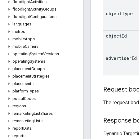
floodlight
Activities
floodlight
Activity
Groups
object
Type
floodlight
Configurations
languages
metros
object
Id
mobile
Apps
mobile
Carriers
operating
System
Versions
advertiser
Id
operating
Systems
placement
Groups
placement
Strategies
placements
Request bo
platform
Types
postal
Codes
The request bod
regions
remarketing
List
Shares
Response b
remarketing
Lists
report
Data
Dynamic Targeti
reports