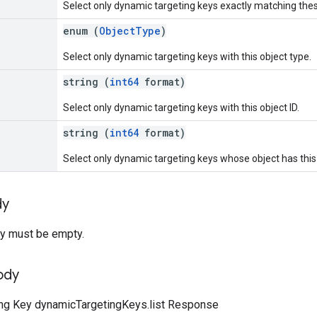
Select only dynamic targeting keys exactly matching th
enum (
ObjectType
)
Select only dynamic targeting keys with this object type.
string (
int64
format)
Select only dynamic targeting keys with this object ID.
string (
int64
format)
Select only dynamic targeting keys whose object has this 
dy
y must be empty.
ody
ng Key dynamicTargetingKeys.list Response