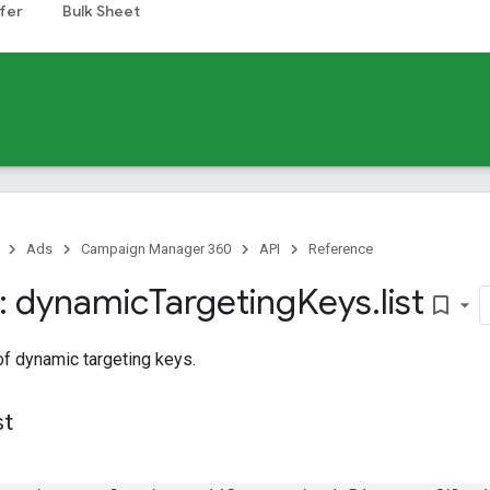
fer
Bulk Sheet
Ads
Campaign Manager 360
API
Reference
: dynamic
Targeting
Keys
.
list
bookmark_border
 of dynamic targeting keys.
st