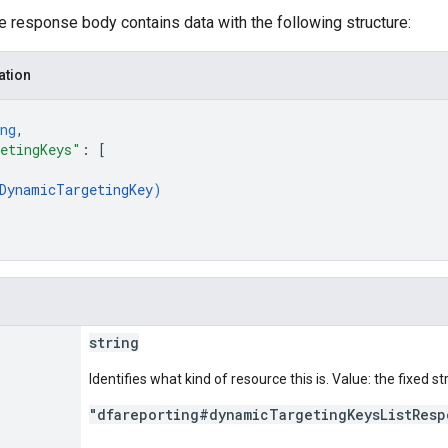
he response body contains data with the following structure:
ation
ng
,
etingKeys"
: 
[
DynamicTargetingKey
)
string
Identifies what kind of resource this is. Value: the fixed st
"dfareporting#dynamicTargetingKeysListResp