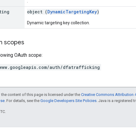
.
ting
object (
DynamicTargetingKey
)
Dynamic targeting key collection.
on scopes
llowing OAuth scope:
www.googleapis.com/auth/dfatrafficking
 the content of this page is licensed under the
Creative Commons Attribution 4
nse
. For details, see the
Google Developers Site Policies
. Java is a registered t
UTC.