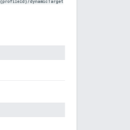
/{profileId}/dynamicTarget