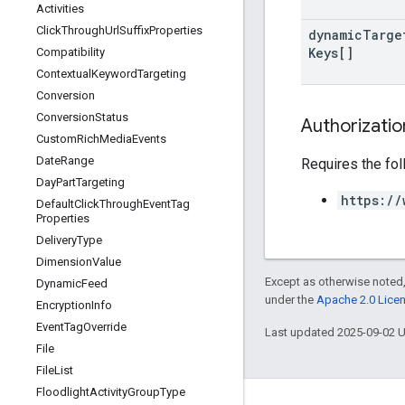
Activities
Click
Through
Url
Suffix
Properties
dynamic
Targe
Keys[]
Compatibility
Contextual
Keyword
Targeting
Conversion
Conversion
Status
Authorizati
Custom
Rich
Media
Events
Date
Range
Requires the fo
Day
Part
Targeting
https://
Default
Click
Through
Event
Tag
Properties
Delivery
Type
Dimension
Value
Except as otherwise noted,
Dynamic
Feed
under the
Apache 2.0 Lice
Encryption
Info
Event
Tag
Override
Last updated 2025-09-02 
File
File
List
Floodlight
Activity
Group
Type