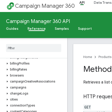
API
Data Trans
accountPermissionGroups
Campaign Manager 360
accountPermissions
accountUserProfiles
Campaign Manager 360 API
accounts
ads
Guides
Reference
Samples
Support
advertiserGroups
advertiser
Invoices
advertiser
Landing
Pages
advertisers
Home
Products
billing
Assignments
billing
Profiles
Method
billing
Rates
browsers
campaign
Creative
Associations
Retrieves a list
campaigns
change
Logs
HTTP reque
cities
connection
Types
GET
content
Categories