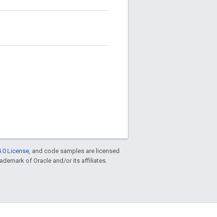
.0 License
, and code samples are licensed
rademark of Oracle and/or its affiliates.