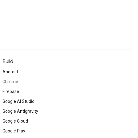
Build
Android
Chrome
Firebase
Google AI Studio
Google Antigravity
Google Cloud
Google Play