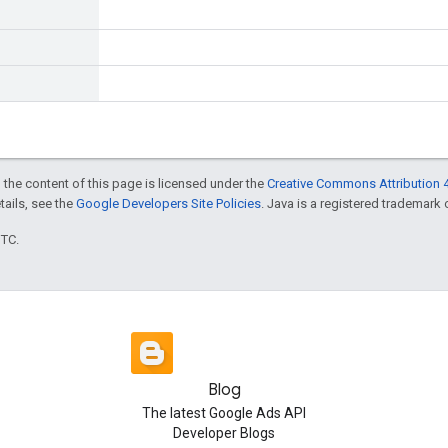
 the content of this page is licensed under the
Creative Commons Attribution 4
etails, see the
Google Developers Site Policies
. Java is a registered trademark o
UTC.
Blog
The latest Google Ads API
Developer Blogs