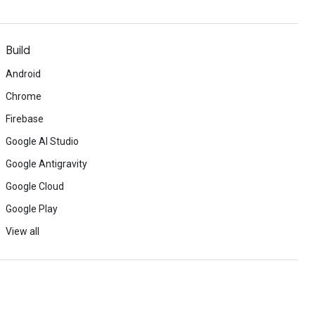
Build
Android
Chrome
Firebase
Google AI Studio
Google Antigravity
Google Cloud
Google Play
View all