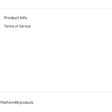
Product Info
Terms of Service
 Platform
All products