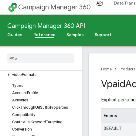
studioCreatives
API
Data Trans
Campaign Manager 360
subaccounts
targetableRemarketingLists
targetingTemplates
Campaign Manager 360 API
tvCampaignDetails
Guides
Reference
Samples
Support
tvCampaignSummaries
user
Profiles
user
Role
Permission
Groups
user
Role
Permissions
user
Roles
Home
Products
video
Formats
Vpaid
Ad
Types
Account
Profile
Explicit per-pl
Activities
Click
Through
Url
Suffix
Properties
Compatibility
Enums
Contextual
Keyword
Targeting
DEFAULT
Conversion