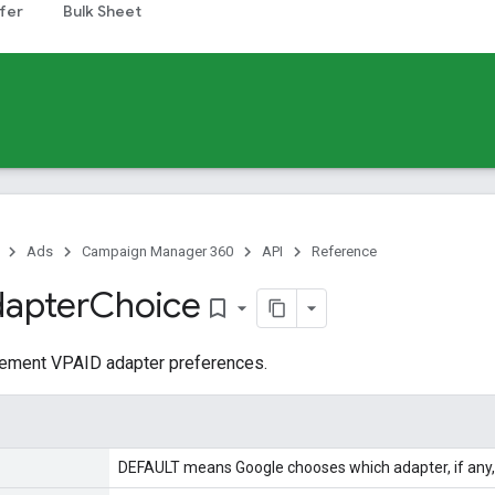
fer
Bulk Sheet
Ads
Campaign Manager 360
API
Reference
apter
Choice
bookmark_border
acement VPAID adapter preferences.
DEFAULT means Google chooses which adapter, if any, 