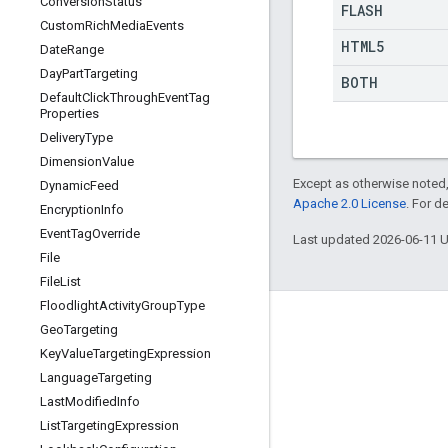
Conversion
Status
FLASH
Custom
Rich
Media
Events
HTML5
Date
Range
Day
Part
Targeting
BOTH
Default
Click
Through
Event
Tag
Properties
Delivery
Type
Dimension
Value
Except as otherwise noted,
Dynamic
Feed
Apache 2.0 License
. For d
Encryption
Info
Event
Tag
Override
Last updated 2026-06-11 
File
File
List
Floodlight
Activity
Group
Type
Geo
Targeting
Key
Value
Targeting
Expression
Language
Targeting
Last
Modified
Info
List
Targeting
Expression