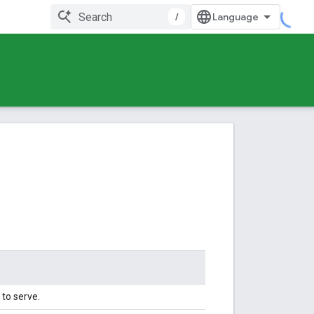
/
to serve.