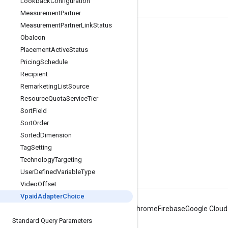
Lookback
Configuration
Measurement
Partner
Measurement
Partner
Link
Status
Tools
Oba
Icon
Placement
Active
Status
Libraries
Pricing
Schedule
APIs Explorer
Recipient
Remarketing
List
Source
Resource
Quota
Service
Tier
Sort
Field
Sort
Order
Sorted
Dimension
Tag
Setting
Technology
Targeting
User
Defined
Variable
Type
Video
Offset
Vpaid
Adapter
Choice
Android
Chrome
Firebase
Google Cloud
Standard Query Parameters