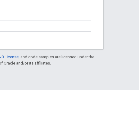
.0 License
, and code samples are licensed under the
f Oracle and/or its affiliates.