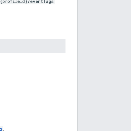
/{profileId}/eventTags
g
.