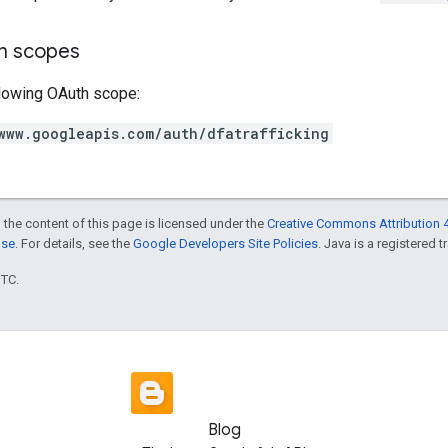
on scopes
llowing OAuth scope:
www.googleapis.com/auth/dfatrafficking
 the content of this page is licensed under the
Creative Commons Attribution 4
nse
. For details, see the
Google Developers Site Policies
. Java is a registered t
UTC.
Blog