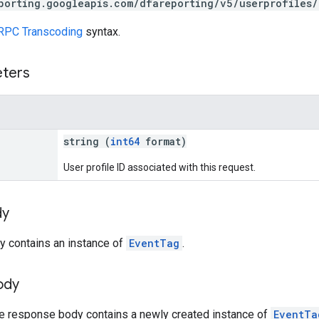
porting.googleapis.com/dfareporting/v5/userprofiles
RPC Transcoding
syntax.
eters
string (
int64
format)
User profile ID associated with this request.
dy
y contains an instance of
EventTag
.
ody
he response body contains a newly created instance of
EventTa