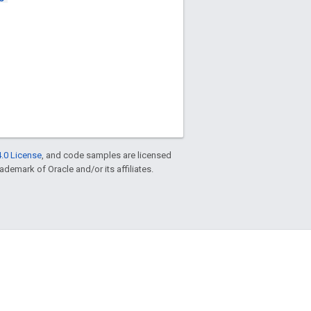
.0 License
, and code samples are licensed
rademark of Oracle and/or its affiliates.