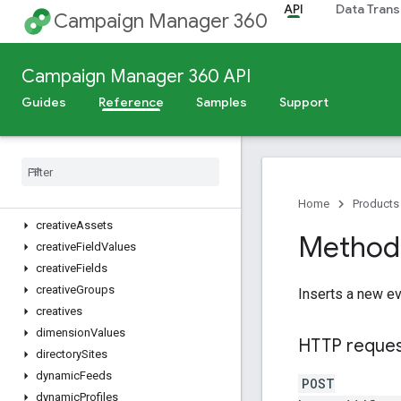
API
Data Trans
billingRates
Campaign Manager 360
browsers
campaignCreativeAssociations
Campaign Manager 360 API
campaigns
changeLogs
Guides
Reference
Samples
Support
cities
connection
Types
content
Categories
conversions
countries
Home
Products
creative
Assets
Method:
creative
Field
Values
creative
Fields
creative
Groups
Inserts a new ev
creatives
dimension
Values
HTTP reque
directory
Sites
dynamic
Feeds
POST
dynamic
Profiles