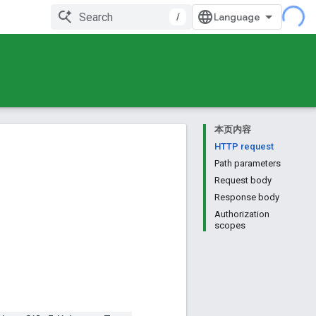
/
本页内容
HTTP request
Path parameters
Request body
Response body
Authorization
scopes