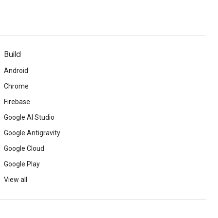
Build
Android
Chrome
Firebase
Google AI Studio
Google Antigravity
Google Cloud
Google Play
View all