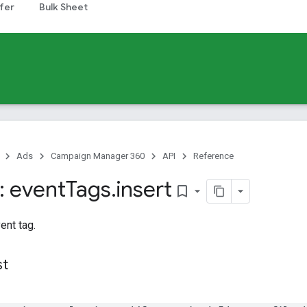
fer
Bulk Sheet
Ads
Campaign Manager 360
API
Reference
 event
Tags
.
insert
bookmark_border
ent tag.
st