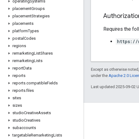
operating
Systems
placement
Groups
Authorizati
placement
Strategies
placements
Requires the fo
platform
Types
postal
Codes
https://
regions
remarketing
List
Shares
remarketing
Lists
report
Data
Except as otherwise noted,
under the
Apache 2.0 Lice
reports
reports
.
compatible
Fields
Last updated 2025-09-02 
reports
.
files
sites
sizes
studio
Creative
Assets
studio
Creatives
subaccounts
targetable
Remarketing
Lists