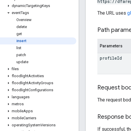
https://dfare
dynamic
Targeting
Keys
The URL uses
g
event
Tags
Overview
delete
Path param
get
insert
Parameters
list
patch
profile
Id
update
files
floodlight
Activities
floodlight
Activity
Groups
Request bo
floodlight
Configurations
languages
The request bod
metros
mobile
Apps
Response b
mobile
Carriers
operating
System
Versions
If successful, t