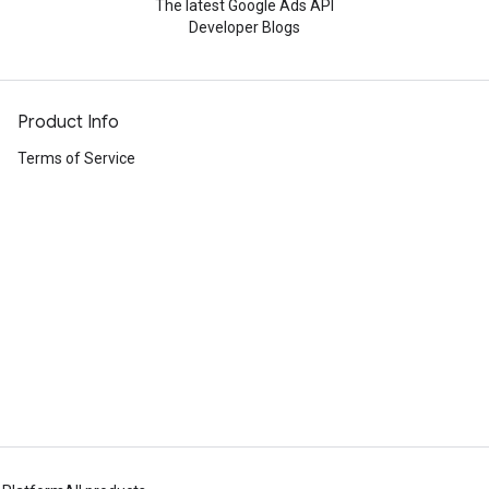
The latest Google Ads API
Developer Blogs
Product Info
Terms of Service