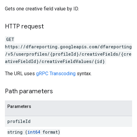
Gets one creative field value by ID.
HTTP request
GET
https://dfareporting.googleapis.com/dfareporting
/v5/userprofiles/{profileId}/creativeFields/{cre
ativeFieldId}/creativeFieldValues/{id}
The URL uses
gRPC Transcoding
syntax.
Path parameters
Parameters
profile
Id
string (
int64
format)