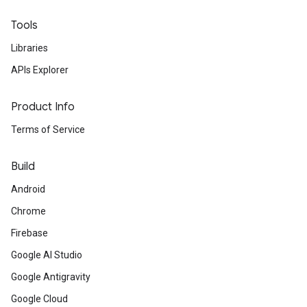
Tools
Libraries
APIs Explorer
Product Info
Terms of Service
Build
Android
Chrome
Firebase
Google AI Studio
Google Antigravity
Google Cloud