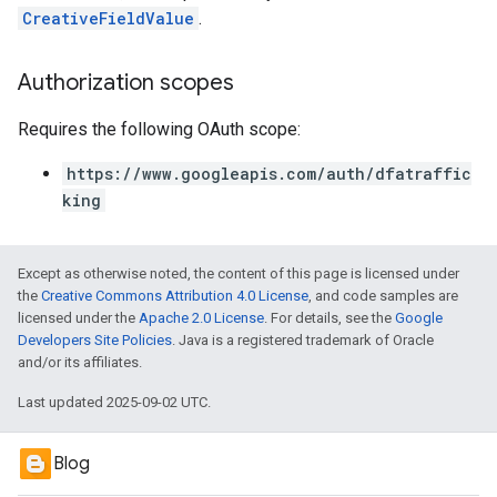
CreativeFieldValue
.
Authorization scopes
Requires the following OAuth scope:
https://www.googleapis.com/auth/dfatraffic
king
Except as otherwise noted, the content of this page is licensed under
the
Creative Commons Attribution 4.0 License
, and code samples are
licensed under the
Apache 2.0 License
. For details, see the
Google
Developers Site Policies
. Java is a registered trademark of Oracle
and/or its affiliates.
Last updated 2025-09-02 UTC.
Blog