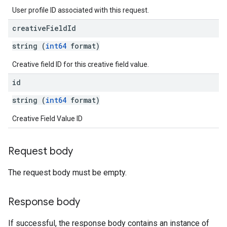
User profile ID associated with this request.
creative
Field
Id
string (
int64
format)
Creative field ID for this creative field value.
id
string (
int64
format)
Creative Field Value ID
Request body
The request body must be empty.
Response body
If successful, the response body contains an instance of