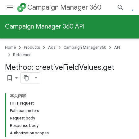
Campaign Manager 360
Campaign Manager 360 API
Home
Products
Ads
Campaign Manager 360
API
Reference
Method: creative
Field
Values
.
get
bookmark_border
本页内容
HTTP request
Path parameters
Request body
Response body
Authorization scopes