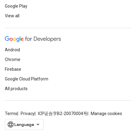
Google Play
View all
Android
Chrome
Firebase
Google Cloud Platform
All products
Terms
Privacy
ICP证合字B2-20070004号
Manage cookies