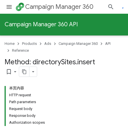
Campaign Manager 360
Campaign Manager 360 API
Home
Products
Ads
Campaign Manager 360
API
Reference
Method: directory
Sites
.
insert
bookmark_border
本页内容
HTTP request
Path parameters
Request body
Response body
Authorization scopes