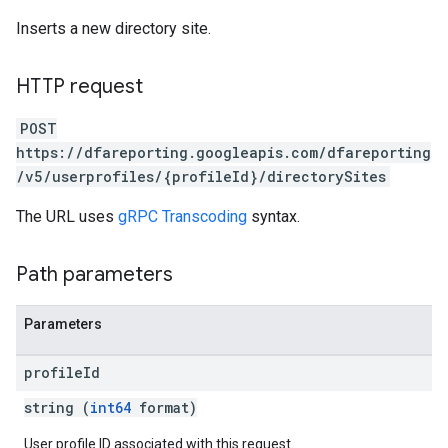
Inserts a new directory site.
HTTP request
POST
https://dfareporting.googleapis.com/dfareporting
/v5/userprofiles/{profileId}/directorySites
The URL uses
gRPC Transcoding
syntax.
Path parameters
Parameters
profile
Id
string (
int64
format)
User profile ID associated with this request.