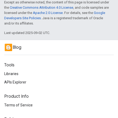
Except as otherwise noted, the content of this page is licensed under
the
Creative Commons Attribution 4.0 License
, and code samples are
licensed under the
Apache 2.0 License
. For details, see the
Google
Developers Site Policies
. Java is a registered trademark of Oracle
and/or its affiliates.
Last updated 2025-09-02 UTC.
Blog
Tools
Libraries
APIs Explorer
Product Info
Terms of Service