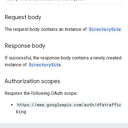
Request body
The request body contains an instance of
DirectorySite
.
Response body
If successful, the response body contains a newly created
instance of
DirectorySite
.
Authorization scopes
Requires the following OAuth scope:
https://www.googleapis.com/auth/dfatraffic
king