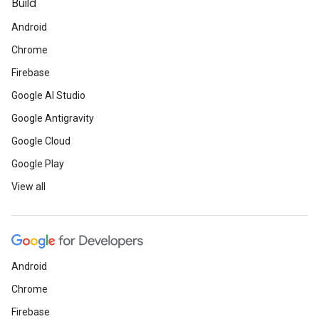
Build
Android
Chrome
Firebase
Google AI Studio
Google Antigravity
Google Cloud
Google Play
View all
Android
Chrome
Firebase