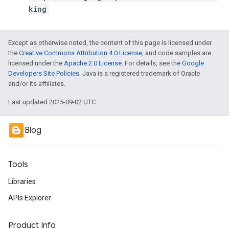
king
Except as otherwise noted, the content of this page is licensed under
the
Creative Commons Attribution 4.0 License
, and code samples are
licensed under the
Apache 2.0 License
. For details, see the
Google
Developers Site Policies
. Java is a registered trademark of Oracle
and/or its affiliates.
Last updated 2025-09-02 UTC.
Blog
Tools
Libraries
APIs Explorer
Product Info