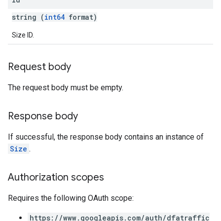
string (
int64
format)
Size ID.
Request body
The request body must be empty.
Response body
If successful, the response body contains an instance of
Size
.
Authorization scopes
Requires the following OAuth scope:
https://www.googleapis.com/auth/dfatraffic