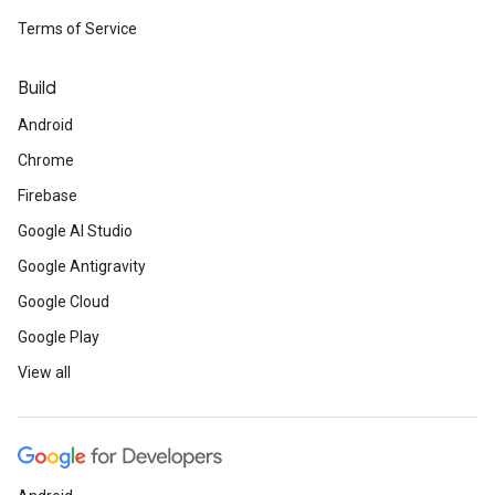
Terms of Service
Build
Android
Chrome
Firebase
Google AI Studio
Google Antigravity
Google Cloud
Google Play
View all