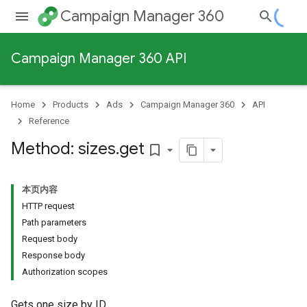
Campaign Manager 360
Campaign Manager 360 API
Home
Products
Ads
Campaign Manager 360
API
Reference
Method: sizes
.
get
bookmark_border
本页内容
HTTP request
Path parameters
Request body
Response body
Authorization scopes
Gets one size by ID.