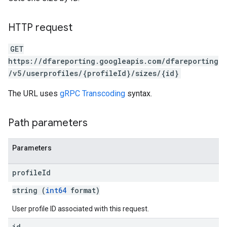
HTTP request
GET
https://dfareporting.googleapis.com/dfareporting
/v5/userprofiles/{profileId}/sizes/{id}
The URL uses
gRPC Transcoding
syntax.
Path parameters
Parameters
profile
Id
string (
int64
format)
User profile ID associated with this request.
id