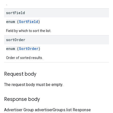
.
sort
Field
enum (
SortField
)
Field by which to sort the list.
sort
Order
enum (
SortOrder
)
Order of sorted results.
Request body
The request body must be empty.
Response body
Advertiser Group advertiserGroups.list Response