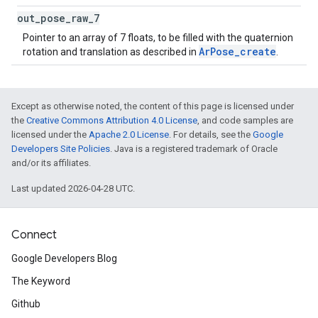
out
_
pose
_
raw
_
7
Pointer to an array of 7 floats, to be filled with the quaternion
ArPose_create
rotation and translation as described in
.
Except as otherwise noted, the content of this page is licensed under
the
Creative Commons Attribution 4.0 License
, and code samples are
licensed under the
Apache 2.0 License
. For details, see the
Google
Developers Site Policies
. Java is a registered trademark of Oracle
and/or its affiliates.
Last updated 2026-04-28 UTC.
Connect
Google Developers Blog
The Keyword
Github