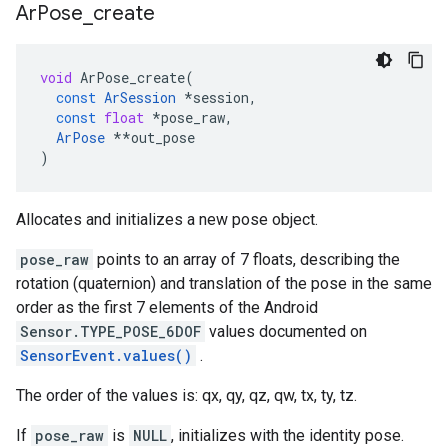
Ar
Pose
_
create
void
ArPose_create
(
const
ArSession
*
session
,
const
float
*
pose_raw
,
ArPose
**
out_pose
)
Allocates and initializes a new pose object.
pose_raw
points to an array of 7 floats, describing the
rotation (quaternion) and translation of the pose in the same
order as the first 7 elements of the Android
Sensor.TYPE_POSE_6DOF
values documented on
SensorEvent.values()
.
The order of the values is: qx, qy, qz, qw, tx, ty, tz.
If
pose_raw
is
NULL
, initializes with the identity pose.