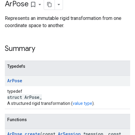
Ar
Pose
bookmark_border
Represents an immutable rigid transformation from one
coordinate space to another.
Summary
Typedefs
Ar
Pose
typedef
struct ArPose_
A structured rigid transformation (
value type
).
Functions
Ar
Pose
_
create
(const
Ar
Session
*session
,
const