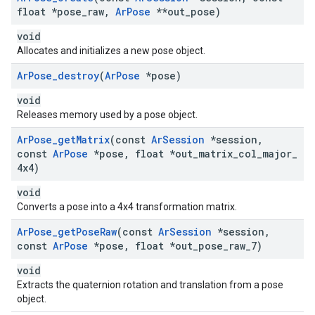
float *pose
_
raw
,
Ar
Pose
**out
_
pose)
void
Allocates and initializes a new pose object.
Ar
Pose
_
destroy
(
Ar
Pose
*pose)
void
Releases memory used by a pose object.
Ar
Pose
_
get
Matrix
(const
Ar
Session
*session
,
const
Ar
Pose
*pose
,
float *out
_
matrix
_
col
_
major
_
4x4)
void
Converts a pose into a 4x4 transformation matrix.
Ar
Pose
_
get
Pose
Raw
(const
Ar
Session
*session
,
const
Ar
Pose
*pose
,
float *out
_
pose
_
raw
_
7)
void
Extracts the quaternion rotation and translation from a pose
object.