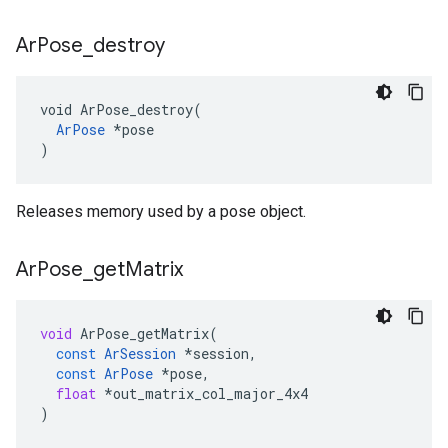
Ar
Pose
_
destroy
void ArPose_destroy(

ArPose
 *pose

)
Releases memory used by a pose object.
Ar
Pose
_
get
Matrix
void
ArPose_getMatrix
(
const
ArSession
*
session
,
const
ArPose
*
pose
,
float
*
out_matrix_col_major_4x4
)