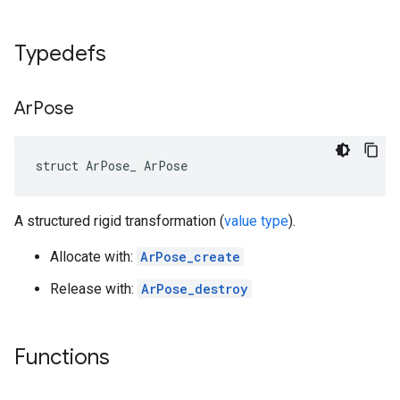
Typedefs
Ar
Pose
struct ArPose_ ArPose
A structured rigid transformation (
value type
).
Allocate with:
ArPose_create
Release with:
ArPose_destroy
Functions