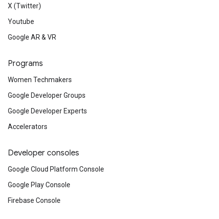
X (Twitter)
Youtube
Google AR & VR
Programs
Women Techmakers
Google Developer Groups
Google Developer Experts
Accelerators
Developer consoles
Google Cloud Platform Console
Google Play Console
Firebase Console