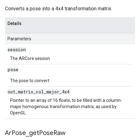
Converts a pose into a 4x4 transformation matrix.
Details
Parameters
session
The ARCore session
pose
The pose to convert
out
_
matrix
_
col
_
major
_
4x4
Pointer to an array of 16 floats, to be filled with a column-
major homogenous transformation matrix, as used by
OpenGL.
Ar
Pose
_
get
Pose
Raw