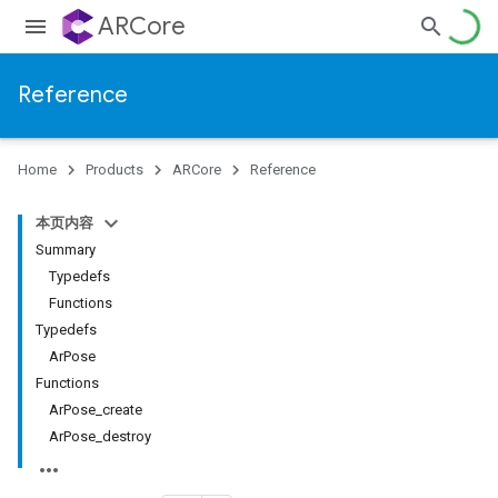
ARCore
Reference
Home
Products
ARCore
Reference
本页内容
Summary
Typedefs
Functions
Typedefs
ArPose
Functions
ArPose_create
ArPose_destroy