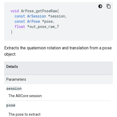
void
ArPose_getPoseRaw
(
const
ArSession
*
session
,
const
ArPose
*
pose
,
float
*
out_pose_raw_7
)
Extracts the quaternion rotation and translation from a pose
object.
Details
Parameters
session
The ARCore session
pose
The pose to extract