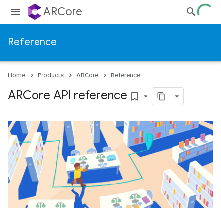
ARCore
Reference
Home
Products
ARCore
Reference
ARCore API reference
bookmark_border