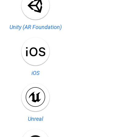
Unity (AR Foundation)
iOS
Unreal