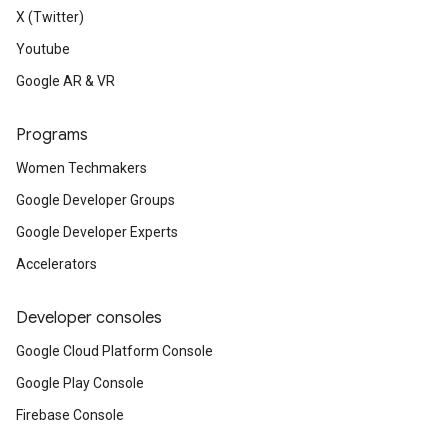
X (Twitter)
Youtube
Google AR & VR
Programs
Women Techmakers
Google Developer Groups
Google Developer Experts
Accelerators
Developer consoles
Google Cloud Platform Console
Google Play Console
Firebase Console