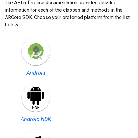
The API reference documentation provides detailed
information for each of the classes and methods in the
ARCore SDK. Choose your preferred platform from the list
below.
Android
Android NDK