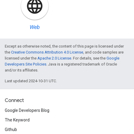
Web
Except as otherwise noted, the content of this page is licensed under
the
Creative Commons Attribution 4.0 License
, and code samples are
licensed under the
Apache 2.0 License
. For details, see the
Google
Developers Site Policies
. Java is a registered trademark of Oracle
and/or its affiliates.
Last updated 2024-10-31 UTC.
Connect
Google Developers Blog
The Keyword
Github