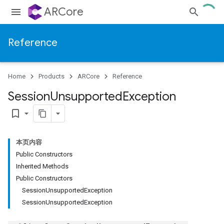
ARCore
Reference
Home
Products
ARCore
Reference
Session
Unsupported
Exception
bookmark_border
本页内容
Public Constructors
Inherited Methods
Public Constructors
SessionUnsupportedException
SessionUnsupportedException