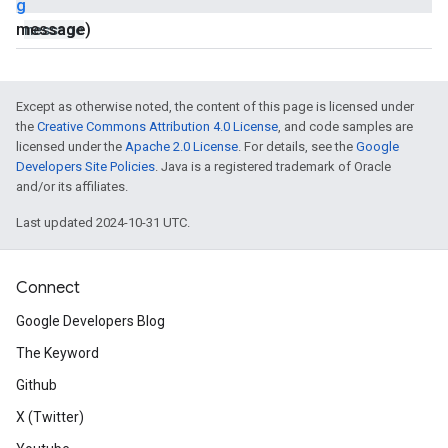
g
message)
message
Except as otherwise noted, the content of this page is licensed under
the
Creative Commons Attribution 4.0 License
, and code samples are
licensed under the
Apache 2.0 License
. For details, see the
Google
Developers Site Policies
. Java is a registered trademark of Oracle
and/or its affiliates.
Last updated 2024-10-31 UTC.
Connect
Google Developers Blog
The Keyword
Github
X (Twitter)