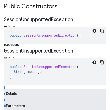
Public Constructors
Session
Unsupported
Exception
public
Session
public
SessionUnsupportedException
()
Unsupported
Exception
Session
Unsupported
Exception
()
public
Session
public
SessionUnsupportedException
(
Unsupported
String
message
Exception
)
(
S
t
r
Details
i
n
Parameters