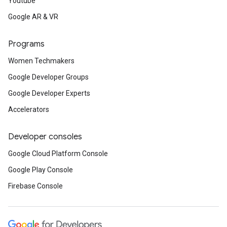
Youtube
Google AR & VR
Programs
Women Techmakers
Google Developer Groups
Google Developer Experts
Accelerators
Developer consoles
Google Cloud Platform Console
Google Play Console
Firebase Console