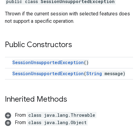
public class
SessionUnsupportedException
Thrown if the current session with selected features does
not support a specific operation.
Public Constructors
SessionUnsupportedException
()
SessionUnsupportedException
(
String
message)
Inherited Methods
From
class java.lang.Throwable
From
class java.lang.Object