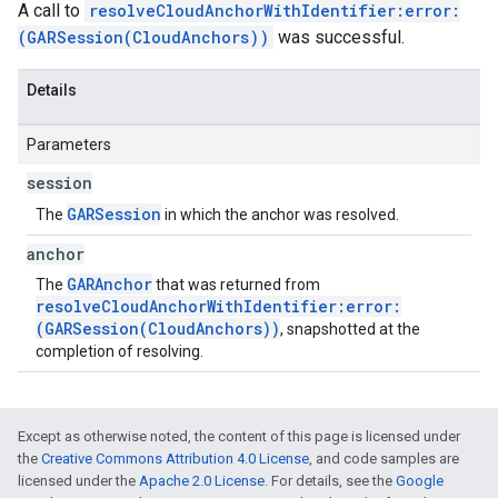
A call to
resolveCloudAnchorWithIdentifier:error:
(GARSession(CloudAnchors))
was successful.
Details
Parameters
session
GARSession
The
in which the anchor was resolved.
anchor
GARAnchor
The
that was returned from
resolveCloudAnchorWithIdentifier:error:
(GARSession(CloudAnchors))
, snapshotted at the
completion of resolving.
Except as otherwise noted, the content of this page is licensed under
the
Creative Commons Attribution 4.0 License
, and code samples are
licensed under the
Apache 2.0 License
. For details, see the
Google