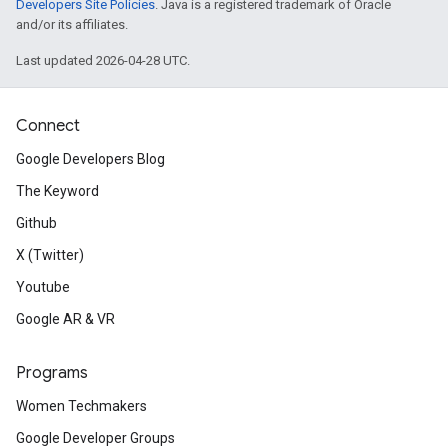
Developers Site Policies
. Java is a registered trademark of Oracle
and/or its affiliates.
Last updated 2026-04-28 UTC.
Connect
Google Developers Blog
The Keyword
Github
X (Twitter)
Youtube
Google AR & VR
Programs
Women Techmakers
Google Developer Groups