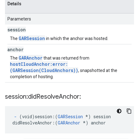
Details
Parameters
session
GARSession
The
in which the anchor was hosted.
anchor
GARAnchor
The
that was returned from
hostCloudAnchor:error:
(GARSession(CloudAnchors))
, snapshotted at the
completion of hosting.
session:did
Resolve
Anchor:
-
(void)session:
(
GARSession
*) session
didResolveAnchor:
(
GARAnchor
 *) anchor