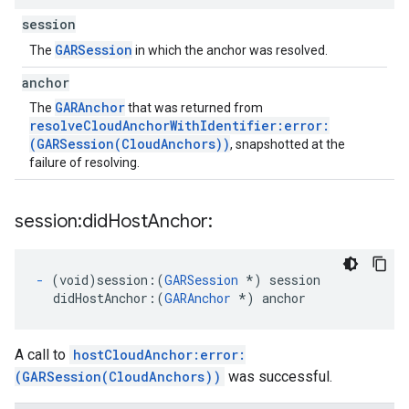
session
GARSession
The
in which the anchor was resolved.
anchor
GARAnchor
The
that was returned from
resolveCloudAnchorWithIdentifier:error:
(GARSession(CloudAnchors))
, snapshotted at the
failure of resolving.
session:did
Host
Anchor:
-
(void)session:
(
GARSession
*) session
didHostAnchor:
(
GARAnchor
 *) anchor
A call to
hostCloudAnchor:error:
(GARSession(CloudAnchors))
was successful.