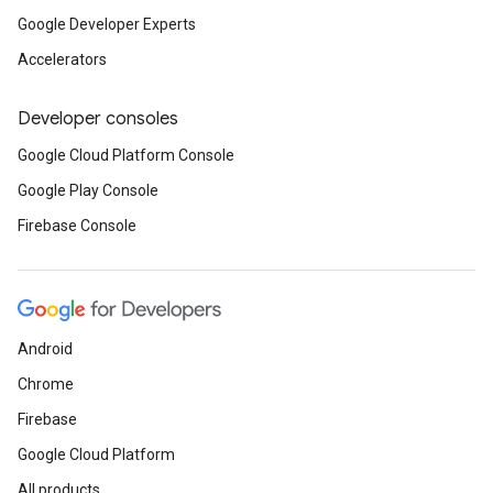
Google Developer Experts
Accelerators
Developer consoles
Google Cloud Platform Console
Google Play Console
Firebase Console
Android
Chrome
Firebase
Google Cloud Platform
All products