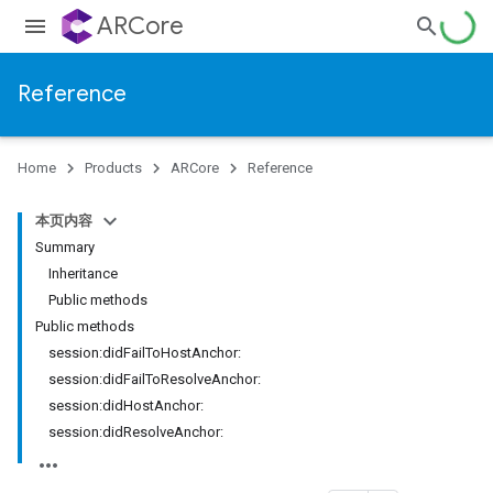
ARCore
Reference
Home
Products
ARCore
Reference
本页内容
Summary
Inheritance
Public methods
Public methods
session:didFailToHostAnchor:
session:didFailToResolveAnchor:
session:didHostAnchor:
session:didResolveAnchor: