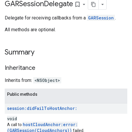
GARSession
Delegate
bookmark_border
Delegate for receiving callbacks from a
GARSession
.
All methods are optional.
Summary
Inheritance
Inherits from:
<NSObject>
Public methods
session:
did
Fail
To
Host
Anchor:
void
hostCloudAnchor:error:
A call to
(GARSession(CloudAnchors))
failed.