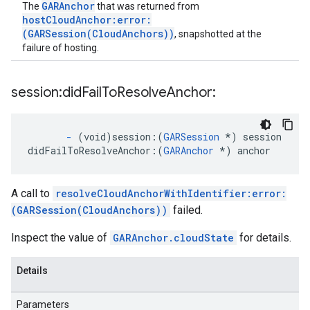
GARAnchor
The
that was returned from
hostCloudAnchor:error:
(GARSession(CloudAnchors))
, snapshotted at the
failure of hosting.
session:did
Fail
To
Resolve
Anchor:
-
(void)session:
(
GARSession
*) session
didFailToResolveAnchor:
(
GARAnchor
 *) anchor
A call to
resolveCloudAnchorWithIdentifier:error:
(GARSession(CloudAnchors))
failed.
Inspect the value of
GARAnchor.cloudState
for details.
Details
Parameters