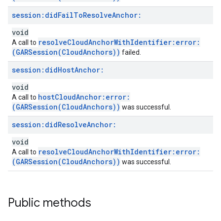
session:
did
Fail
To
Resolve
Anchor:
void
resolveCloudAnchorWithIdentifier:error:
A call to
(GARSession(CloudAnchors))
failed.
session:
did
Host
Anchor:
void
hostCloudAnchor:error:
A call to
(GARSession(CloudAnchors))
was successful.
session:
did
Resolve
Anchor:
void
resolveCloudAnchorWithIdentifier:error:
A call to
(GARSession(CloudAnchors))
was successful.
Public methods