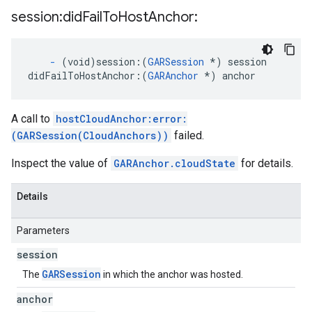
session:did
Fail
To
Host
Anchor:
-
(void)session:
(
GARSession
*) session
didFailToHostAnchor:
(
GARAnchor
 *) anchor
A call to
hostCloudAnchor:error:
(GARSession(CloudAnchors))
failed.
Inspect the value of
GARAnchor.cloudState
for details.
Details
Parameters
session
GARSession
The
in which the anchor was hosted.
anchor