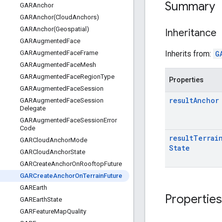
Summary
GARAnchor
GARAnchor(
Cloud
Anchors)
GARAnchor(
Geospatial)
Inheritance
GARAugmented
Face
Inherits from:
G
GARAugmented
Face
Frame
GARAugmented
Face
Mesh
GARAugmented
Face
Region
Type
Properties
GARAugmented
Face
Session
result
Anchor
GARAugmented
Face
Session
Delegate
GARAugmented
Face
Session
Error
Code
result
Terrai
GARCloud
Anchor
Mode
State
GARCloud
Anchor
State
GARCreate
Anchor
On
Rooftop
Future
GARCreate
Anchor
On
Terrain
Future
GAREarth
Properties
GAREarth
State
GARFeature
Map
Quality