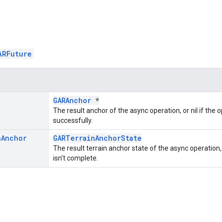
ARFuture
GARAnchor
*
The result anchor of the async operation, or nil if the 
successfully.
n
Anchor
GARTerrainAnchorState
The result terrain anchor state of the async operation, 
isn't complete.