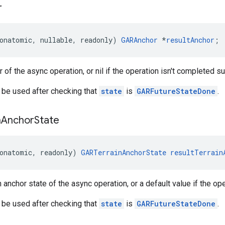
r
onatomic
,
nullable
,
readonly
)
GARAnchor
*
resultAnchor
;
 of the async operation, or nil if the operation isn't completed s
 be used after checking that
state
is
GARFutureStateDone
.
n
Anchor
State
onatomic
,
readonly
)
GARTerrainAnchorState
resultTerrain
n anchor state of the async operation, or a default value if the op
 be used after checking that
state
is
GARFutureStateDone
.