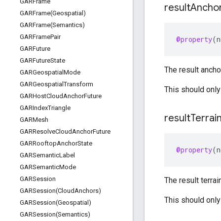
GARFrame
result
Ancho
GARFrame(
Geospatial)
GARFrame(
Semantics)
GARFrame
Pair
@property
(
n
GARFuture
GARFuture
State
The result anchor
GARGeospatial
Mode
GARGeospatial
Transform
This should only
GARHost
Cloud
Anchor
Future
GARIndex
Triangle
result
Terrai
GARMesh
GARResolve
Cloud
Anchor
Future
GARRooftop
Anchor
State
@property
(
n
GARSemantic
Label
GARSemantic
Mode
GARSession
The result terrai
GARSession(
Cloud
Anchors)
This should only
GARSession(
Geospatial)
GARSession(
Semantics)