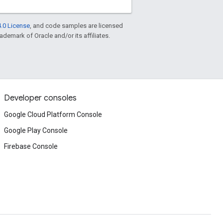
.0 License
, and code samples are licensed
rademark of Oracle and/or its affiliates.
Developer consoles
Google Cloud Platform Console
Google Play Console
Firebase Console