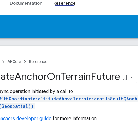
Documentation
Reference
ARCore
Reference
ate
Anchor
On
Terrain
Future
bookmark_border
ync operation initiated by a call to
WithCoordinate:altitudeAboveTerrain:eastUpSouthQAnch
(Geospatial))
.
 anchors developer guide
for more information.