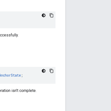
uccessfully.
AnchorState
;
eration isn't complete.