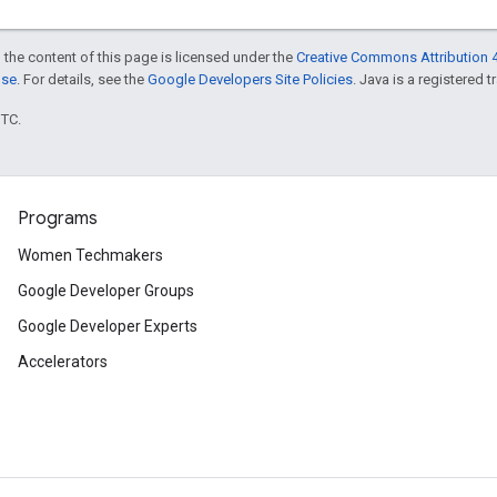
 the content of this page is licensed under the
Creative Commons Attribution 4
nse
. For details, see the
Google Developers Site Policies
. Java is a registered t
UTC.
Programs
Women Techmakers
Google Developer Groups
Google Developer Experts
Accelerators