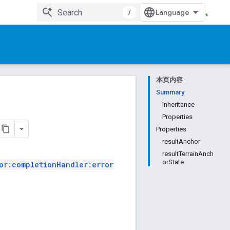
/
本页内容
Summary
Inheritance
Properties
Properties
resultAnchor
resultTerrainAnch
orState
or:completionHandler:error