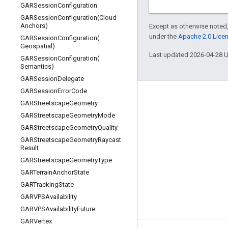
GARSession
Configuration
GARSessionConfiguration(
Cloud
Anchors)
Except as otherwise noted,
under the
Apache 2.0 Lice
GARSessionConfiguration(
Geospatial)
Last updated 2026-04-28 
GARSessionConfiguration(
Semantics)
GARSession
Delegate
GARSession
Error
Code
Connect
GARStreetscape
Geometry
GARStreetscape
Geometry
Mode
Google Developers Blog
GARStreetscape
Geometry
Quality
The Keyword
GARStreetscape
Geometry
Raycast
Result
Github
GARStreetscape
Geometry
Type
X (Twitter)
GARTerrain
Anchor
State
Youtube
GARTracking
State
GARVPSAvailability
Google AR & VR
GARVPSAvailability
Future
GARVertex