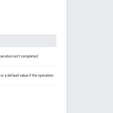
operation isn't completed
or a default value if the operation