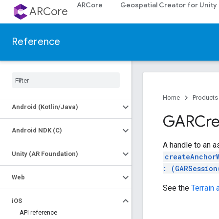
ARCore
Geospatial Creator for Unity
ARCore
Reference
Platforms
Home
Products
Android (Kotlin
/
Java)
GARCre
Android NDK (C)
A handle to an as
Unity (AR Foundation)
createAnchor
: (GARSession
Web
See the
Terrain
i
OS
API reference