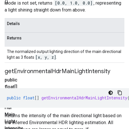
()
mode is not set, returns
[0.0, 1.0, 0.0]
, representing
a light shining straight down from above.
Details
Returns
The normalized output lighting direction of the main directional
[x
,
y
,
z]
light as 3 floats
.
get
Environmental
Hdr
Main
Light
Intensity
public
float[]
get
public
float
[]
getEnvironmentalHdrMainLightIntensity
Environmental
Hdr
Main
Returns the intensity of the main directional light based on
Light
the inferred Environmental HDR lighting estimation. All
Intensity