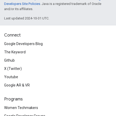
Developers Site Policies
. Java is a registered trademark of Oracle
and/or its affiliates.
Last updated 2024-10-31 UTC.
Connect
Google Developers Blog
The Keyword
Github
X (Twitter)
Youtube
Google AR & VR
Programs
Women Techmakers