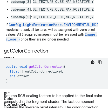
cubemap[3]
GL_TEXTURE_CUBE_MAP_NEGATIVE_Y
:
cubemap[4]
GL_TEXTURE_CUBE_MAP_POSITIVE_Z
:
cubemap[5]
GL_TEXTURE_CUBE_MAP_NEGATIVE_Z
:
Config
.
Light
Estimation
Mode
.
ENVIRONMENTAL
_
HDR
If
mode is not set, all textures will be assigned with zero pixel
Image
.
values. All 6 acquired images must be released with
close(
)
once they are no longer needed.
get
Color
Correction
public
void
public
void
getColorCorrection
(
get
float
[]
outColorCorrection4
,
Color
int
offset
)
Correction
(float[]
out
Returns RGB scaling factors to be applied to the final color
Color
computed in the fragment shader. The last component
Correction4
,
contains the average pixel intensity. The color correction