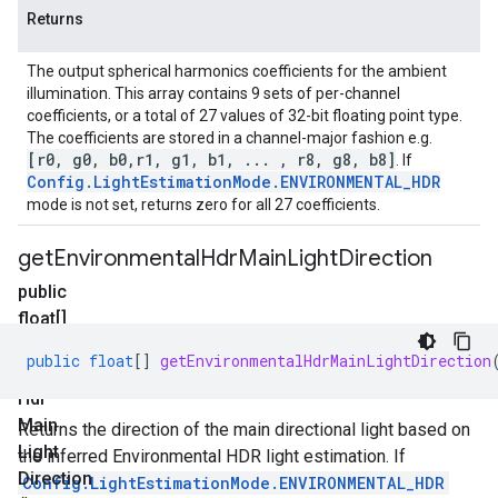
Returns
The output spherical harmonics coefficients for the ambient
illumination. This array contains 9 sets of per-channel
coefficients, or a total of 27 values of 32-bit floating point type.
The coefficients are stored in a channel-major fashion e.g.
[r0
,
g0
,
b0
,
r1
,
g1
,
b1
,
.
.
.
,
r8
,
g8
,
b8]
. If
Config
.
Light
Estimation
Mode
.
ENVIRONMENTAL
_
HDR
mode is not set, returns zero for all 27 coefficients.
get
Environmental
Hdr
Main
Light
Direction
public
float[]
get
public
float
[]
getEnvironmentalHdrMainLightDirection
Environmental
Hdr
Main
Returns the direction of the main directional light based on
Light
the inferred Environmental HDR light estimation. If
Direction
Config.LightEstimationMode.ENVIRONMENTAL_HDR