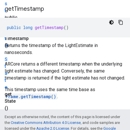
s
get
Timestamp
t
i
public
m
long
public
long
getTimestamp
()
a
get
t
Timestamp
e
()
Returns the timestamp of the LightEstimate in
.
nanoseconds.
S
ARCore returns a different timestamp when the underlying
t
light estimate has changed. Conversely, the same
a
timestamp is returned if the light estimate has not changed.
t
e
This timestamp uses the same time base as
get
Frame.getTimestamp()
.
State
()
Except as otherwise noted, the content of this page is licensed under
the
Creative Commons Attribution 4.0 License
, and code samples are
licensed under the
Apache 2.0 License
. For details, see the
Google