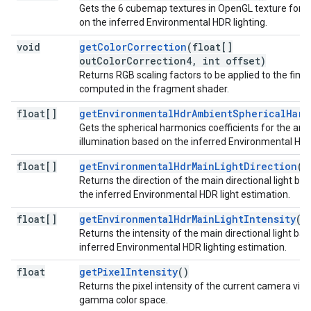
Gets the 6 cubemap textures in OpenGL texture for
on the inferred Environmental HDR lighting.
void
getColorCorrection
(float[]
outColorCorrection4, int offset)
Returns RGB scaling factors to be applied to the final 
computed in the fragment shader.
float[]
getEnvironmentalHdrAmbientSphericalHarm
Gets the spherical harmonics coefficients for the am
illumination based on the inferred Environmental HDR 
float[]
getEnvironmentalHdrMainLightDirection
()
Returns the direction of the main directional light ba
the inferred Environmental HDR light estimation.
float[]
getEnvironmentalHdrMainLightIntensity
()
Returns the intensity of the main directional light ba
inferred Environmental HDR lighting estimation.
float
getPixelIntensity
()
Returns the pixel intensity of the current camera view
gamma color space.