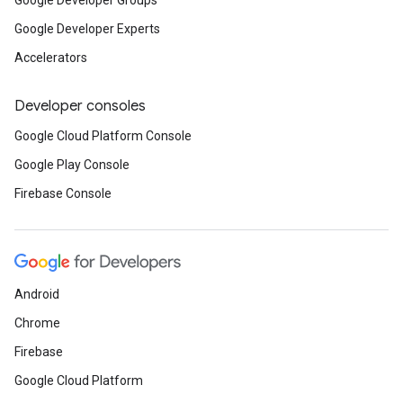
Google Developer Groups
Google Developer Experts
Accelerators
Developer consoles
Google Cloud Platform Console
Google Play Console
Firebase Console
Android
Chrome
Firebase
Google Cloud Platform