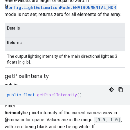
return values are larger or equal to zero. If
()
Config.LightEstimationMode.ENVIRONMENTAL_HDR
mode is not set, returns zero for all elements of the array.
Details
Returns
The output lighting intensity of the main directional light as 3
floats [r, g, b].
get
Pixel
Intensity
public
float
public
float
getPixelIntensity
()
get
Pixel
Intensity
Returns the pixel intensity of the current camera view in
()
gamma color space. Values are in the range
[0.0, 1.0]
,
with zero being black and one being white. If