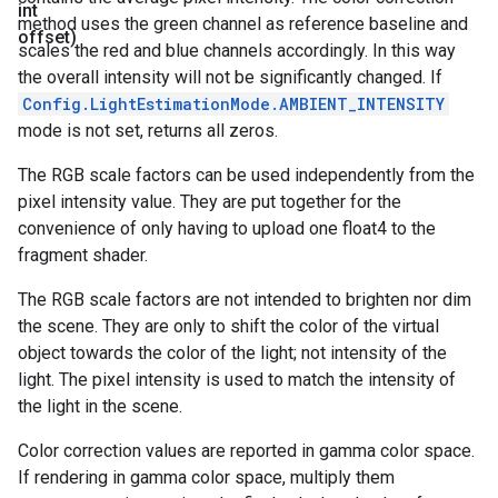
int
method uses the green channel as reference baseline and
offset)
scales the red and blue channels accordingly. In this way
the overall intensity will not be significantly changed. If
Config.LightEstimationMode.AMBIENT_INTENSITY
mode is not set, returns all zeros.
The RGB scale factors can be used independently from the
pixel intensity value. They are put together for the
convenience of only having to upload one float4 to the
fragment shader.
The RGB scale factors are not intended to brighten nor dim
the scene. They are only to shift the color of the virtual
object towards the color of the light; not intensity of the
light. The pixel intensity is used to match the intensity of
the light in the scene.
Color correction values are reported in gamma color space.
If rendering in gamma color space, multiply them