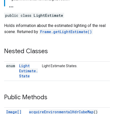
public class
LightEstimate
Holds information about the estimated lighting of the real
scene. Returned by
Frame.getLightEstimate()
Nested Classes
enum
Light
Light Estimate States.
Estimate
.
State
Public Methods
Image[]
acquireEnvironmentalHdrCubeMap
()