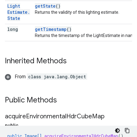
Light
getState
()
Estimate
.
Returns the validity of this lighting estimate.
State
long
getTimestamp
()
Returns the timestamp of the LightEstimate in nano
Inherited Methods
From
class java.lang.Object
Public Methods
acquire
Environmental
Hdr
Cube
Map
public
I
public
Image
[]
acquireEnvironmentalHdrCubeMap
()