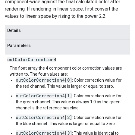
component-wise against the final calculated color after
rendering. If rendering in linear space, first convert the
values to linear space by rising to the power 2.2.
Details
Parameters
out
Color
Correction4
The float array the 4 component color correction values are
written to. The four values are:
outColorCorrection4[0]
: Color correction value for
the red channel. This value is larger or equal to zero.
outColorCorrection4[1]
: Color correction value for
the green channel. This value is always 1.0 as the green
channel is the reference baseline.
outColorCorrection4[2]
: Color correction value for
the blue channel. This value is larger or equal to zero.
outColorCorrection4[3]
: This value is identical to