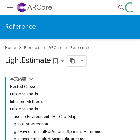
ARCore
Reference
Home
Products
ARCore
Reference
Light
Estimate
bookmark_border
本页内容
Nested Classes
Public Methods
Inherited Methods
Public Methods
acquireEnvironmentalHdrCubeMap
getColorCorrection
getEnvironmentalHdrAmbientSphericalHarmonics
getEnvironmentalHdrMainLightDirection