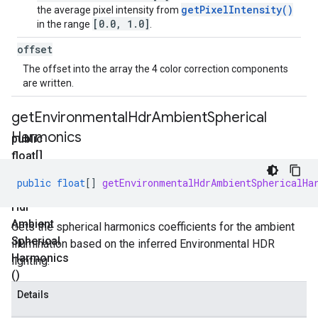
getPixelIntensity()
the average pixel intensity from
[0.0, 1.0]
in the range
.
offset
The offset into the array the 4 color correction components
are written.
get
Environmental
Hdr
Ambient
Spherical
Harmonics
public
float[]
get
public
float
[]
getEnvironmentalHdrAmbientSphericalHa
Environmental
Hdr
Ambient
Gets the spherical harmonics coefficients for the ambient
Spherical
illumination based on the inferred Environmental HDR
Harmonics
lighting.
()
Details