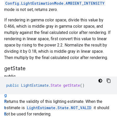
Config.LightEstimationMode.AMBIENT_INTENSITY
mode is not set, returns zero.
If rendering in gamma color space, divide this value by
0.466, which is middle gray in gamma color space, and
multiply against the final calculated color after rendering. If
rendering in linear space, first convert this value to linear
space by rising to the power 2.2. Normalize the result by
dividing it by 0.18, which is middle gray in linear space.
Then multiply by the final calculated color after rendering.
get
State
public
L
public
LightEstimate
.
State
getState
()
i
g
h
Returns the validity of this lighting estimate. When the
t
estimate is
LightEstimate.State.NOT_VALID
it should
E
not be used for rendering.