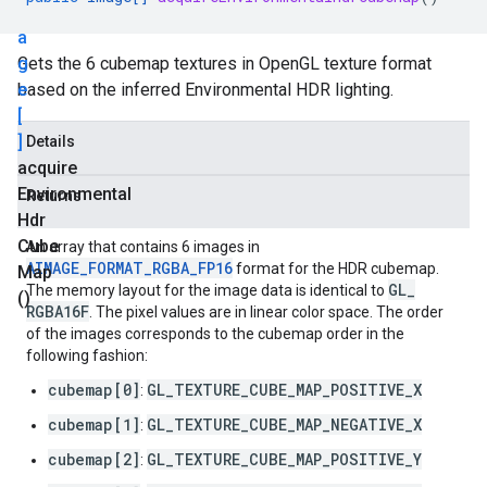
m
a
g
Gets the 6 cubemap textures in OpenGL texture format
e
based on the inferred Environmental HDR lighting.
[
]
Details
acquire
Environmental
Returns
Hdr
Cube
An array that contains 6 images in
AIMAGE_FORMAT_RGBA_FP16
format for the HDR cubemap.
Map
GL
_
The memory layout for the image data is identical to
()
RGBA16F
. The pixel values are in linear color space. The order
of the images corresponds to the cubemap order in the
following fashion:
cubemap[0]
GL_TEXTURE_CUBE_MAP_POSITIVE_X
:
cubemap[1]
GL_TEXTURE_CUBE_MAP_NEGATIVE_X
:
cubemap[2]
GL_TEXTURE_CUBE_MAP_POSITIVE_Y
: