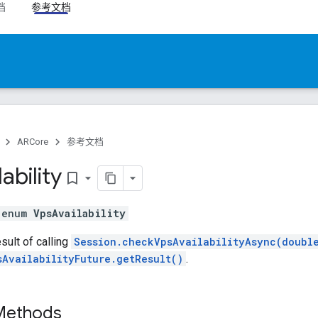
档
参考文档
ARCore
参考文档
lability
bookmark_border
l enum
VpsAvailability
ult of calling
Session.checkVpsAvailabilityAsync(doubl
sAvailabilityFuture.getResult()
.
 Methods