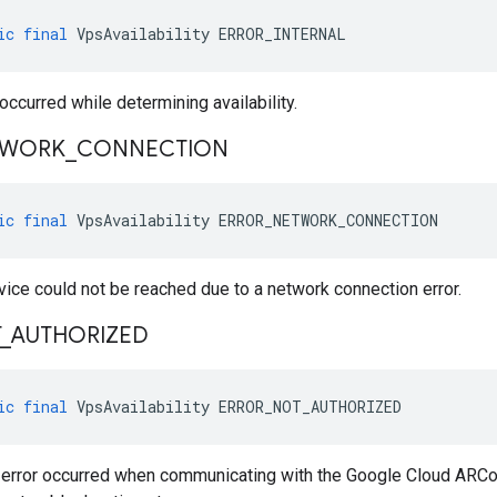
ic
final
VpsAvailability
ERROR_INTERNAL
 occurred while determining availability.
TWORK
_
CONNECTION
ic
final
VpsAvailability
ERROR_NETWORK_CONNECTION
vice could not be reached due to a network connection error.
_
AUTHORIZED
ic
final
VpsAvailability
ERROR_NOT_AUTHORIZED
n error occurred when communicating with the Google Cloud ARC