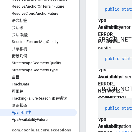
static
ResolveAnchorOnTerrainFuture
public
stat
final
ResolveCloudAnchorFuture
Vps
语义标签
Availability
An internal error
会话级
ERROR
_
会话.功能
ERROR
_
NE
INTERNAL
Session.FeatureMapQuality
public
共享相机
static
街景几何
public
stat
final
StreetscapeGeometry.Quality
Vps
StreetscapeGeometry.Type
Availability
The external ser
曲目
ERROR
_
TrackData
ERROR
_
NOT
NETWORK
_
可跟踪
CONNECTION
public
TrackingFailureReason 跟踪错误
static
跟踪状态
public
stat
final
Vps 可用性
Vps
VpsAvailabilityFuture
Availability
An authorizatio
com.google.ar.core.exceptions