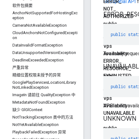
ERROR
Geospatial API
_
f
软件包摘要
NOT
_
ERROR
_
RES
AnchorNotSupportedForHostingExc
AUTHORIZED
eption
public
CameraNotAvailableException
static
CloudAnchorsNotConfiguredExcepti
public
stat
on
final
DataInvalidFormatException
Vps
DataUnsupportedVersionException
Availability
Too many reques
DeadlineExceededException
ERROR
_
UNAVAILAB
严重异常
RESOURCE
_
精细位置权限未授予的异常
EXHAUSTED
public
GooglePlayServicesLocationLibrary
static
public
stat
NotLinkedException
final
ImageIn 请前往 QualityException 中
Vps
MetadataNotFoundException
Availability
VPS is not avail
缺少 GlGlContext
UNAVAILABLE
UNKNOWN
Not
Tracking
Exception 类中的方法
Not
Yet
Available
Exception
public
Playback
Failed
Exception 异常
static
public
stat