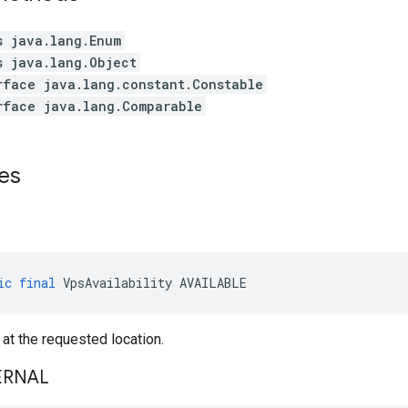
s java.lang.Enum
s java.lang.Object
rface java.lang.constant.Constable
rface java.lang.Comparable
es
ic
final
VpsAvailability
AVAILABLE
 at the requested location.
ERNAL