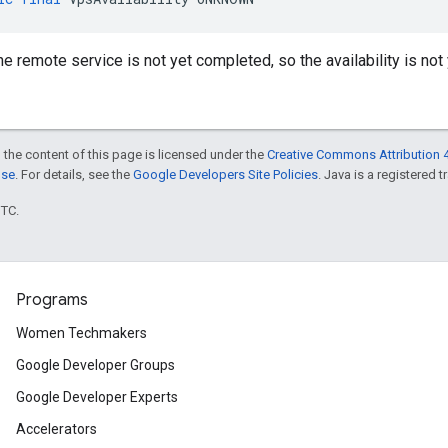
he remote service is not yet completed, so the availability is not
 the content of this page is licensed under the
Creative Commons Attribution 4
nse
. For details, see the
Google Developers Site Policies
. Java is a registered t
UTC.
Programs
Women Techmakers
Google Developer Groups
Google Developer Experts
Accelerators