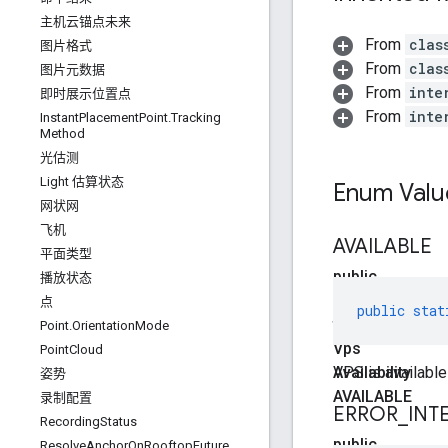
主机云锚点未来
From
clas
图片格式
From
clas
图片元数据
From
inte
即时展示位置点
From
inte
Instant
Placement
Point
.
Tracking
Method
光估测
Light 估算状态
Enum Valu
网状网
飞机
AVAILABLE
平面类型
public
播放状态
static
点
public
stat
final
Point
.
Orientation
Mode
Vps
Point
Cloud
Availability
VPS is available
姿势
AVAILABLE
录制配置
ERROR
_
INT
RecordingStatus
public
ResolveAnchorOnRooftopFuture