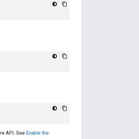
ore API. See
Enable the