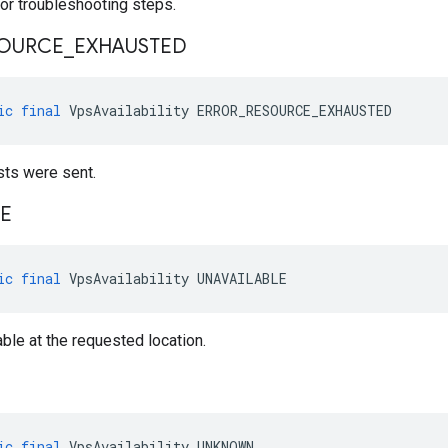
or troubleshooting steps.
OURCE
_
EXHAUSTED
ic
final
VpsAvailability
ERROR_RESOURCE_EXHAUSTED
ts were sent.
LE
ic
final
VpsAvailability
UNAVAILABLE
able at the requested location.
ic
final
VpsAvailability
UNKNOWN