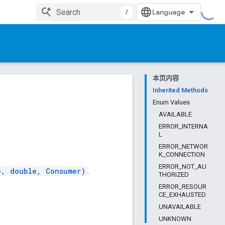
/
本页内容
Inherited Methods
Enum Values
AVAILABLE
ERROR_INTERNA
L
ERROR_NETWOR
K_CONNECTION
ERROR_NOT_AU
e, double, Consumer)
.
THORIZED
ERROR_RESOUR
CE_EXHAUSTED
UNAVAILABLE
UNKNOWN