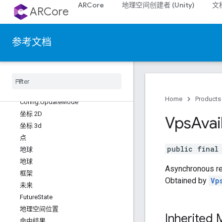
ARCore
地理空间创建者 (Unity)
文
配置.GeospatialMode
ARCore
Config.ImageStabilizationMode
Config.InstantPlacementMode
参考文档
Config.LightEstimationMode
Config.PlaneFindingMode
配置
.
Semantic
Mode
Config
.
Streetscape
Geometry 模式
Config
.
Texture
Update
Mode
Home
Products
Config
.
Update
Mode
坐标 2D
Vps
Avai
坐标 3d
点
public fina
地球
地球
Asynchronous res
框架
Obtained by
Vp
未来
Future
State
地理空间位置
Inherited
命中结果