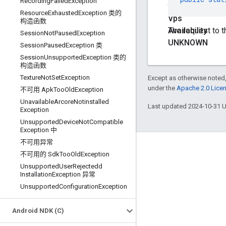
Recording
Failed
Exception
final
Resource
Exhausted
Exception 类的
Vps
构造函数
Availability
The request to t
Session
Not
Paused
Exception
UNKNOWN
Session
Paused
Exception 类
Session
Unsupported
Exception 类的
构造函数
Texture
Not
Set
Exception
Except as otherwise noted,
under the
Apache 2.0 Lice
不可用 Apk
Too
Old
Exception
Unavailable
Arcore
Notinstalled
Last updated 2024-10-31 
Exception
Unsupported
Device
Not
Compatible
Exception 中
不可用异常
Connect
不可用的 Sdk
Too
Old
Exception
Unsupported
User
Rejectedd
Google Developers Blog
Installation
Exception 异常
The Keyword
Unsupported
Configuration
Exception
Github
Android NDK (C)
X (Twitter)