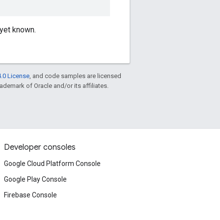
 yet known.
.0 License
, and code samples are licensed
rademark of Oracle and/or its affiliates.
Developer consoles
Google Cloud Platform Console
Google Play Console
Firebase Console