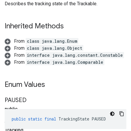
Describes the tracking state of the Trackable.
Inherited Methods
From
class java.lang.Enum
From
class java.lang.Object
From
interface java.lang.constant.Constable
From
interface java.lang.Comparable
Enum Values
PAUSED
public
static
public
static
final
TrackingState
PAUSED
final
Tracking