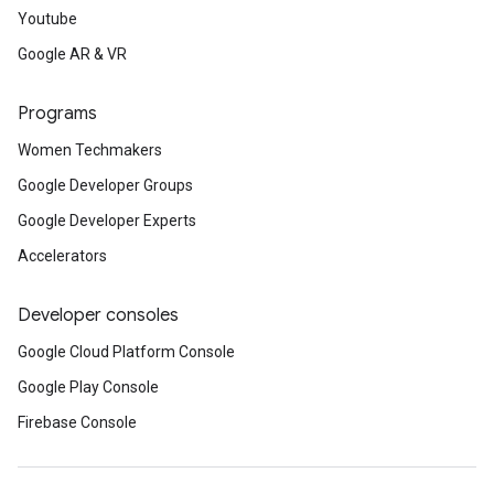
Youtube
Google AR & VR
Programs
Women Techmakers
Google Developer Groups
Google Developer Experts
Accelerators
Developer consoles
Google Cloud Platform Console
Google Play Console
Firebase Console