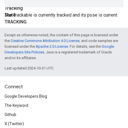
final
Tracking
State
The Trackable is currently tracked and its pose is current.
TRACKING
Except as otherwise noted, the content of this page is licensed under
the
Creative Commons Attribution 4.0 License
, and code samples are
licensed under the
Apache 2.0 License
. For details, see the
Google
Developers Site Policies
. Java is a registered trademark of Oracle
and/or its affiliates.
Last updated 2024-10-31 UTC.
Connect
Google Developers Blog
The Keyword
Github
X (Twitter)