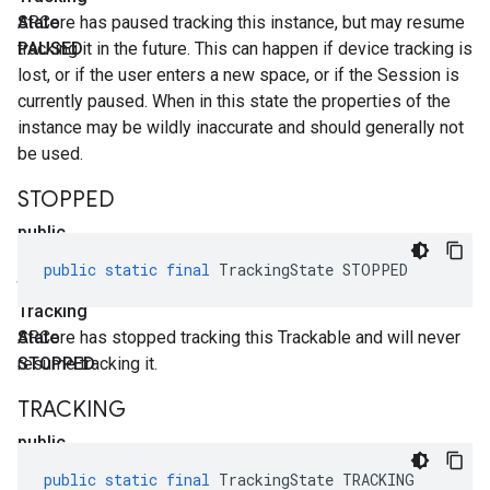
State
ARCore has paused tracking this instance, but may resume
PAUSED
tracking it in the future. This can happen if device tracking is
lost, or if the user enters a new space, or if the Session is
currently paused. When in this state the properties of the
instance may be wildly inaccurate and should generally not
be used.
STOPPED
public
static
public
static
final
TrackingState
STOPPED
final
Tracking
State
ARCore has stopped tracking this Trackable and will never
STOPPED
resume tracking it.
TRACKING
public
static
public
static
final
TrackingState
TRACKING