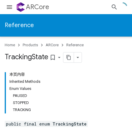
ARCore
Reference
Home
Products
ARCore
Reference
Tracking
State
bookmark_border
本页内容
Inherited Methods
Enum Values
PAUSED
STOPPED
TRACKING
public final enum
TrackingState