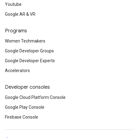
Youtube
Google AR & VR
Programs
Women Techmakers
Google Developer Groups
Google Developer Experts
Accelerators
Developer consoles
Google Cloud Platform Console
Google Play Console
Firebase Console