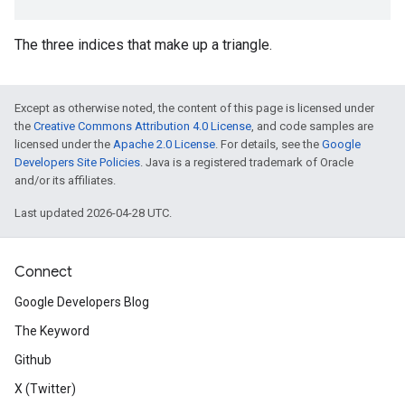
The three indices that make up a triangle.
Except as otherwise noted, the content of this page is licensed under
the
Creative Commons Attribution 4.0 License
, and code samples are
licensed under the
Apache 2.0 License
. For details, see the
Google
Developers Site Policies
. Java is a registered trademark of Oracle
and/or its affiliates.
Last updated 2026-04-28 UTC.
Connect
Google Developers Blog
The Keyword
Github
X (Twitter)