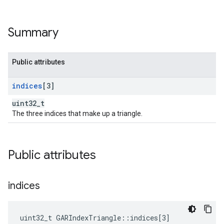
Summary
Public attributes
indices
[3]
uint32_t
The three indices that make up a triangle.
Public attributes
indices
uint32_t GARIndexTriangle::indices[3]