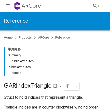
ARCore
Reference
Home
Products
ARCore
Reference
本页内容
Summary
Public attributes
Public attributes
indices
GARIndex
Triangle
bookmark_border
Struct to hold indices that represent a triangle.
Triangle indices are in counter clockwise winding order.