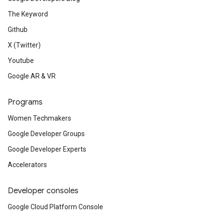
The Keyword
Github
X (Twitter)
Youtube
Google AR & VR
Programs
Women Techmakers
Google Developer Groups
Google Developer Experts
Accelerators
Developer consoles
Google Cloud Platform Console