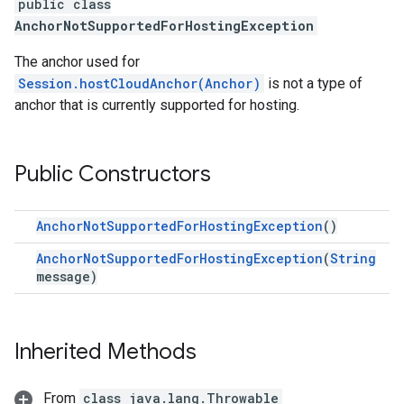
public class
AnchorNotSupportedForHostingException
The anchor used for
Session.hostCloudAnchor(Anchor)
is not a type of
anchor that is currently supported for hosting.
Public Constructors
AnchorNotSupportedForHostingException
()
AnchorNotSupportedForHostingException
(
String
message)
Inherited Methods
From
class java.lang.Throwable