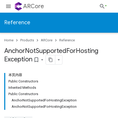
ARCore
Reference
Home
Products
ARCore
Reference
Anchor
Not
Supported
For
Hosting
Exception
bookmark_border
本页内容
Public Constructors
Inherited Methods
Public Constructors
AnchorNotSupportedForHostingException
AnchorNotSupportedForHostingException