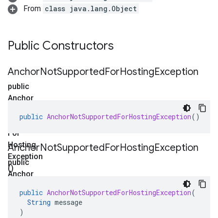
From
class java.lang.Object
Public Constructors
Anchor
Not
Supported
For
Hosting
Exception
public
Anchor
Not
public
AnchorNotSupportedForHostingException
()
Supported
For
Hosting
Anchor
Not
Supported
For
Hosting
Exception
Exception
public
()
Anchor
Not
public
AnchorNotSupportedForHostingException
(
Supported
String
message
For
)