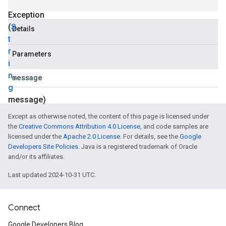
Hosting
Exception
(
S
Details
t
r
Parameters
i
n
message
g
message)
Except as otherwise noted, the content of this page is licensed under
the
Creative Commons Attribution 4.0 License
, and code samples are
licensed under the
Apache 2.0 License
. For details, see the
Google
Developers Site Policies
. Java is a registered trademark of Oracle
and/or its affiliates.
Last updated 2024-10-31 UTC.
Connect
Google Developers Blog