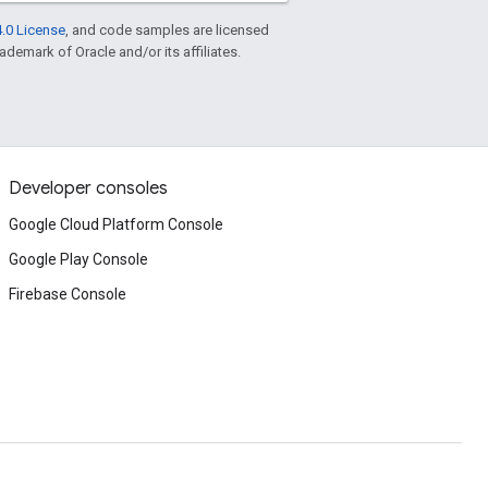
.0 License
, and code samples are licensed
rademark of Oracle and/or its affiliates.
Developer consoles
Google Cloud Platform Console
Google Play Console
Firebase Console