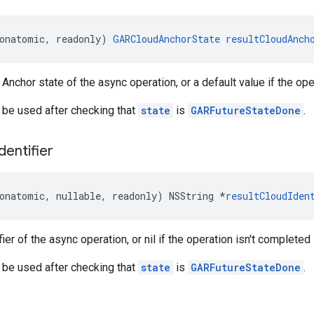
onatomic
,
readonly
)
GARCloudAnchorState
resultCloudAnch
Anchor state of the async operation, or a default value if the ope
 be used after checking that
state
is
GARFutureStateDone
.
Identifier
onatomic
,
nullable
,
readonly
)
NSString
*
resultCloudIden
fier of the async operation, or nil if the operation isn't completed
 be used after checking that
state
is
GARFutureStateDone
.