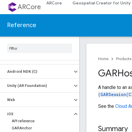
ARCore
Geospatial Creator for Unity
ARCore
Reference
Platforms
Android (Kotlin
/
Java)
Home
Products
GARHos
Android NDK (C)
Unity (AR Foundation)
A handle to an a
(GARSession(C
Web
See the
Cloud A
i
OS
API reference
Summary
GARAnchor