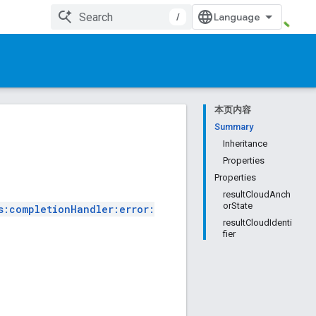
/
本页内容
Summary
Inheritance
Properties
Properties
resultCloudAnch
orState
s:completionHandler:error:
resultCloudIdenti
fier