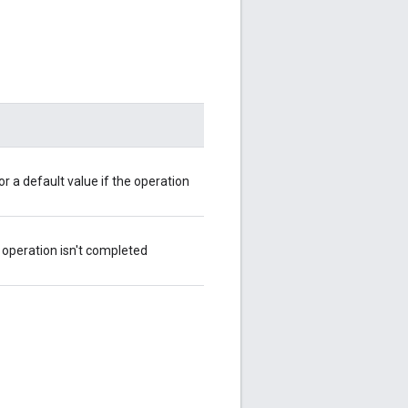
r a default value if the operation
he operation isn't completed