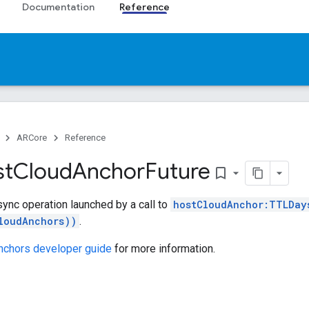
Documentation
Reference
ARCore
Reference
t
Cloud
Anchor
Future
bookmark_border
sync operation launched by a call to
hostCloudAnchor:TTLDay
loudAnchors))
.
nchors developer guide
for more information.