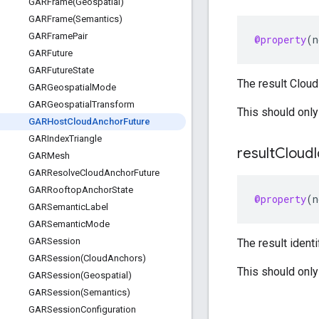
GARFrame(
Geospatial)
GARFrame(
Semantics)
GARFrame
Pair
@property
(
n
GARFuture
GARFuture
State
The result Cloud 
GARGeospatial
Mode
GARGeospatial
Transform
This should only
GARHost
Cloud
Anchor
Future
GARIndex
Triangle
result
Cloud
GARMesh
GARResolve
Cloud
Anchor
Future
GARRooftop
Anchor
State
@property
(
n
GARSemantic
Label
GARSemantic
Mode
GARSession
The result identi
GARSession(
Cloud
Anchors)
This should only
GARSession(
Geospatial)
GARSession(
Semantics)
GARSession
Configuration