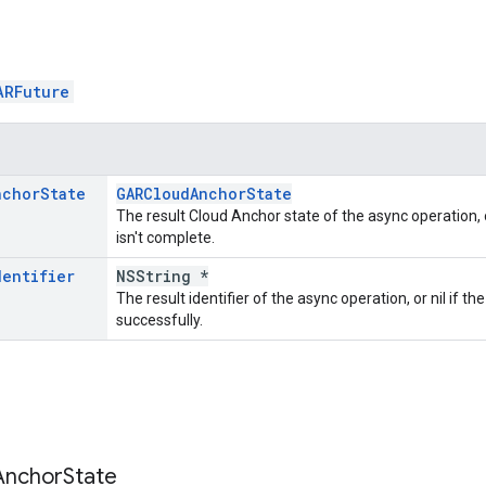
ARFuture
nchor
State
GARCloudAnchorState
The result Cloud Anchor state of the async operation, o
isn't complete.
dentifier
NSString *
The result identifier of the async operation, or nil if t
successfully.
Anchor
State