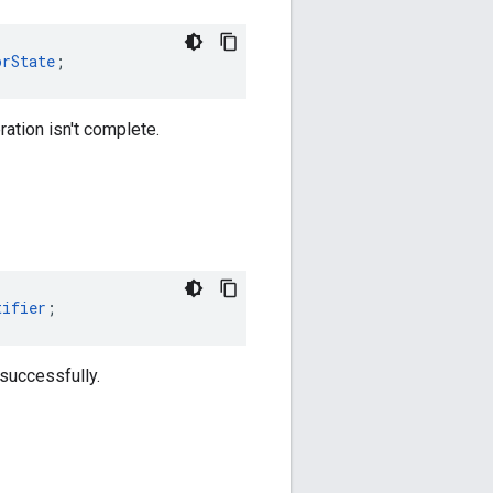
orState
;
ration isn't complete.
tifier
;
 successfully.