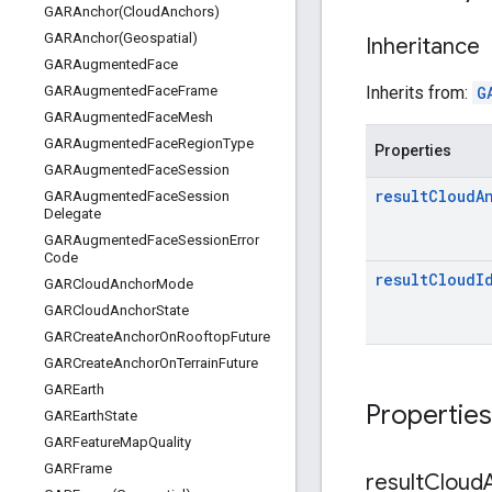
GARAnchor(
Cloud
Anchors)
GARAnchor(
Geospatial)
Inheritance
GARAugmented
Face
Inherits from:
G
GARAugmented
Face
Frame
GARAugmented
Face
Mesh
GARAugmented
Face
Region
Type
Properties
GARAugmented
Face
Session
result
Cloud
A
GARAugmented
Face
Session
Delegate
GARAugmented
Face
Session
Error
Code
result
Cloud
I
GARCloud
Anchor
Mode
GARCloud
Anchor
State
GARCreate
Anchor
On
Rooftop
Future
GARCreate
Anchor
On
Terrain
Future
GAREarth
Properties
GAREarth
State
GARFeature
Map
Quality
GARFrame
result
Cloud