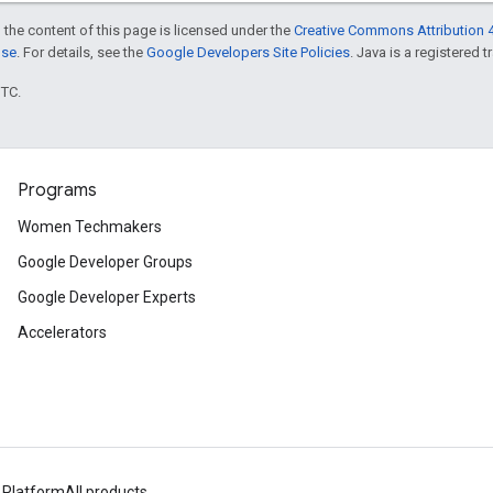
 the content of this page is licensed under the
Creative Commons Attribution 4
nse
. For details, see the
Google Developers Site Policies
. Java is a registered t
UTC.
Programs
Women Techmakers
Google Developer Groups
Google Developer Experts
Accelerators
 Platform
All products