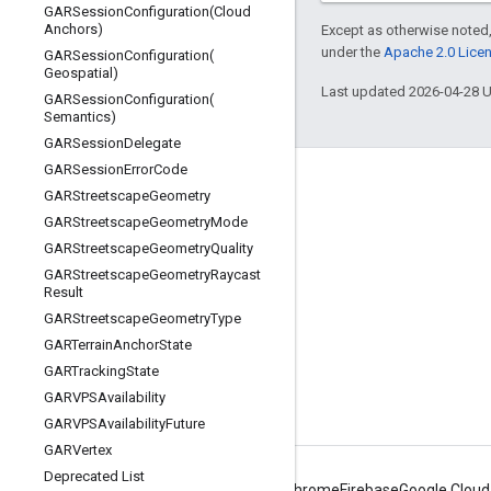
GARSessionConfiguration(
Cloud
Anchors)
Except as otherwise noted,
under the
Apache 2.0 Lice
GARSessionConfiguration(
Geospatial)
Last updated 2026-04-28 
GARSessionConfiguration(
Semantics)
GARSession
Delegate
GARSession
Error
Code
Connect
GARStreetscape
Geometry
GARStreetscape
Geometry
Mode
Google Developers Blog
GARStreetscape
Geometry
Quality
The Keyword
GARStreetscape
Geometry
Raycast
Result
Github
GARStreetscape
Geometry
Type
X (Twitter)
GARTerrain
Anchor
State
Youtube
GARTracking
State
GARVPSAvailability
Google AR & VR
GARVPSAvailability
Future
GARVertex
Deprecated List
Android
Chrome
Firebase
Google Cloud