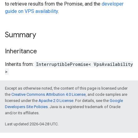
to retrieve results from the Promise, and the
developer
guide on VPS availability
.
Summary
Inheritance
Inherits from:
InterruptiblePromise< VpsAvailability
>
Except as otherwise noted, the content of this page is licensed under
the
Creative Commons Attribution 4.0 License
, and code samples are
licensed under the
Apache 2.0 License
. For details, see the
Google
Developers Site Policies
. Java is a registered trademark of Oracle
and/or its affiliates.
Last updated 2026-04-28 UTC.