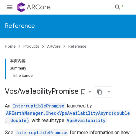
ARCore
Reference
Home
Products
ARCore
Reference
本页内容
Summary
Inheritance
Vps
Availability
Promise
bookmark_border
An
InterruptiblePromise
launched by
AREarthManager.CheckVpsAvailabilityAsync(double
, double)
with result type
VpsAvailability
.
See
InterruptiblePromise
for more information on how