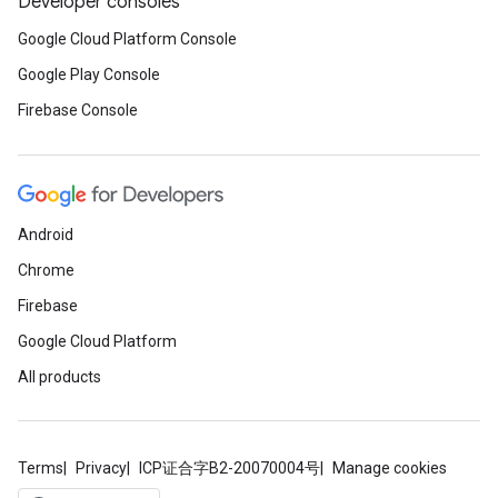
Developer consoles
Google Cloud Platform Console
Google Play Console
Firebase Console
Android
Chrome
Firebase
Google Cloud Platform
All products
Terms
Privacy
ICP证合字B2-20070004号
Manage cookies