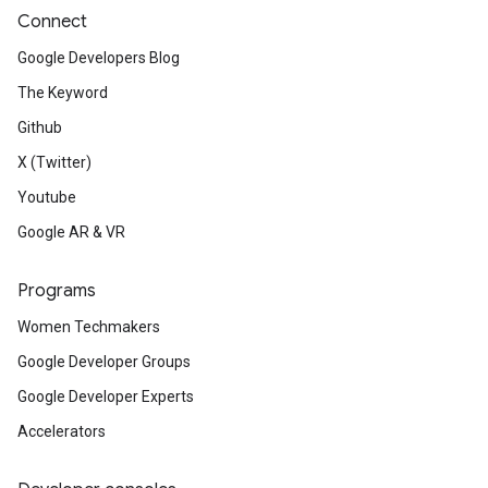
Connect
Google Developers Blog
The Keyword
Github
X (Twitter)
Youtube
Google AR & VR
Programs
Women Techmakers
Google Developer Groups
Google Developer Experts
Accelerators